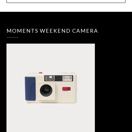
MOMENTS WEEKEND CAMERA