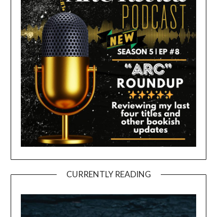
CURRENTLY READING