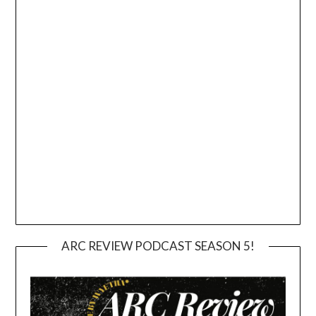
ARC REVIEW PODCAST SEASON 5!