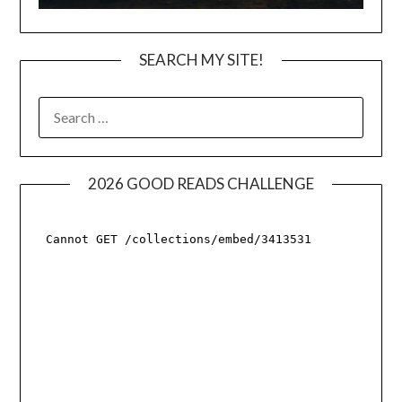
SEARCH MY SITE!
SEARCH
FOR:
2026 GOOD READS CHALLENGE