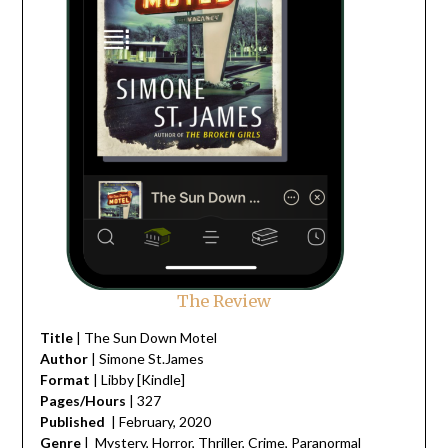
The Review
Title
| The Sun Down Motel
Author
| Simone St.James
Format
| Libby [Kindle]
Pages/Hours
| 327
Published
| February, 2020
Genre
| Mystery, Horror, Thriller, Crime, Paranormal