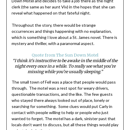
Down Motel and decides to take a job there as the night
clerk (the same as her aunt Viv) in the hopes that she can
reveal what happened on that fateful night.
Throughout the story, there would be strange
occurrences and things happening with no explanation,
which is something I love about a St. James novel. There is
mystery and thriller, with a paranormal aspect.
Quote from The Sun Down Motel
“I think it’s instructive to be awake in the middle of the
night every once in a while. To really see what you’re
missing while you’re usually sleeping.”
The small town of Fell was a place that people would pass
through. The motel was a rest spot for weary drivers,
questionable transactions, and the like. The few guests
who stayed there always looked out of place, lonely or
searching for something. Some clues would put Carly in
contact with people willing to help or people who just
wanted to forget. The motel has a dark, sinister past that
locals don’t want to discuss, but all these things would play