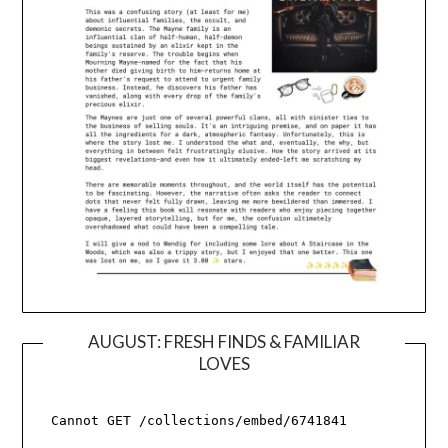
AUGUST: FRESH FINDS & FAMILIAR
LOVES