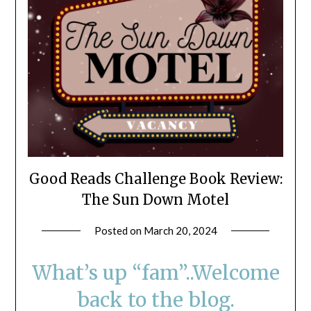
Good Reads Challenge Book Review:
The Sun Down Motel
Posted on
March 20, 2024
by
LifeByWyetha
What’s up “fam”..Welcome
back to the blog.