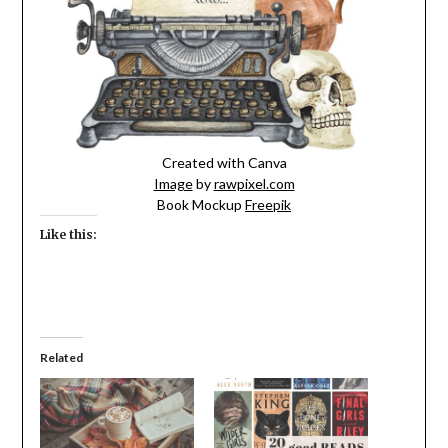
Created with Canva
Image
by
rawpixel.com
Book Mockup
Freepik
Like this:
Related