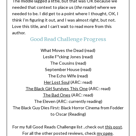
The middle lagged a little, but that was OK because we
needed that context to place us (
the reader
) where we
needed to be. I did get to a point where I thought, OK, I
think I’m figuring it out, and I was almost right, but not.
Love this title, and I can’t wait to read more from this
author.
Good Read Challenge Progress
What Moves the Dead (read)
Leslie F*cking Jones (read)
The Cousins (read)
September House (read)
The Echo Wife (read)
Her Lost Soul
(ARC: read)
The Black Girl Survives This One
(ARC: read)
The Bad Ones
(ARC: read)
The Eleven (ARC: currently reading)
The Black Guy Dies First: Black Horror Cinema from Fodder
to Oscar (Reading)
For my full Good Reads Challenge list ..check out
this post
.
For all the other posted reviews, check
my page
.