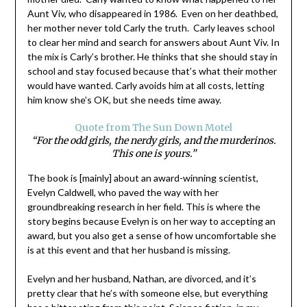
Aunt Viv, who disappeared in 1986. Even on her deathbed,
her mother never told Carly the truth. Carly leaves school
to clear her mind and search for answers about Aunt Viv. In
the mix is Carly’s brother. He thinks that she should stay in
school and stay focused because that’s what their mother
would have wanted. Carly avoids him at all costs, letting
him know she’s OK, but she needs time away.
Quote from The Sun Down Motel
“For the odd girls, the nerdy girls, and the murderinos.
This one is yours.”
The book is [mainly] about an award-winning scientist,
Evelyn Caldwell, who paved the way with her
groundbreaking research in her field. This is where the
story begins because Evelyn is on her way to accepting an
award, but you also get a sense of how uncomfortable she
is at this event and that her husband is missing.
Evelyn and her husband, Nathan, are divorced, and it’s
pretty clear that he’s with someone else, but everything