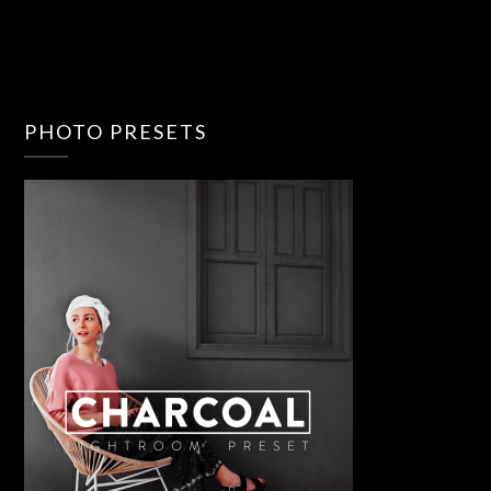
PHOTO PRESETS