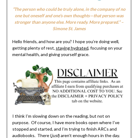
“The person who could be truly alone, in the company of no
one but oneself and one’s own thoughts—that person was
stronger than anyone else. More ready. More prepared.” –
Simone St. James
Hello friends, and how are you? I hope you’re doing well,
getting plenty of rest,
staying hydrated
, focusing on your
mental health, and giving yourself grace.
I think I’m slowing down on the reading, but not on
purpose. Of course, I have more books open where I’ve
stopped and started, and I’m trying to finish ARCs and
audiobooks. There (
just
) aren’t enough hours in the day.