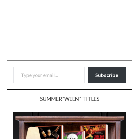
TYPE YOUR EMAIL…
Subscribe
SUMMER”WEEN” TITLES