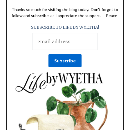
Thanks so much for visiting the blog today. Don’t forget to
follow and subscribe, as I appreciate the support. — Peace
SUBSCRIBE TO LIFE BY WYETHA!