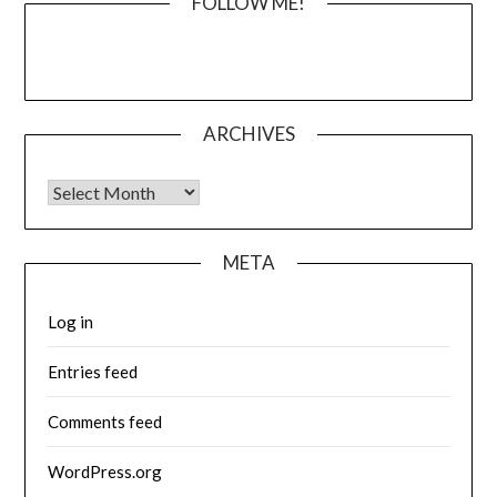
FOLLOW ME!
ARCHIVES
Archives
META
Log in
Entries feed
Comments feed
WordPress.org