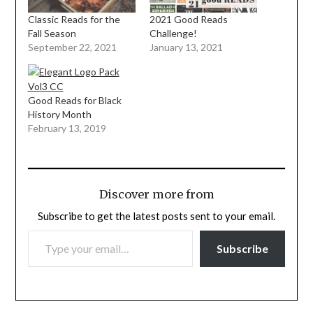
Classic Reads for the
2021 Good Reads
Fall Season
Challenge!
September 22, 2021
January 13, 2021
Good Reads for Black
History Month
February 13, 2019
Discover more from
Subscribe to get the latest posts sent to your email.
TYPE YOUR EMAIL…
Subscribe