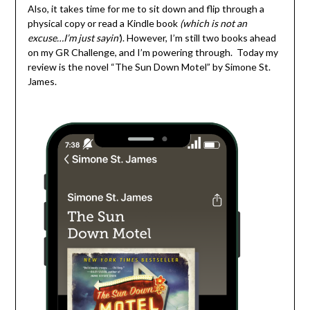
Also, it takes time for me to sit down and flip through a
physical copy or read a Kindle book
(which is not an
excuse…I’m just sayin’
). However, I’m still two books ahead
on my GR Challenge, and I’m powering through. Today my
review is the novel “The Sun Down Motel” by Simone St.
James.