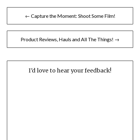
Post
← Capture the Moment: Shoot Some Film!
navigation
Product Reviews, Hauls and All The Things! →
I'd love to hear your feedback!