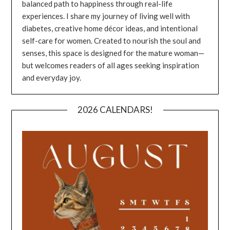
balanced path to happiness through real-life
experiences. I share my journey of living well with
diabetes, creative home décor ideas, and intentional
self-care for women. Created to nourish the soul and
senses, this space is designed for the mature woman—
but welcomes readers of all ages seeking inspiration
and everyday joy.
2026 CALENDARS!