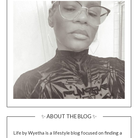
✨ ABOUT THE BLOG ✨
Life by Wyetha is a lifestyle blog focused on finding a