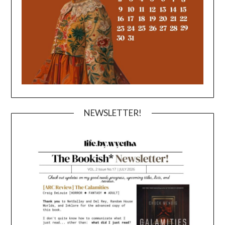
NEWSLETTER!