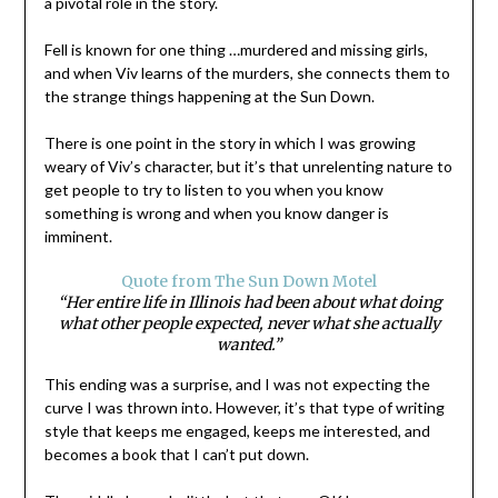
a pivotal role in the story.
Fell is known for one thing …murdered and missing girls,
and when Viv learns of the murders, she connects them to
the strange things happening at the Sun Down.
There is one point in the story in which I was growing
weary of Viv’s character, but it’s that unrelenting nature to
get people to try to listen to you when you know
something is wrong and when you know danger is
imminent.
Quote from The Sun Down Motel
“Her entire life in Illinois had been about what doing
what other people expected, never what she actually
wanted.”
This ending was a surprise, and I was not expecting the
curve I was thrown into. However, it’s that type of writing
style that keeps me engaged, keeps me interested, and
becomes a book that I can’t put down.