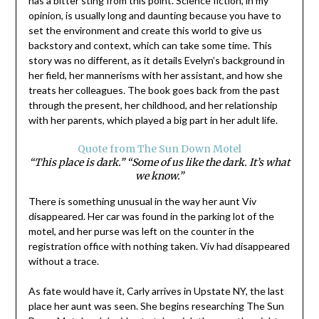
has a bitter sting from this point. Science fiction, in my
opinion, is usually long and daunting because you have to
set the environment and create this world to give us
backstory and context, which can take some time. This
story was no different, as it details Evelyn’s background in
her field, her mannerisms with her assistant, and how she
treats her colleagues. The book goes back from the past
through the present, her childhood, and her relationship
with her parents, which played a big part in her adult life.
Quote from The Sun Down Motel
“This place is dark.” “Some of us like the dark. It’s what
we know.”
There is something unusual in the way her aunt Viv
disappeared. Her car was found in the parking lot of the
motel, and her purse was left on the counter in the
registration office with nothing taken. Viv had disappeared
without a trace.
As fate would have it, Carly arrives in Upstate NY, the last
place her aunt was seen. She begins researching The Sun