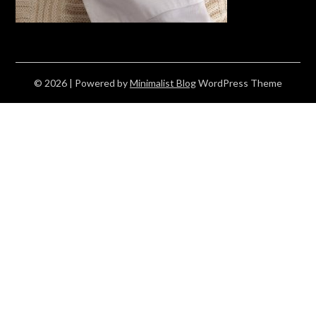
© 2026
| Powered by
Minimalist Blog
WordPress Theme