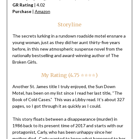
GR Rating
| 4.02
Purchase
|
Amazon
Storyline
The secrets lurking in a rundown roadside motel ensnare a
young woman, just as they did her aunt thirty-five years
before, in this new atmospheric suspense novel from the
nationally bestselling and award-winning author of The
Broken Girls.
My Rating (4.75 ⭐⭐⭐⭐)
Another St. James title I truly enjoyed, the Sun Down
Motel, has been on my list since I read her last title, “The
Book of Cold Cases.” This was a Libby read. It’s about 327
pages, so I got through it as quickly as I could.
This story floats between a disappearance (murder) in
1986 back to its present time of 2017 and starts with our
protagonist, Carly, who has been unhappy since her
mother died. Carly wanted to know what happened to her