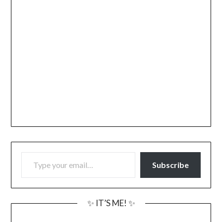
TYPE YOUR EMAIL…
Subscribe
✨ IT’S ME! ✨