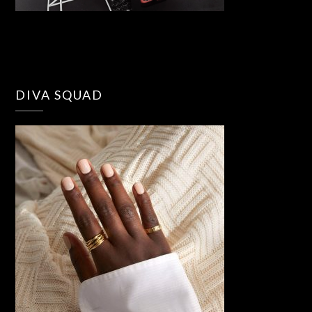
DIVA SQUAD