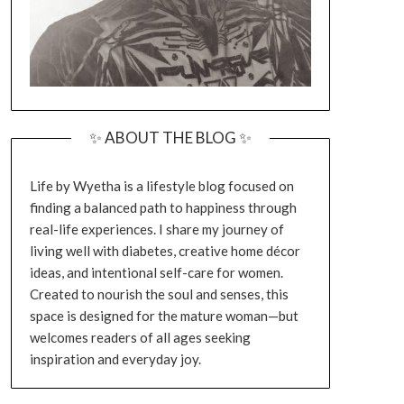
✨ ABOUT THE BLOG ✨
Life by Wyetha is a lifestyle blog focused on
finding a balanced path to happiness through
real-life experiences. I share my journey of
living well with diabetes, creative home décor
ideas, and intentional self-care for women.
Created to nourish the soul and senses, this
space is designed for the mature woman—but
welcomes readers of all ages seeking
inspiration and everyday joy.