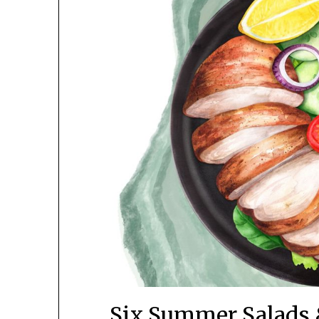
Six Summer Salads 