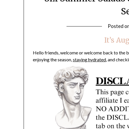
S
Posted o
It’s Au
Hello friends, welcome or welcome back to the blo
enjoying the season,
staying hydrated
, and checki