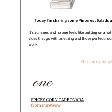
Today I’m sharing some Pinterest Salads a
It’s Summer, and no one feels like putting on a ho
sides that go with anything and those perfect r
work.
Here are just a
SPICEY CORN CARBONARA
from PureWow