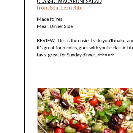
CLASSIC MACARONI SALAD
from Southern Bite
Made It: Yes
Meal: Dinner Side
REVIEW: This is the easiest side you’ll make, an
it’s great for picnics, goes with you’re classic b
fav’s, great for Sunday dinner.. ⭐⭐⭐⭐⭐