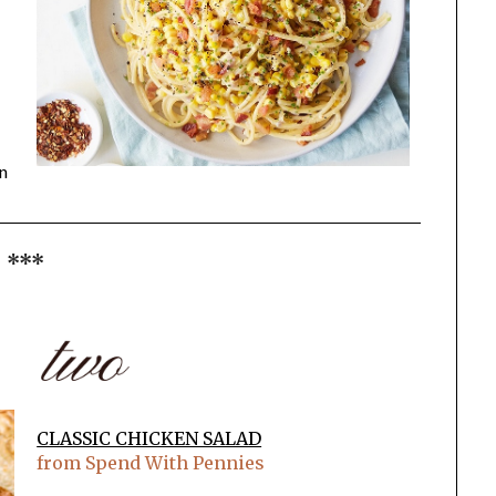
en
***
CLASSIC CHICKEN SALAD
from Spend With Pennies