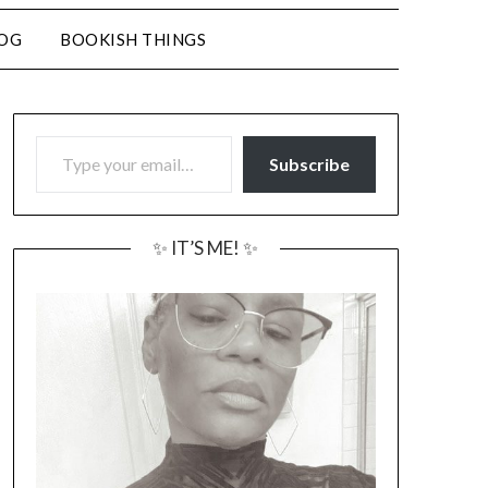
LOG
BOOKISH THINGS
TYPE YOUR EMAIL…
Subscribe
✨ IT’S ME! ✨