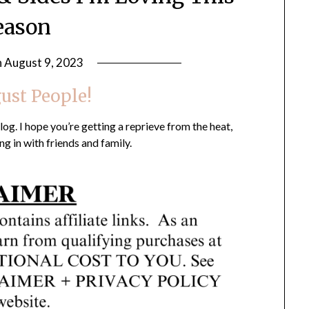
eason
n
August 9, 2023
by
LifeByWyetha
gust People!
g. I hope you’re getting a reprieve from the heat,
ng in with friends and family.