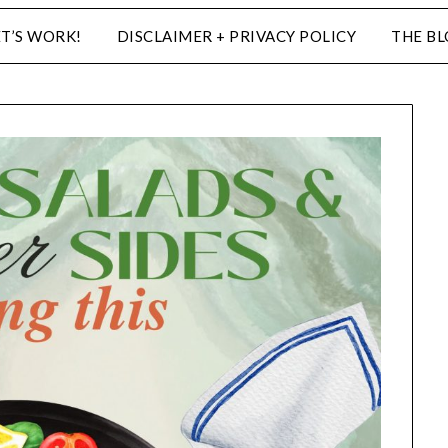
ET’S WORK!
DISCLAIMER + PRIVACY POLICY
THE B