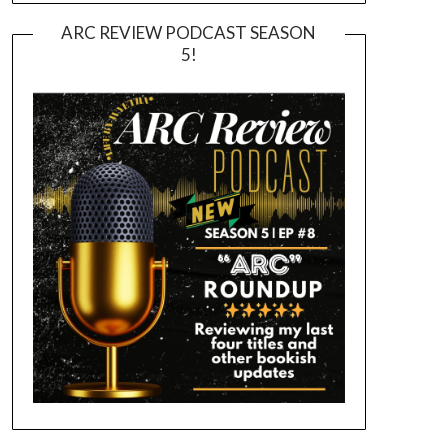
ARC REVIEW PODCAST SEASON
5!