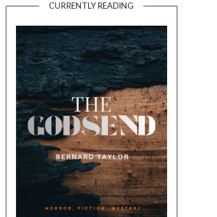
CURRENTLY READING