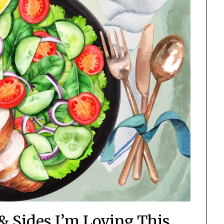
& Sides I’m Loving This