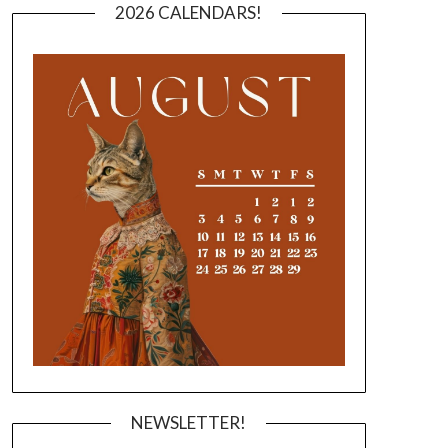
2026 CALENDARS!
NEWSLETTER!