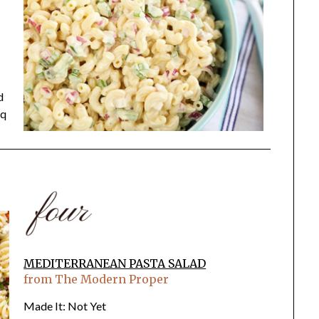
d
bq
MEDITERRANEAN PASTA SALAD
from The Modern Proper
Made It: Not Yet