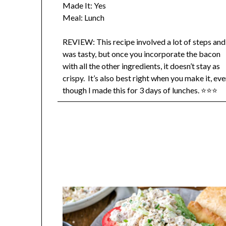
Made It: Yes
Meal: Lunch
REVIEW: This recipe involved a lot of steps and
was tasty, but once you incorporate the bacon
with all the other ingredients, it doesn’t stay as
crispy. It’s also best right when you make it, ev
though I made this for 3 days of lunches. ⭐⭐⭐