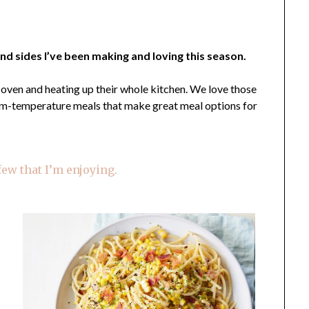
nd sides I’ve been making and loving this season.
t oven and heating up their whole kitchen. We love those
oom-temperature meals that make great meal options for
 few that I’m enjoying.