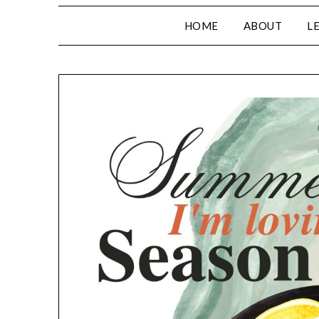
HOME
ABOUT
L