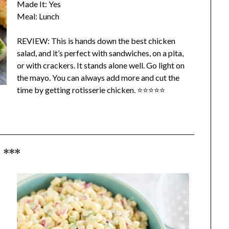
Made It: Yes
Meal: Lunch
REVIEW: This is hands down the best chicken
salad, and it’s perfect with sandwiches, on a pita,
or with crackers. It stands alone well. Go light on
the mayo. You can always add more and cut the
time by getting rotisserie chicken. ⭐⭐⭐⭐⭐
***