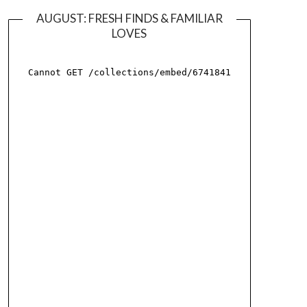
AUGUST: FRESH FINDS & FAMILIAR
LOVES