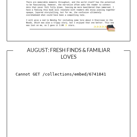
AUGUST: FRESH FINDS & FAMILIAR
LOVES