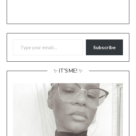
TYPE YOUR EMAIL…
Subscribe
✨ IT’S ME! ✨