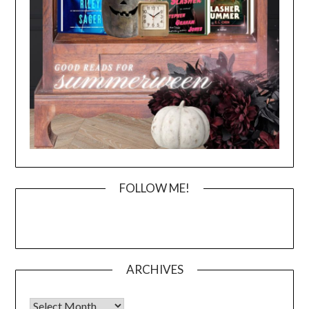
FOLLOW ME!
ARCHIVES
Archives