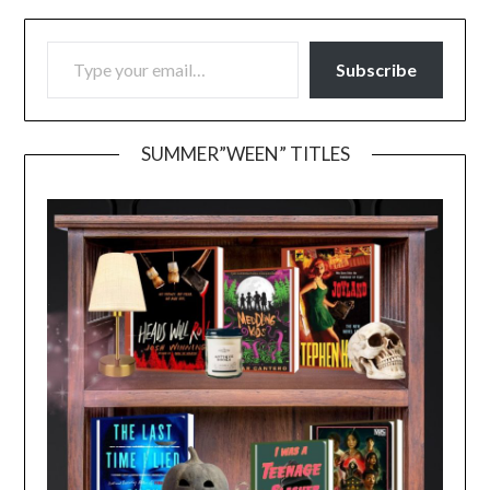
TYPE YOUR EMAIL…
Subscribe
SUMMER”WEEN” TITLES