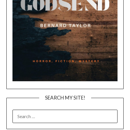
SEARCH MY SITE!
SEARCH
FOR: