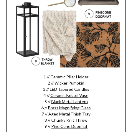
1 //
Ceramic Pillar Holder
2 //
Wicker Pumpkin
3 //
LED Tapered Candles
4 //
Ceramic Bristol Vase
5 //
Black Metal Lantern
6 //
Brass Magnifying Glass
7 //
Aged Metal Finish Tray
8 //
Chunky Knit Throw
9 //
Pine Cone Doormat