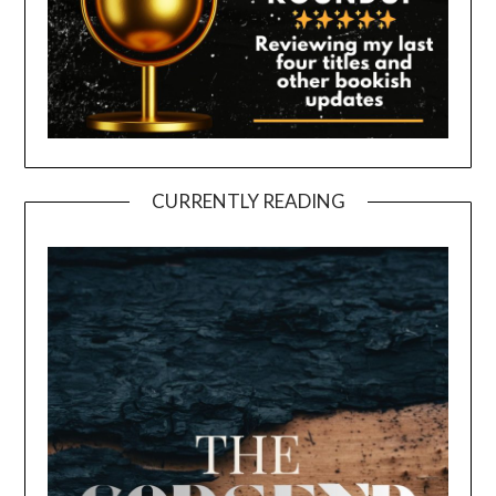
CURRENTLY READING