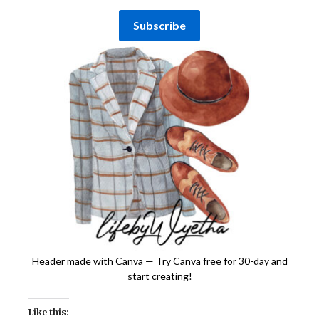
Header made with Canva —
Try Canva free for 30-day and
start creating!
Like this: