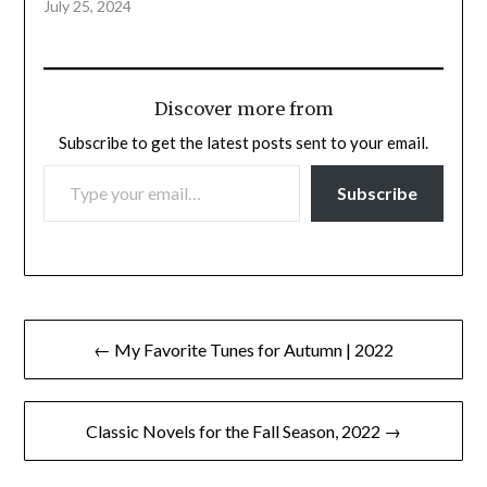
July 25, 2024
Discover more from
Subscribe to get the latest posts sent to your email.
TYPE YOUR EMAIL…
Subscribe
Post
← My Favorite Tunes for Autumn | 2022
navigation
Classic Novels for the Fall Season, 2022 →