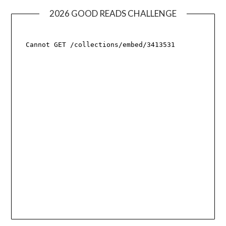
2026 GOOD READS CHALLENGE