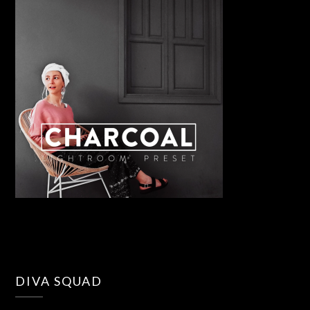
DIVA SQUAD