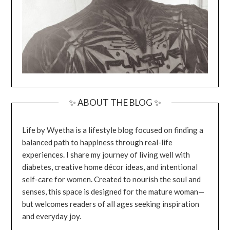
✨ ABOUT THE BLOG ✨
Life by Wyetha is a lifestyle blog focused on finding a
balanced path to happiness through real-life
experiences. I share my journey of living well with
diabetes, creative home décor ideas, and intentional
self-care for women. Created to nourish the soul and
senses, this space is designed for the mature woman—
but welcomes readers of all ages seeking inspiration
and everyday joy.