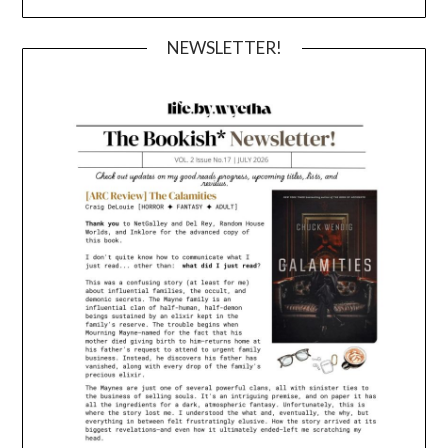
NEWSLETTER!