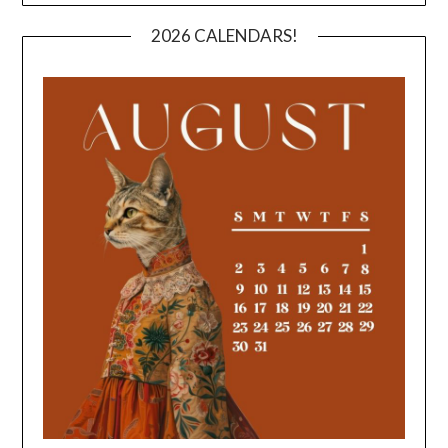
2026 CALENDARS!