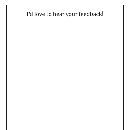
I'd love to hear your feedback!