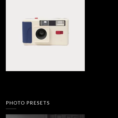
PHOTO PRESETS