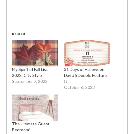
Related
My Spirit of Fall List
31 Days of Halloween:
2022: City Style
Day #6 Double Feature,
September 7, 2022
It
October 6, 2023
The Ultimate Guest
Bedroom!