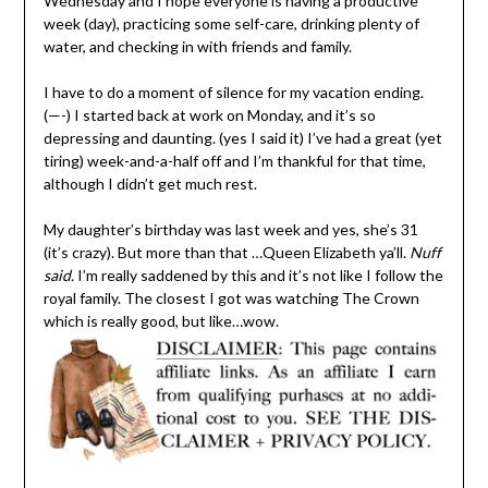
Wednesday and I hope everyone is having a productive
week (day), practicing some self-care, drinking plenty of
water, and checking in with friends and family.
I have to do a moment of silence for my vacation ending.
(—-) I started back at work on Monday, and it’s so
depressing and daunting. (yes I said it) I’ve had a great (yet
tiring) week-and-a-half off and I’m thankful for that time,
although I didn’t get much rest.
My daughter’s birthday was last week and yes, she’s 31
(it’s crazy). But more than that …Queen Elizabeth ya’ll.
Nuff
said.
I’m really saddened by this and it’s not like I follow the
royal family. The closest I got was watching The Crown
which is really good, but like…wow.