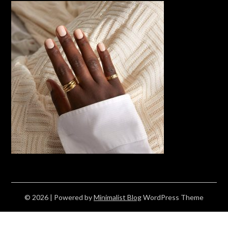
© 2026
| Powered by
Minimalist Blog
WordPress Theme