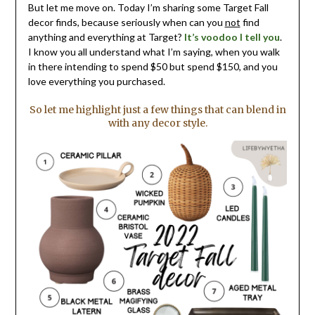
But let me move on. Today I’m sharing some Target Fall
decor finds, because seriously when can you
not
find
anything and everything at Target?
It’s voodoo I tell you
.
I know you all understand what I’m saying, when you walk
in there intending to spend $50 but spend $150, and you
love everything you purchased.
So let me highlight just a few things that can blend in
with any decor style.