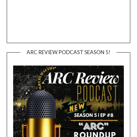
ARC REVIEW PODCAST SEASON 5!