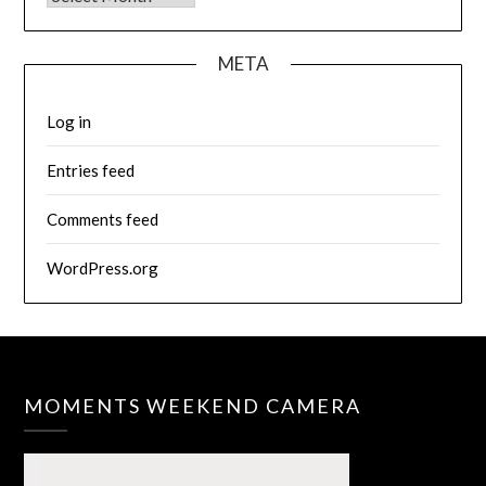
META
Log in
Entries feed
Comments feed
WordPress.org
MOMENTS WEEKEND CAMERA