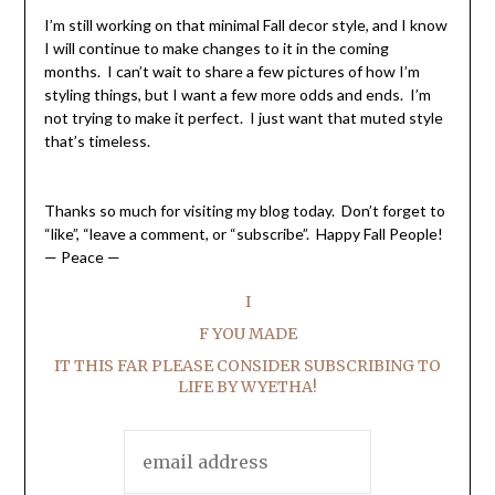
I’m still working on that minimal Fall decor style, and I know
I will continue to make changes to it in the coming
months. I can’t wait to share a few pictures of how I’m
styling things, but I want a few more odds and ends. I’m
not trying to make it perfect. I just want that muted style
that’s timeless.
Thanks so much for visiting my blog today. Don’t forget to
“like”, “leave a comment, or “subscribe”. Happy Fall People!
— Peace —
I
F YOU MADE
IT THIS FAR PLEASE CONSIDER SUBSCRIBING TO
LIFE BY WYETHA!