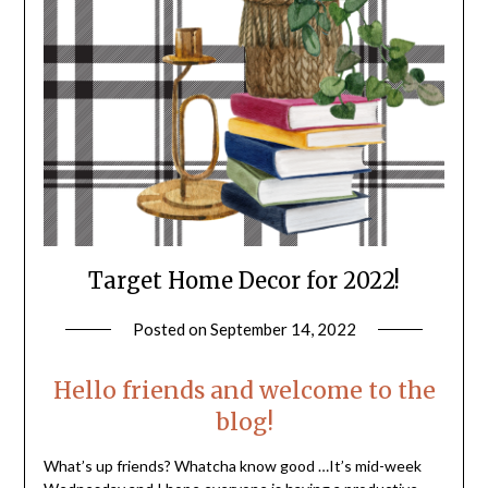
Target Home Decor for 2022!
Posted on
September 14, 2022
by
LifeByWyetha
Hello friends and welcome to the
blog!
What’s up friends? Whatcha know good …It’s mid-week