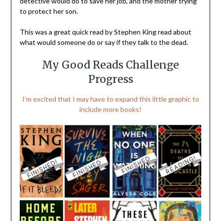
detective would do to save her job, and the mother trying
to protect her son.
This was a great quick read by Stephen King read about
what would someone do or say if they talk to the dead.
My Good Reads Challenge
Progress
I’m excited that I may have to expand this little graphic to
include more books!