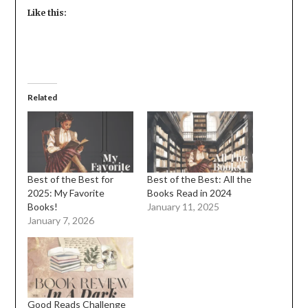
Like this:
Related
Best of the Best for
Best of the Best: All the
2025: My Favorite
Books Read in 2024
Books!
January 11, 2025
January 7, 2026
Good Reads Challenge