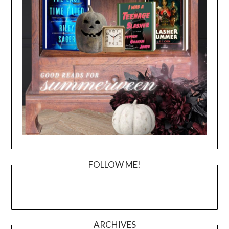
FOLLOW ME!
ARCHIVES