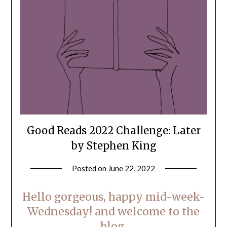
Good Reads 2022 Challenge: Later
by Stephen King
Posted on
June 22, 2022
by
LifeByWyetha
Hello gorgeous, happy mid-week-
Wednesday! and welcome to the
blog.