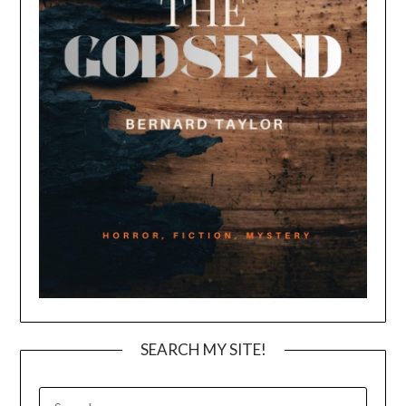
SEARCH MY SITE!
SEARCH