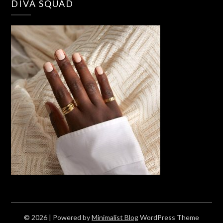
DIVA SQUAD
© 2026
| Powered by
Minimalist Blog
WordPress Theme