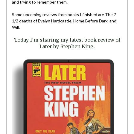
and trying to remember them.
Some upcoming reviews from books I finished are The 7
1/2 deaths of Evelyn Hardcastle, Home Before Dark, and
Will.
Today I’m sharing my latest book review of
Later by Stephen King.