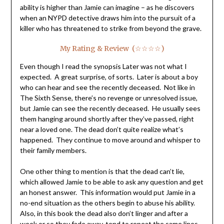
ability is higher than Jamie can imagine – as he discovers
when an NYPD detective draws him into the pursuit of a
killer who has threatened to strike from beyond the grave.
My Rating & Review (☆☆☆☆)
Even though I read the synopsis Later was not what I
expected. A great surprise, of sorts. Later is about a boy
who can hear and see the recently deceased. Not like in
The Sixth Sense, there’s no revenge or unresolved issue,
but Jamie can see the recently deceased. He usually sees
them hanging around shortly after they’ve passed, right
near a loved one. The dead don’t quite realize what’s
happened. They continue to move around and whisper to
their family members.
One other thing to mention is that the dead can’t lie,
which allowed Jamie to be able to ask any question and get
an honest answer. This information would put Jamie in a
no-end situation as the others begin to abuse his ability.
Also, in this book the dead also don’t linger and after a
week or so they fade away, tend to repeat the same lines