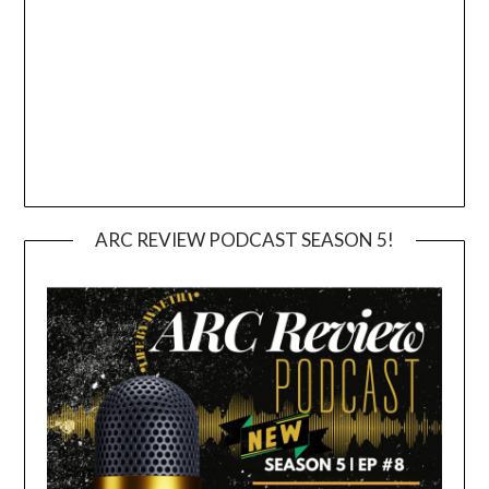
ARC REVIEW PODCAST SEASON 5!