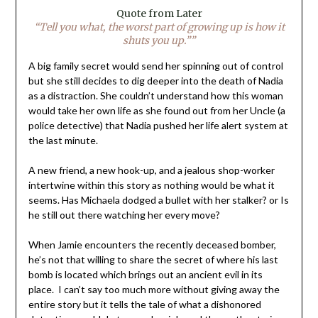
Quote from Later
“Tell you what, the worst part of growing up is how it
shuts you up.””
A big family secret would send her spinning out of control
but she still decides to dig deeper into the death of Nadia
as a distraction. She couldn’t understand how this woman
would take her own life as she found out from her Uncle (a
police detective) that Nadia pushed her life alert system at
the last minute.
A new friend, a new hook-up, and a jealous shop-worker
intertwine within this story as nothing would be what it
seems. Has Michaela dodged a bullet with her stalker? or Is
he still out there watching her every move?
When Jamie encounters the recently deceased bomber,
he’s not that willing to share the secret of where his last
bomb is located which brings out an ancient evil in its
place. I can’t say too much more without giving away the
entire story but it tells the tale of what a dishonored