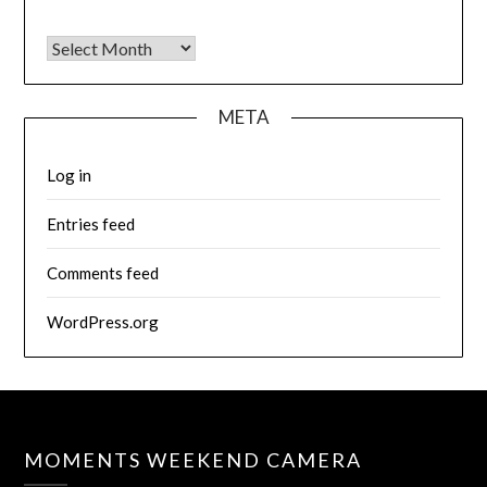
Archives
META
Log in
Entries feed
Comments feed
WordPress.org
MOMENTS WEEKEND CAMERA