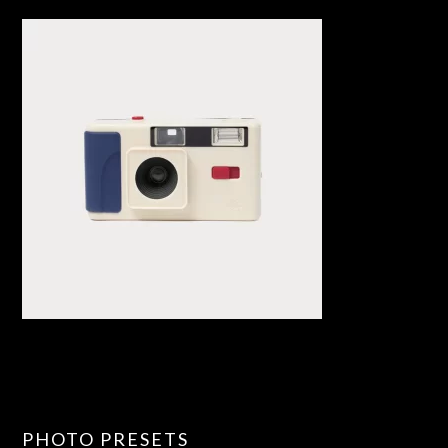
PHOTO PRESETS