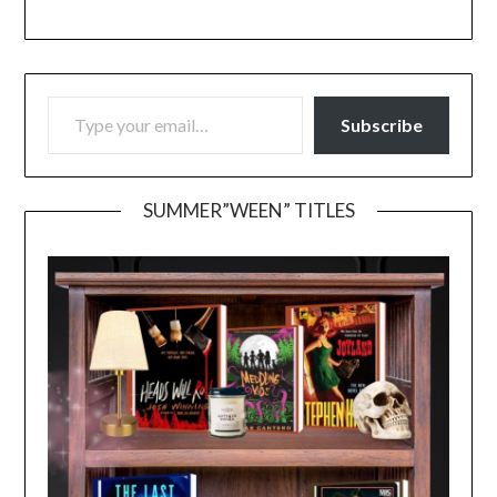
TYPE YOUR EMAIL…
Subscribe
SUMMER”WEEN” TITLES