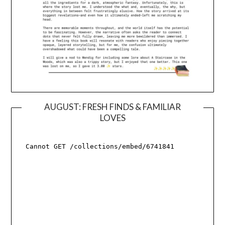
AUGUST: FRESH FINDS & FAMILIAR
LOVES