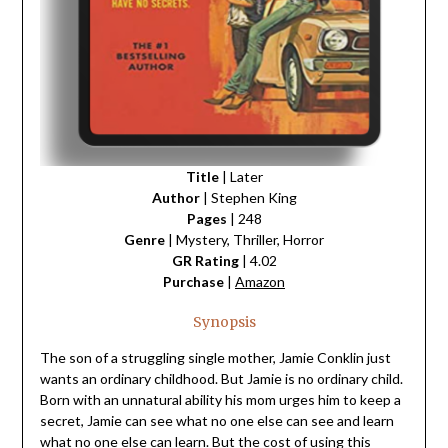
Title
| Later
Author
| Stephen King
Pages
| 248
Genre
| Mystery, Thriller, Horror
GR Rating
| 4.02
Purchase
|
Amazon
Synopsis
The son of a struggling single mother, Jamie Conklin just
wants an ordinary childhood. But Jamie is no ordinary child.
Born with an unnatural ability his mom urges him to keep a
secret, Jamie can see what no one else can see and learn
what no one else can learn. But the cost of using this