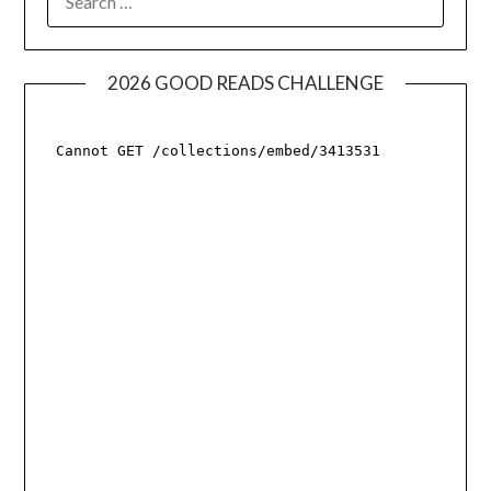
FOR:
2026 GOOD READS CHALLENGE