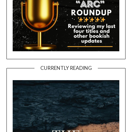
CURRENTLY READING