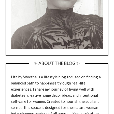
✨ ABOUT THE BLOG ✨
Life by Wyetha is a lifestyle blog focused on finding a
balanced path to happiness through real-life
experiences. I share my journey of living well with
diabetes, creative home décor ideas, and intentional
self-care for women. Created to nourish the soul and
senses, this space is designed for the mature woman—
but welcomes readers of all ages seeking inspiration