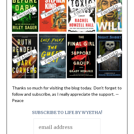
Thanks so much for visiting the blog today. Don’t forget to
follow and subscribe, as I really appreciate the support. —
Peace
SUBSCRIBE TO LIFE BY WYETHA!