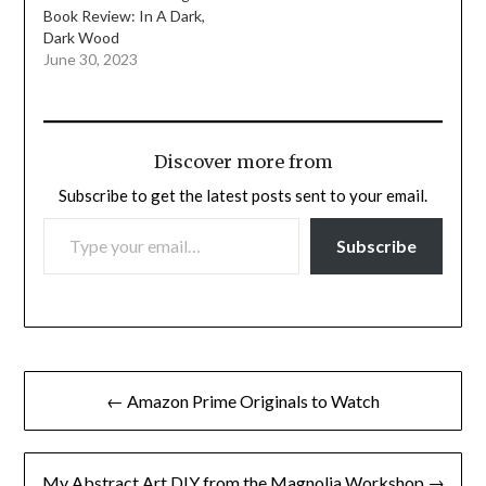
Book Review: In A Dark,
Dark Wood
June 30, 2023
Discover more from
Subscribe to get the latest posts sent to your email.
TYPE YOUR EMAIL…
Subscribe
Post
← Amazon Prime Originals to Watch
navigation
My Abstract Art DIY from the Magnolia Workshop →