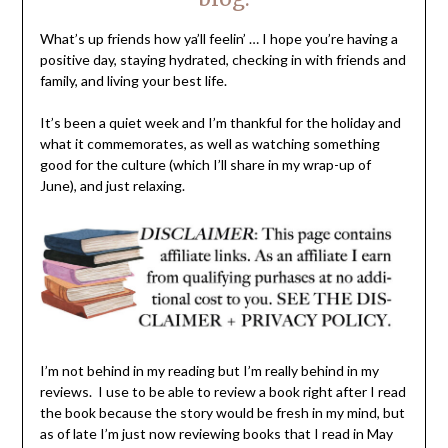
What’s up friends how ya’ll feelin’ … I hope you’re having a
positive day, staying hydrated, checking in with friends and
family, and living your best life.
It’s been a quiet week and I’m thankful for the holiday and
what it commemorates, as well as watching something
good for the culture (which I’ll share in my wrap-up of
June), and just relaxing.
I’m not behind in my reading but I’m really behind in my
reviews. I use to be able to review a book right after I read
the book because the story would be fresh in my mind, but
as of late I’m just now reviewing books that I read in May