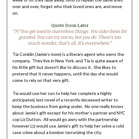
over and over, forget who their loved ones are, and move
on.
Quote from Later
“N“You get used to marvelous things. You take them for
granted. You can try not to, but you do. There’s too
much wonder, that’s all. It’s everywhere.”
Tia Conklin (Jamie’s mom) is a literary agent who owns the
company. They live in New York, and Tia is quite aware of
his little gift but doesn’t like to discuss it. She likes to
pretend that it never happens, until the day she would
come to rely on that very gift.
Tia would use her son to help her complete a highly
anticipated, last novel of a recently deceased writer to
keep the business from going under. No one really knows
about Jamie’s gift except for his mother’s partner and NYC
cop Liz Dutton. All would go awry with the partnership
however Liz would use Jamie’s gift to help her solve a cold
case crime about a bomber terrorizing the city.