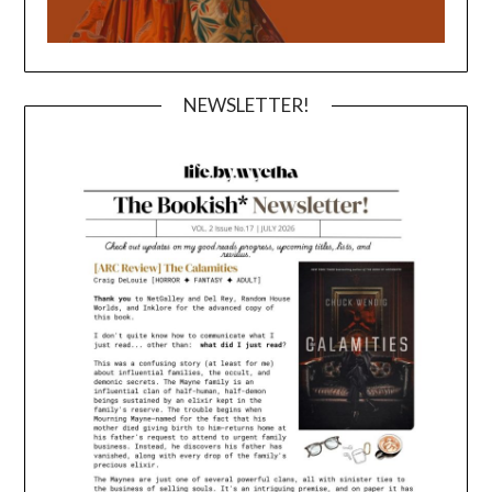
NEWSLETTER!