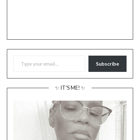
TYPE YOUR EMAIL…
Subscribe
✨ IT’S ME! ✨