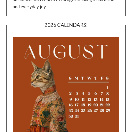
and everyday joy.
2026 CALENDARS!