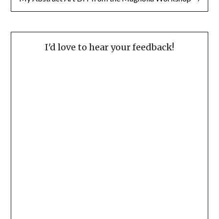
I'd love to hear your feedback!