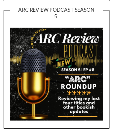
ARC REVIEW PODCAST SEASON
5!