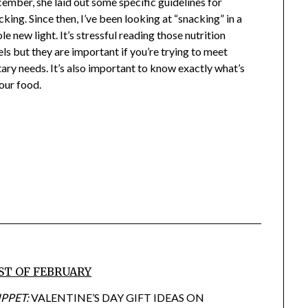
ember, she laid out some specific guidelines for
cking. Since then, I’ve been looking at “snacking” in a
le new light. It’s stressful reading those nutrition
els but they are important if you’re trying to meet
tary needs. It’s also important to know exactly what’s
your food.
ST OF FEBRUARY
IPPET:
VALENTINE’S DAY GIFT IDEAS ON