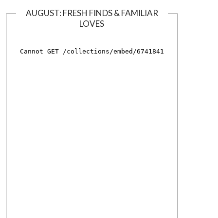
AUGUST: FRESH FINDS & FAMILIAR
LOVES