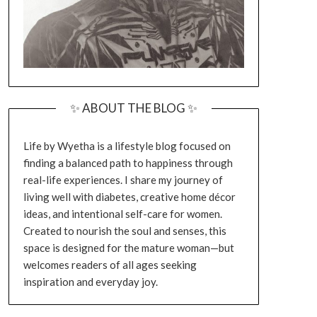
✨ ABOUT THE BLOG ✨
Life by Wyetha is a lifestyle blog focused on
finding a balanced path to happiness through
real-life experiences. I share my journey of
living well with diabetes, creative home décor
ideas, and intentional self-care for women.
Created to nourish the soul and senses, this
space is designed for the mature woman—but
welcomes readers of all ages seeking
inspiration and everyday joy.