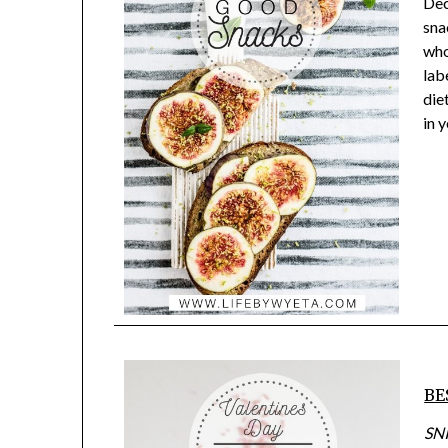
Dec
sna
who
lab
die
in 
BE
SN