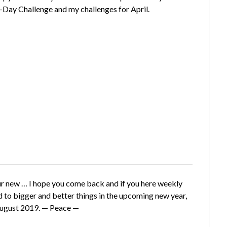
-Day Challenge and my challenges for April.
ur new … I hope you come back and if you here weekly
d to bigger and better things in the upcoming new year,
-August 2019. — Peace —