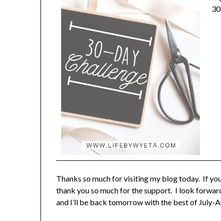
30
Thanks so much for visiting my blog today. If yo
thank you so much for the support. I look forwar
and I’ll be back tomorrow with the best of July