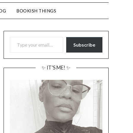
LOG
BOOKISH THINGS
TYPE YOUR EMAIL…
Subscribe
✨ IT’S ME! ✨