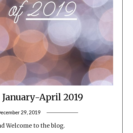
, January-April 2019
ecember 29, 2019
by
LifeByWyetha
d Welcome to the blog.