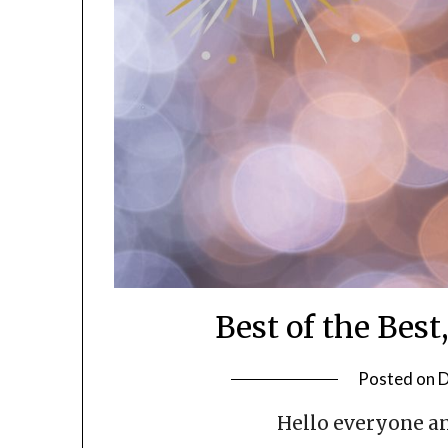
Best of the Best
Posted on
D
Hello everyone an