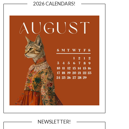
2026 CALENDARS!
NEWSLETTER!