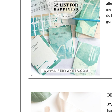
all
me 
do 
gon
BE
SN
ha