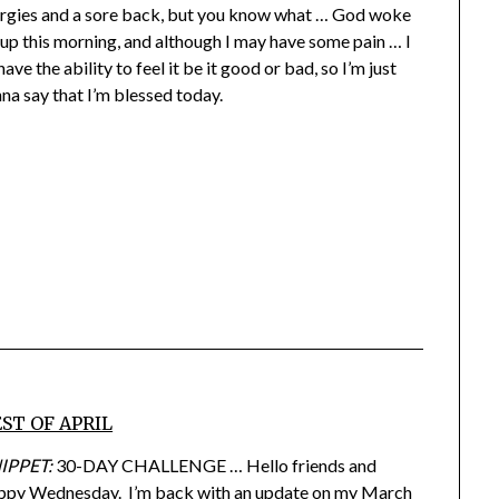
ergies and a sore back, but you know what … God woke
up this morning, and although I may have some pain … I
have the ability to feel it be it good or bad, so I’m just
na say that I’m blessed today.
ST OF APRIL
IPPET:
30-DAY CHALLENGE … Hello friends and
ppy Wednesday. I’m back with an update on my March