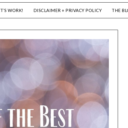
ET’S WORK!
DISCLAIMER + PRIVACY POLICY
THE B