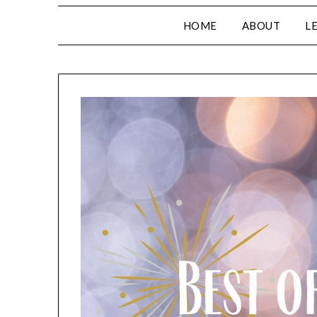
HOME
ABOUT
L