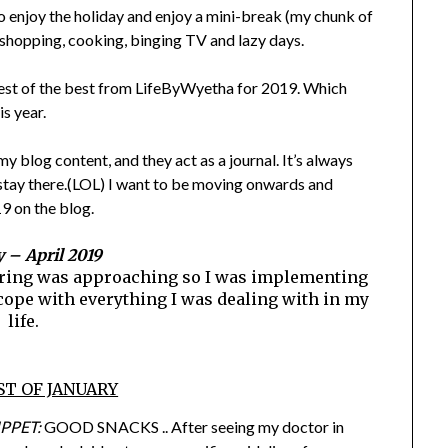
to enjoy the holiday and enjoy a mini-break (my chunk of
e shopping, cooking, binging TV and lazy days.
 best of the best from LifeByWyetha for 2019. Which
s year.
y blog content, and they act as a journal. It’s always
t stay there.(LOL) I want to be moving onwards and
9 on the blog.
 – April 2019
spring was approaching so I was implementing
o cope with everything I was dealing with in my
life.
ST OF JANUARY
PPET:
GOOD SNACKS .. After seeing my doctor in