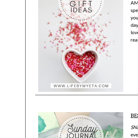
AMA
spe
you
day
lov
rea
BE
SN
eve