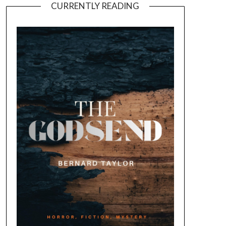
CURRENTLY READING