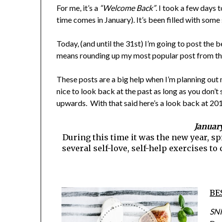
For me, it’s a
“Welcome Back”
. I took a few days 
time comes in January). It’s been filled with som
Today, (and until the 31st) I’m going to post the
means rounding up my most popular post from thi
These posts are a big help when I’m planning out m
nice to look back at the past as long as you don’
upwards. With that said here’s a look back at 201
January
During this time it was the new year, 
several self-love, self-help exercises t
BE
SNI