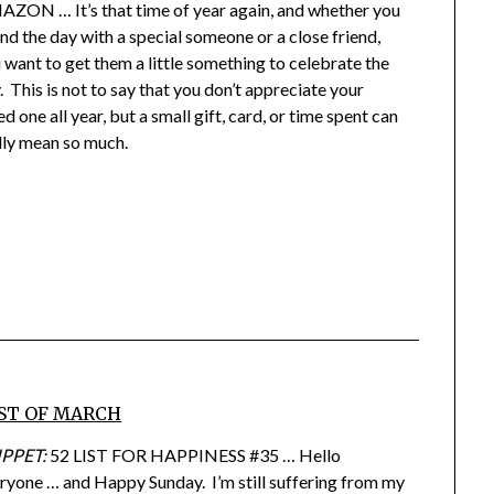
ZON … It’s that time of year again, and whether you
nd the day with a special someone or a close friend,
 want to get them a little something to celebrate the
. This is not to say that you don’t appreciate your
ed one all year, but a small gift, card, or time spent can
lly mean so much.
ST OF MARCH
IPPET:
52 LIST FOR HAPPINESS #35 … Hello
ryone … and Happy Sunday. I’m still suffering from my