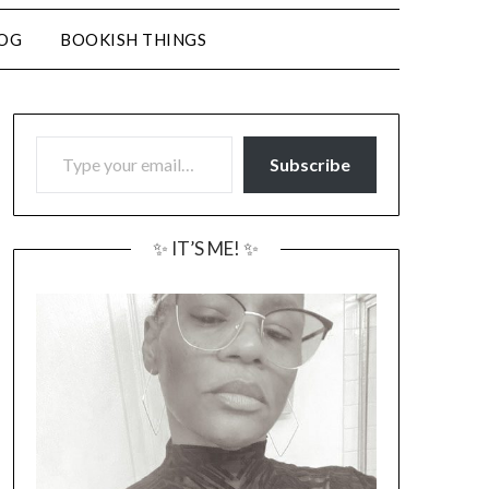
LOG
BOOKISH THINGS
TYPE YOUR EMAIL…
Subscribe
✨ IT’S ME! ✨