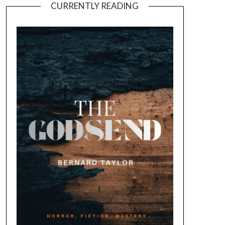
CURRENTLY READING