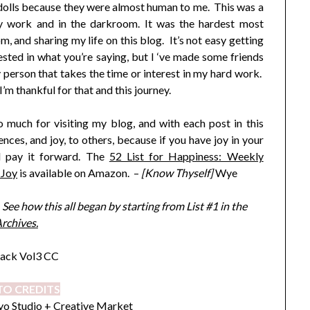
 dolls because they were almost human to me. This was a
my work and in the darkroom. It was the hardest most
 and sharing my life on this blog. It’s not easy getting
ested in what you’re saying, but I ‘ve made some friends
 person that takes the time or interest in my hard work.
’m thankful for that and this journey.
 much for visiting my blog, and with each post in this
ences, and joy, to others, because if you have joy in your
nd pay it forward. The
52 List for Happiness: Weekly
 Joy
is available on Amazon. –
[Know Thyself]
Wye
ee how this all began by starting from List #1 in the
rchives.
O CREDITS
o Studio
+ Creative Market