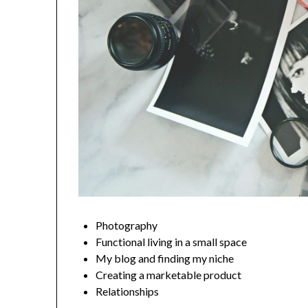
Photography
Functional living in a small space
My blog and finding my niche
Creating a marketable product
Relationships