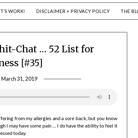
ET’S WORK!
DISCLAIMER + PRIVACY POLICY
THE B
hit-Chat … 52 List for
ness [#35]
n
March 31, 2019
by
LifeByWyetha
ffering from my allergies and a sore back, but you know
 I may have some pain … I do have the ability to feel it
blessed today.