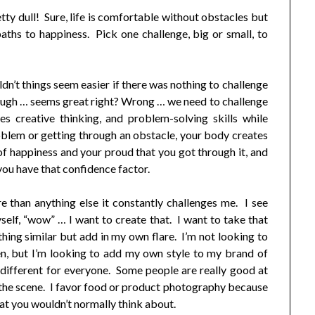
tty dull! Sure, life is comfortable without obstacles but
aths to happiness. Pick one challenge, big or small, to
dn’t things seem easier if there was nothing to challenge
ough … seems great right? Wrong … we need to challenge
s creative thinking, and problem-solving skills while
oblem or getting through an obstacle, your body creates
 of happiness and your proud that you got through it, and
you have that confidence factor.
 than anything else it constantly challenges me. I see
myself, “wow” … I want to create that. I want to take that
thing similar but add in my own flare. I’m not looking to
en, but I’m looking to add my own style to my brand of
different for everyone. Some people are really good at
g the scene. I favor food or product photography because
t you wouldn’t normally think about.