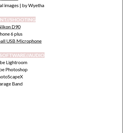
nal images | by Wyetha
NT//SHOOTING
Nikon D90
hone 6 plus
all USB Microphone
SOFTWARE//AUDIO
be Lightroom
be Photoshop
hotoScapeX
arage Band