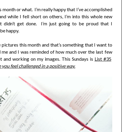
his month or what. I’m really happy that I’ve accomplished
d while I fell short on others, I’m into this whole new
 didn’t get done. I’m just going to be proud that I
 be happy.
pictures this month and that’s something that I want to
 me and I was reminded of how much over the last few
et and working on my images. This Sundays is
List #35
 you feel challenged in a positive way.