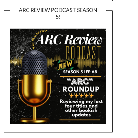
ARC REVIEW PODCAST SEASON
5!