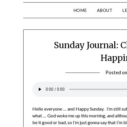
HOME
ABOUT
L
Sunday Journal: C
Happi
Posted o
Hello everyone … and Happy Sunday. I’m still su
what … God woke me up this morning, and although
be it good or bad, so I’m just gonna say that I’m 