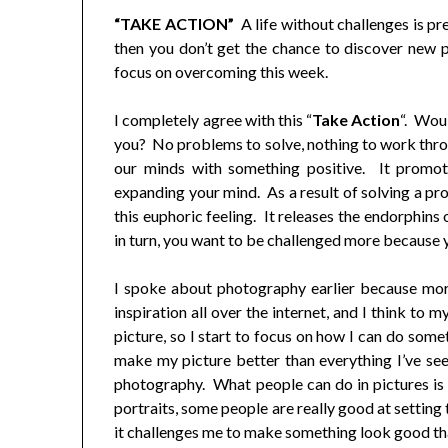
“TAKE ACTION”
A life without challenges is pre
then you don’t get the chance to discover new p
focus on overcoming this week.
I completely agree with this “
Take Action
“. Woul
you? No problems to solve, nothing to work thr
our minds with something positive. It promote
expanding your mind. As a result of solving a pr
this euphoric feeling. It releases the endorphins
in turn, you want to be challenged more because 
I spoke about photography earlier because more
inspiration all over the internet, and I think to 
picture, so I start to focus on how I can do some
make my picture better than everything I’ve se
photography. What people can do in pictures is 
portraits, some people are really good at settin
it challenges me to make something look good tha