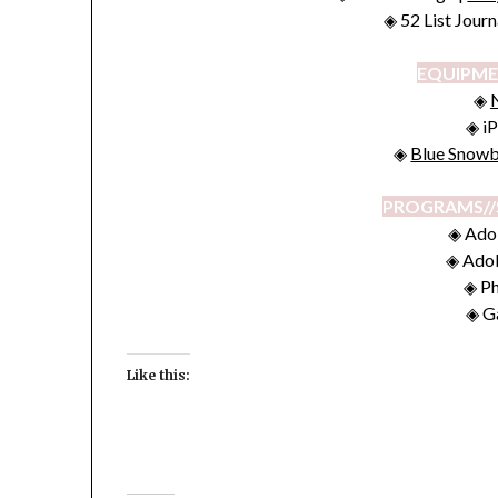
◈ 52 List Jour
EQUIPME
◈
◈ iP
◈
Blue Snowb
PROGRAMS//
◈ Ado
◈ Ado
◈ P
◈ G
Like this: