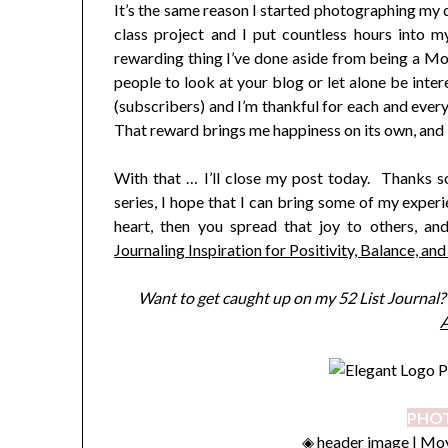
It’s the same reason I started photographing my
class project and I put countless hours into 
rewarding thing I’ve done aside from being a Mom,
people to look at your blog or let alone be inter
(subscribers) and I’m thankful for each and every
That reward brings me happiness on its own, and I
With that … I’ll close my post today. Thanks so
series, I hope that I can bring some of my experi
heart, then you spread that joy to others, a
Journaling Inspiration for Positivity, Balance, and
Want to get caught up on my 52 List Journal? S
A
PHOT
◈ header image |
Moy