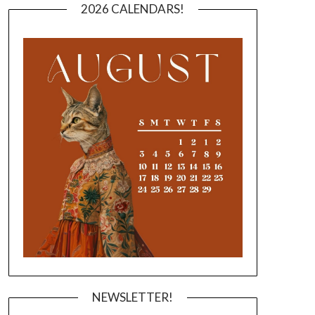
2026 CALENDARS!
NEWSLETTER!