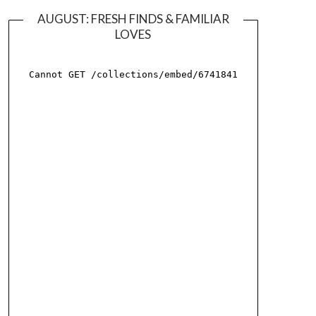
AUGUST: FRESH FINDS & FAMILIAR
LOVES