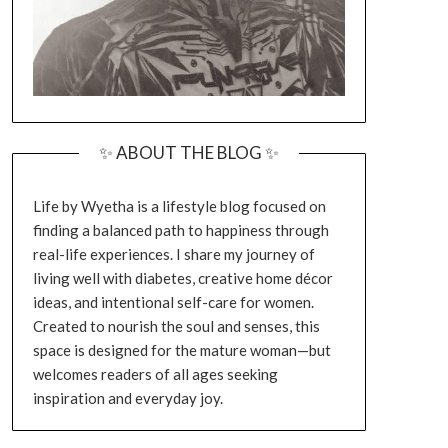
✨ ABOUT THE BLOG ✨
Life by Wyetha is a lifestyle blog focused on
finding a balanced path to happiness through
real-life experiences. I share my journey of
living well with diabetes, creative home décor
ideas, and intentional self-care for women.
Created to nourish the soul and senses, this
space is designed for the mature woman—but
welcomes readers of all ages seeking
inspiration and everyday joy.