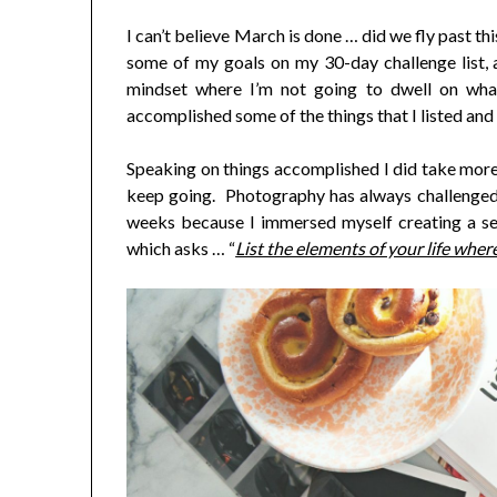
I can’t believe March is done … did we fly past t
some of my goals on my 30-day challenge list, an
mindset where I’m not going to dwell on what
accomplished some of the things that I listed and
Speaking on things accomplished I did take more 
keep going. Photography has always challenged
weeks because I immersed myself creating a s
which asks … “
List the elements of your life where