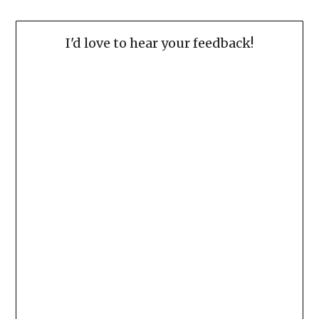
I'd love to hear your feedback!