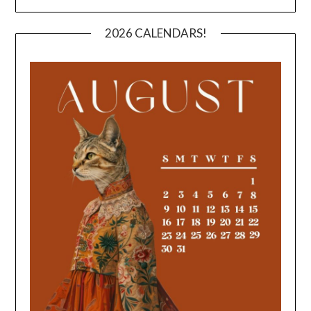
2026 CALENDARS!