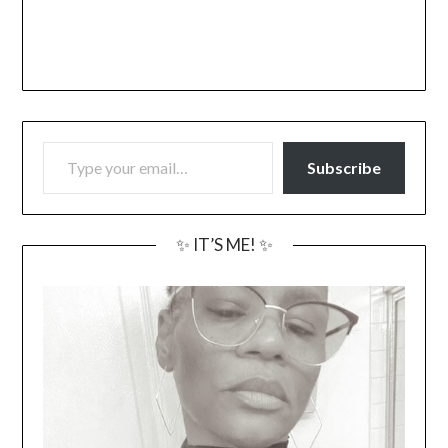
TYPE YOUR EMAIL…
Subscribe
✨ IT’S ME! ✨