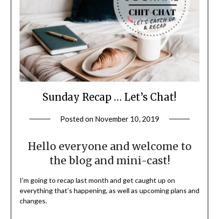
Sunday Recap … Let’s Chat!
Posted on
November 10, 2019
by
LifeByWyetha
Hello everyone and welcome to
the blog and mini-cast!
I’m going to recap last month and get caught up on
everything that’s happening, as well as upcoming plans and
changes.