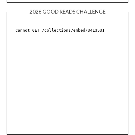
2026 GOOD READS CHALLENGE