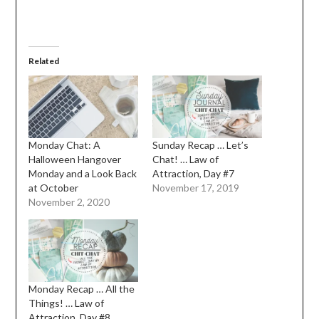
Related
Monday Chat: A
Sunday Recap … Let’s
Halloween Hangover
Chat! … Law of
Monday and a Look Back
Attraction, Day #7
at October
November 17, 2019
November 2, 2020
Monday Recap … All the
Things! … Law of
Attraction, Day #8