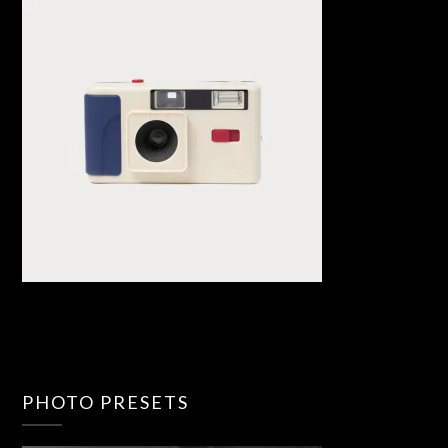
PHOTO PRESETS