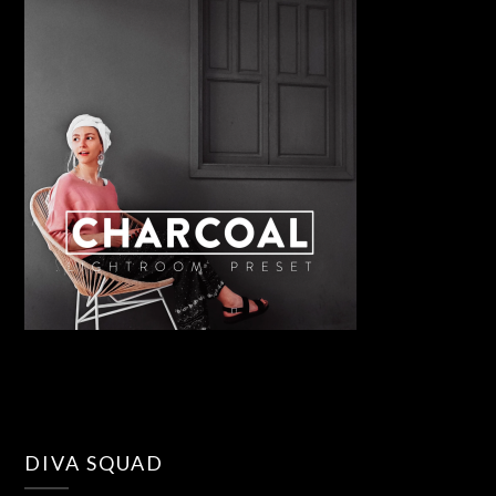
DIVA SQUAD