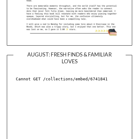
AUGUST: FRESH FINDS & FAMILIAR
LOVES