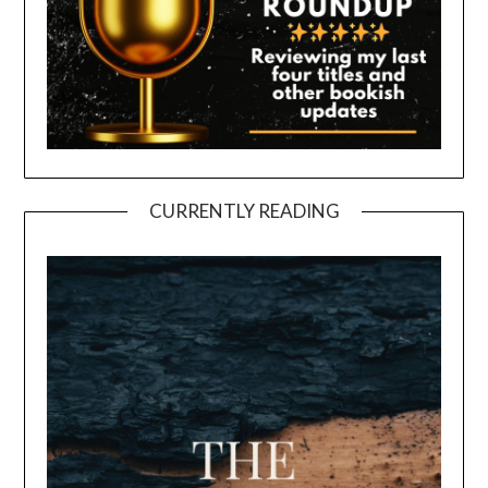
CURRENTLY READING