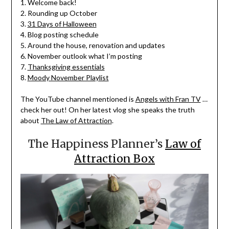
1. Welcome back!
2. Rounding up October
3.
31 Days of Halloween
4. Blog posting schedule
5. Around the house, renovation and updates
6. November outlook what I’m posting
7.
Thanksgiving essentials
8.
Moody November Playlist
The YouTube channel mentioned is
Angels with Fran TV
…
check her out! On her latest vlog she speaks the truth
about
The Law of Attraction
.
The Happiness Planner’s
Law of
Attraction Box