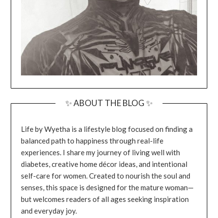
✨ ABOUT THE BLOG ✨
Life by Wyetha is a lifestyle blog focused on finding a
balanced path to happiness through real-life
experiences. I share my journey of living well with
diabetes, creative home décor ideas, and intentional
self-care for women. Created to nourish the soul and
senses, this space is designed for the mature woman—
but welcomes readers of all ages seeking inspiration
and everyday joy.