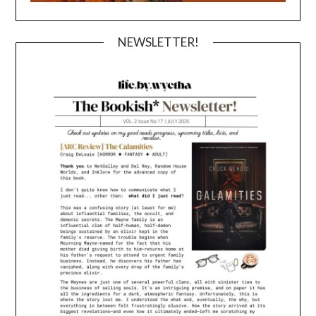
NEWSLETTER!