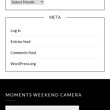
Archives
META
Log in
Entries feed
Comments feed
WordPress.org
MOMENTS WEEKEND CAMERA