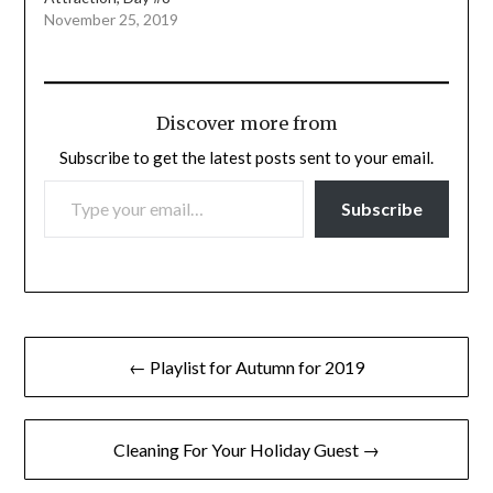
November 25, 2019
Discover more from
Subscribe to get the latest posts sent to your email.
TYPE YOUR EMAIL…
Subscribe
Post
← Playlist for Autumn for 2019
navigation
Cleaning For Your Holiday Guest →