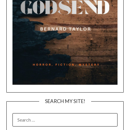
SEARCH MY SITE!
SEARCH
FOR: