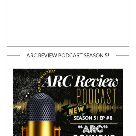
ARC REVIEW PODCAST SEASON 5!