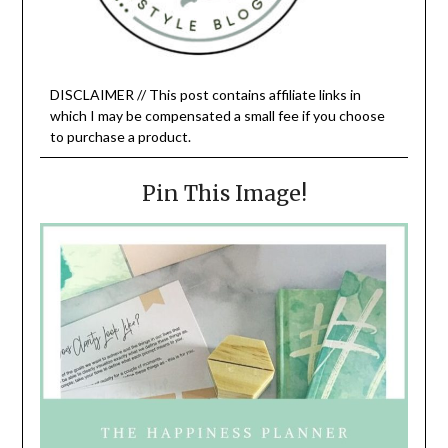
DISCLAIMER // This post contains affiliate links in
which I may be compensated a small fee if you choose
to purchase a product.
Pin This Image!