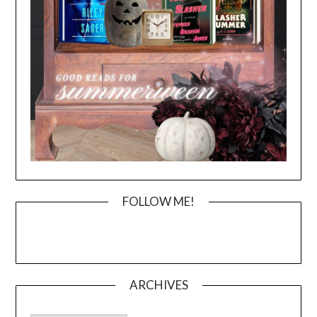
FOLLOW ME!
ARCHIVES