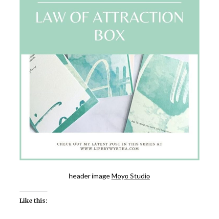
header image
Moyo Studio
Like this: