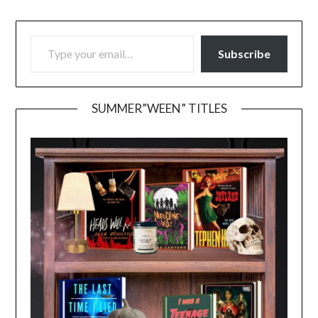
TYPE YOUR EMAIL…
Subscribe
SUMMER”WEEN” TITLES