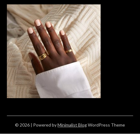
© 2026
| Powered by
Minimalist Blog
WordPress Theme