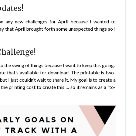
dates!
on any new challenges for April because I wanted to
ay that
April
brought forth some unexpected things so I
hallenge!
to the swing of things because I want to keep this going.
ate
that’s available for download. The printable is two-
but I just couldn’t wait to share it. My goal is to create a
 the printing cost to create this … so it remains as a “to-