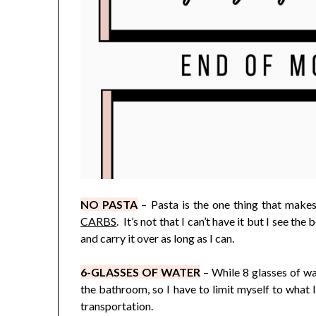
NO PASTA
– Pasta is the one thing that make
CARBS
. It’s not that I can’t have it but I see th
and carry it over as long as I can.
6-GLASSES OF WATER
– While 8 glasses of wat
the bathroom, so I have to limit myself to what 
transportation.