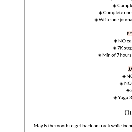
◈ Comple
◈ Complete one 
◈ Write one journa
F
◈ NO eat
◈ 7K ste
◈ Min of 7 hours
J
◈ NO
◈ NO 
◈ 
◈ Yoga 3
O
May is the month to get back on track while inc