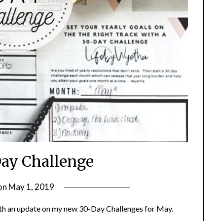
ay Challenge
on
May 1, 2019
by
LifeByWyetha
th an update on my new 30-Day Challenges for May.