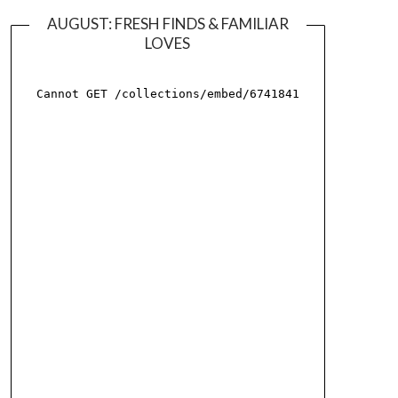
AUGUST: FRESH FINDS & FAMILIAR
LOVES