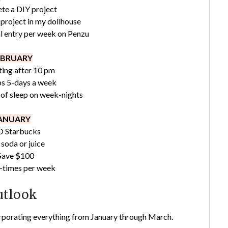
te a DIY project
project in my dollhouse
l entry per week on Penzu
EBRUARY
ing after 10 pm
ps 5-days a week
 of sleep on week-nights
ANUARY
 Starbucks
soda or juice
Save $100
-times per week
utlook
orporating everything from January through March.