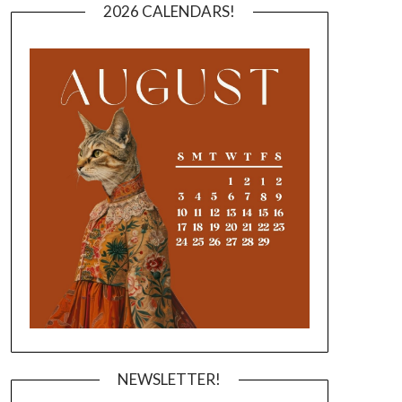
2026 CALENDARS!
NEWSLETTER!