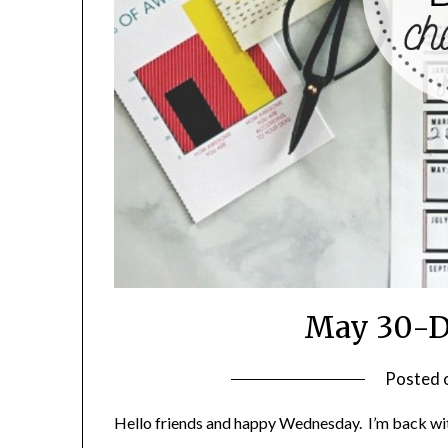
May 30-D
Posted 
Hello friends and happy Wednesday. I’m back wi