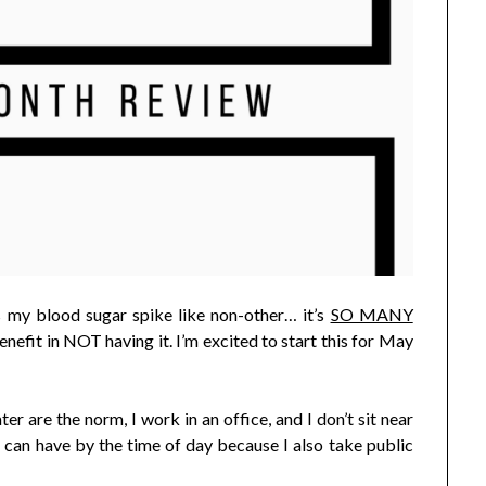
s my blood sugar spike like non-other… it’s
SO MANY
e benefit in NOT having it. I’m excited to start this for May
er are the norm, I work in an office, and I don’t sit near
I can have by the time of day because I also take public