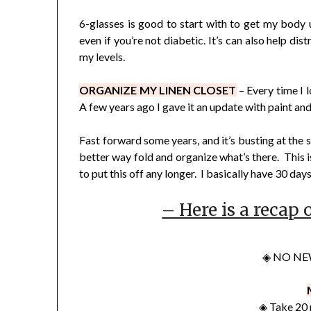
6-glasses is good to start with to get my body 
even if you’re not diabetic. It’s can also help d
my levels.
ORGANIZE MY LINEN CLOSET
– Every time I l
A few years ago I gave it an update with paint and
Fast forward some years, and it’s busting at the s
better way fold and organize what’s there. This is
to put this off any longer. I basically have 30 day
– Here is a recap 
◈ NO NE
◈ Take 20 