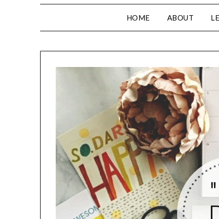
HOME
ABOUT
L