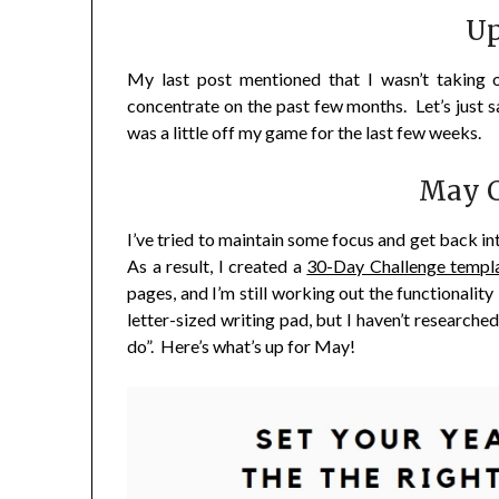
Up
My last post mentioned that I wasn’t taking 
concentrate on the past few months. Let’s just s
was a little off my game for the last few weeks.
May C
I’ve tried to maintain some focus and get back in
As a result, I created a
30-Day Challenge templ
pages, and I’m still working out the functionality 
letter-sized writing pad, but I haven’t researched
do”. Here’s what’s up for May!