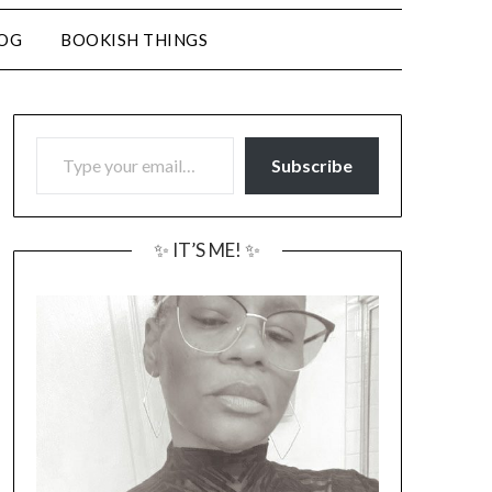
LOG
BOOKISH THINGS
TYPE YOUR EMAIL…
Subscribe
✨ IT’S ME! ✨