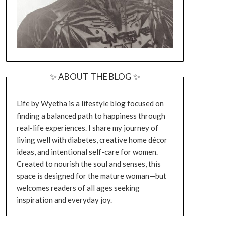
✨ ABOUT THE BLOG ✨
Life by Wyetha is a lifestyle blog focused on
finding a balanced path to happiness through
real-life experiences. I share my journey of
living well with diabetes, creative home décor
ideas, and intentional self-care for women.
Created to nourish the soul and senses, this
space is designed for the mature woman—but
welcomes readers of all ages seeking
inspiration and everyday joy.