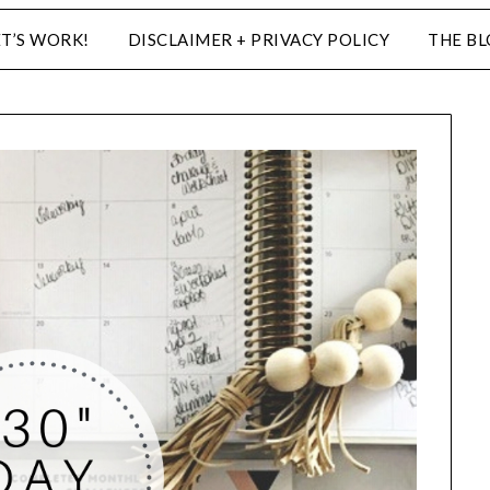
ET’S WORK!
DISCLAIMER + PRIVACY POLICY
THE B