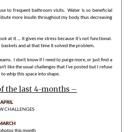
use to frequent bathroom visits. Water is so beneficial
istribute more insulin throughout my body thus decreasing
ook at it … it gives me stress because it’s not functional.
 baskets and at that time it solved the problem.
eams. I don’t know if I need to purge more, or just find a
n’t like the usual challenges that I’ve posted but I refuse
s to whip this space into shape.
of the last 4-months –
APRIL
W CHALLENGES
MARCH
photos this month