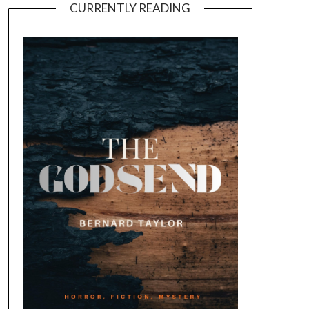
CURRENTLY READING