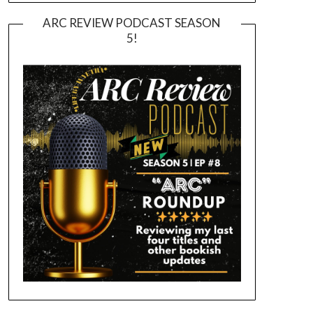
ARC REVIEW PODCAST SEASON
5!