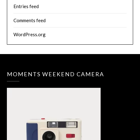
Entries feed
Comments feed
WordPress.org
MOMENTS WEEKEND CAMERA