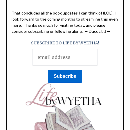
That concludes all the book updates I can think of (LOL). I
look forward to the coming months to streamline this even
more. Thanks so much for visiting today, and please
consider subscribing or following along. — Duces.✌🏽 —
SUBSCRIBE TO LIFE BY WYETHA!