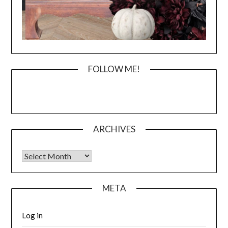
FOLLOW ME!
ARCHIVES
Archives
META
Log in