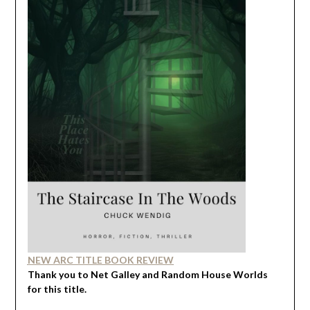
NEW ARC TITLE BOOK REVIEW
Thank you to Net Galley and Random House Worlds
for this title.