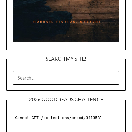
SEARCH MY SITE!
SEARCH
FOR:
2026 GOOD READS CHALLENGE