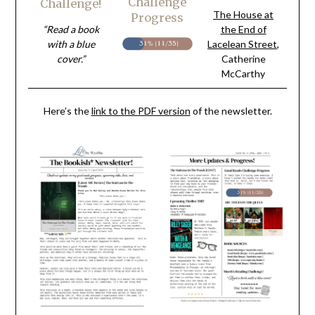
Challenge
Challenge!
The House at
Progress
“Read a book
the End of
with a blue
Lacelean Street
,
cover.”
Catherine
McCarthy
Here’s the
link to the PDF version
of the newsletter.