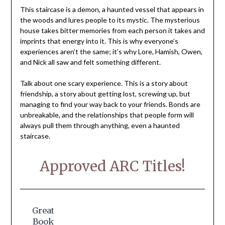
This staircase is a demon, a haunted vessel that appears in
the woods and lures people to its mystic. The mysterious
house takes bitter memories from each person it takes and
imprints that energy into it. This is why everyone’s
experiences aren’t the same; it’s why Lore, Hamish, Owen,
and Nick all saw and felt something different.
Talk about one scary experience. This is a story about
friendship, a story about getting lost, screwing up, but
managing to find your way back to your friends. Bonds are
unbreakable, and the relationships that people form will
always pull them through anything, even a haunted
staircase.
Approved ARC Titles!
Great
Book