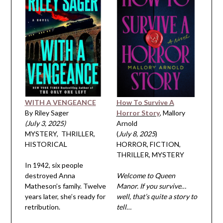
WITH A VENGEANCE
How To Survive A
By Riley Sager
Horror Story
, Mallory
(July 3, 2025)
Arnold
MYSTERY, THRILLER,
(
July 8, 2025
)
HISTORICAL
HORROR, FICTION,
THRILLER, MYSTERY
In 1942, six people
destroyed Anna
Welcome to Queen
Matheson’s family. Twelve
Manor. If you survive…
years later, she’s ready for
well, that’s quite a story to
retribution.
tell…