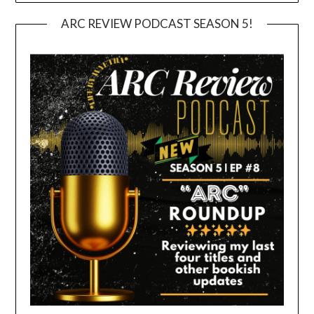
ARC REVIEW PODCAST SEASON 5!