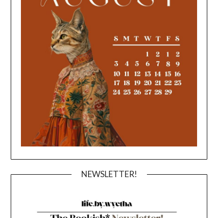
NEWSLETTER!