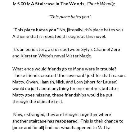
✨ 5.00 ✨ A Staircase In The Woods
,
Chuck Wendig
“This place hates you.”
“This place hates you.”
No, [literally] this place hates you.
A theme that is repeated throughout this novel.
It’s an eerie story, a cross between Syfy’s Channel Zero
and Kiersten White’s novel Mister Magic.
What ends would friends go to if one were in trouble?
These friends created “the covenant” just for that reason.
Matty, Owen, Hamish, Nick, and Lorn (short for Lauren)
would do just about anything for one another, but after
Matty goes missing, these friendships would be put
through the ultimate test.
Now, estranged, they are brought together where
another staircase has reappeared.
This is their chance to
[once and for all] find out what happened to Matty.