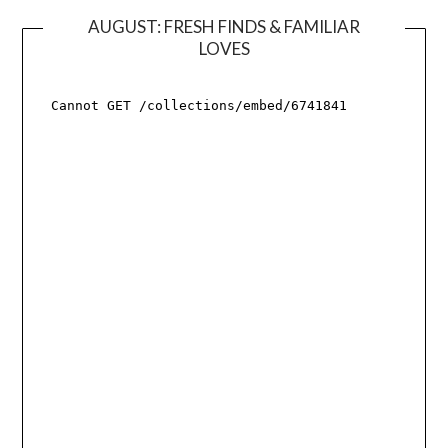
AUGUST: FRESH FINDS & FAMILIAR
LOVES