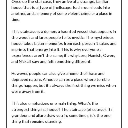
Once up the staircase, they arrive at a strange, familiar
house that is a [type of] hellscape. Each room leads into
another, and a memory of some violent crime or a place in
time.
This staircase is a demon, a haunted vessel that appears in
the woods and lures people to its mystic. The mysterious
house takes bitter memories from each person it takes and
imprints that energy into it. This is why everyone’s
experiences aren’t the same; it’s why Lore, Hamish, Owen,
and Nick all saw and felt something different.
However, people can also give a home their hate and
depraved nature. A house can be a place where terrible
things happen, but it’s always the first thing we miss when
we’re away from it.
This also emphasizes one main thing. What’s the
strongest thing in a house? The staircase (of course). Its
grandeur and allure draw you in; sometimes, it’s the one
thing that remains standing.