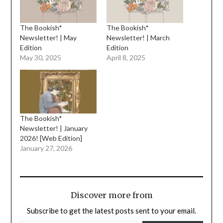
The Bookish*
The Bookish*
Newsletter! | May
Newsletter! | March
Edition
Edition
May 30, 2025
April 8, 2025
The Bookish*
Newsletter! | January
2026! [Web Edition]
January 27, 2026
Discover more from
Subscribe to get the latest posts sent to your email.
TYPE YOUR EMAIL…