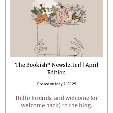
The Bookish* Newsletter! | April
Edition
Posted on
May 7, 2025
by
LifeByWyetha
Hello Friends, and welcome (or
welcome back) to the blog.