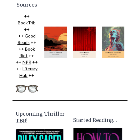
Sources
++
BookTrib
++
++
Good
Reads
++
++
Book
Riot
++
++
NPR
++
++
Literary
Hub
++
Upcoming Thriller
Started Reading…
TBR!