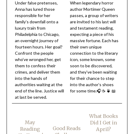
Under false pretenses,
When legendary horror
Anna has lured those
author Mortimer Queen
responsible for her
passes, a group of writers
family’s downfall onto a
are invited to his last will
luxury train from
and testament reading,
Philadelphia to Chicago,
expecting a piece of his
an overnight journey of
massive fortune. Each has
fourteen hours. Her goal?
their own unique
Confront the people
connection to the literary
who’ve wronged her, get
icon, some known, some
them to confess their
soon to be discovered,
crimes, and deliver them
and they’ve been waiting
into the hands of
for their chance to step
authorities waiting at the
into the author’s shoes
end of the line. Justice will
for some time.🎧 ☕ 🍵 📖
at last be served.
What Books
May
Did I Get in
Good Reads
Reading
April?