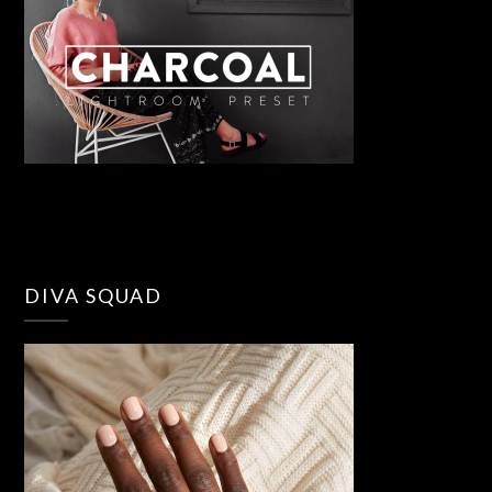
DIVA SQUAD