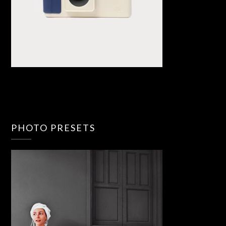
PHOTO PRESETS