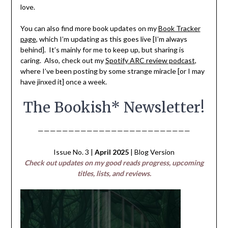
love.
You can also find more book updates on my
Book Tracker
page
, which I’m updating as this goes live [I’m always
behind]. It’s mainly for me to keep up, but sharing is
caring. Also, check out my
Spotify ARC review podcast
,
where I’ve been posting by some strange miracle [or I may
have jinxed it] once a week.
The Bookish* Newsletter!
—————————————————————————
Issue No. 3 |
April 2025
| Blog Version
Check out updates on my good reads progress, upcoming
titles, lists, and reviews.