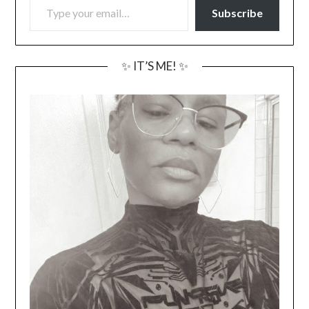
Subscribe
✨ IT’S ME! ✨