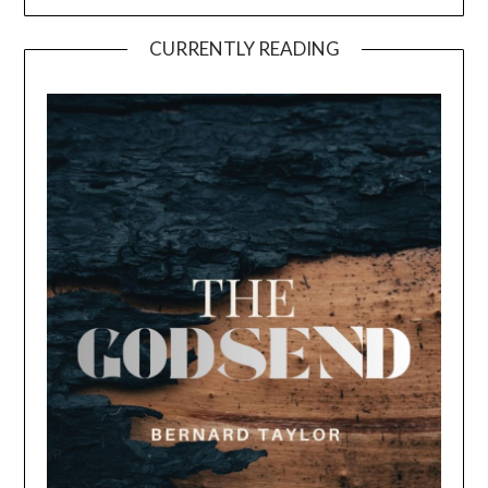
CURRENTLY READING