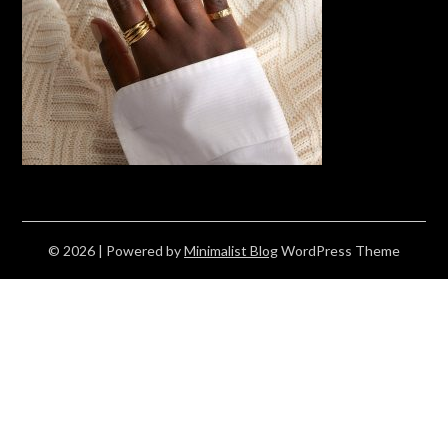
© 2026
| Powered by
Minimalist Blog
WordPress Theme