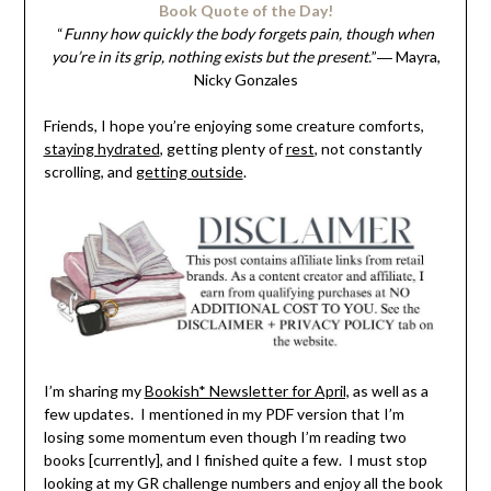
Book Quote of the Day!
“
Funny how quickly the body forgets pain, though when
you’re in its grip, nothing exists but the present.
”― Mayra,
Nicky Gonzales
Friends, I hope you’re enjoying some creature comforts,
staying hydrated
, getting plenty of
rest
, not constantly
scrolling, and
getting outside
.
I’m sharing my
Bookish* Newsletter for April,
as well as a
few updates. I mentioned in my PDF version that I’m
losing some momentum even though I’m reading two
books [currently], and I finished quite a few. I must stop
looking at my GR challenge numbers and enjoy all the book