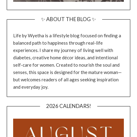
✨ ABOUT THE BLOG ✨
Life by Wyetha is a lifestyle blog focused on finding a
balanced path to happiness through real-life
experiences. I share my journey of living well with
diabetes, creative home décor ideas, and intentional
self-care for women. Created to nourish the soul and
senses, this space is designed for the mature woman—
but welcomes readers of all ages seeking inspiration
and everyday joy.
2026 CALENDARS!