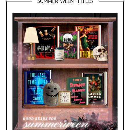
SUMMER”WEEN” TITLES