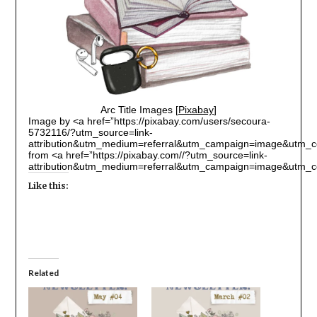
Arc Title Images [
Pixabay
]
Image by <a href=”https://pixabay.com/users/secoura-
5732116/?utm_source=link-
attribution&utm_medium=referral&utm_campaign=image&utm_c
from <a href=”https://pixabay.com//?utm_source=link-
attribution&utm_medium=referral&utm_campaign=image&utm_c
Like this:
Related