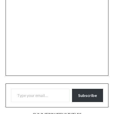
TYPE YOUR EMAIL…
Subscribe