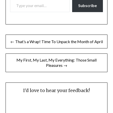
Subscribe
Post
← That’s a Wrap! Time To Unpack the Month of April
navigation
My First, My Last, My Everything: Those Small
Pleasures →
I'd love to hear your feedback!