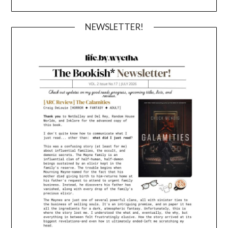
NEWSLETTER!