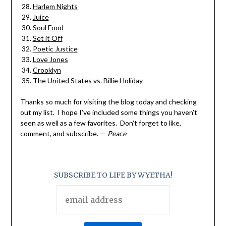
Harlem Nights
Juice
Soul Food
Set it Off
Poetic Justice
Love Jones
Crooklyn
The United States vs. Billie Holiday
Thanks so much for visiting the blog today and checking
out my list. I hope I’ve included some things you haven’t
seen as well as a few favorites. Don’t forget to like,
comment, and subscribe. —
Peace
SUBSCRIBE TO LIFE BY WYETHA!