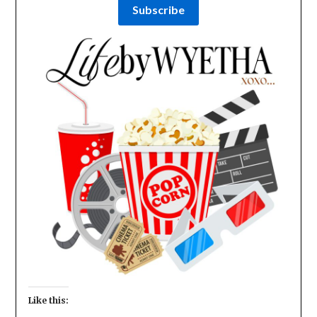
Like this: