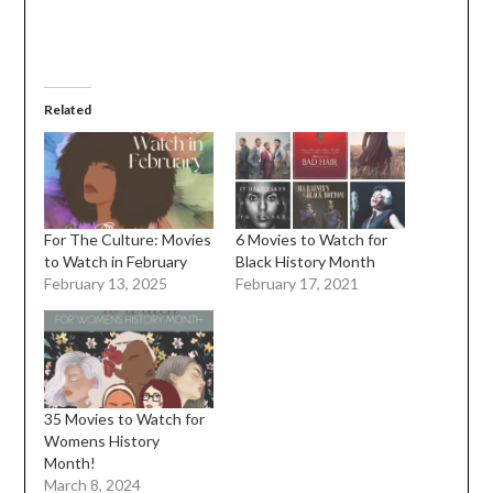
Related
For The Culture: Movies
6 Movies to Watch for
to Watch in February
Black History Month
February 13, 2025
February 17, 2021
35 Movies to Watch for
Womens History
Month!
March 8, 2024