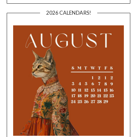
2026 CALENDARS!