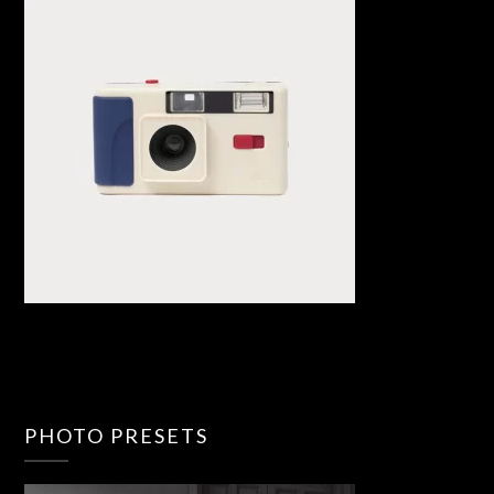
PHOTO PRESETS