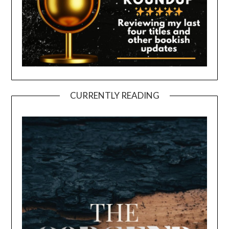
CURRENTLY READING