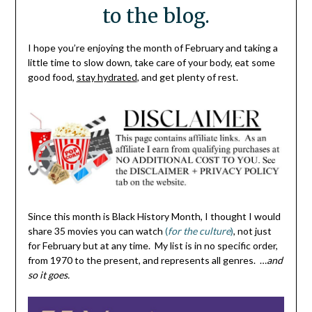
to the blog.
I hope you’re enjoying the month of February and taking a
little time to slow down, take care of your body, eat some
good food,
stay hydrated
, and get plenty of rest.
Since this month is Black History Month, I thought I would
share 35 movies you can watch
(
for the culture
)
, not just
for February but at any time. My list is in no specific order,
from 1970 to the present, and represents all genres. …
and
so it goes.