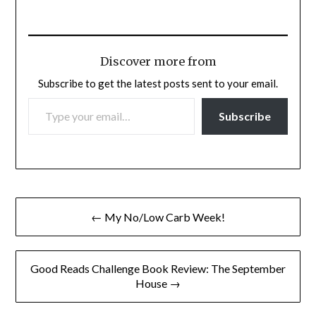
Discover more from
Subscribe to get the latest posts sent to your email.
TYPE YOUR EMAIL…
Subscribe
Post
← My No/Low Carb Week!
navigation
Good Reads Challenge Book Review: The September
House →