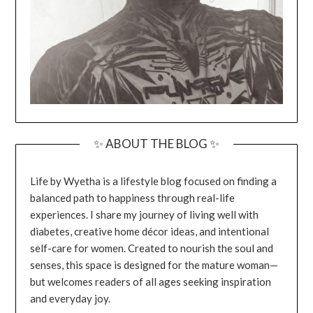
✨ ABOUT THE BLOG ✨
Life by Wyetha is a lifestyle blog focused on finding a
balanced path to happiness through real-life
experiences. I share my journey of living well with
diabetes, creative home décor ideas, and intentional
self-care for women. Created to nourish the soul and
senses, this space is designed for the mature woman—
but welcomes readers of all ages seeking inspiration
and everyday joy.