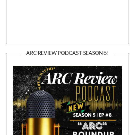
ARC REVIEW PODCAST SEASON 5!