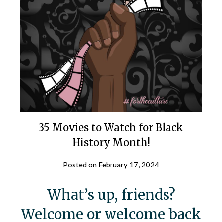
35 Movies to Watch for Black
History Month!
Posted on
February 17, 2024
by
LifeByWyetha
What’s up, friends?
Welcome or welcome back