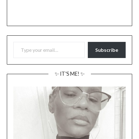
TYPE YOUR EMAIL…
Subscribe
✨ IT’S ME! ✨