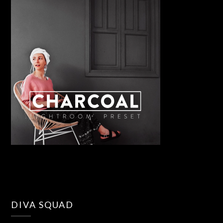
DIVA SQUAD