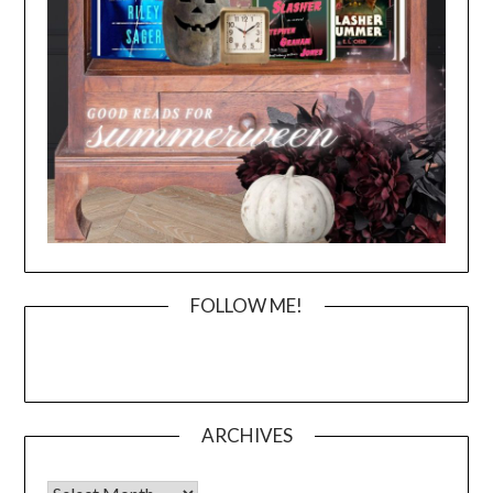
FOLLOW ME!
ARCHIVES