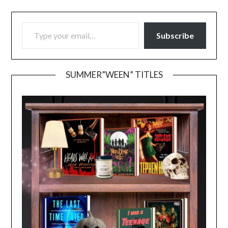
TYPE YOUR EMAIL…
Subscribe
SUMMER”WEEN” TITLES