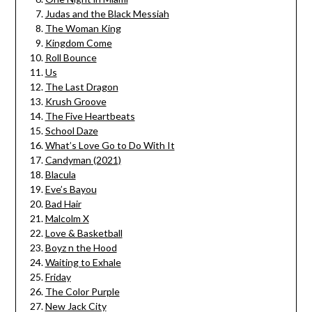
Judas and the Black Messiah
The Woman King
Kingdom Come
Roll Bounce
Us
The Last Dragon
Krush Groove
The Five Heartbeats
School Daze
What’s Love Go to Do With It
Candyman (2021)
Blacula
Eve’s Bayou
Bad Hair
Malcolm X
Love & Basketball
Boyz n the Hood
Waiting to Exhale
Friday
The Color Purple
New Jack City