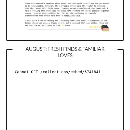
AUGUST: FRESH FINDS & FAMILIAR
LOVES