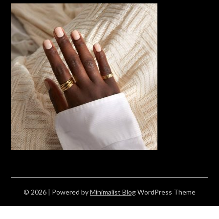
© 2026
| Powered by
Minimalist Blog
WordPress Theme