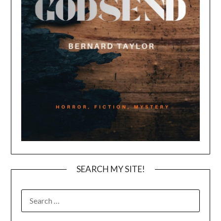
SEARCH MY SITE!
SEARCH
FOR: