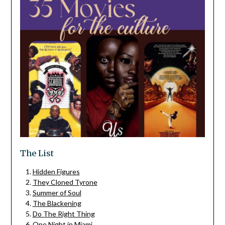
The List
Hidden Figures
They Cloned Tyrone
Summer of Soul
The Blackening
Do The Right Thing
One Night in Miami