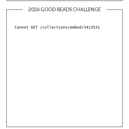
2026 GOOD READS CHALLENGE