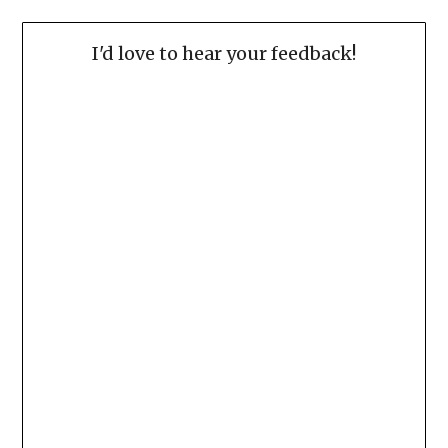
I'd love to hear your feedback!