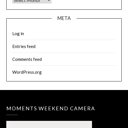
Archives
META
Log in
Entries feed
Comments feed
WordPress.org
MOMENTS WEEKEND CAMERA