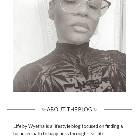
✨ ABOUT THE BLOG ✨
Life by Wyetha is a lifestyle blog focused on finding a
balanced path to happiness through real-life