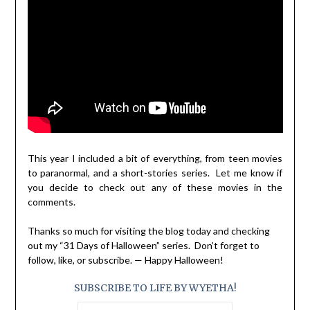
This year I included a bit of everything, from teen movies
to paranormal, and a short-stories series. Let me know if
you decide to check out any of these movies in the
comments.
Thanks so much for visiting the blog today and checking
out my “31 Days of Halloween” series. Don’t forget to
follow, like, or subscribe. — Happy Halloween!
SUBSCRIBE TO LIFE BY WYETHA!