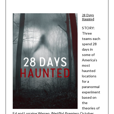
28 Days
Haunted
STORY:
Three
teams each
spend 28
days in
some of
America’s
most
haunted
locations
for a
paranormal
experiment
based on
the
theories of
Ed and Lorraine Warren. (Netflix) Premiers October