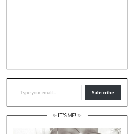
TYPE YOUR EMAIL…
Subscribe
✨ IT’S ME! ✨