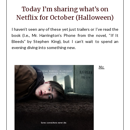
Today I’m sharing what’s on
Netflix for October (Halloween)
I haven’t seen any of these yet just trailers or I’ve read the
book (I.e., Mr. Harrington’s Phone from the novel, “If It
Bleeds” by Stephen King), but I can’t wait to spend an
evening diving into something new.
Mr.