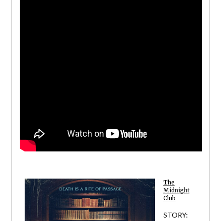
The
Midnight
Club
STORY: