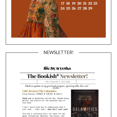
NEWSLETTER!