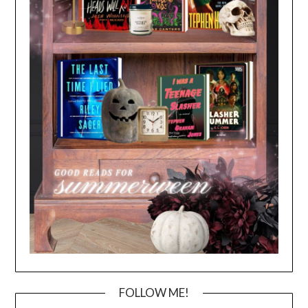
FOLLOW ME!