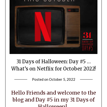
31 Days of Halloween: Day #5 …
What’s on Netflix for October 2022!
Posted on
October 5, 2022
by
LifeByWyetha
Hello Friends and welcome to the
blog and Day #5 in my 31 Days of
Halloween!