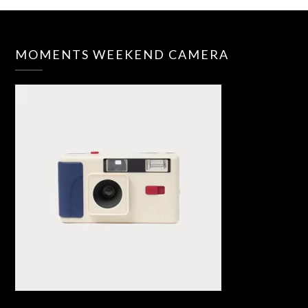
MOMENTS WEEKEND CAMERA