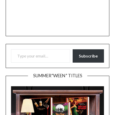
TYPE YOUR EMAIL…
Subscribe
SUMMER”WEEN” TITLES