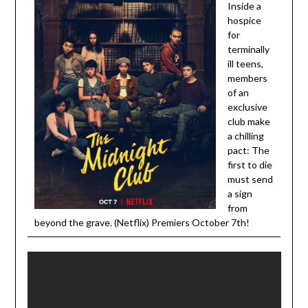
Inside a
hospice
for
terminally
ill teens,
members
of an
exclusive
club make
a chilling
pact: The
first to die
must send
a sign
from
beyond the grave. (Netflix) Premiers October 7th!