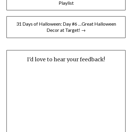
navigation
Playlist
31 Days of Halloween: Day #6 …Great Halloween
Decor at Target! →
I'd love to hear your feedback!