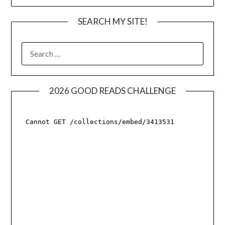
SEARCH MY SITE!
SEARCH
FOR:
2026 GOOD READS CHALLENGE