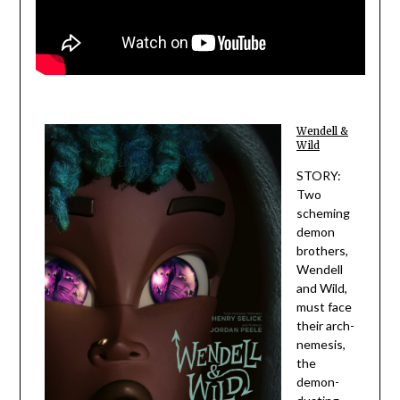
Wendell &
Wild
STORY:
Two
scheming
demon
brothers,
Wendell
and Wild,
must face
their arch-
nemesis,
the
demon-