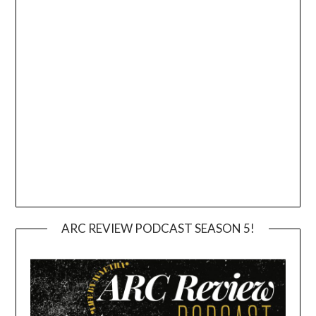
ARC REVIEW PODCAST SEASON 5!