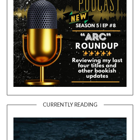
CURRENTLY READING