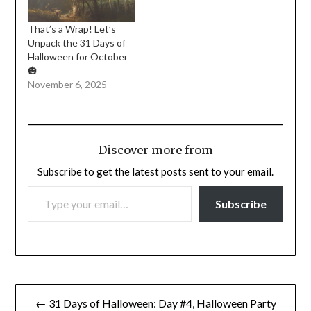
That’s a Wrap! Let’s
Unpack the 31 Days of
Halloween for October
🎃
November 6, 2025
Discover more from
Subscribe to get the latest posts sent to your email.
TYPE YOUR EMAIL…
Subscribe
Post
← 31 Days of Halloween: Day #4, Halloween Party