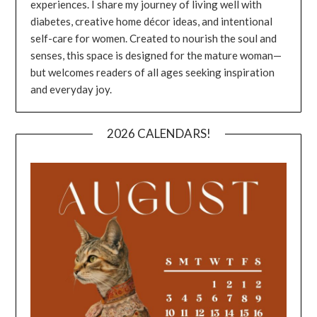
experiences. I share my journey of living well with
diabetes, creative home décor ideas, and intentional
self-care for women. Created to nourish the soul and
senses, this space is designed for the mature woman—
but welcomes readers of all ages seeking inspiration
and everyday joy.
2026 CALENDARS!