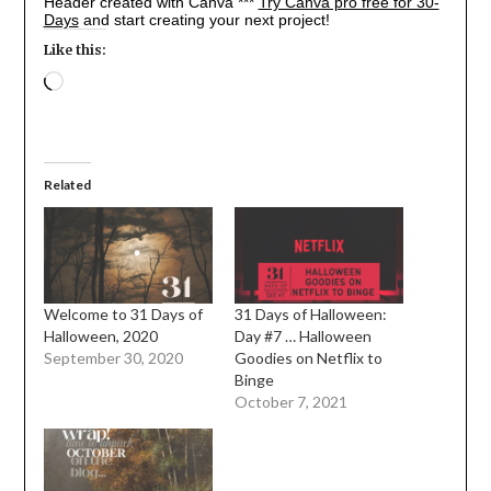
Header created with Canva ***
Try Canva pro free for 30-
Days
and start creating your next project!
Like this:
Loading…
Related
Welcome to 31 Days of
31 Days of Halloween:
Halloween, 2020
Day #7 … Halloween
September 30, 2020
Goodies on Netflix to
Binge
October 7, 2021