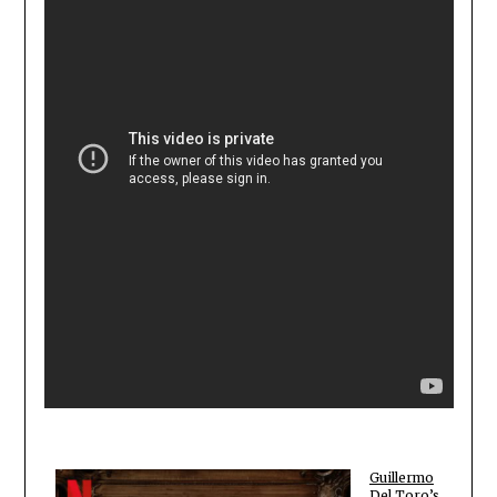
Guillermo
Del Toro’s