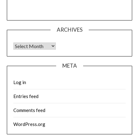
ARCHIVES
Archives
META
Log in
Entries feed
Comments feed
WordPress.org