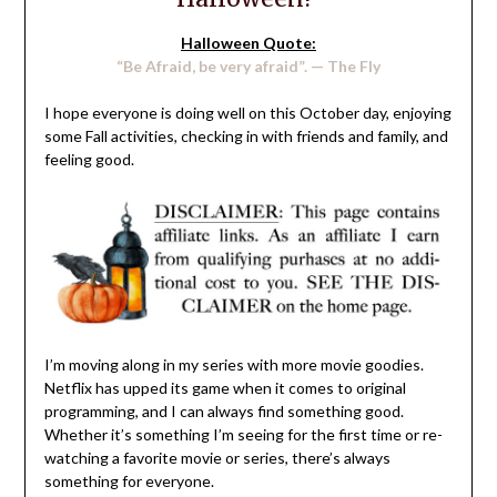
Halloween Quote:
“Be Afraid, be very afraid”. — The Fly
I hope everyone is doing well on this October day, enjoying
some Fall activities, checking in with friends and family, and
feeling good.
I’m moving along in my series with more movie goodies.
Netflix has upped its game when it comes to original
programming, and I can always find something good.
Whether it’s something I’m seeing for the first time or re-
watching a favorite movie or series, there’s always
something for everyone.