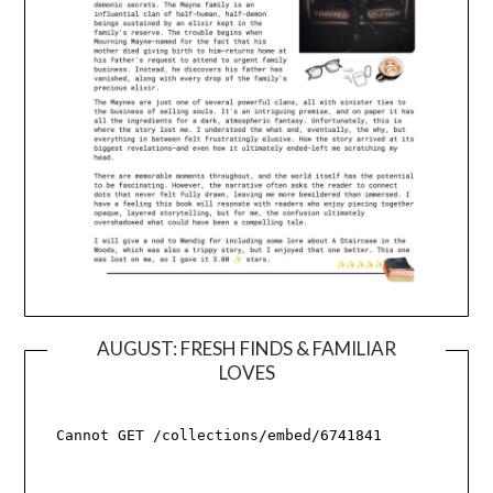
AUGUST: FRESH FINDS & FAMILIAR
LOVES