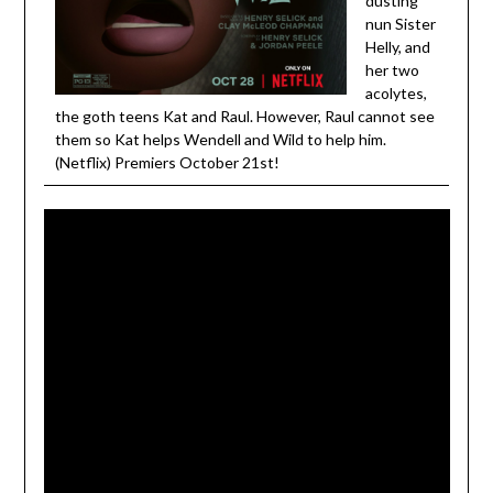
dusting
nun Sister
Helly, and
her two
acolytes,
the goth teens Kat and Raul. However, Raul cannot see
them so Kat helps Wendell and Wild to help him.
(Netflix) Premiers October 21st!