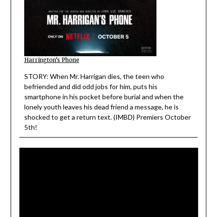
Harrington’s Phone
STORY: When Mr. Harrigan dies, the teen who
befriended and did odd jobs for him, puts his
smartphone in his pocket before burial and when the
lonely youth leaves his dead friend a message, he is
shocked to get a return text. (IMBD) Premiers October
5th!