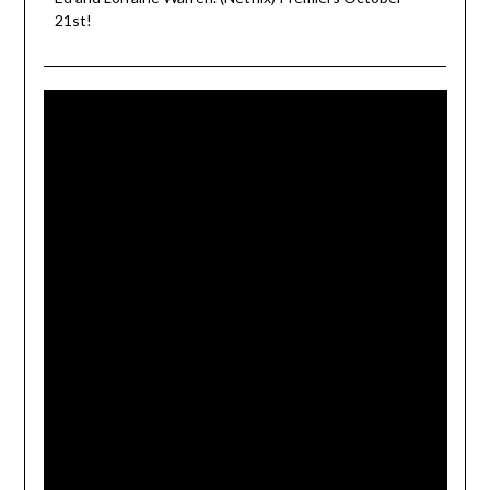
21st!