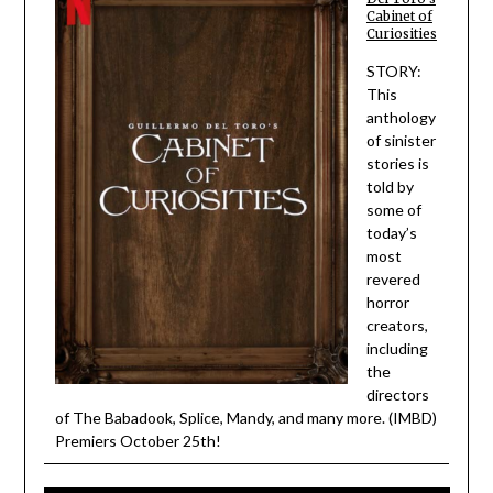
Cabinet of
Curiosities
STORY:
This
anthology
of sinister
stories is
told by
some of
today’s
most
revered
horror
creators,
including
the
directors
of The Babadook, Splice, Mandy, and many more. (IMBD)
Premiers October 25th!