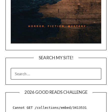
SEARCH MY SITE!
SEARCH
FOR:
2026 GOOD READS CHALLENGE