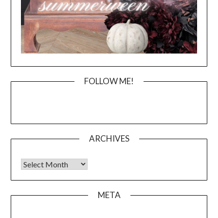
FOLLOW ME!
ARCHIVES
Archives
META