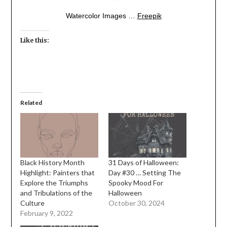
Watercolor Images …
Freepik
Like this:
Related
Black History Month
31 Days of Halloween:
Highlight: Painters that
Day #30 … Setting The
Explore the Triumphs
Spooky Mood For
and Tribulations of the
Halloween
Culture
October 30, 2024
February 9, 2022