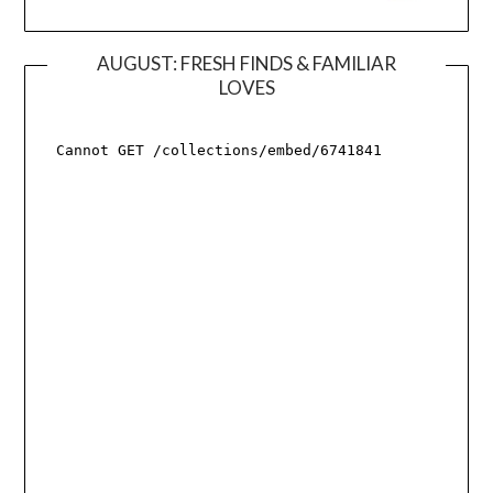
AUGUST: FRESH FINDS & FAMILIAR
LOVES