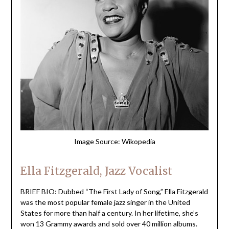
Image Source: Wikopedia
Ella Fitzgerald, Jazz Vocalist
BRIEF BIO: Dubbed “The First Lady of Song,” Ella Fitzgerald
was the most popular female jazz singer in the United
States for more than half a century. In her lifetime, she’s
won 13 Grammy awards and sold over 40 million albums.