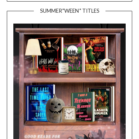
SUMMER”WEEN” TITLES