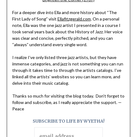
For a deeper dive into Ella and more history about “The
First Lady of Song” visit
Ellafitzgerald.com
. On a personal
note, Ella was the one jazz artist I presented in a course I
took serval years back about the History of Jazz. Her voice
was clear and concise, perfectly pitched, and you can
“always” understand every single word.
I realize I’ve only listed three jazz artists, but they have
immense categories, and jazz is not something you can run
through it takes time to through the artists catalogs. I’ve
linked all the artists’ websites so you can learn more, and
delve into their music catalog.
Thanks so much for visiting the blog today. Don’t forget to
follow and subscribe, as I really appreciate the support. —
Peace
SUBSCRIBE TO LIFE BY WYETHA!