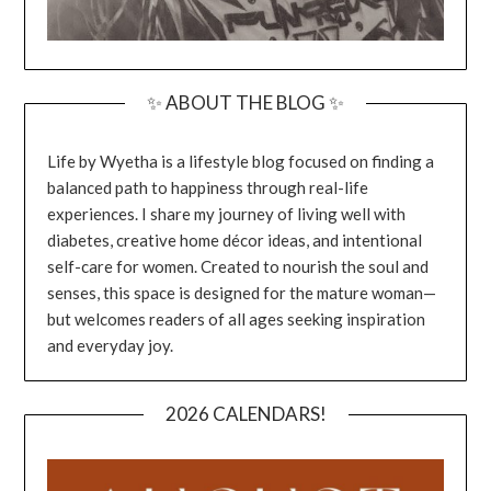
✨ ABOUT THE BLOG ✨
Life by Wyetha is a lifestyle blog focused on finding a
balanced path to happiness through real-life
experiences. I share my journey of living well with
diabetes, creative home décor ideas, and intentional
self-care for women. Created to nourish the soul and
senses, this space is designed for the mature woman—
but welcomes readers of all ages seeking inspiration
and everyday joy.
2026 CALENDARS!