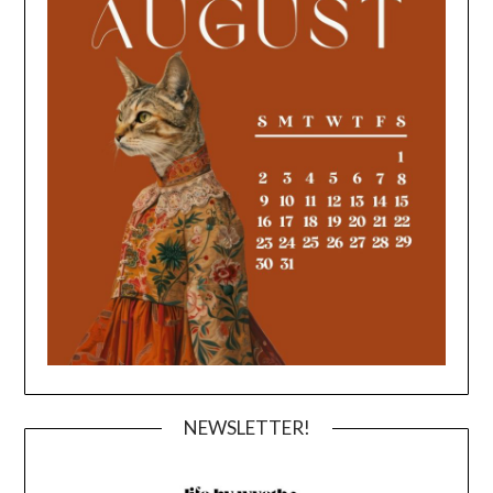
NEWSLETTER!