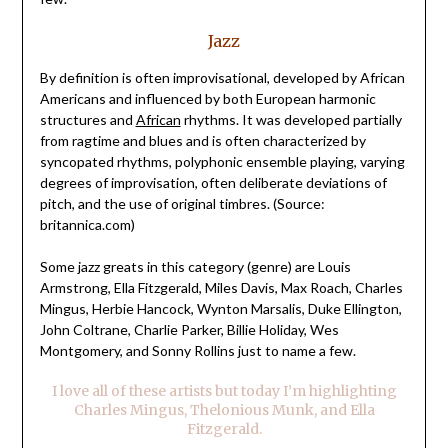
Jazz
By definition is often improvisational, developed by African
Americans and influenced by both European harmonic
structures and
African
rhythms. It was developed partially
from ragtime and blues and is often characterized by
syncopated rhythms, polyphonic ensemble playing, varying
degrees of improvisation, often deliberate deviations of
pitch, and the use of original timbres. (Source:
britannica.com)
Some jazz greats in this category (genre) are Louis
Armstrong, Ella Fitzgerald, Miles Davis, Max Roach, Charles
Mingus, Herbie Hancock, Wynton Marsalis, Duke Ellington,
John Coltrane, Charlie Parker, Billie Holiday, Wes
Montgomery, and Sonny Rollins just to name a few.
I love all of these artists but today I’m highlighting
Charles Mingus, Thelonious Munk, and Ella
Fitzgerald.