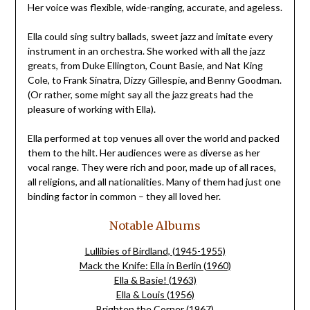
Her voice was flexible, wide-ranging, accurate, and ageless.
Ella could sing sultry ballads, sweet jazz and imitate every
instrument in an orchestra. She worked with all the jazz
greats, from Duke Ellington, Count Basie, and Nat King
Cole, to Frank Sinatra, Dizzy Gillespie, and Benny Goodman.
(Or rather, some might say all the jazz greats had the
pleasure of working with Ella).
Ella performed at top venues all over the world and packed
them to the hilt. Her audiences were as diverse as her
vocal range. They were rich and poor, made up of all races,
all religions, and all nationalities. Many of them had just one
binding factor in common – they all loved her.
Notable Albums
Lullibies of Birdland, (1945-1955)
Mack the Knife: Ella in Berlin (1960)
Ella & Basie! (1963)
Ella & Louis (1956)
Brighten the Corner (1967)