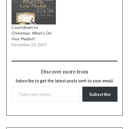
Countdown to
Christmas: What’s On
Your Playlist?
December 22, 2023
Discover more from
Subscribe to get the latest posts sent to your email.
TYPE YOUR EMAIL…
Subscribe