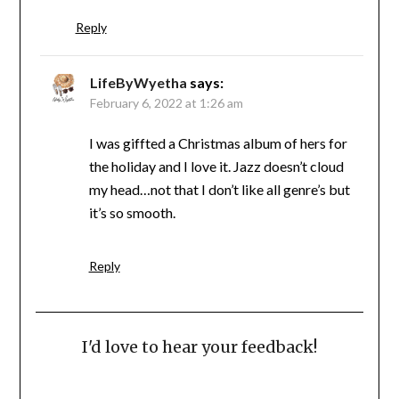
Reply
LifeByWyetha
says:
February 6, 2022 at 1:26 am
I was giffted a Christmas album of hers for
the holiday and I love it. Jazz doesn’t cloud
my head…not that I don’t like all genre’s but
it’s so smooth.
Reply
I'd love to hear your feedback!