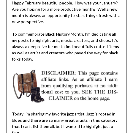
Happy February beautiful people. How was your January?
Are you hoping for a more productive month? Well a new
month is always an opportunity to start things fresh with a
new perspective.
To commemorate Black History Month, I’m dedicating all
my posts to highlight arts, music, creators, and shops. It’s
always a deep-dive for me to find beautifully crafted items
as well as artist and creators who paved the way for black
folks today.
Today I’m sharing my favorite jazz artist. Jazz is rooted in
blues and there are so many great artists in this category
that I can’t list them all, but I wanted to highlight just a
few.