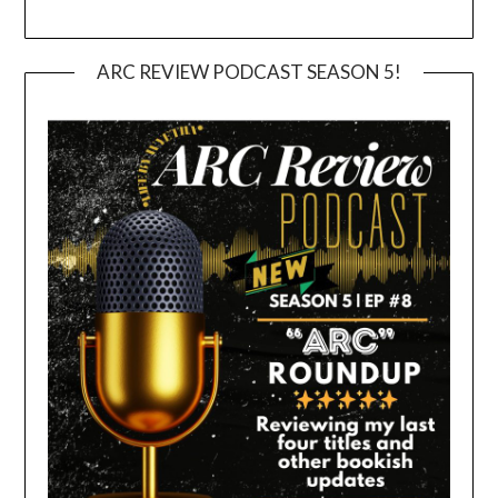
ARC REVIEW PODCAST SEASON 5!