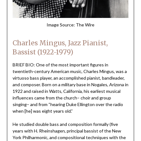
Image Source: The Wire
Charles Mingus, Jazz Pianist,
Bassist (1922-1979)
BRIEF BIO: One of the most important figures in
twentieth-century American music, Charles Mingus, was a
virtuoso bass player, an accomplished pianist, bandleader,
and composer. Born on a military base in Nogales, Arizona in
1922 and raised in Watts, California, his earliest musical
influences came from the church– choir and group
singing– and from “hearing Duke Ellington over the radio
when [he] was eight years old.”
He studied double bass and composition formally (five
years with H. Rheinshagen, principal bassist of the New
York Philharmonic, and compositional techniques with the