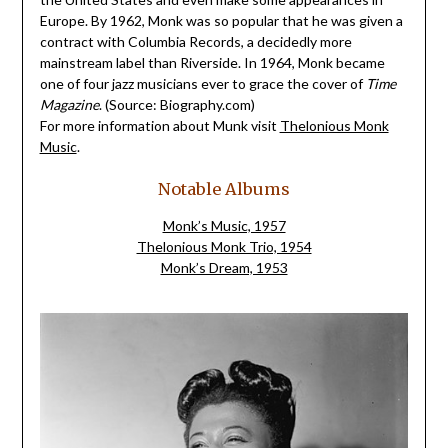
Europe. By 1962, Monk was so popular that he was given a
contract with Columbia Records, a decidedly more
mainstream label than Riverside. In 1964, Monk became
one of four jazz musicians ever to grace the cover of
Time
Magazine
.
(Source: Biography.com)
For more information about Munk visit
Thelonious Monk
Music
.
Notable Albums
Monk’s Music, 1957
Thelonious Monk Trio, 1954
Monk’s Dream, 1953