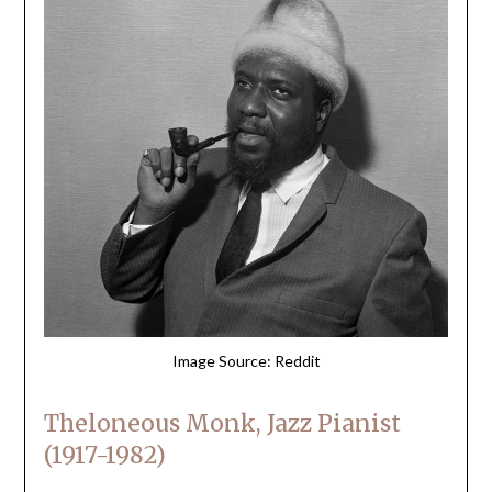
Image Source: Reddit
Theloneous Monk, Jazz Pianist
(1917-1982)