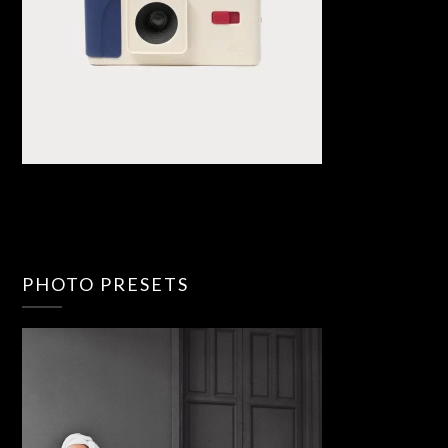
PHOTO PRESETS