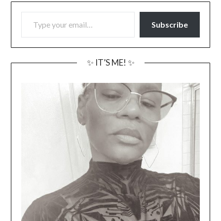
TYPE YOUR EMAIL…
Subscribe
✨ IT’S ME! ✨