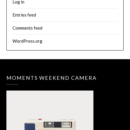
Log in
Entries feed
Comments feed
WordPress.org
MOMENTS WEEKEND CAMERA