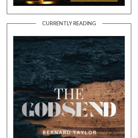
CURRENTLY READING