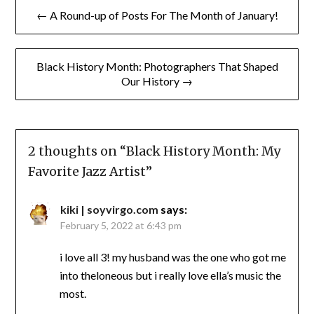
Post
← A Round-up of Posts For The Month of January!
navigation
Black History Month: Photographers That Shaped
Our History →
2 thoughts on “
Black History Month: My
Favorite Jazz Artist
”
kiki | soyvirgo.com
says:
February 5, 2022 at 6:43 pm
i love all 3! my husband was the one who got me
into theloneous but i really love ella’s music the
most.