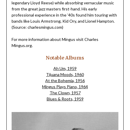
legendary Lloyd Reese) while absorbing vernacular music
from the great jazz masters first-hand. His early
professional experience in the ’40s found him touring with
bands like Louis Armstrong, Kid Ory, and Lionel Hampton.
(Source: charlesmingus.com)
For more information about Mingus visit Charles
Mingus.org.
Notable Albums
Ah Um, 1959
Tijuana Moods, 1960
At the Bohemia, 1956
Mingus Plays Piano, 1964
The Clown, 1957
Blues & Roots, 1959