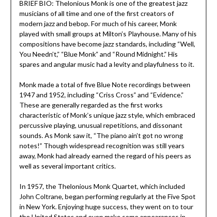
BRIEF BIO: Thelonious Monk is one of the greatest jazz
musicians of all time and one of the first creators of
modern jazz and bebop. For much of his career, Monk
played with small groups at Milton’s Playhouse. Many of his
compositions have become jazz standards, including “Well,
You Needn’t,” “Blue Monk” and “Round Midnight.” His
spares and angular music had a levity and playfulness to it.
Monk made a total of five Blue Note recordings between
1947 and 1952, including “Criss Cross” and “Evidence.”
These are generally regarded as the first works
characteristic of Monk’s unique jazz style, which embraced
percussive playing, unusual repetitions, and dissonant
sounds. As Monk saw it, “The piano ain’t got no wrong
notes!” Though widespread recognition was still years
away, Monk had already earned the regard of his peers as
well as several important critics.
In 1957, the Thelonious Monk Quartet, which included
John Coltrane, began performing regularly at the Five Spot
in New York. Enjoying huge success, they went on to tour
the United States and even make some appearances in