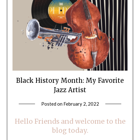
Black History Month: My Favorite
Jazz Artist
Posted on
February 2, 2022
by
LifeByWyetha
Hello Friends and welcome to the
blog today.