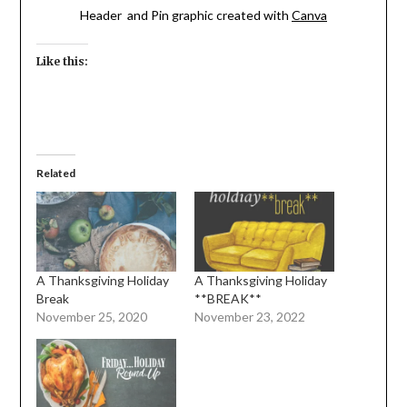
Header and Pin graphic created with
Canva
Like this:
Related
A Thanksgiving Holiday
A Thanksgiving Holiday
Break
**BREAK**
November 25, 2020
November 23, 2022