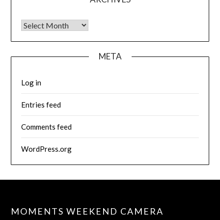
Archives
META
Log in
Entries feed
Comments feed
WordPress.org
MOMENTS WEEKEND CAMERA