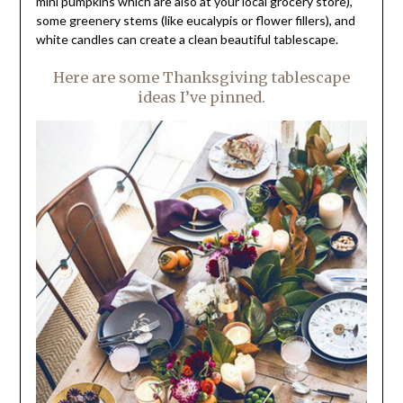
mini pumpkins which are also at your local grocery store),
some greenery stems (like eucalypis or flower fillers), and
white candles can create a clean beautiful tablescape.
Here are some Thanksgiving tablescape
ideas I’ve pinned.