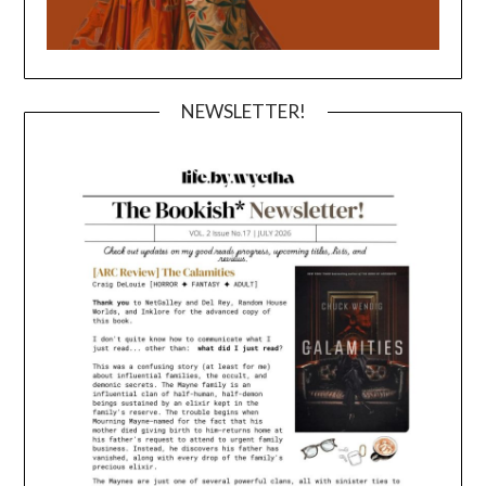
NEWSLETTER!