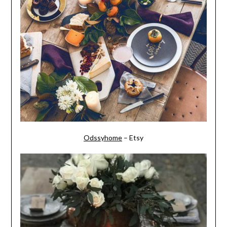
Odssyhome
– Etsy