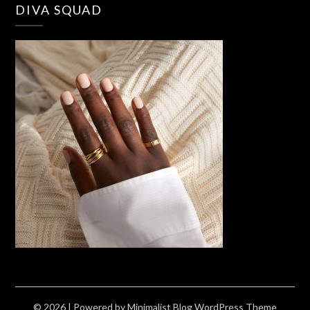
DIVA SQUAD
© 2026
| Powered by
Minimalist Blog
WordPress Theme