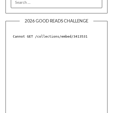
FOR:
2026 GOOD READS CHALLENGE