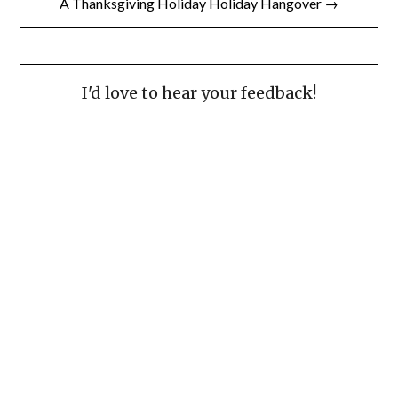
A Thanksgiving Holiday Holiday Hangover →
I'd love to hear your feedback!