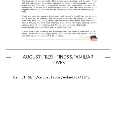
AUGUST: FRESH FINDS & FAMILIAR
LOVES