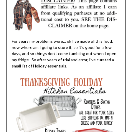
For years my problems were… ok I’ve made all this food,
now where am I going to store it, so it’s good for a few
days, and so things don’t come tumbling out when I open
my fridge. So after years of trial and error, I’ve curated a
small list of Holiday essentials.