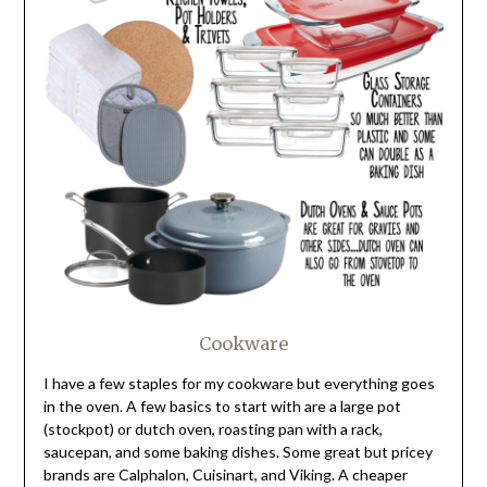
Cookware
I have a few staples for my cookware but everything goes
in the oven. A few basics to start with are a large pot
(stockpot) or dutch oven, roasting pan with a rack,
saucepan, and some baking dishes. Some great but pricey
brands are Calphalon, Cuisinart, and Viking. A cheaper