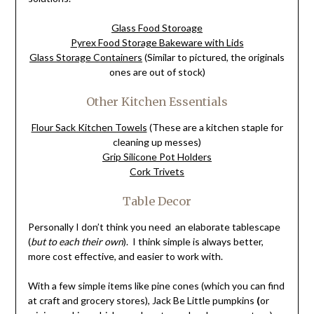
Glass Food Storoage
Pyrex Food Storage Bakeware with Lids
Glass Storage Containers
(Similar to pictured, the originals
ones are out of stock)
Other Kitchen Essentials
Flour Sack Kitchen Towels
(These are a kitchen staple for
cleaning up messes)
Grip Silicone Pot Holders
Cork Trivets
Table Decor
Personally I don’t think you need an elaborate tablescape
(
but to each their own
). I think simple is always better,
more cost effective, and easier to work with.
With a few simple items like pine cones (which you can find
at craft and grocery stores), Jack Be Little pumpkins
(
or