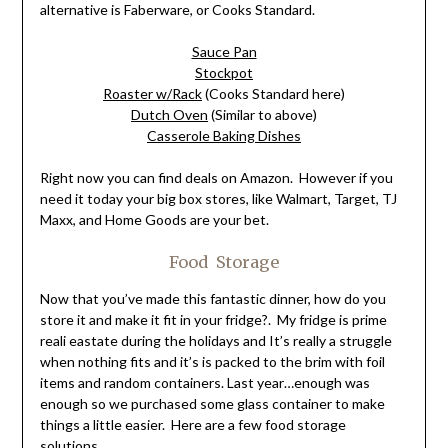
alternative is Faberware, or Cooks Standard.
Sauce Pan
Stockpot
Roaster w/Rack
(Cooks Standard here)
Dutch Oven
(Similar to above)
Casserole Baking Dishes
Right now you can find deals on Amazon. However if you
need it today your big box stores, like Walmart, Target, TJ
Maxx, and Home Goods are your bet.
Food Storage
Now that you’ve made this fantastic dinner, how do you
store it and make it fit in your fridge?. My fridge is prime
reali eastate during the holidays and It’s really a struggle
when nothing fits and it’s is packed to the brim with foil
items and random containers. Last year…enough was
enough so we purchased some glass container to make
things a little easier. Here are a few food storage
solutions.