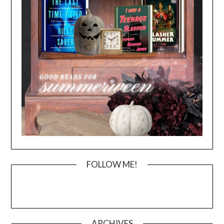
FOLLOW ME!
ARCHIVES