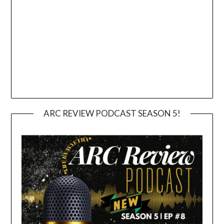
ARC REVIEW PODCAST SEASON 5!