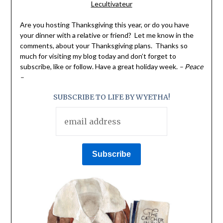
Lecultivateur
Are you hosting Thanksgiving this year, or do you have
your dinner with a relative or friend? Let me know in the
comments, about your Thanksgiving plans. Thanks so
much for visiting my blog today and don’t forget to
subscribe, like or follow. Have a great holiday week.
– Peace
–
SUBSCRIBE TO LIFE BY WYETHA!