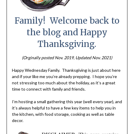
Family! Welcome back to
the blog and Happy
Thanksgiving.
(Orginally posted Nov. 2019, Updated Nov. 2021)
Happy Wednesday Family. Thanksgiving is just about here
and if your like me you’re already prepping. I hope you’re
not stressing too much about the holiday, as it’s a great
time to connect with family and friends.
I’m hosting a small gathering this year (well every year), and
it’s always helpful to have a few key items to help you in
the kitchen, with food storage, cooking as well as table
decor.