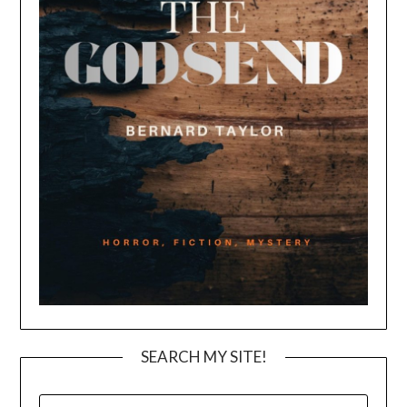
SEARCH MY SITE!
SEARCH