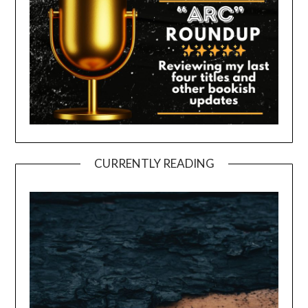
CURRENTLY READING