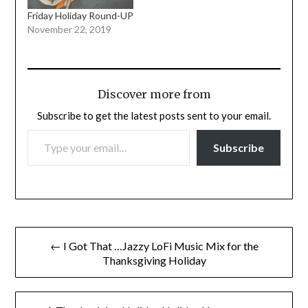
Friday Holiday Round-UP
November 22, 2019
Discover more from
Subscribe to get the latest posts sent to your email.
TYPE YOUR EMAIL…
Subscribe
Post
← I Got That …Jazzy LoFi Music Mix for the
navigation
Thanksgiving Holiday