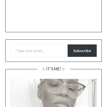
TYPE YOUR EMAIL…
Subscribe
✨ IT’S ME! ✨