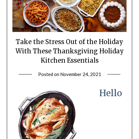
Take the Stress Out of the Holiday
With These Thanksgiving Holiday
Kitchen Essentials
Posted on
November 24, 2021
by
LifeByWyetha
Hello