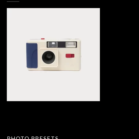
PHOTO PRESETS