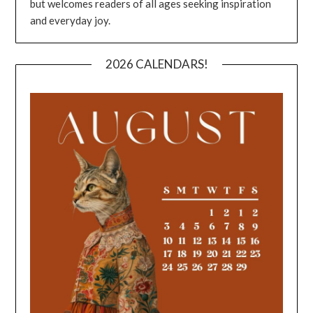
but welcomes readers of all ages seeking inspiration
and everyday joy.
2026 CALENDARS!