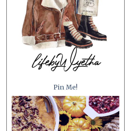
Pin Me!