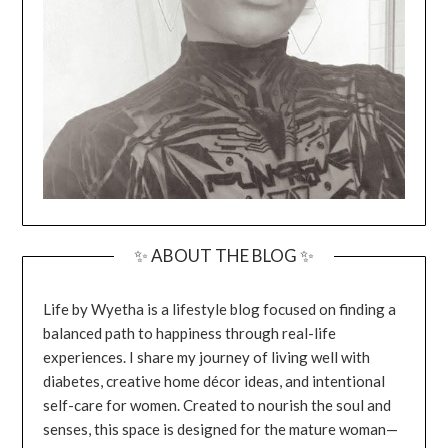
✨ ABOUT THE BLOG ✨
Life by Wyetha is a lifestyle blog focused on finding a
balanced path to happiness through real-life
experiences. I share my journey of living well with
diabetes, creative home décor ideas, and intentional
self-care for women. Created to nourish the soul and
senses, this space is designed for the mature woman—