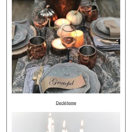
DeckHome