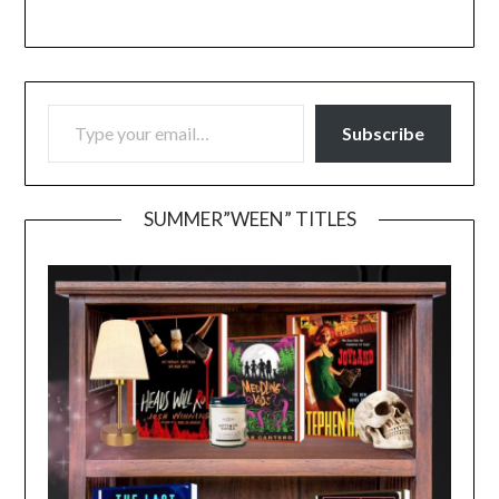
TYPE YOUR EMAIL…
Subscribe
SUMMER”WEEN” TITLES