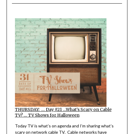
THURSDAY: … Day #21 …What’s Scary on Cable
TV? … TV Shows for Halloween
Today TV is what’s on agenda and I’m sharing what’s
scary on network cable TV. Cable networks have