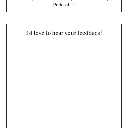
Podcast →
I'd love to hear your feedback!