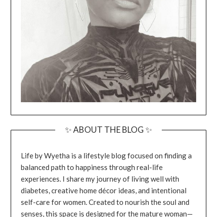
✨ ABOUT THE BLOG ✨
Life by Wyetha is a lifestyle blog focused on finding a
balanced path to happiness through real-life
experiences. I share my journey of living well with
diabetes, creative home décor ideas, and intentional
self-care for women. Created to nourish the soul and
senses, this space is designed for the mature woman—