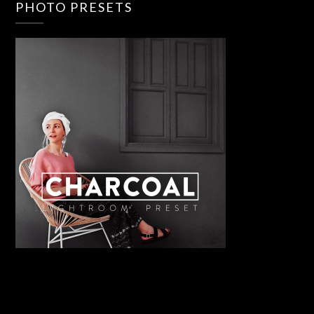
PHOTO PRESETS