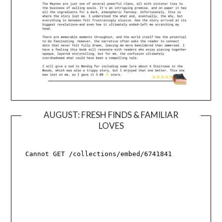
AUGUST: FRESH FINDS & FAMILIAR
LOVES