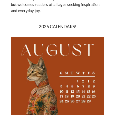
but welcomes readers of all ages seeking inspiration
and everyday joy.
2026 CALENDARS!