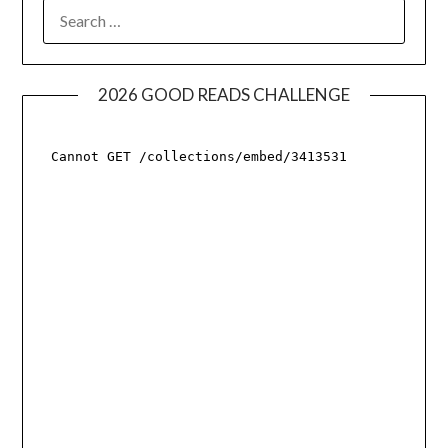
SEARCH
FOR:
2026 GOOD READS CHALLENGE