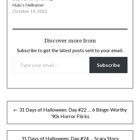
Hulu’s Hellraiser
October 19, 2022
Discover more from
Subscribe to get the latest posts sent to your email.
TYPE YOUR EMAIL…
Subscribe
Post
← 31 Days of Halloween: Day #22 … 6 Binge-Worthy
navigation
’90s Horror Flicks
31 Days of Halloween: Day #24 … Scary Story