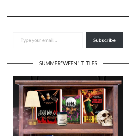
TYPE YOUR EMAIL…
Subscribe
SUMMER”WEEN” TITLES