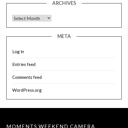
ARCHIVES
Archives
META
Log in
Entries feed
Comments feed
WordPress.org
MOMENTS WEEKEND CAMERA