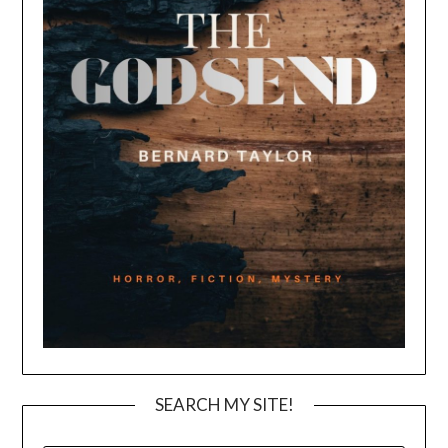
SEARCH MY SITE!