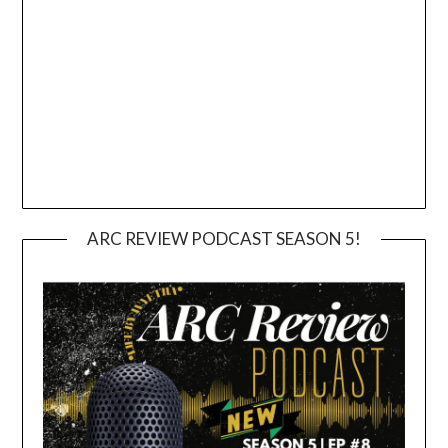
ARC REVIEW PODCAST SEASON 5!