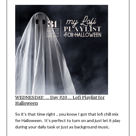
WEDNESDAY: … Day #20 … Lofi Playlist for
Halloween
So it’s that time right .. you know I got that lofi chill mix
for Halloween. It’s perfect to turn on and just let it play
during your daily task or just as background music.