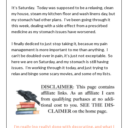
It’s Saturday. Today was supposed to be a relaxing, clean
my house, steam my kitchen floor and wash linens day, but
my stomach had other plans. I’ve been going through it
this week, dealing with a side effect from a prescirbed
medicine as my stomach issues have worsened.
I finally dediced to just stop taking it, becasue my pain
management is more important to me than anything. I
can’t be doubled-over in pain, it’s just not exceptable. So
here we are on Saturday, and my stomach is still having
issues. I’m working through it today, and just trying to
relax and binge some scary movies, and some of my lists.
I’m really (no really) done with decorating, and what I