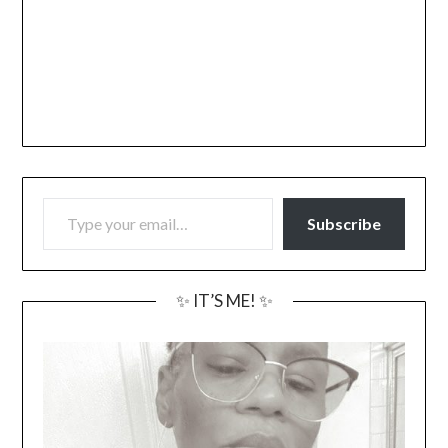
TYPE YOUR EMAIL…
Subscribe
✨ IT’S ME! ✨