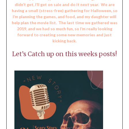
didn’t get, I’ll get on sale and do it next year. We are
having a small (stress-free) gathering for Halloween, so
I’m planning the games, and food, and my daughter will
help plan the movie list. The last time we gathered was
2019, and we had so much fun, so I’m really looking
forward to creating some new memories and just
kicking back.
Let’s Catch up on this weeks posts!