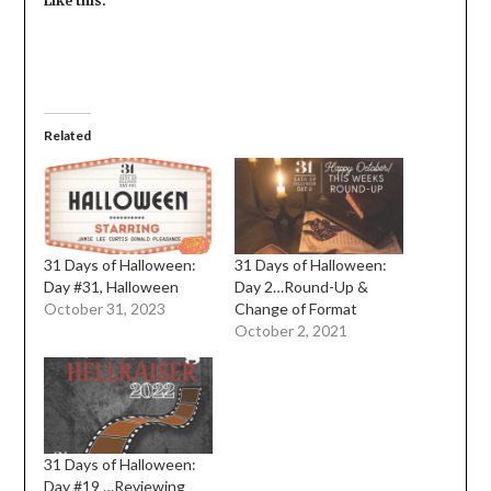
Like this:
Related
31 Days of Halloween:
31 Days of Halloween:
Day #31, Halloween
Day 2…Round-Up &
October 31, 2023
Change of Format
October 2, 2021
31 Days of Halloween:
Day #19 …Reviewing