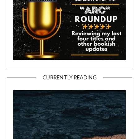
CURRENTLY READING