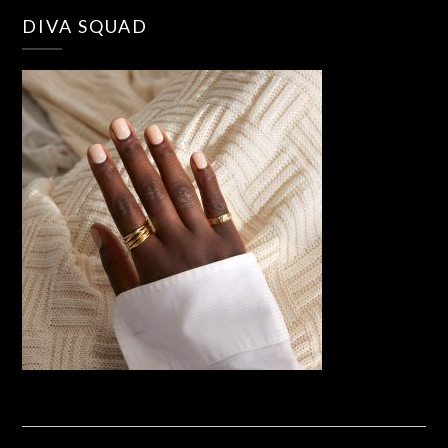
DIVA SQUAD