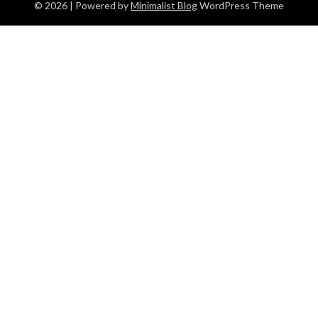
© 2026
| Powered by
Minimalist Blog
WordPress Theme