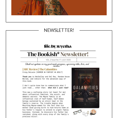
NEWSLETTER!