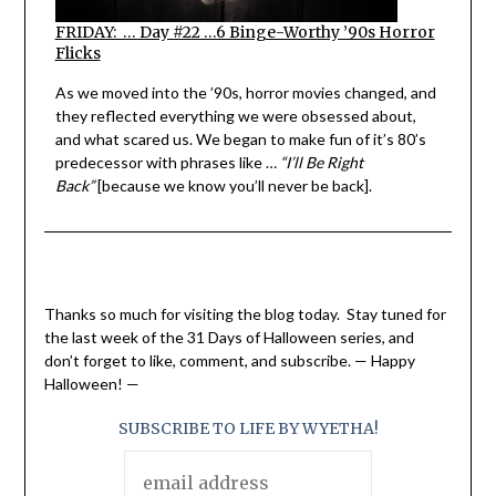
FRIDAY: … Day #22 …6 Binge-Worthy ’90s Horror
Flicks
As we moved into the ’90s, horror movies changed, and
they reflected everything we were obsessed about,
and what scared us. We began to make fun of it’s 80’s
predecessor with phrases like …
“I’ll Be Right
Back”
[because we know you’ll never be back].
Thanks so much for visiting the blog today. Stay tuned for
the last week of the 31 Days of Halloween series, and
don’t forget to like, comment, and subscribe. — Happy
Halloween! —
SUBSCRIBE TO LIFE BY WYETHA!