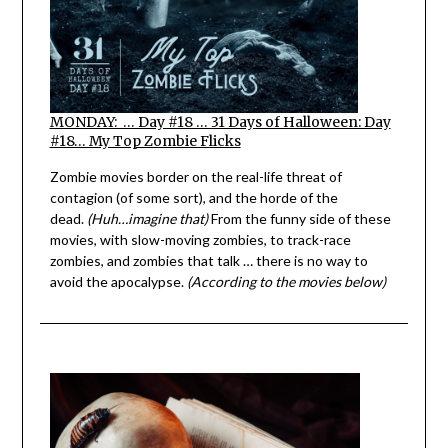
MONDAY: … Day #18 … 31 Days of Halloween: Day
#18… My Top Zombie Flicks
Zombie movies border on the real-life threat of
contagion (of some sort), and the horde of the
dead.
(Huh…imagine that)
From the funny side of these
movies, with slow-moving zombies, to track-race
zombies, and zombies that talk … there is no way to
avoid the apocalypse.
(According to the movies below)