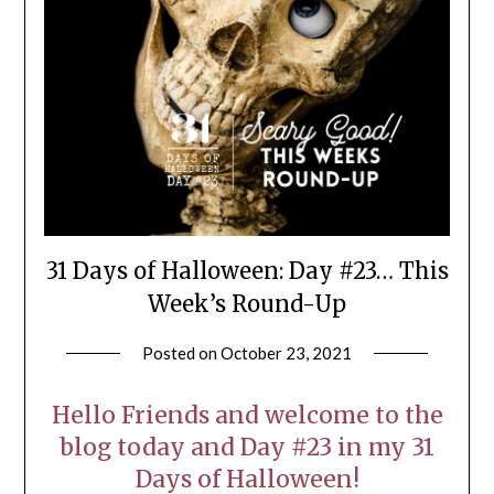
31 Days of Halloween: Day #23… This
Week’s Round-Up
Posted on
October 23, 2021
by
LifeByWyetha
Hello Friends and welcome to the
blog today and Day #23 in my 31
Days of Halloween!