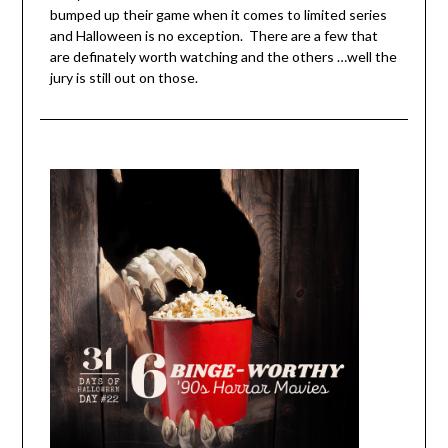
bumped up their game when it comes to limited series
and Halloween is no exception. There are a few that
are definately worth watching and the others …well the
jury is still out on those.