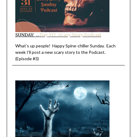
SUNDAY: …
Day #17…Scary Story Podcast
What’s up people! Happy Spine-chiller Sunday. Each
week I’ll post a new scary story to the Podcast.
(Episode #3)