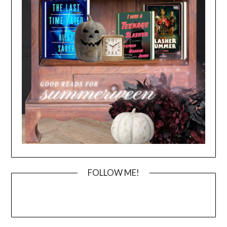
FOLLOW ME!