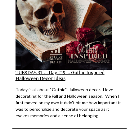
TUESDAY: 31 … Day #19 … Gothic Inspired
Halloween Decor Ideas
Today is all about “Gothic” Halloween decor. I love
decorating for the Fall and Halloween season. When I
first moved on my own it didn’t hit me how important it
was to personalize and decorate your space as it
evokes memories and a sense of belonging.