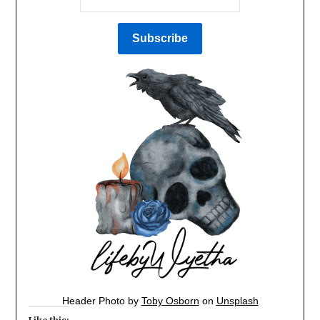
Header Photo by
Toby Osborn
on
Unsplash