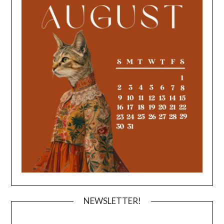
NEWSLETTER!