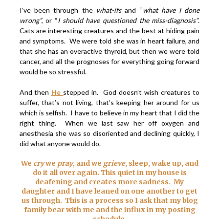
I’ve been through the
what-ifs
and “
what have I done
wrong”
, or “
I should have questioned the miss-diagnosis”
.
Cats are interesting creatures and the best at hiding pain
and symptoms. We were told she was in heart failure, and
that she has an overactive thyroid, but then we were told
cancer, and all the prognoses for everything going forward
would be so stressful.
And then
He
stepped in. God doesn’t wish creatures to
suffer, that’s not living, that’s keeping her around for us
which is selfish. I have to believe in my heart that I did the
right thing. When we last saw her off oxygen and
anesthesia she was so disoriented and declining quickly, I
did what anyone would do.
We
cry
we
pray
, and we
grieve
, sleep, wake up, and
do it all over again. This quiet in my house is
deafening and creates more sadness. My
daughter and I have leaned on one another to get
us through. This is a process so I ask that my blog
family bear with me and the influx in my posting