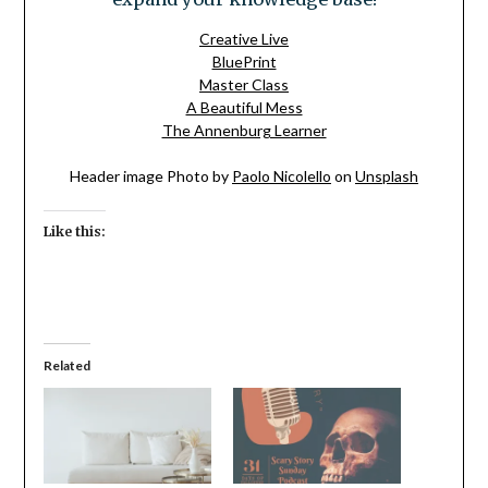
Creative Live
BluePrint
Master Class
A Beautiful Mess
The Annenburg Learner
Header image Photo by
Paolo Nicolello
on
Unsplash
Like this:
Related