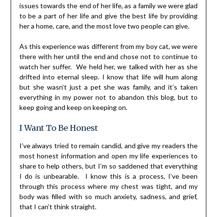
issues towards the end of her life, as a family we were glad
to be a part of her life and give the best life by providing
her a home, care, and the most love two people can give.
As this experience was different from my boy cat, we were
there with her until the end and chose not to continue to
watch her suffer. We held her, we talked with her as she
drifted into eternal sleep. I know that life will hum along
but she wasn’t just a pet she was family, and it’s taken
everything in my power not to abandon this blog, but to
keep going and keep on keeping on.
I Want To Be Honest
I’ve always tried to remain candid, and give my readers the
most honest information and open my life experiences to
share to help others, but I’m so saddened that everything
I do is unbearable. I know this is a process, I’ve been
through this process where my chest was tight, and my
body was filled with so much anxiety, sadness, and grief,
that I can’t think straight.