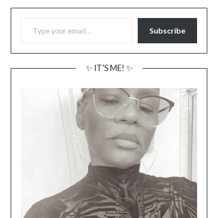
TYPE YOUR EMAIL…
Subscribe
✨ IT’S ME! ✨