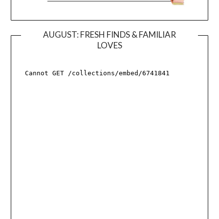
AUGUST: FRESH FINDS & FAMILIAR
LOVES