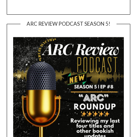
ARC REVIEW PODCAST SEASON 5!