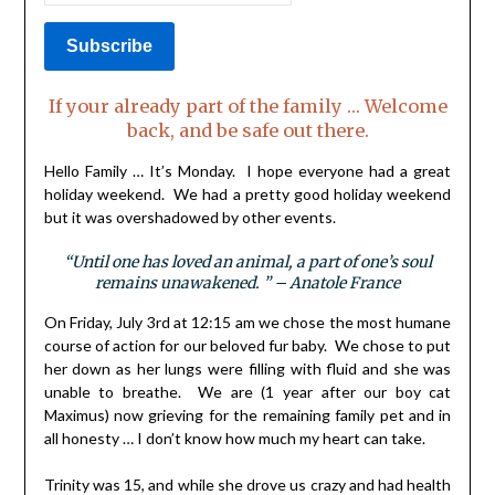
If your already part of the family … Welcome
back, and be safe out there.
Hello Family … It’s Monday. I hope everyone had a great
holiday weekend. We had a pretty good holiday weekend
but it was overshadowed by other events.
“Until one has loved an animal, a part of one’s soul
remains unawakened. ” – Anatole France
On Friday, July 3rd at 12:15 am we chose the most humane
course of action for our beloved fur baby. We chose to put
her down as her lungs were filling with fluid and she was
unable to breathe. We are (1 year after our boy cat
Maximus) now grieving for the remaining family pet and in
all honesty … I don’t know how much my heart can take.
Trinity was 15, and while she drove us crazy and had health