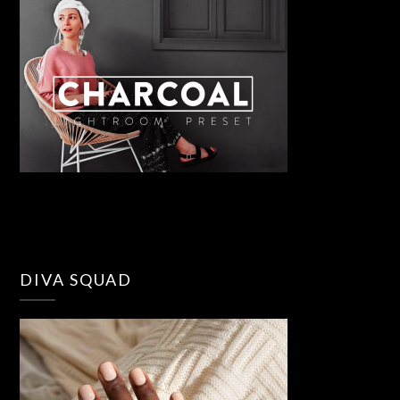
DIVA SQUAD