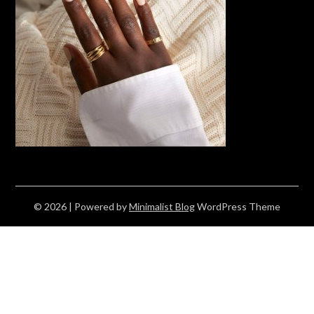
© 2026
| Powered by
Minimalist Blog
WordPress Theme