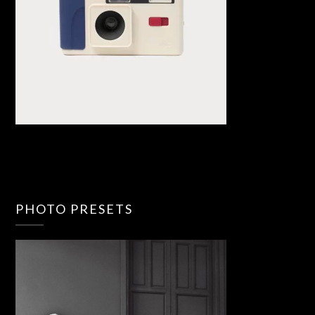
PHOTO PRESETS