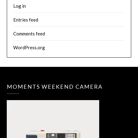
Log in
Entries feed
Comments feed
WordPress.org
MOMENTS WEEKEND CAMERA