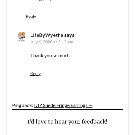
Reply
LifeByWyetha
says:
July 6, 2020 at 3:13 pm
Thank you so much
Reply
Pingback:
DIY Suede Fringe Earrings —
I'd love to hear your feedback!