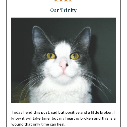
schedule.
Our Trinity
Today I end this post, sad but positive and a little broken. I
know it will take time, but my heart is broken and this is a
wound that only time can heal.