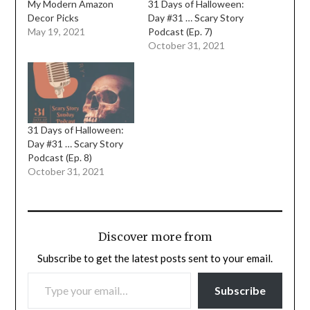
My Modern Amazon
31 Days of Halloween:
Decor Picks
Day #31 … Scary Story
May 19, 2021
Podcast (Ep. 7)
October 31, 2021
31 Days of Halloween:
Day #31 … Scary Story
Podcast (Ep. 8)
October 31, 2021
Discover more from
Subscribe to get the latest posts sent to your email.
TYPE YOUR EMAIL…
Subscribe