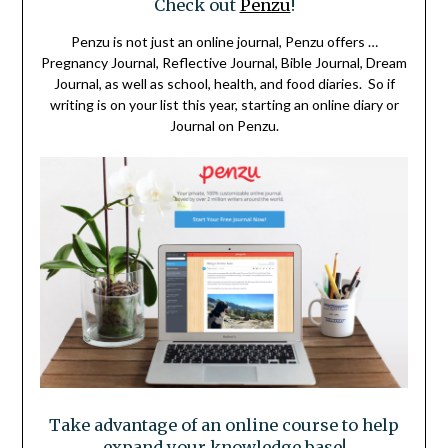
Check out
Penzu
!
Penzu is not just an online journal, Penzu offers …
Pregnancy Journal, Reflective Journal, Bible Journal, Dream
Journal, as well as school, health, and food diaries. So if
writing is on your list this year, starting an online diary or
Journal on Penzu.
Take advantage of an online course to help
expand your knowledge base!