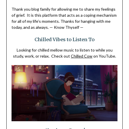
Thank you blog family for allowing me to share my feelings
of grief. It is this platform that acts as a coping mechanism
for all of my life’s moments.
Thanks for hanging with me
today, and as always. — Know Thyself —
Chilled Vibes to Listen To
Looking for chilled mellow music to listen to while you
study, work, or relax. Check out
Chilled Cow
on YouTube.