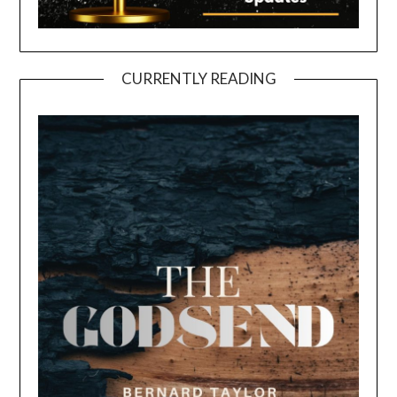
CURRENTLY READING