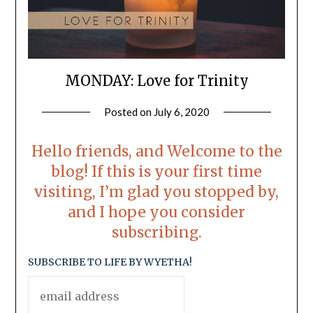
MONDAY: Love for Trinity
Posted on
July 6, 2020
by
LifeByWyetha
Hello friends, and Welcome to the
blog! If this is your first time
visiting, I’m glad you stopped by,
and I hope you consider
subscribing.
SUBSCRIBE TO LIFE BY WYETHA!