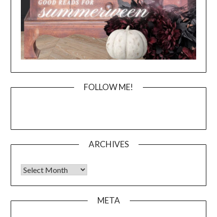
FOLLOW ME!
ARCHIVES
Archives
META