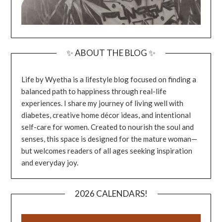
✨ ABOUT THE BLOG ✨
Life by Wyetha is a lifestyle blog focused on finding a
balanced path to happiness through real-life
experiences. I share my journey of living well with
diabetes, creative home décor ideas, and intentional
self-care for women. Created to nourish the soul and
senses, this space is designed for the mature woman—
but welcomes readers of all ages seeking inspiration
and everyday joy.
2026 CALENDARS!