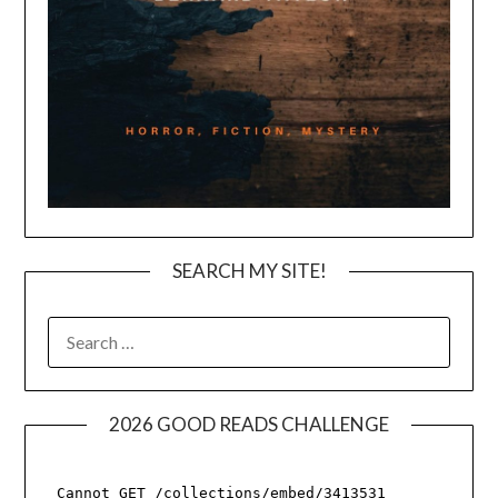
SEARCH MY SITE!
SEARCH
FOR:
2026 GOOD READS CHALLENGE