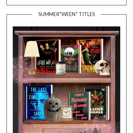
SUMMER”WEEN” TITLES