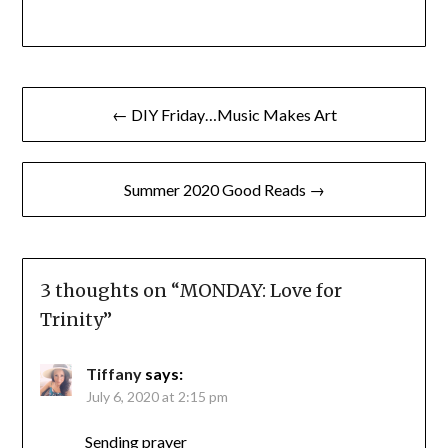
Post
← DIY Friday…Music Makes Art
navigation
Summer 2020 Good Reads →
3 thoughts on “
MONDAY: Love for
Trinity
”
Tiffany
says:
July 6, 2020 at 2:15 pm
Sending prayer