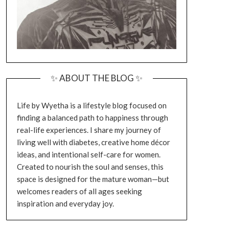
✨ ABOUT THE BLOG ✨
Life by Wyetha is a lifestyle blog focused on
finding a balanced path to happiness through
real-life experiences. I share my journey of
living well with diabetes, creative home décor
ideas, and intentional self-care for women.
Created to nourish the soul and senses, this
space is designed for the mature woman—but
welcomes readers of all ages seeking
inspiration and everyday joy.