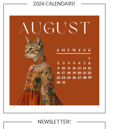
2026 CALENDARS!
NEWSLETTER!