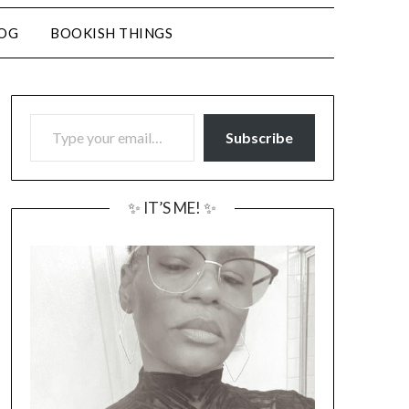
LOG
BOOKISH THINGS
TYPE YOUR EMAIL…
Subscribe
✨ IT’S ME! ✨