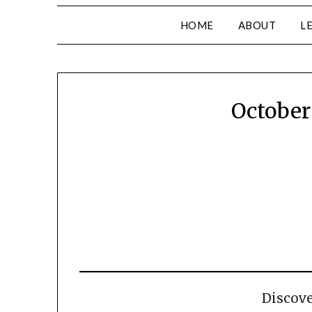
HOME
ABOUT
L
October
Discov