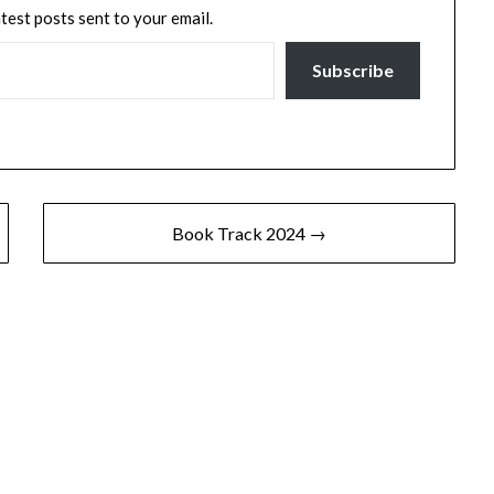
atest posts sent to your email.
Subscribe
Book Track 2024 →