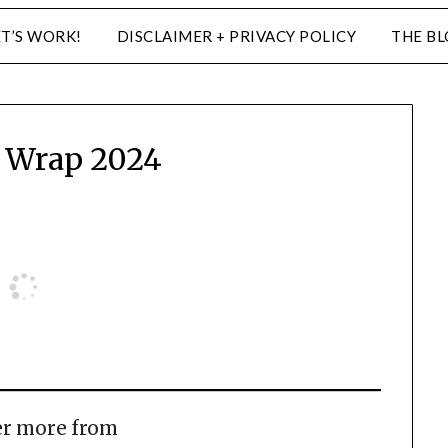
ET’S WORK!
DISCLAIMER + PRIVACY POLICY
THE B
 Wrap 2024
er more from