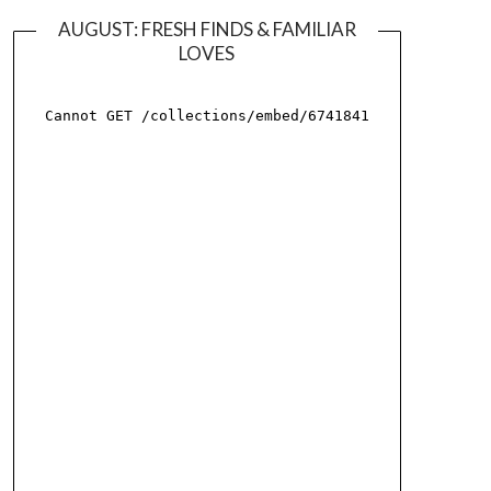
AUGUST: FRESH FINDS & FAMILIAR
LOVES