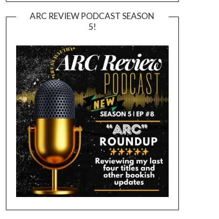
ARC REVIEW PODCAST SEASON
5!