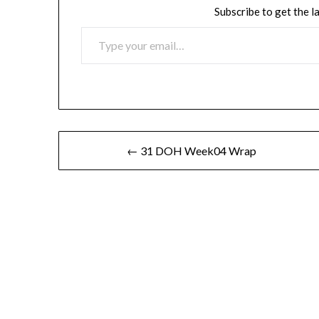
Subscribe to get the l
TYPE YOUR EMAIL…
Post
← 31 DOH Week04 Wrap
navigation