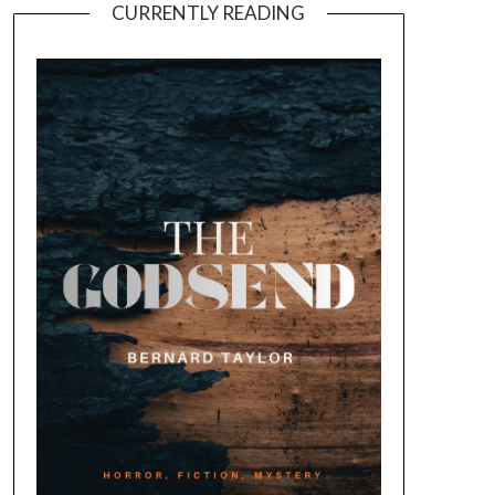
CURRENTLY READING