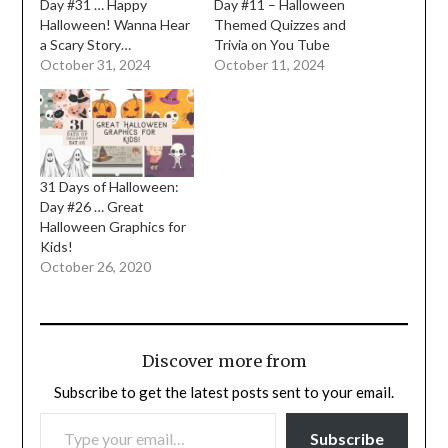
Day #31 … Happy
Day #11 – Halloween
Halloween! Wanna Hear
Themed Quizzes and
a Scary Story…
Trivia on You Tube
October 31, 2024
October 11, 2024
31 Days of Halloween:
Day #26 … Great
Halloween Graphics for
Kids!
October 26, 2020
Discover more from
Subscribe to get the latest posts sent to your email.
TYPE YOUR EMAIL…
Subscribe