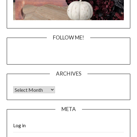
FOLLOW ME!
ARCHIVES
Archives
META
Log in