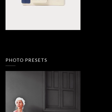
PHOTO PRESETS