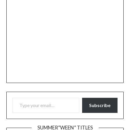
TYPE YOUR EMAIL…
Subscribe
SUMMER”WEEN” TITLES