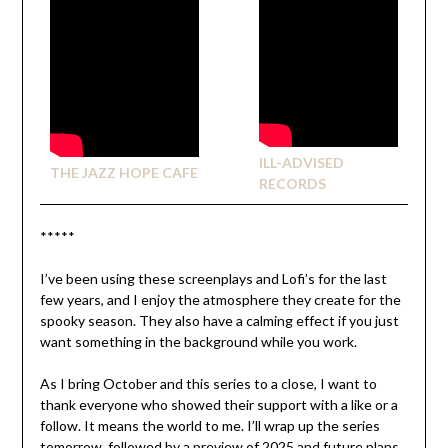
ILL-ADVISED
THE JAZZ HOPE CAFE
RECORDS
*****
I’ve been using these screenplays and Lofi’s for the last
few years, and I enjoy the atmosphere
they create for the
spooky season. They also have a calming effect if you just
want something in the background while you work.
As I bring October and this series to a close, I want to
thank everyone who showed their support with a like or a
follow. It means the world to me. I’ll wrap up the series
tomorrow,
followed by a preview of 2025 and future plans.