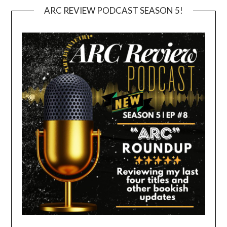
ARC REVIEW PODCAST SEASON 5!