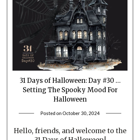
31 Days of Halloween: Day #30 …
Setting The Spooky Mood For
Halloween
Posted on
October 30, 2024
by
LifeByWyetha
Hello, friends, and welcome to the
31 Days of Halloween!