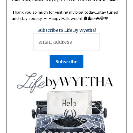
Thank you so much for visiting my blog today…stay tuned
and stay spooky. — Happy Halloween! 🎃👻🍬🦇💀🧡
Subscribe to Life By Wyetha!