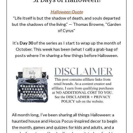
Halloween Quote
“Life itself is but the shadow of death, and souls departed
but the shadows of the living.” — Thomas Browne, “Garden
of Cyrus”
It’s
Day 30
of the series as I start to wrap up the month of
October. This week has been (what I call) a grab-bag of
posts where I’m sharing a few things before Halloween.
All month long, I’ve been sharing all things Halloween: a
haunted house and Hocus Pocus-inspired decor to begin
the month, games and quizzes for kids and adults, and a