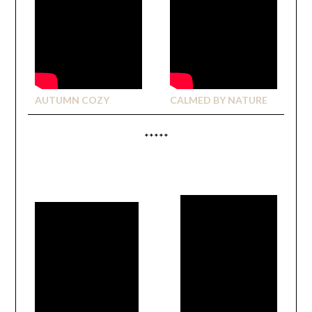
AUTUMN COZY
CALMED BY NATURE
*****