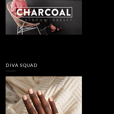
DIVA SQUAD