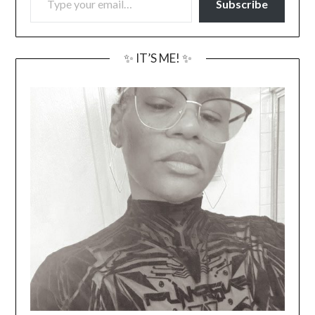
Subscribe
✨ IT’S ME! ✨