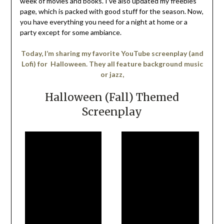
week of movies and books. I’ve also updated my freebies
page, which is packed with good stuff for the season. Now,
you have everything you need for a night at home or a
party except for some ambiance.
Today, I’m sharing my favorite YouTube screenplay (and
Lofi) for Halloween. They all feature background music
or jazz,
Halloween (Fall) Themed
Screenplay