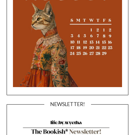
NEWSLETTER!