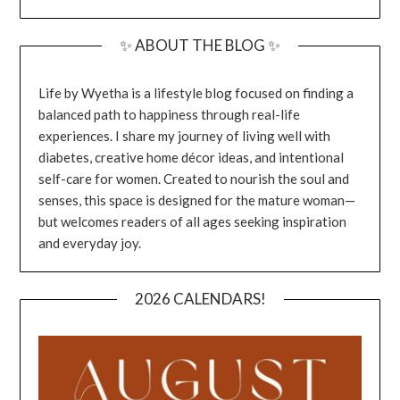
✨ ABOUT THE BLOG ✨
Life by Wyetha is a lifestyle blog focused on finding a
balanced path to happiness through real-life
experiences. I share my journey of living well with
diabetes, creative home décor ideas, and intentional
self-care for women. Created to nourish the soul and
senses, this space is designed for the mature woman—
but welcomes readers of all ages seeking inspiration
and everyday joy.
2026 CALENDARS!