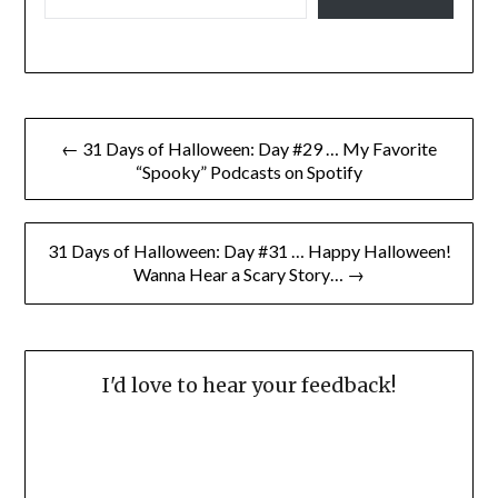
Post
← 31 Days of Halloween: Day #29 … My Favorite
navigation
“Spooky” Podcasts on Spotify
31 Days of Halloween: Day #31 … Happy Halloween!
Wanna Hear a Scary Story… →
I'd love to hear your feedback!