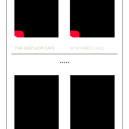
THE JAZZ HOP CAFE
SP SOUNDS CHILL
*****