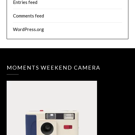
Entries feed
Comments feed
WordPress.org
MOMENTS WEEKEND CAMERA