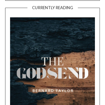
CURRENTLY READING