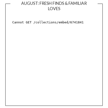
AUGUST: FRESH FINDS & FAMILIAR
LOVES