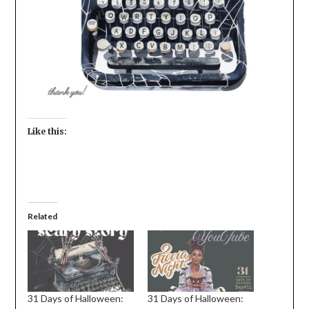
Like this:
Related
31 Days of Halloween:
31 Days of Halloween: