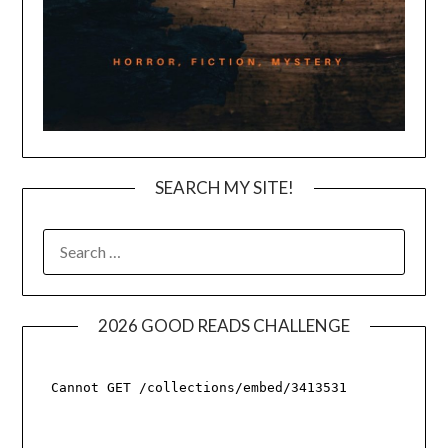
SEARCH MY SITE!
SEARCH
FOR:
2026 GOOD READS CHALLENGE