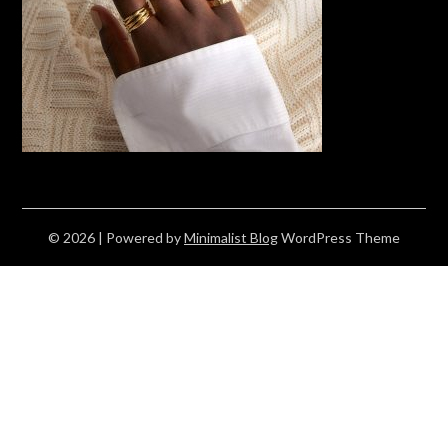
© 2026
| Powered by
Minimalist Blog
WordPress Theme