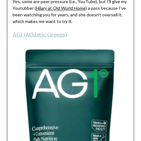
Yes, some are peer pressure (i.e., YouTube), but I’ll give my
Youtubber (
Hilary at Old World Home
) a pass because I’ve
been watching you for years, and she doesn’t oversell it,
which makes me want to try it.
AG1 (Athletic Greens)