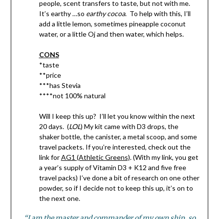
people, scent transfers to taste, but not with me.
It’s earthy …so
earthy cocoa
. To help with this, I’ll
add a little lemon, sometimes pineapple coconut
water, or a little Oj and then water, which helps.
CONS
*taste
**price
***has Stevia
****not 100% natural
Will I keep this up? I’ll let you know within the next
20 days. (
LOL
) My kit came with D3 drops, the
shaker bottle, the canister, a metal scoop, and some
travel packets. If you’re interested, check out the
link for
AG1 (Athletic Greens)
. (With my link, you get
a year’s supply of Vitamin D3 + K12 and five free
travel packs) I’ve done a bit of research on one other
powder, so if I decide not to keep this up, it’s on to
the next one.
“I am the master and commander of my own ship, so