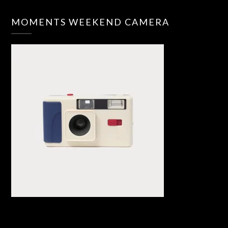
MOMENTS WEEKEND CAMERA