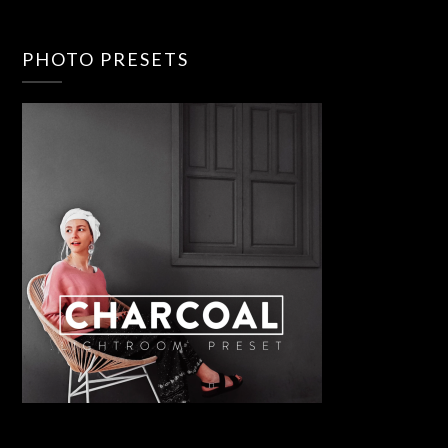
PHOTO PRESETS