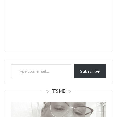
TYPE YOUR EMAIL…
Subscribe
✨ IT’S ME! ✨