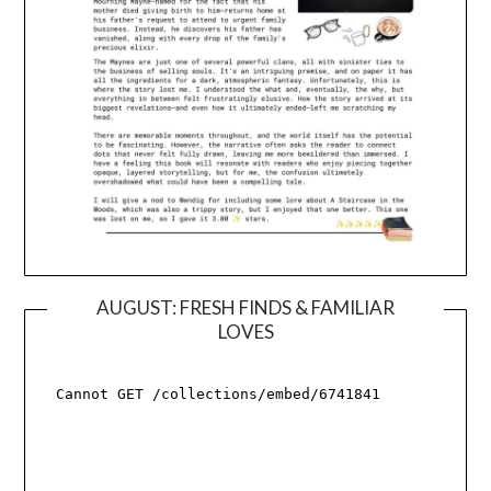
AUGUST: FRESH FINDS & FAMILIAR
LOVES