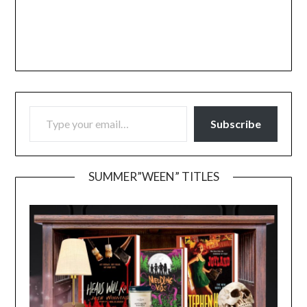
TYPE YOUR EMAIL…
Subscribe
SUMMER”WEEN” TITLES