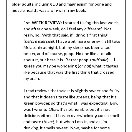
older adults, including D3 and magnesium for bone and
muscle health, was a win-win in my book.
1st-WEEK REVIEW:
I started taking this last week,
and after one week, do I feel any different? Not
really, no. With that said, if I drink it first thing
(
before exercise
), I have a bit more energy. I still take
Melatonin at night, but my sleep has been a tad
better, and of course, poop. No one likes to talk
about it, but here it is. Better poop. (
nuff said
) — I
guess you may be wondering (
or not
) what it tastes
like because that was the first thing that crossed
my brain.
I read reviews that said it is slightly sweet and fruity
and that it doesn’t taste like greens, being that it’s
green powder, so that’s what I was expecting. Boy,
was I wrong. Okay, it’s not horrible, but it’s not
delicious either. It has an overwhelming cocoa smell
and taste (
to me
), but when I mix it, and as I’m
drinking, it smells sweet. Now, maybe for some