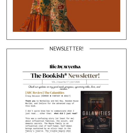
NEWSLETTER!