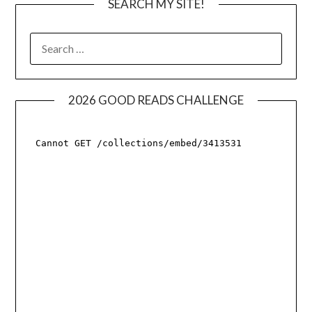
SEARCH MY SITE!
SEARCH
FOR:
2026 GOOD READS CHALLENGE