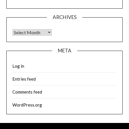
ARCHIVES
Archives
META
Log in
Entries feed
Comments feed
WordPress.org