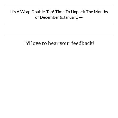
It’s A Wrap Double-Tap! Time To Unpack The Months
of December & January. →
I'd love to hear your feedback!