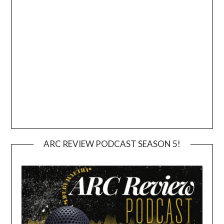
ARC REVIEW PODCAST SEASON 5!