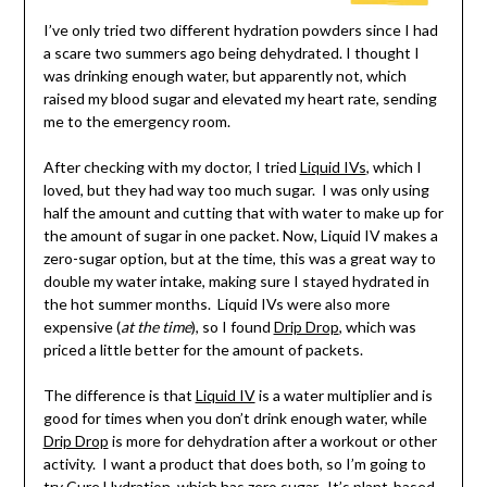
I’ve only tried two different hydration powders since I had
a scare two summers ago being dehydrated. I thought I
was drinking enough water, but apparently not, which
raised my blood sugar and elevated my heart rate, sending
me to the emergency room.
After checking with my doctor, I tried
Liquid IVs
, which I
loved, but they had way too much sugar. I was only using
half the amount and cutting that with water to make up for
the amount of sugar in one packet. Now, Liquid IV makes a
zero-sugar option, but at the time, this was a great way to
double my water intake, making sure I stayed hydrated in
the hot summer months. Liquid IVs were also more
expensive (
at the time
), so I found
Drip Drop
, which was
priced a little better for the amount of packets.
The difference is that
Liquid IV
is a water multiplier and is
good for times when you don’t drink enough water, while
Drip Drop
is more for dehydration after a workout or other
activity. I want a product that does both, so I’m going to
try
Cure Hydration
, which has zero sugar. It’s plant-based