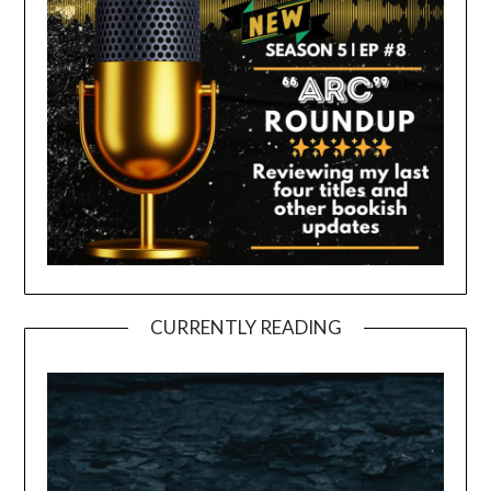
CURRENTLY READING