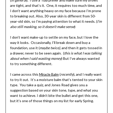
(
in general
). I use a Tula primer and make sure my brows
are tight, and that’s it. One, it requires too much time, and
I don’t want anything heavy on my face because I’m prone
to breaking out. Also, 30-year skin is different from 50-
year-old skin, so I’m paying attention to what it needs. (
I’m
also still masking, so it doesn’t make sense
)
I don’t want make-up to settle on my face, but I love the
way it looks. Occasionally, I’ll break down and buy a
foundation, use it (
maybe twice)
, and then it gets tossed in
a drawer, never to be seen again. (
this is what I was talking
about when I said wasting money
) But I’ve always wanted
to try something different.
I came across this
Miracle Balm
(
recently
), and I really want
to try it out. It’s a moisture balm that’s tented to your skin
type. You take a quiz, and Jones Road gives you a
suggestion based on your skin tone, type, and what you
want to achieve. I didn’t bite the bullet and get this one,
but it’s one of those things on my list for early Spring.