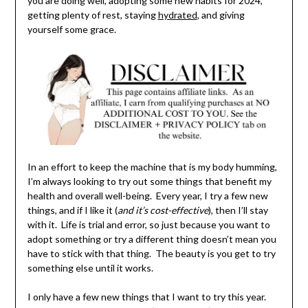
you are doing well, adopting some new habits for 2024,
getting plenty of rest, staying
hydrated
, and giving
yourself some grace.
In an effort to keep the machine that is my body humming,
I’m always looking to try out some things that benefit my
health and overall well-being. Every year, I try a few new
things, and if I like it (
and it’s cost-effective
), then I’ll stay
with it. Life is trial and error, so just because you want to
adopt something or try a different thing doesn’t mean you
have to stick with that thing. The beauty is you get to try
something else until it works.
I only have a few new things that I want to try this year.