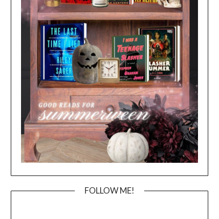
FOLLOW ME!