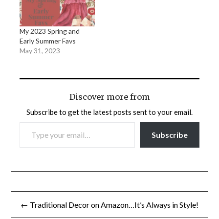
My 2023 Spring and
Early Summer Favs
May 31, 2023
Discover more from
Subscribe to get the latest posts sent to your email.
TYPE YOUR EMAIL…
Subscribe
Post
← Traditional Decor on Amazon…It’s Always in Style!
navigation