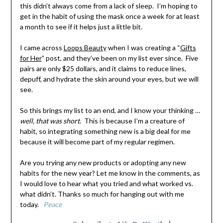
this didn’t always come from a lack of sleep. I’m hoping to
get in the habit of using the mask once a week for at least
a month to see if it helps just a little bit.
I came across
Loops Beauty
when I was creating a “
Gifts
for Her
” post, and they’ve been on my list ever since. Five
pairs are only $25 dollars, and it claims to reduce lines,
depuff, and hydrate the skin around your eyes, but we will
see.
So this brings my list to an end, and I know your thinking …
well, that was short
. This is because I’m a creature of
habit, so integrating something new is a big deal for me
because it will become part of my regular regimen.
Are you trying any new products or adopting any new
habits for the new year? Let me know in the comments, as
I would love to hear what you tried and what worked vs.
what didn’t. Thanks so much for hanging out with me
today.
Peace