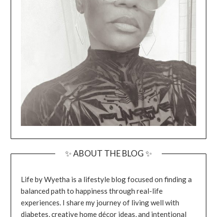
✨ ABOUT THE BLOG ✨
Life by Wyetha is a lifestyle blog focused on finding a
balanced path to happiness through real-life
experiences. I share my journey of living well with
diabetes, creative home décor ideas, and intentional