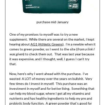
purchase mid-January
One of my promises to myself was to try a new
supplement. While there are several on the market, I kept
hearing about
AG1 (Athletic Greens)
. I’m a newbie when it
comes to green powder, so I went to the site (
from a link I
was given
) to check them out. That was last year because
it was expensive, and I thought, well, I guess I can’t try
that.
Now, here’s why I went ahead with the purchase. I’ve
wasted A LOT of money over the years on bullshit. Very
few times do I invest in myself. This purchase was an
investment in myself and for better living. Something that
can help my blood sugar, where I get all my vitamins and
nutrients and has healthy ingredients to help my pre and
probiotic body function. A green powder that’s good for