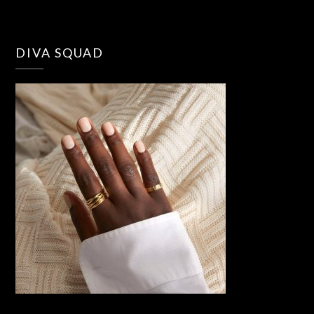
DIVA SQUAD