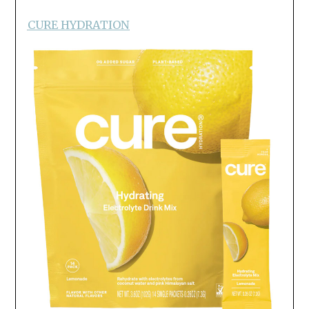
CURE HYDRATION