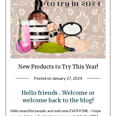
New Products to Try This Year!
Posted on
January 27, 2024
by
LifeByWyetha
Hello friends …Welcome or
welcome back to the blog!
Hello beautiful people, and welcome EVERYONE. I hope