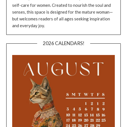
self-care for women. Created to nourish the soul and
senses, this space is designed for the mature woman—
but welcomes readers of all ages seeking inspiration
and everyday joy.
2026 CALENDARS!