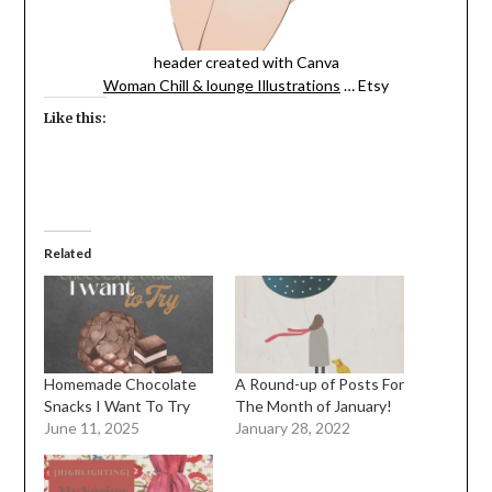
header created with Canva
Woman Chill & lounge Illustrations
… Etsy
Like this:
Related
Homemade Chocolate
A Round-up of Posts For
Snacks I Want To Try
The Month of January!
June 11, 2025
January 28, 2022