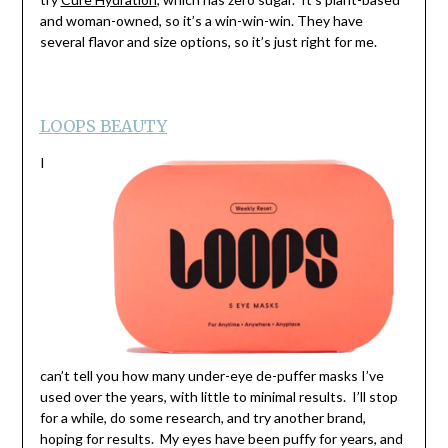
and woman-owned, so it’s a win-win-win. They have
several flavor and size options, so it’s just right for me.
LOOPS BEAUTY
I
can’t tell you how many under-eye de-puffer masks I’ve
used over the years, with little to minimal results. I’ll stop
for a while, do some research, and try another brand,
hoping for results. My eyes have been puffy for years, and