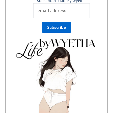
Subscribe to Life By Wyetha!