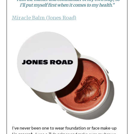
I’ll put myself first when it comes to my health.”
Miracle Balm (Jones Road)
I’ve never been one to wear foundation or face make-up