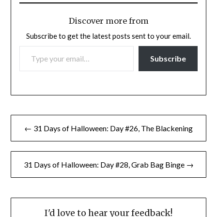
Discover more from
Subscribe to get the latest posts sent to your email.
TYPE YOUR EMAIL…
Subscribe
Post
← 31 Days of Halloween: Day #26, The Blackening
navigation
31 Days of Halloween: Day #28, Grab Bag Binge →
I'd love to hear your feedback!