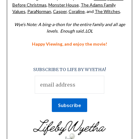
Before Christmas
,
Monster House
,
The Adams Family
Values
,
ParaNorman
,
Casper
,
Coraline
, and
The Witches
.
Wye’s Note: A bing-a-thon for the entire family and all age
levels. Enough said..LOL
Happy Viewing, and enjoy the movie!
SUBSCRIBE TO LIFE BY WYETHA!