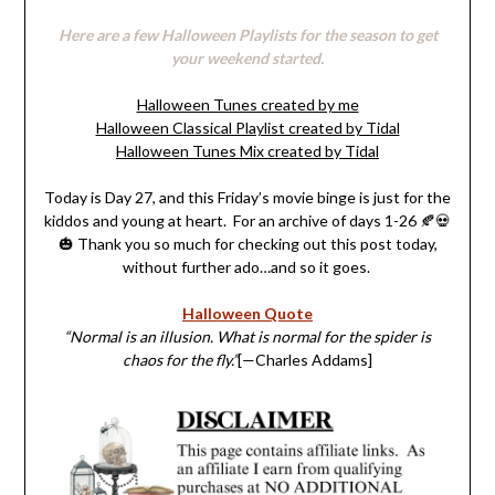
Here are a few Halloween Playlists for the season to get
your weekend started.
Halloween Tunes created by me
Halloween Classical Playlist created by Tidal
Halloween Tunes Mix created by Tidal
Today is Day 27, and this Friday’s movie binge is just for the
kiddos and young at heart. For an archive of days 1-26 🍂💀
🎃 Thank you so much for checking out this post today,
without further ado…and so it goes.
Halloween Quote
“Normal is an illusion. What is normal for the spider is
chaos for the fly.”
[—Charles Addams]