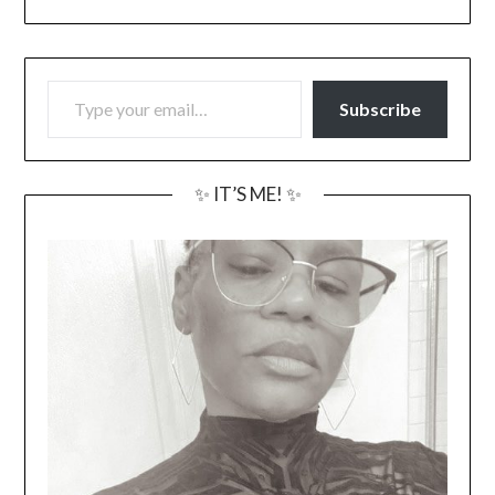
TYPE YOUR EMAIL…
Subscribe
✨ IT’S ME! ✨