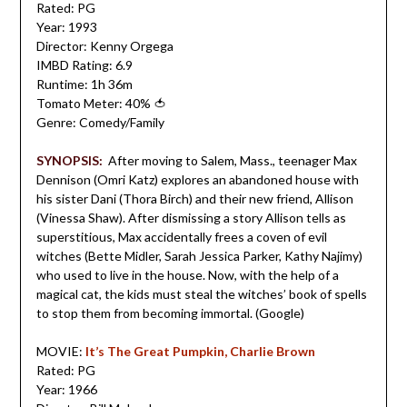
Rated: PG
Year: 1993
Director: Kenny Orgega
IMBD Rating: 6.9
Runtime: 1h 36m
Tomato Meter: 40%
🍅
Genre: Comedy/Family
SYNOPSIS:
After moving to Salem, Mass., teenager Max
Dennison (Omri Katz) explores an abandoned house with
his sister Dani (Thora Birch) and their new friend, Allison
(Vinessa Shaw). After dismissing a story Allison tells as
superstitious, Max accidentally frees a coven of evil
witches (Bette Midler, Sarah Je
ssica Parker, Kathy Najimy)
who used to live in the house. Now, with the help of a
magical cat, the kids must steal the witches’ book of spells
to stop them from becoming immortal.
(Google)
MOVIE:
It’s The Great Pumpkin, Charlie Brown
Rated: PG
Year: 1966