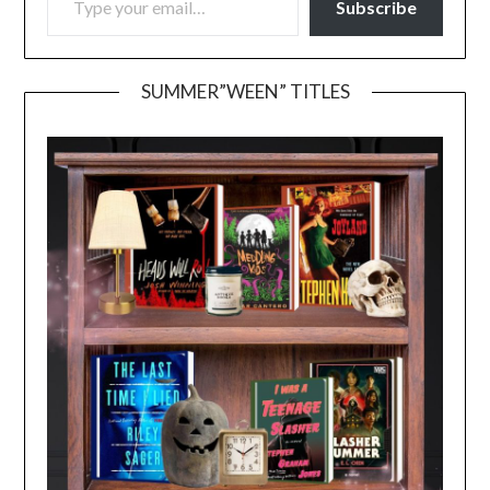
Subscribe
SUMMER”WEEN” TITLES