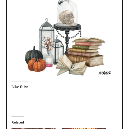
Like this:
Related