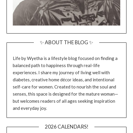
✨ ABOUT THE BLOG ✨
Life by Wyetha is a lifestyle blog focused on finding a
balanced path to happiness through real-life
experiences. I share my journey of living well with
diabetes, creative home décor ideas, and intentional
self-care for women. Created to nourish the soul and
senses, this space is designed for the mature woman—
but welcomes readers of all ages seeking inspiration
and everyday joy.
2026 CALENDARS!