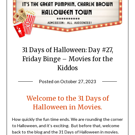
31 Days of Halloween: Day #27,
Friday Binge – Movies for the
Kiddos
Posted on
October 27, 2023
by
LifeByWyetha
Welcome to the 31 Days of
Halloween in Movies.
How quickly the fun time ends. We are rounding the corner
to Halloween, and it’s exciting. But before that, welcome
back to the blog and the 31 Days of Halloween in movies.