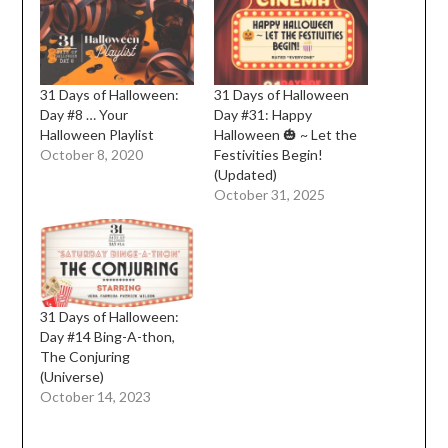
31 Days of Halloween:
31 Days of Halloween
Day #8 … Your
Day #31: Happy
Halloween Playlist
Halloween 🎃 ~ Let the
October 8, 2020
Festivities Begin!
(Updated)
October 31, 2025
31 Days of Halloween:
Day #14 Bing-A-thon,
The Conjuring
(Universe)
October 14, 2023