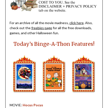
For an archive of all the movie madness,
click here
. Also,
check out the
freebies page
for all the free downloads,
games, and other Halloween fun.
Today’s Binge-A-Thon Features!
MOVIE:
Hocus Pocus