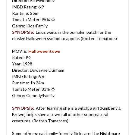
Director: Bill Melendez
IMBD Rating: 6.9
Runtime: 25m
Tomato Meter: 95%
🍅
Genre: Kids/Family
SYNOPSIS:
Linus waits in the pumpkin patch for the
elusive Halloween symbol to appear. (Rotten Tomatoes)
MOVIE:
Halloweentown
Rated: PG
Year: 1998
Director: Duwayne Dunham
IMBD Rating: 6.6
Runtime: 1h 24m
Tomato Meter: 83%
🍅
Genre: Comedy/Family
SYNOPSIS:
After learning she is a witch, a girl (Kimberly J.
Brown) helps save a town full of other supernatural
creatures. (Rotten Tomatoes)
Some other great family-friendly flicks are
The Nightmare