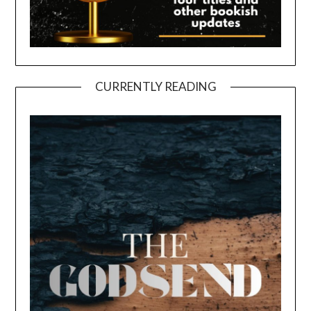
CURRENTLY READING