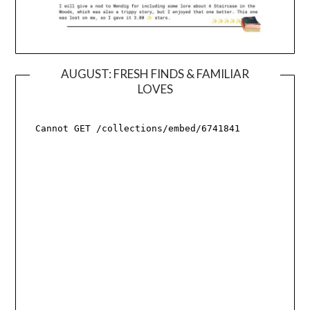
AUGUST: FRESH FINDS & FAMILIAR
LOVES