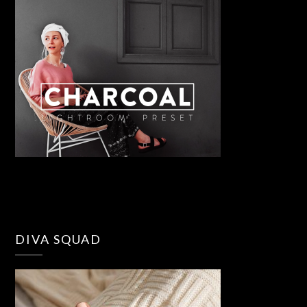
DIVA SQUAD