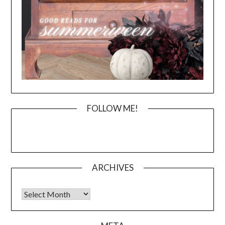
FOLLOW ME!
ARCHIVES
Archives