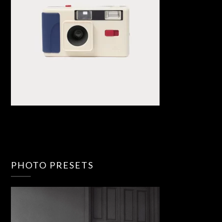
PHOTO PRESETS