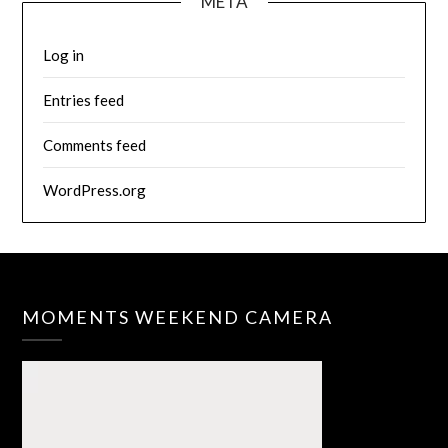
META
Log in
Entries feed
Comments feed
WordPress.org
MOMENTS WEEKEND CAMERA