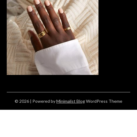
© 2026
| Powered by
Minimalist Blog
WordPress Theme