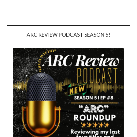
ARC REVIEW PODCAST SEASON 5!