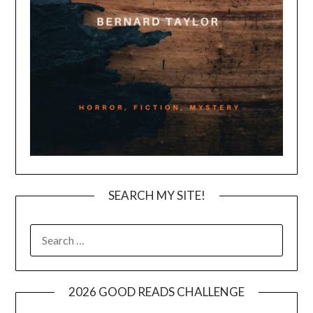
SEARCH MY SITE!
SEARCH
FOR:
2026 GOOD READS CHALLENGE