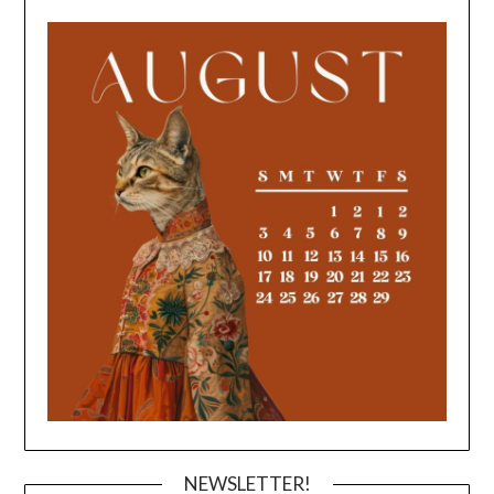
NEWSLETTER!