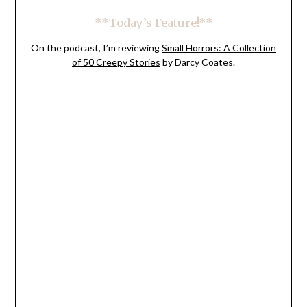
**Today’s Feature!**
On the podcast, I’m reviewing
Small Horrors: A Collection
of 50 Creepy Stories
by Darcy Coates.