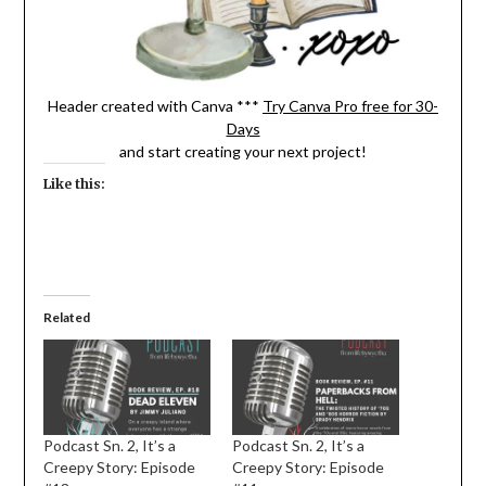
Header created with Canva ***
Try Canva Pro free for 30-
Days
and start creating your next project!
Like this:
Related
Podcast Sn. 2, It’s a
Podcast Sn. 2, It’s a
Creepy Story: Episode
Creepy Story: Episode