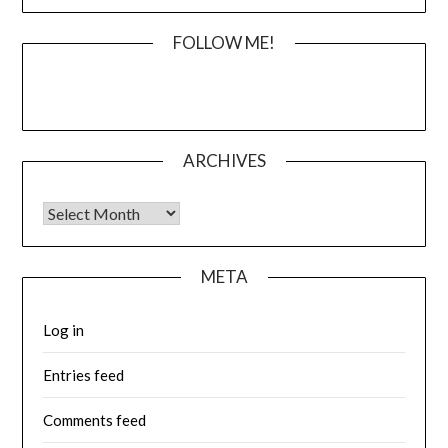
FOLLOW ME!
ARCHIVES
Archives
META
Log in
Entries feed
Comments feed