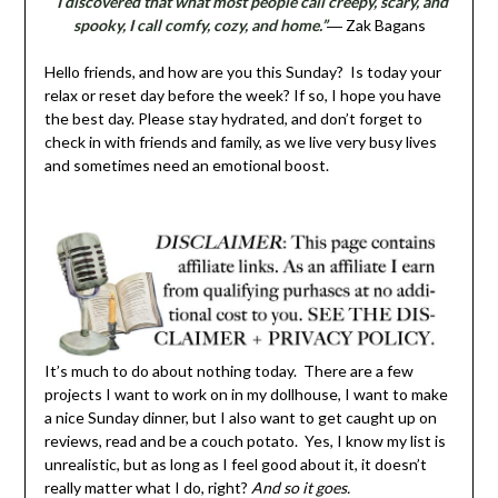
“I discovered that what most people call creepy, scary, and
spooky, I call comfy, cozy, and home.”
― Zak Bagans
Hello friends, and how are you this Sunday? Is today your
relax or reset day before the week? If so, I hope you have
the best day. Please stay hydrated, and don’t forget to
check in with friends and family, as we live very busy lives
and sometimes need an emotional boost.
It’s much to do about nothing today. There are a few
projects I want to work on in my dollhouse, I want to make
a nice Sunday dinner, but I also want to get caught up on
reviews, read and be a couch potato. Yes, I know my list is
unrealistic, but as long as I feel good about it, it doesn’t
really matter what I do, right?
And so it goes.