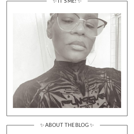
✨ IT’S ME! ✨
✨ ABOUT THE BLOG ✨