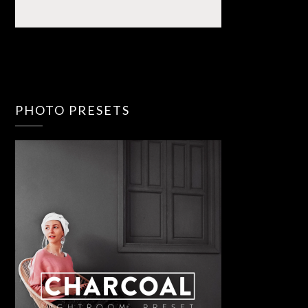
PHOTO PRESETS