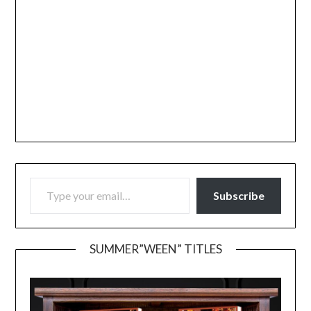
TYPE YOUR EMAIL…
Subscribe
SUMMER”WEEN” TITLES