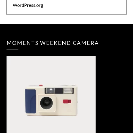
WordPress.org
MOMENTS WEEKEND CAMERA