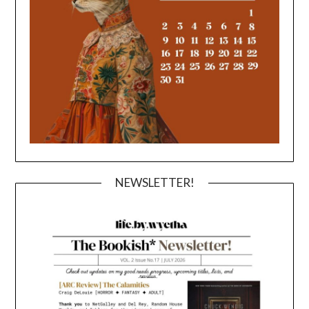
NEWSLETTER!