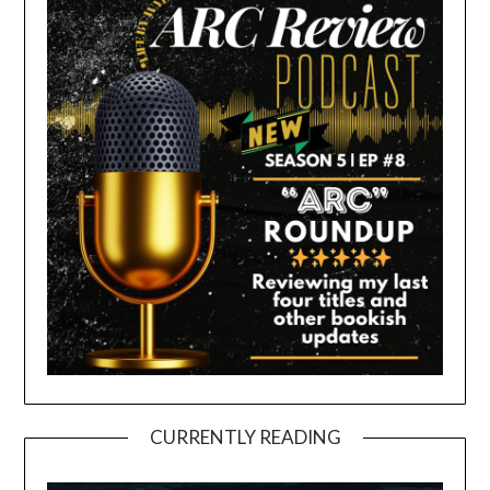
CURRENTLY READING