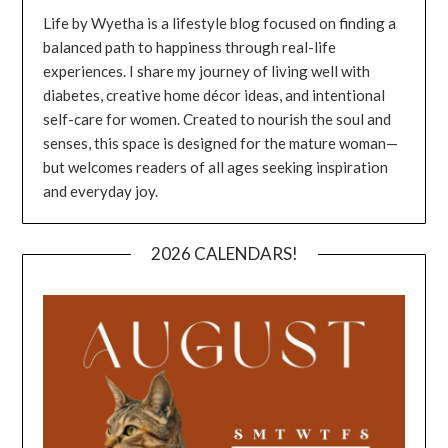
Life by Wyetha is a lifestyle blog focused on finding a
balanced path to happiness through real-life
experiences. I share my journey of living well with
diabetes, creative home décor ideas, and intentional
self-care for women. Created to nourish the soul and
senses, this space is designed for the mature woman—
but welcomes readers of all ages seeking inspiration
and everyday joy.
2026 CALENDARS!