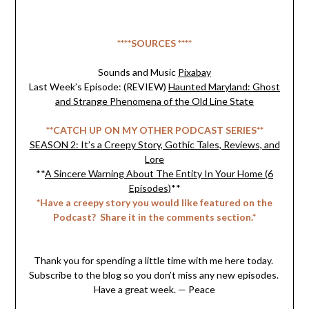
****SOURCES ****
Sounds and Music
Pixabay
Last Week’s Episode: (REVIEW)
Haunted Maryland: Ghost
and Strange Phenomena of the Old Line State
**CATCH UP ON MY OTHER PODCAST SERIES**
SEASON 2: It’s a Creepy Story, Gothic Tales, Reviews, and
Lore
**
A Sincere Warning About The Entity In Your Home (6
Episodes)
**
*Have a creepy story you would like featured on the
Podcast? Share it in the comments section.*
Thank you for spending a little time with me here today.
Subscribe to the blog so you don’t miss any new episodes.
Have a great week. — Peace