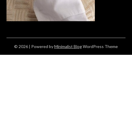
© 2026
| Powered by
Minimalist Blog
WordPress Theme