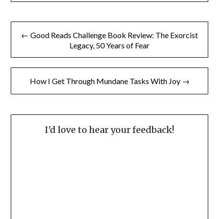
Post
← Good Reads Challenge Book Review: The Exorcist
navigation
Legacy, 50 Years of Fear
How I Get Through Mundane Tasks With Joy →
I'd love to hear your feedback!