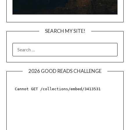
SEARCH MY SITE!
SEARCH
FOR:
2026 GOOD READS CHALLENGE