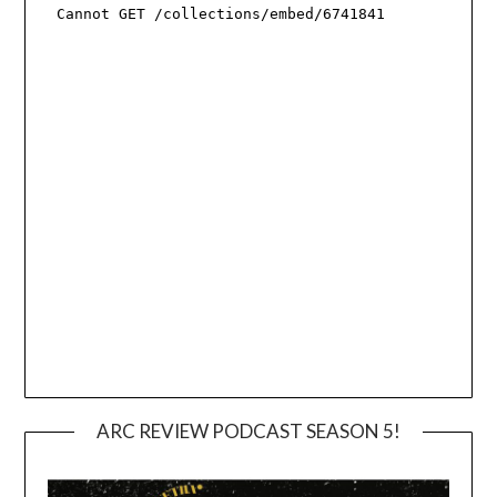
ARC REVIEW PODCAST SEASON 5!