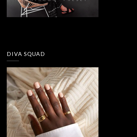
DIVA SQUAD