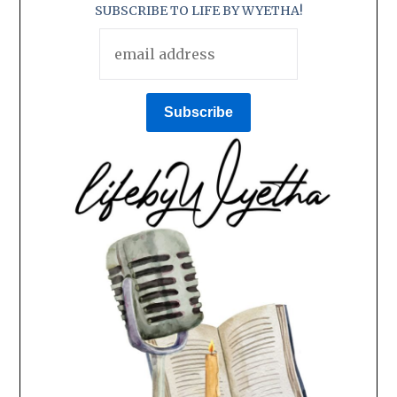
SUBSCRIBE TO LIFE BY WYETHA!