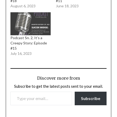
#18
#11
August 6, 2023
June 18, 2023
Podcast Sn. 2, It’s a
Creepy Story: Episode
#15
July 16, 2023
Discover more from
Subscribe to get the latest posts sent to your email.
TYPE YOUR EMAIL…
Subscribe