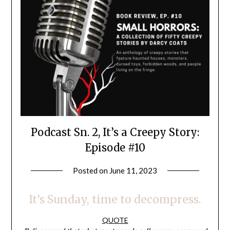
Podcast Sn. 2, It’s a Creepy Story:
Episode #10
Posted on
June 11, 2023
by
LifeByWyetha
It’s Sunday, time to decompress.
QUOTE