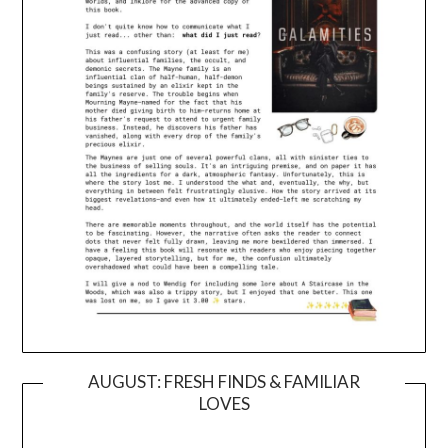
AUGUST: FRESH FINDS & FAMILIAR
LOVES