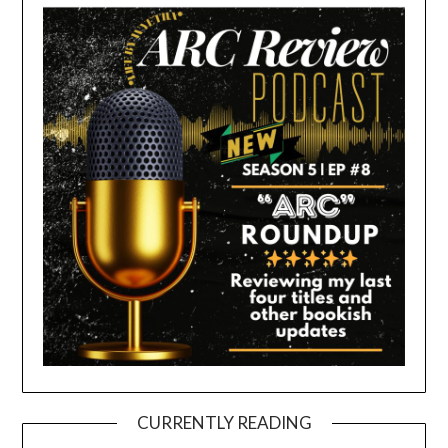
CURRENTLY READING