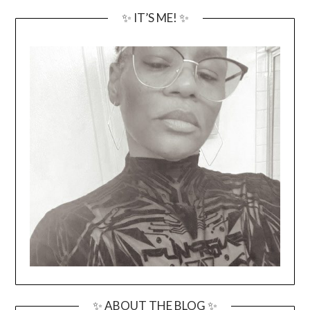
✨ IT’S ME! ✨
✨ ABOUT THE BLOG ✨