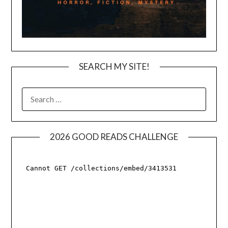
SEARCH MY SITE!
SEARCH
FOR:
2026 GOOD READS CHALLENGE