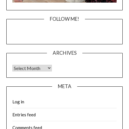
FOLLOW ME!
ARCHIVES
Archives
META
Log in
Entries feed
Comments feed