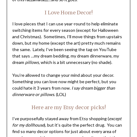
I Love Home Decor!
I love pieces that I can use year-round to help eliminate
switching items for every season (except for Halloween
and Christmas). Sometimes, I’ll move things from upstairs
down, but my home (except the art) pretty much remains
the same. Lately, I’ve been seeing the tag on YouTube
that says …my dream bedding, my dream dinnerware, my
dream
pillows,
which is a bit unnecessary (no shade).
You’re allowed to change your mind about your decor.
Something you can love now might be perfect, but you
could hate it 3 years from now.
I say dream bigger than
dinnerware or pillows.
(LOL)
Here are my Etsy decor picks!
I’ve purposefully stayed away from Etsy shopping (
except
for my dollhouse
), but it’s quite the perfect drug. You can
find so many decor options for just about every area of