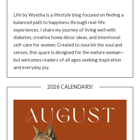
Life by Wyetha is a lifestyle blog focused on finding a
balanced path to happiness through real-life
experiences. I share my journey of living well with
diabetes, creative home décor ideas, and intentional
self-care for women. Created to nourish the soul and
senses, this space is designed for the mature woman—
but welcomes readers of all ages seeking inspiration
and everyday joy.
2026 CALENDARS!