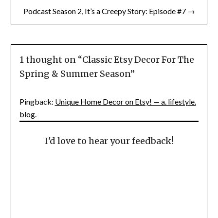
Podcast Season 2, It’s a Creepy Story: Episode #7 →
1 thought on “
Classic Etsy Decor For The
Spring & Summer Season
”
Pingback:
Unique Home Decor on Etsy! — a. lifestyle.
blog.
I'd love to hear your feedback!