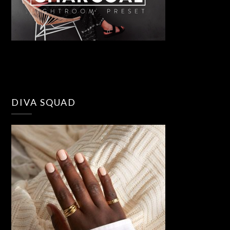
DIVA SQUAD