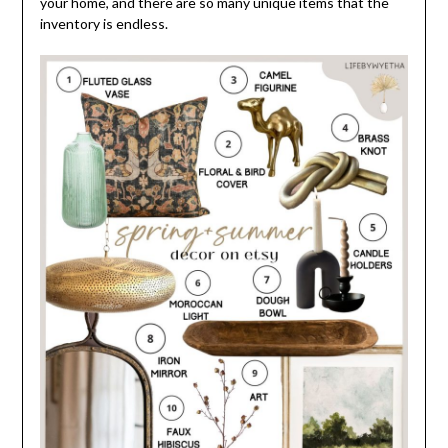
your home, and there are so many unique items that the
inventory is endless.