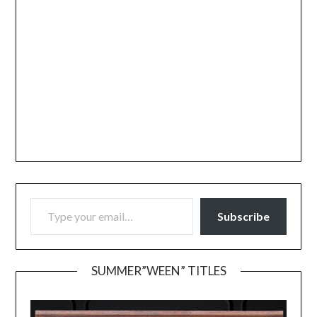
TYPE YOUR EMAIL…
Subscribe
SUMMER”WEEN” TITLES