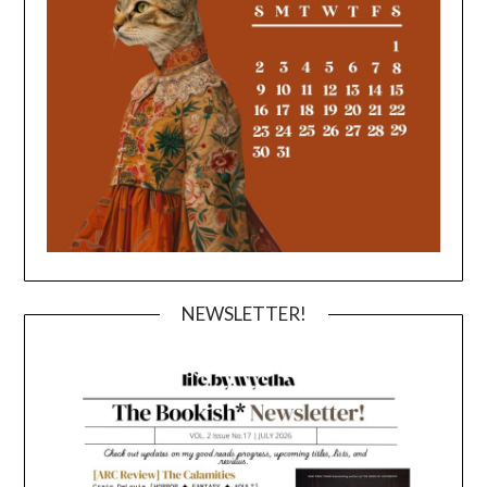
NEWSLETTER!