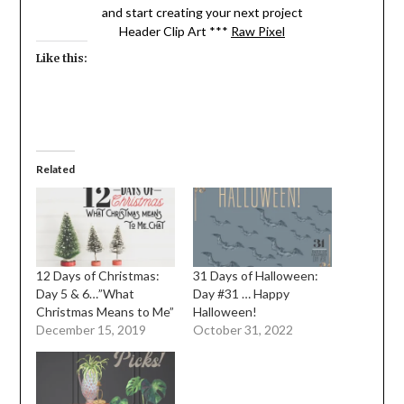
and start creating your next project
Header Clip Art ***
Raw Pixel
Like this:
Related
12 Days of Christmas:
31 Days of Halloween:
Day 5 & 6…”What
Day #31 … Happy
Christmas Means to Me”
Halloween!
December 15, 2019
October 31, 2022