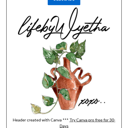
Header created with Canva ***
Try Canva pro free for 30-
Days