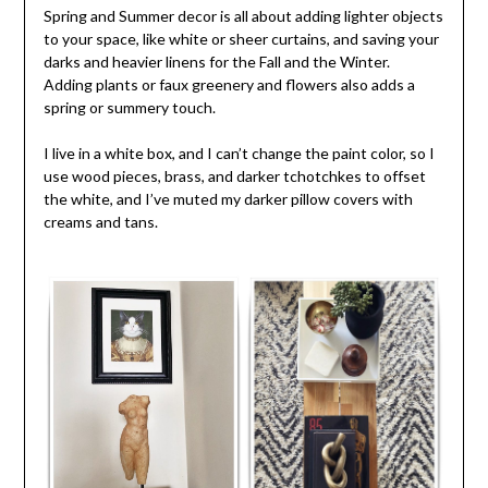
Spring and Summer decor is all about adding lighter objects
to your space, like white or sheer curtains, and saving your
darks and heavier linens for the Fall and the Winter.
Adding plants or faux greenery and flowers also adds a
spring or summery touch.
I live in a white box, and I can’t change the paint color, so I
use wood pieces, brass, and darker tchotchkes to offset
the white, and I’ve muted my darker pillow covers with
creams and tans.