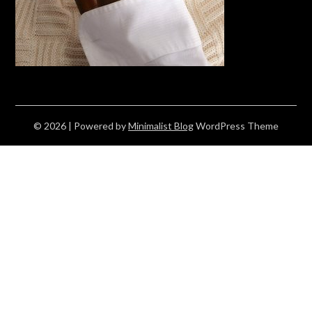
© 2026
| Powered by
Minimalist Blog
WordPress Theme