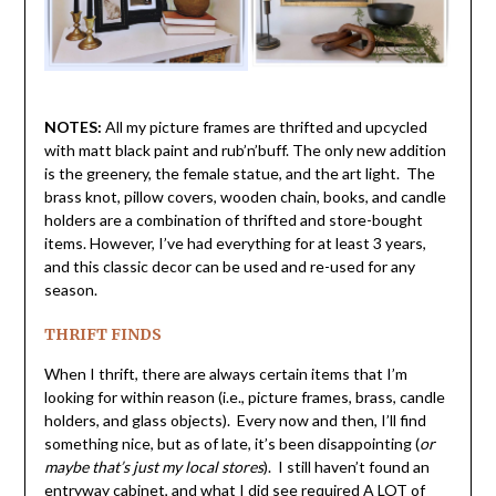
NOTES:
All my picture frames are thrifted and upcycled
with matt black paint and rub’n’buff. The only new addition
is the greenery, the female statue, and the art light. The
brass knot, pillow covers, wooden chain, books, and candle
holders are a combination of thrifted and store-bought
items. However, I’ve had everything for at least 3 years,
and this classic decor can be used and re-used for any
season.
THRIFT FINDS
When I thrift, there are always certain items that I’m
looking for within reason (i.e., picture frames, brass, candle
holders, and glass objects). Every now and then, I’ll find
something nice, but as of late, it’s been disappointing (
or
maybe that’s just my local stores
). I still haven’t found an
entryway cabinet, and what I did see required
A LOT
of