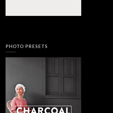
PHOTO PRESETS