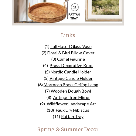
Links
(1)
Tall Fluted Glass Vase
(2)
Floral & Bird Pillow Cover
(3)
Camel Figurine
(4)
Brass Decorative Knot
(5)
Nordic Candle Holder
(5)
Vintage Candle Holder
(6)
Morrocan Brass Ceiling Lamp
(7)
Wooden Dough Bowl
(8)
Antique Iron Mirror
(9)
Wildflower Landscape Art
(10)
Faux Dry Hibiscus
(11)
Rattan Tray
Spring & Summer Decor