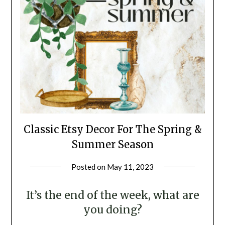
Classic Etsy Decor For The Spring &
Summer Season
Posted on
May 11, 2023
by
LifeByWyetha
It’s the end of the week, what are
you doing?