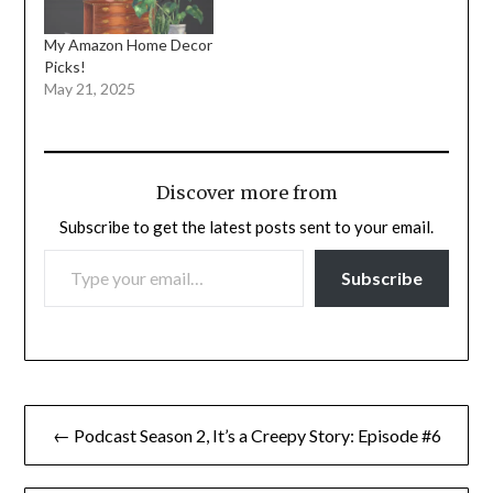
My Amazon Home Decor
Picks!
May 21, 2025
Discover more from
Subscribe to get the latest posts sent to your email.
TYPE YOUR EMAIL…
Subscribe
Post
← Podcast Season 2, It’s a Creepy Story: Episode #6
navigation