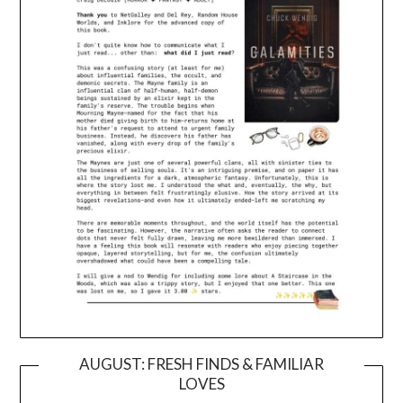
AUGUST: FRESH FINDS & FAMILIAR
LOVES