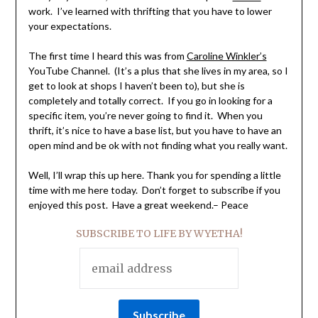
work. I’ve learned with thrifting that you have to lower
your expectations.
The first time I heard this was from
Caroline Winkler’s
YouTube Channel. (It’s a plus that she lives in my area, so I
get to look at shops I haven’t been to), but she is
completely and totally correct. If you go in looking for a
specific item, you’re never going to find it. When you
thrift, it’s nice to have a base list, but you have to have an
open mind and be ok with not finding what you really want.
Well, I’ll wrap this up here. Thank you for spending a little
time with me here today. Don’t forget to subscribe if you
enjoyed this post. Have a great weekend.– Peace
SUBSCRIBE TO LIFE BY WYETHA!