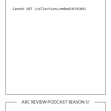
ARC REVIEW PODCAST SEASON 5!