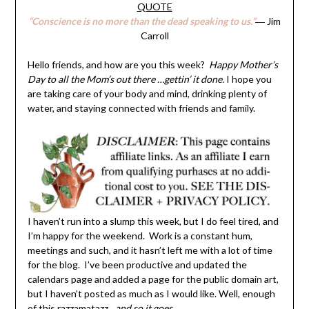
QUOTE
“Conscience is no more than the dead speaking to us.”
― Jim
Carroll
Hello friends, and how are you this week?
Happy Mother’s
Day to all the Mom’s out there …gettin’ it done.
I hope you
are taking care of your body and mind, drinking plenty of
water, and staying connected with friends and family.
I haven’t run into a slump this week, but I do feel tired, and
I’m happy for the weekend. Work is a constant hum,
meetings and such, and it hasn’t left me with a lot of time
for the blog. I’ve been productive and updated the
calendars page and added a page for the public domain art,
but I haven’t posted as much as I would like. Well, enough
of this razzamatazz…
and so it goes.