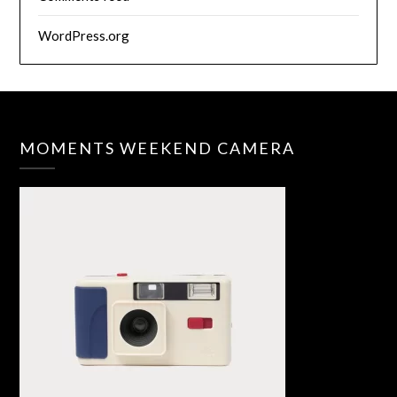
WordPress.org
MOMENTS WEEKEND CAMERA