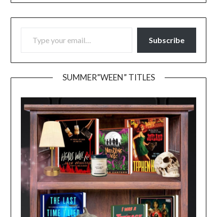
TYPE YOUR EMAIL…
Subscribe
SUMMER”WEEN” TITLES