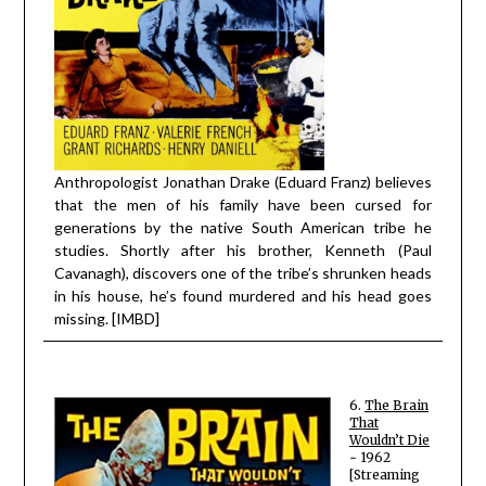
Anthropologist Jonathan Drake (Eduard Franz) believes
that the men of his family have been cursed for
generations by the native South American tribe he
studies. Shortly after his brother, Kenneth (Paul
Cavanagh), discovers one of the tribe’s shrunken heads
in his house, he’s found murdered and his h
ead goes
missing. [IMBD]
6.
The Brain
That
Wouldn’t Die
~ 1962
[Streaming