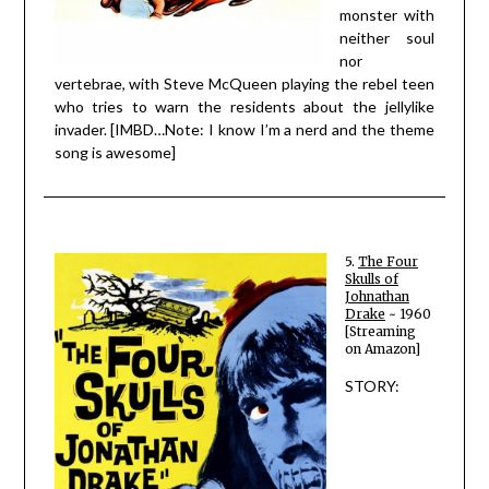
monster with
neither soul
nor
vertebrae, with Steve McQueen playing the rebel teen
who tries to warn the residents about the jellylike
invader. [IMBD…Note: I know I’m a nerd and the theme
song is awesome]
5.
The Four
Skulls of
Johnathan
Drake
~ 1960
[Streaming
on Amazon]
STORY: