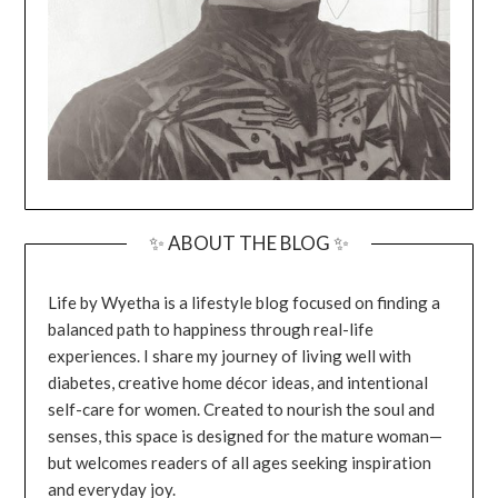
✨ ABOUT THE BLOG ✨
Life by Wyetha is a lifestyle blog focused on finding a
balanced path to happiness through real-life
experiences. I share my journey of living well with
diabetes, creative home décor ideas, and intentional
self-care for women. Created to nourish the soul and
senses, this space is designed for the mature woman—
but welcomes readers of all ages seeking inspiration
and everyday joy.