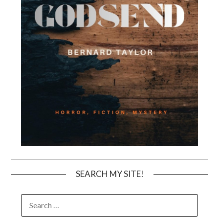
SEARCH MY SITE!
SEARCH
FOR: