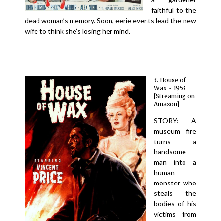
faithful to the
dead woman’s memory. Soon, eerie events lead the new
wife to think she’s losing her mind.
3.
House of
Wax
~ 1953
[Streaming on
Amazon]
STORY: A
museum fire
turns a
handsome
man into a
human
monster who
steals the
bodies of his
victims from