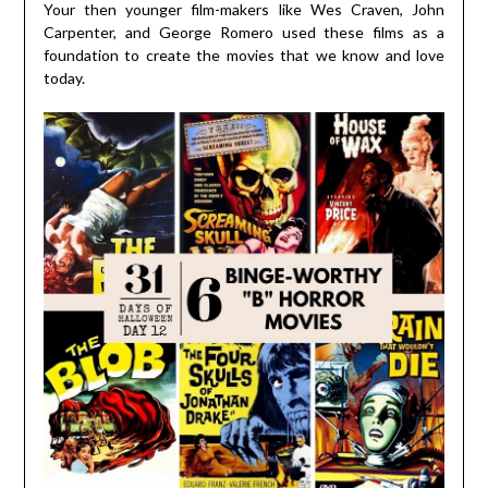
Your then younger film-makers like Wes Craven, John
Carpenter, and George Romero used these films as a
foundation to create the movies that we know and love
today.