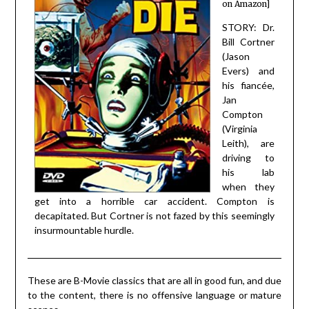
on Amazon]
STORY: Dr.
Bill Cortner
(Jason
Evers) and
his fiancée,
Jan
Compton
(Virginia
Leith), are
driving to
his lab
when they
get into a horrible car accident. Compton is
decapitated. But Cortner is not fazed by this seemingly
insurmountable hurdle.
These are B-Movie classics that are all in good fun, and due
to the content, there is no offensive language or mature