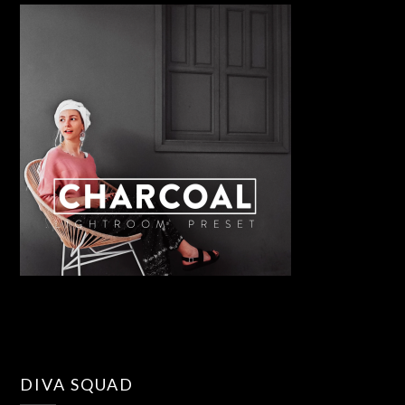
DIVA SQUAD