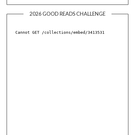
2026 GOOD READS CHALLENGE