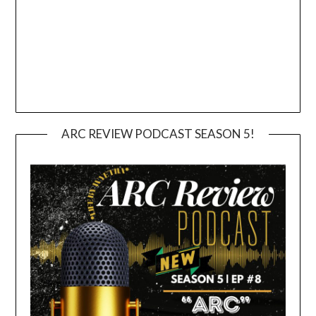
ARC REVIEW PODCAST SEASON 5!