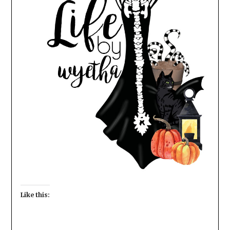
Like this: