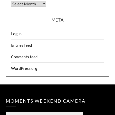
Archives
META
Log in
Entries feed
Comments feed
WordPress.org
MOMENTS WEEKEND CAMERA