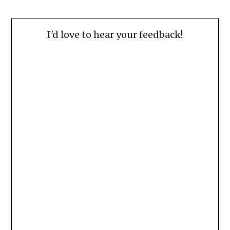
I'd love to hear your feedback!