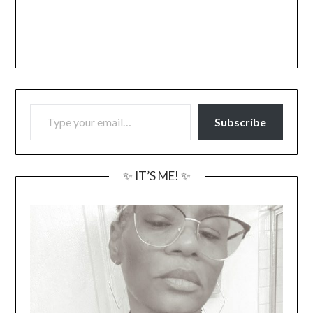
TYPE YOUR EMAIL…
Subscribe
✨ IT’S ME! ✨