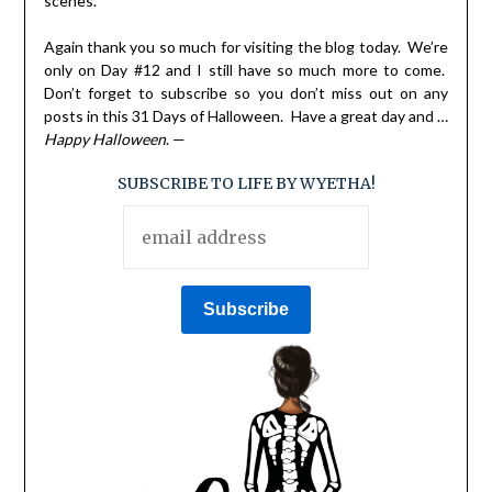
scenes.
Again thank you so much for visiting the blog today. We’re
only on Day #12 and I still have so much more to come.
Don’t forget to subscribe so you don’t miss out on any
posts in this 31 Days of Halloween. Have a great day and …
Happy Halloween
. —
SUBSCRIBE TO LIFE BY WYETHA!