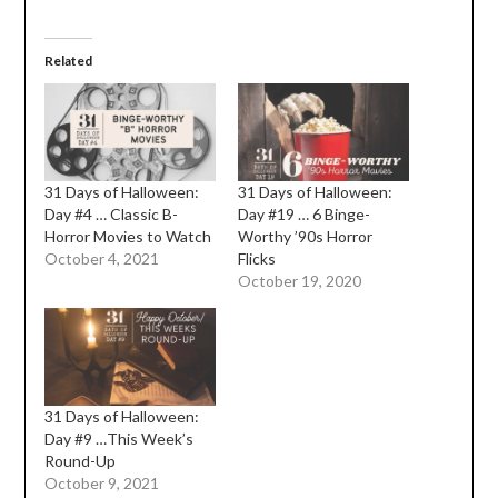
Related
31 Days of Halloween:
31 Days of Halloween:
Day #4 … Classic B-
Day #19 … 6 Binge-
Horror Movies to Watch
Worthy ’90s Horror
October 4, 2021
Flicks
October 19, 2020
31 Days of Halloween:
Day #9 …This Week’s
Round-Up
October 9, 2021