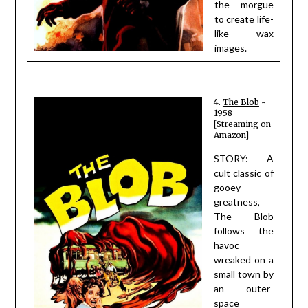
the morgue
to create life-
like wax
images.
4.
The Blob
~
1958
[Streaming on
Amazon]
STORY: A
cult classic of
gooey
greatness,
The Blob
follows the
havoc
wreaked on a
small town by
an outer-
space