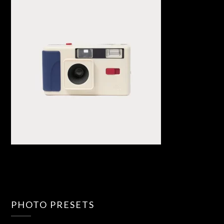
PHOTO PRESETS