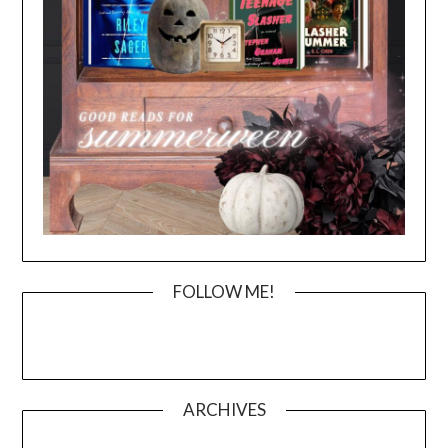
FOLLOW ME!
ARCHIVES