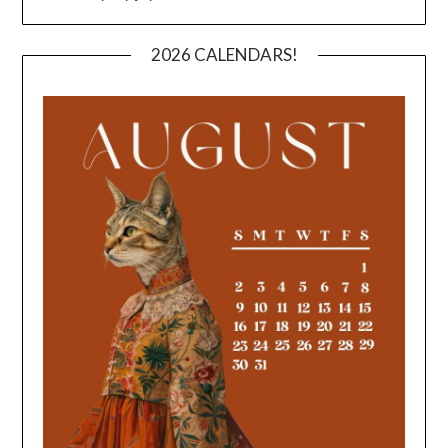
2026 CALENDARS!