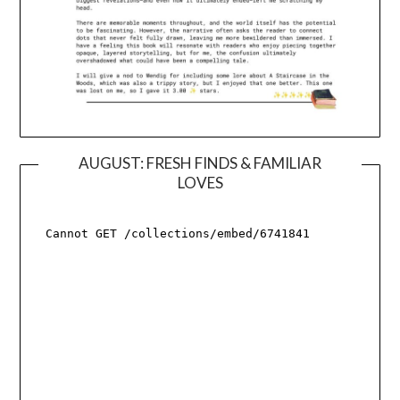
AUGUST: FRESH FINDS & FAMILIAR
LOVES