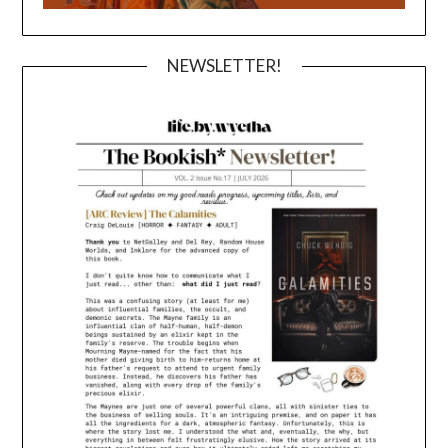
NEWSLETTER!