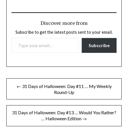
Discover more from
Subscribe to get the latest posts sent to your email.
TYPE YOUR EMAIL…
Subscribe
Post
← 31 Days of Halloween: Day #11 … My Weekly
navigation
Round-Up
31 Days of Halloween: Day #13 … Would You Rather?
… Halloween Edition →