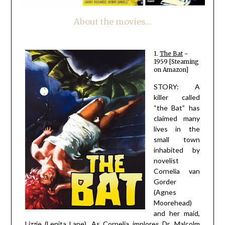
About the movies…
1.
The Bat
~
1959 [Steaming
on Amazon]
STORY: A
killer called
“the Bat” has
claimed many
lives in the
small town
inhabited by
novelist
Cornelia van
Gorder
(Agnes
Moorehead)
and her maid,
Lizzie (Lenita Lane). As Cornelia implores Dr. Malcolm