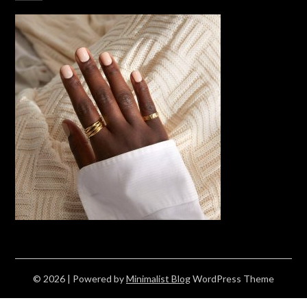
© 2026
| Powered by
Minimalist Blog
WordPress Theme