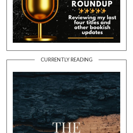
CURRENTLY READING