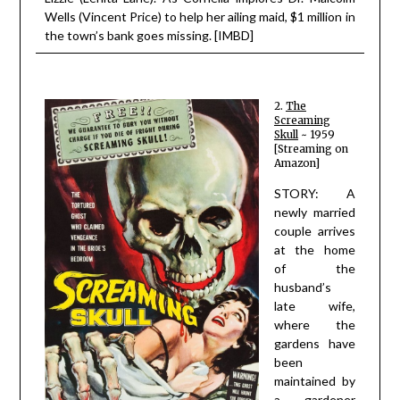
Wells (Vincent Price) to help her ailing maid, $1 million in
the town’s bank goes missing. [IMBD]
2.
The
Screaming
Skull
~ 1959
[Streaming on
Amazon]
STORY: A
newly married
couple arrives
at the home
of the
husband’s
late wife,
where the
gardens have
been
maintained by
a gardener