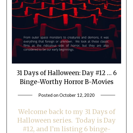
31 Days of Halloween: Day #12 … 6
Binge-Worthy Horror B-Movies
Posted on
October 12, 2020
by
LifeByWyetha
Welcome back to my 31 Days of
Halloween series. Today is Day
#12, and I’m listing 6 binge-