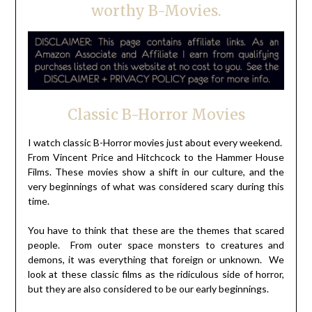
worthy B-Movies.
Classic B-Horror Movies
I watch classic B-Horror movies just about every weekend.
From Vincent Price and Hitchcock to the Hammer House
Films. These movies show a shift in our culture, and the
very beginnings of what was considered scary during this
time.
You have to think that these are the themes that scared
people. From outer space monsters to creatures and
demons, it was everything that foreign or unknown. We
look at these classic films as the ridiculous side of horror,
but they are also considered to be our early beginnings.