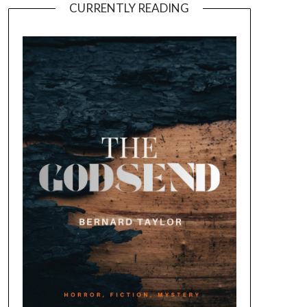
CURRENTLY READING