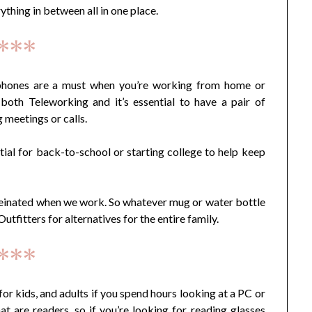
thing in between all in one place.
***
ones are a must when you’re working from home or
both Teleworking and it’s essential to have a pair of
 meetings or calls.
ial for back-to-school or starting college to help keep
feinated when we work. So whatever mug or water bottle
fitters for alternatives for the entire family.
***
for kids, and adults if you spend hours looking at a PC or
at are readers, so if you’re looking for reading glasses