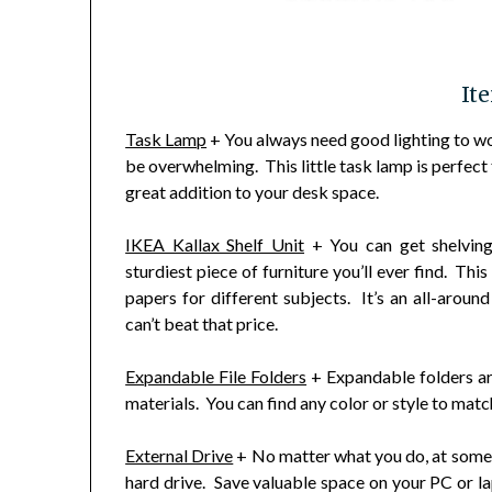
It
Task Lamp
+ You always need good lighting to wor
be overwhelming. This little task lamp is perfect f
great addition to your desk space.
IKEA Kallax Shelf Unit
+ You can get shelvin
sturdiest piece of furniture you’ll ever find. Thi
papers for different subjects. It’s an all-arou
can’t beat that price.
Expandable File Folders
+ Expandable folders ar
materials. You can find any color or style to matc
External Drive
+ No matter what you do, at some t
hard drive. Save valuable space on your PC or la