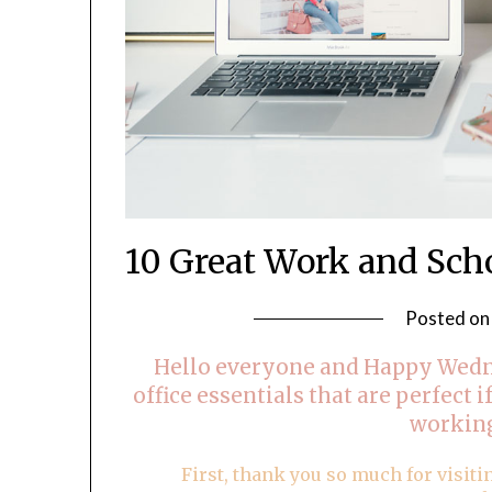
10 Great Work and Sch
Posted o
Hello everyone and Happy Wedn
office essentials that are perfect i
workin
First, thank you so much for visiti