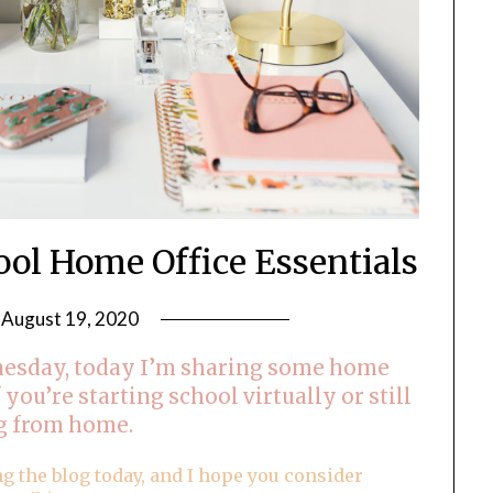
ool Home Office Essentials
n
August 19, 2020
by
LifeByWyetha
esday, today I’m sharing some home
f you’re starting school virtually or still
g from home.
ng the blog today, and I hope you consider