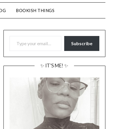
LOG
BOOKISH THINGS
TYPE YOUR EMAIL…
Subscribe
✨ IT’S ME! ✨