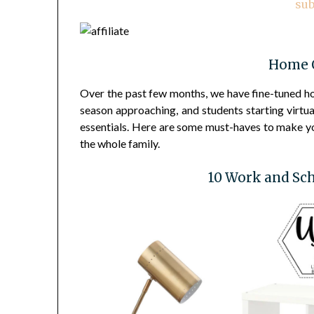
sub
Home O
Over the past few months, we have fine-tuned h
season approaching, and students starting virtua
essentials. Here are some must-haves to make you
the whole family.
10 Work and Sch