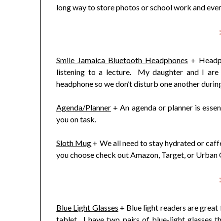
long way to store photos or school work and every
Smile Jamaica Bluetooth Headphones
+ Headph
listening to a lecture. My daughter and I are 
headphone so we don’t disturb one another during
Agenda/Planner
+ An agenda or planner is essent
you on task.
Sloth Mug
+ We all need to stay hydrated or caf
you choose check out Amazon, Target, or Urban Out
Blue Light Glasses
+ Blue light readers are great 
tablet. I have two pairs of blue-light glasses th