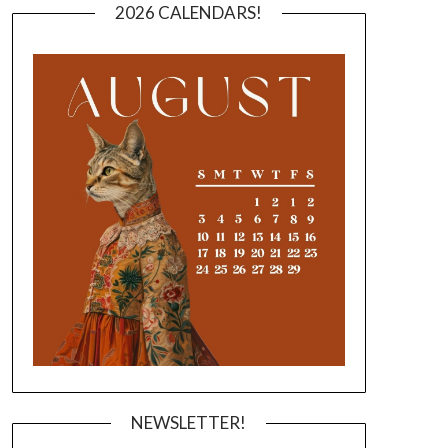
2026 CALENDARS!
NEWSLETTER!