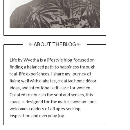
✨ ABOUT THE BLOG ✨
Life by Wyetha is a lifestyle blog focused on
finding a balanced path to happiness through
real-life experiences. I share my journey of
living well with diabetes, creative home décor
ideas, and intentional self-care for women.
Created to nourish the soul and senses, this
space is designed for the mature woman—but
welcomes readers of all ages seeking
inspiration and everyday joy.