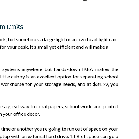
em Links
k, but sometimes a large light or an overhead light can
or your desk. It’s small yet efficient and will make a
g systems anywhere but hands-down IKEA makes the
s little cubby is an excellent option for separating school
nd workhorse for your storage needs, and at $34.99, you
e a great way to coral papers, school work, and printed
h your office decor.
ime or another you’re going to run out of space on your
ptop with an external hard drive. 1TB of space can go a