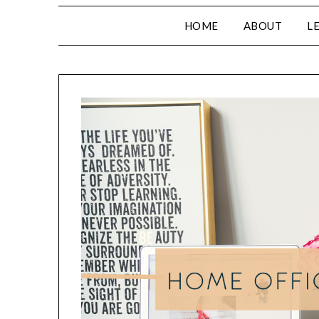
HOME
ABOUT
L