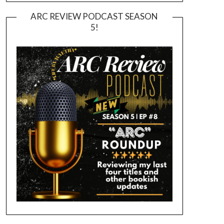
ARC REVIEW PODCAST SEASON
5!