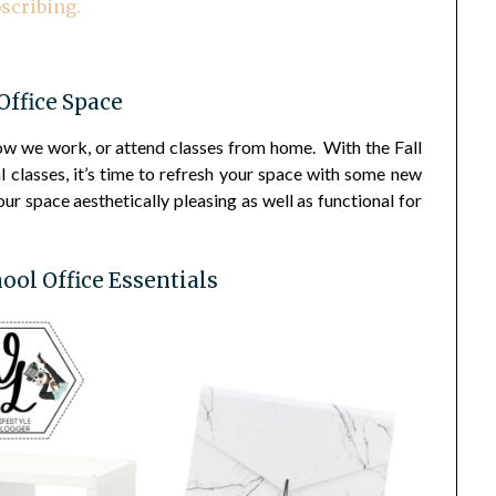
scribing.
ffice Space
ow we work, or attend classes from home. With the Fall
l classes, it’s time to refresh your space with some new
r space aesthetically pleasing as well as functional for
ool Office Essentials