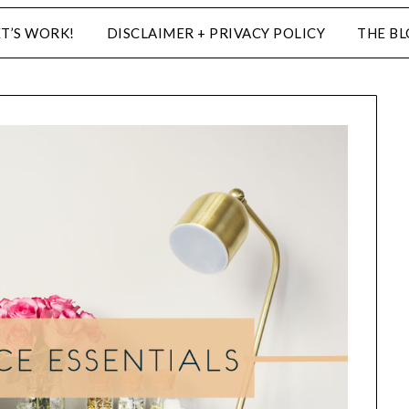
ET’S WORK!
DISCLAIMER + PRIVACY POLICY
THE B