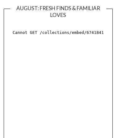
AUGUST: FRESH FINDS & FAMILIAR
LOVES