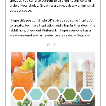
cheaper. You can also customize this rug, to any color or
style of your choice. Great for a patio, balcony or any small
outdoor space.
I hope this post of simple DIYs gives you some inspiration
to create. For more inspiration and a trip further down the
rabbit hole, check out Pinterest. I hope everyone has a
great weekend and remember to stay safe. — Peace —
Pin Me!