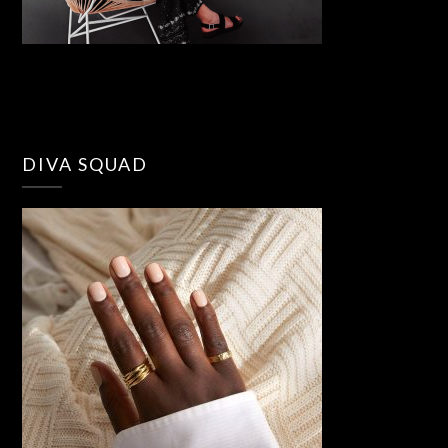
DIVA SQUAD