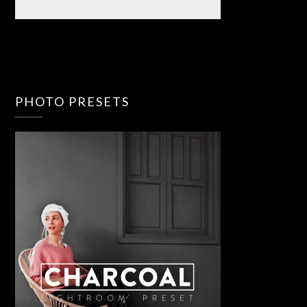
PHOTO PRESETS