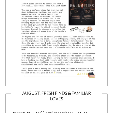
AUGUST: FRESH FINDS & FAMILIAR
LOVES