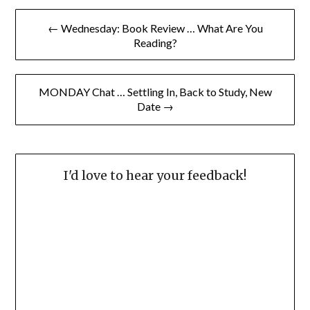
Post
← Wednesday: Book Review … What Are You
navigation
Reading?
MONDAY Chat … Settling In, Back to Study, New
Date →
I'd love to hear your feedback!