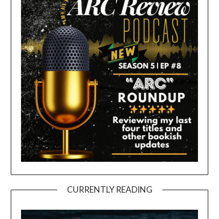
CURRENTLY READING