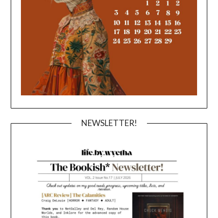
NEWSLETTER!