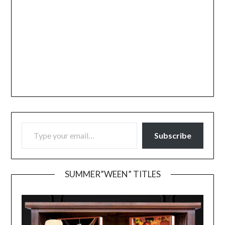
TYPE YOUR EMAIL…
Subscribe
SUMMER”WEEN” TITLES