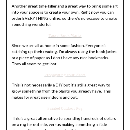
Another great time-killer and a great way to bring some art
into your space is to create your own. Right now you can
order EVERYTHING online, so there’s no excuse to create
something wonderful.
Tassel Book Marks
Since we are all at home in some fashion. Everyone is
catching up their reading. I’m always using the book jacket
or a piece of paper as I don’t have any nice bookmarks.
They all seem to get lost.
Propagating Your Plants
This is not necessarily a DIY but it’s still a great way to
grow something from the plants you already have. This
makes for great use indoors and out.
Painted Outdoor Rug
This is a great alternative to spending hundreds of dollars
on a rug for outside, versus making something a little