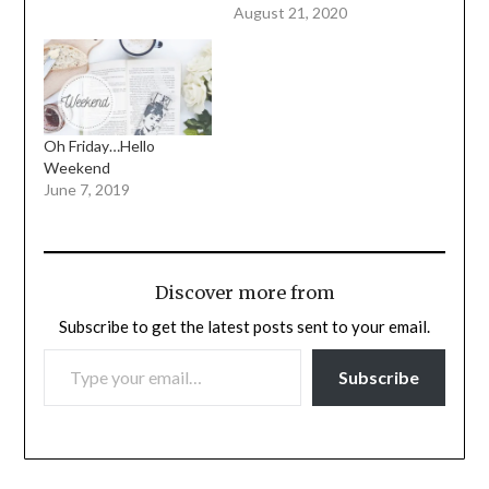
August 21, 2020
Oh Friday…Hello
Weekend
June 7, 2019
Discover more from
Subscribe to get the latest posts sent to your email.
TYPE YOUR EMAIL…
Subscribe