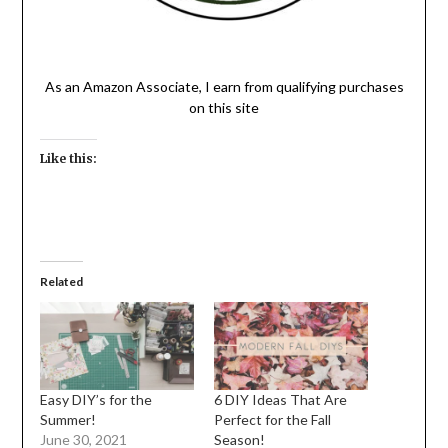
As an Amazon Associate, I earn from qualifying purchases
on this site
Like this:
Related
Easy DIY’s for the
6 DIY Ideas That Are
Summer!
Perfect for the Fall
June 30, 2021
Season!