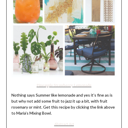
Pineapple Strawberry Lemonade
Nothing says Summer like lemonade and yes it’s fine as is
but why not add some fruit to jazz it up a bit, with fruit
rosemary or mint. Get this recipe by clicking the link above
to Maria’s Mixing Bowl.
Abstract Art