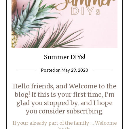
Summer DIYs!
Posted on
May 29, 2020
by
LifeByWyetha
Hello friends, and Welcome to the
blog! If this is your first time, I’m
glad you stopped by, and I hope
you consider subscribing.
If your already part of the family … Welcome