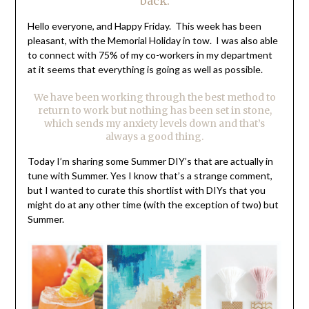
back.
Hello everyone, and Happy Friday. This week has been
pleasant, with the Memorial Holiday in tow. I was also able
to connect with 75% of my co-workers in my department
at it seems that everything is going as well as possible.
We have been working through the best method to
return to work but nothing has been set in stone,
which sends my anxiety levels down and that’s
always a good thing.
Today I’m sharing some Summer DIY’s that are actually in
tune with Summer. Yes I know that’s a strange comment,
but I wanted to curate this shortlist with DIYs that you
might do at any other time (with the exception of two) but
Summer.