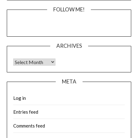
FOLLOW ME!
ARCHIVES
Archives
META
Log in
Entries feed
Comments feed