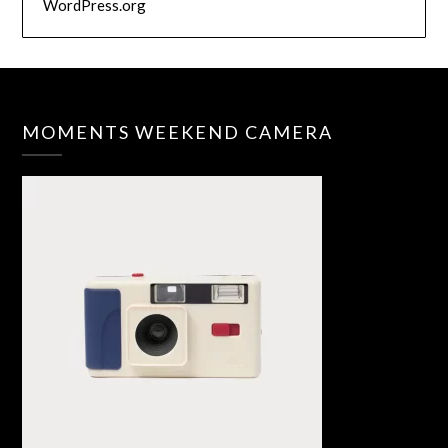
WordPress.org
MOMENTS WEEKEND CAMERA