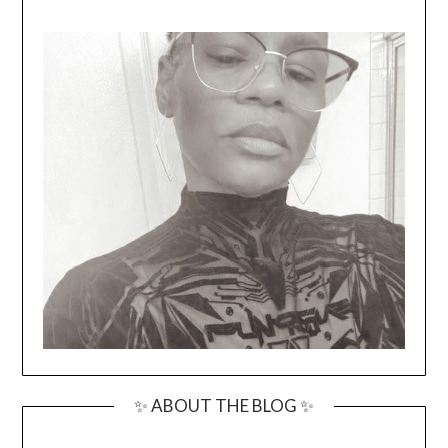
✨ ABOUT THE BLOG ✨