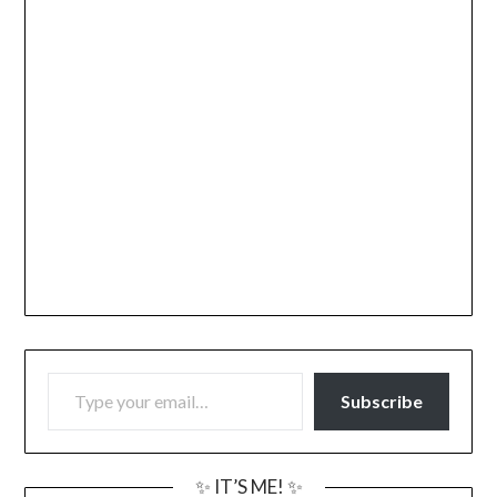
TYPE YOUR EMAIL…
Subscribe
✨ IT’S ME! ✨