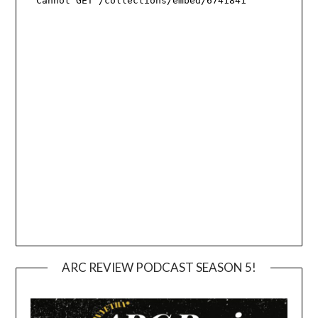
ARC REVIEW PODCAST SEASON 5!