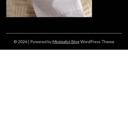
© 2026
| Powered by
Minimalist Blog
WordPress Theme