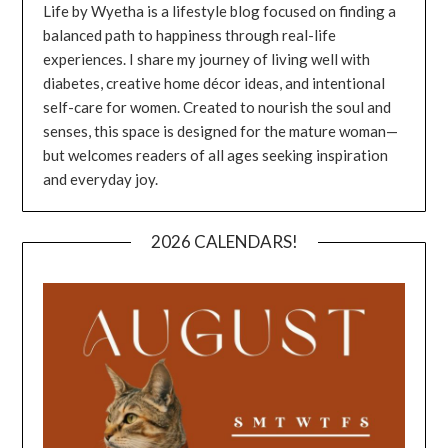
Life by Wyetha is a lifestyle blog focused on finding a
balanced path to happiness through real-life
experiences. I share my journey of living well with
diabetes, creative home décor ideas, and intentional
self-care for women. Created to nourish the soul and
senses, this space is designed for the mature woman—
but welcomes readers of all ages seeking inspiration
and everyday joy.
2026 CALENDARS!