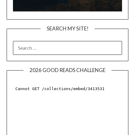
SEARCH MY SITE!
SEARCH
FOR:
2026 GOOD READS CHALLENGE