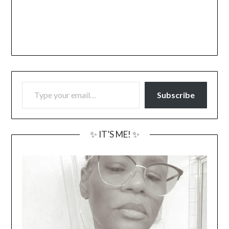
TYPE YOUR EMAIL…
Subscribe
✨ IT’S ME! ✨