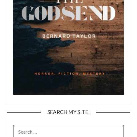
SEARCH MY SITE!
SEARCH
FOR: