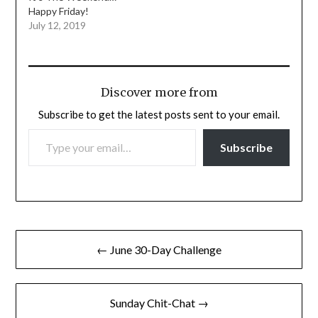
Happy Friday!
July 12, 2019
Discover more from
Subscribe to get the latest posts sent to your email.
TYPE YOUR EMAIL…
Subscribe
Post
← June 30-Day Challenge
navigation
Sunday Chit-Chat →