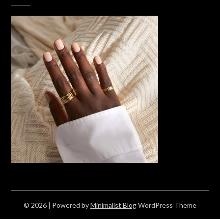
© 2026
| Powered by
Minimalist Blog
WordPress Theme