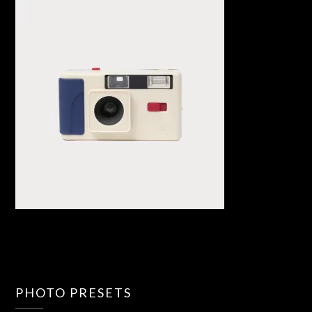
PHOTO PRESETS