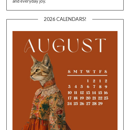
and everyday joy.
2026 CALENDARS!