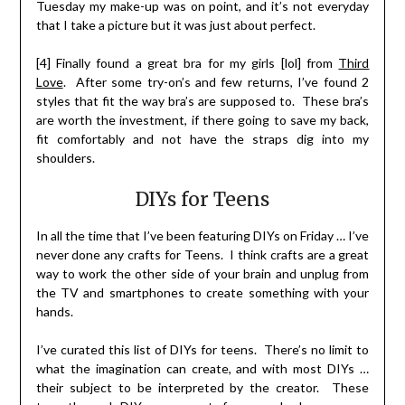
Tuesday my make-up was on point, and it’s not everyday
that I take a picture but it was just about perfect.
[4] Finally found a great bra for my girls [lol] from
Third
Love
. After some try-on’s and few returns, I’ve found 2
styles that fit the way bra’s are supposed to. These bra’s
are worth the investment, if there going to save my back,
fit comfortably and not have the straps dig into my
shoulders.
DIYs for Teens
In all the time that I’ve been featuring DIYs on Friday … I’ve
never done any crafts for Teens. I think crafts are a great
way to work the other side of your brain and unplug from
the TV and smartphones to create something with your
hands.
I’ve curated this list of DIYs for teens. There’s no limit to
what the imagination can create, and with most DIYs …
their subject to be interpreted by the creator. These