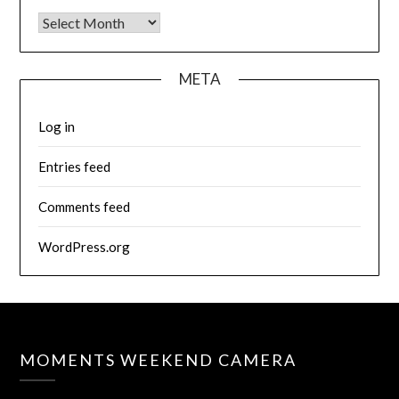
Archives
META
Log in
Entries feed
Comments feed
WordPress.org
MOMENTS WEEKEND CAMERA