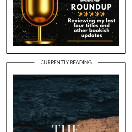
CURRENTLY READING