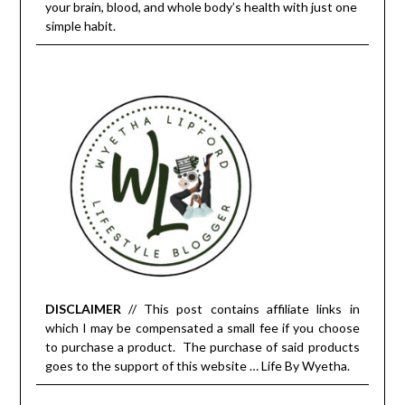
your brain, blood, and whole body’s health with just one
simple habit.
DISCLAIMER
// This post contains affiliate links in
which I may be compensated a small fee if you choose
to purchase a product. The purchase of said products
goes to the support of this website … Life By Wyetha.