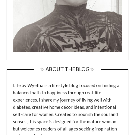
✨ ABOUT THE BLOG ✨
Life by Wyetha is a lifestyle blog focused on finding a
balanced path to happiness through real-life
experiences. I share my journey of living well with
diabetes, creative home décor ideas, and intentional
self-care for women. Created to nourish the soul and
senses, this space is designed for the mature woman—
but welcomes readers of all ages seeking inspiration