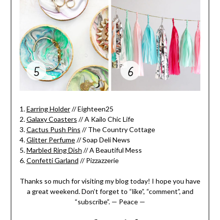
1.
Earring Holder
// Eighteen25
2.
Galaxy Coasters
// A Kailo Chic Life
3.
Cactus Push Pins
// The Country Cottage
4.
Glitter Perfume
// Soap Deli News
5.
Marbled Ring Dish
// A Beautiful Mess
6.
Confetti Garland
// Pizzazzerie
Thanks so much for visiting my blog today! I hope you have
a great weekend. Don’t forget to “like”, “comment”, and
“subscribe”. — Peace —