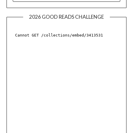
2026 GOOD READS CHALLENGE