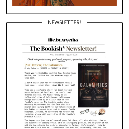
NEWSLETTER!