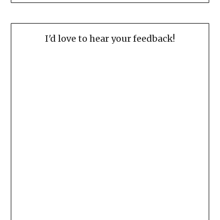
I'd love to hear your feedback!