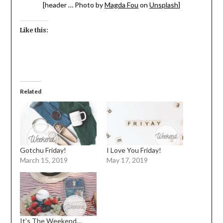
[header … Photo by
Magda Fou
on
Unsplash
]
Like this:
Related
Gotchu Friday!
I Love You Friday!
March 15, 2019
May 17, 2019
It’s The Weekend…