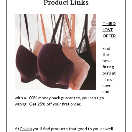
Product Links
THIRD
LOVE
OFFER
Find
the
best
fitting
bra’s at
Third
Love
and
with a 100% money back guarantee, you can’t go
wrong. Get
25% off
your first order.
At
Follain
you’ll find products that good to you as well