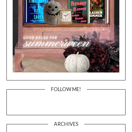
FOLLOW ME!
ARCHIVES