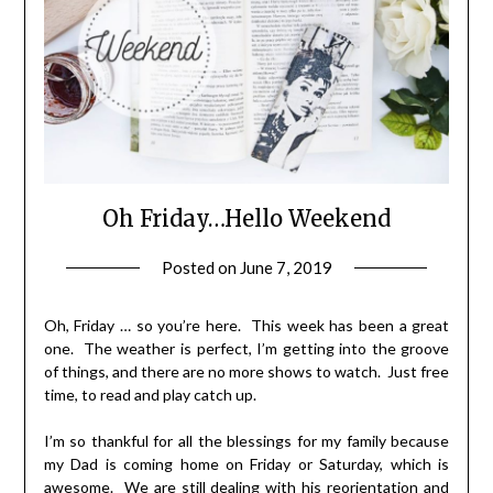
Oh Friday…Hello Weekend
Posted on
June 7, 2019
by
LifeByWyetha
Oh, Friday … so you’re here. This week has been a great
one. The weather is perfect, I’m getting into the groove
of things, and there are no more shows to watch. Just free
time, to read and play catch up.
I’m so thankful for all the blessings for my family because
my Dad is coming home on Friday or Saturday, which is
awesome. We are still dealing with his reorientation and