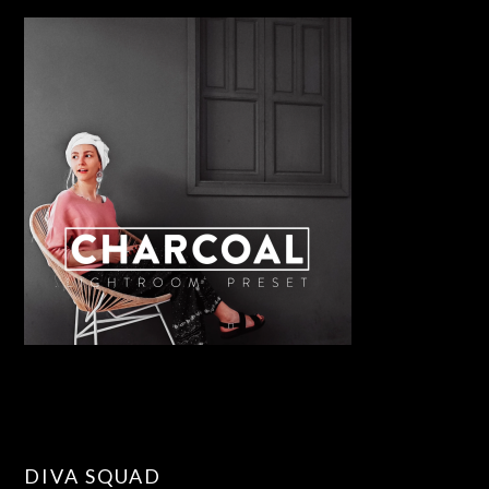
DIVA SQUAD