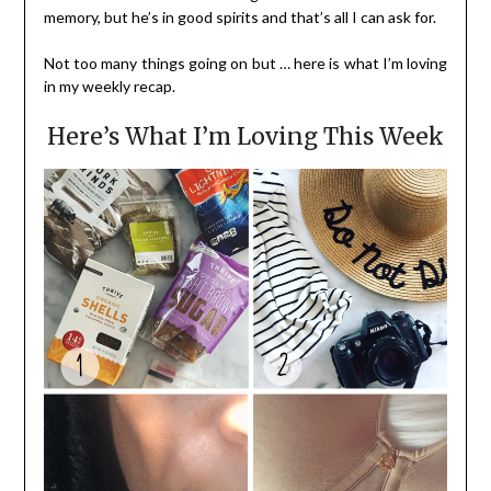
memory, but he’s in good spirits and that’s all I can ask for.
Not too many things going on but … here is what I’m loving
in my weekly recap.
Here’s What I’m Loving This Week