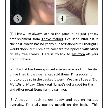
[1] I know I’m always late to the game, but I just got my
first shipment from
Thrive Market
I’ve used VitaCost in
the past (which has no yearly subscription) but I thought I
would check out Thrive to compare their prices with other
cruelty free stores. Here is my link to
get 25%
off your
first purchase.
[2] This hat has been spotted everywhere, and for the life
of me I had know clue Target sold them. I’m a sucker for
photo props so in the basket it went. We can all use a
“Do
Not Disturb”
day. Check out Target’s dollar spot for this
and other great items for the summer.
[3] Although I rush to get ready, and put on makeup
everyday, I’m really patting myself on the back. This