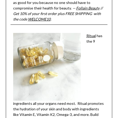
as good for you because no one should have to
compromise their health for beauty.
—
Follain Beauty
//
Get 10% of your first order plus FREE SHIPPING with
the code
WELCOME10
.
Ritual
has
the 9
ingredients all your organs need most. Ritual promotes
the hydration of your skin and body with ingredients
like Vitamin E, Vitamin K2, Omega-3, and more. Build