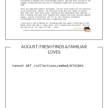
AUGUST: FRESH FINDS & FAMILIAR
LOVES