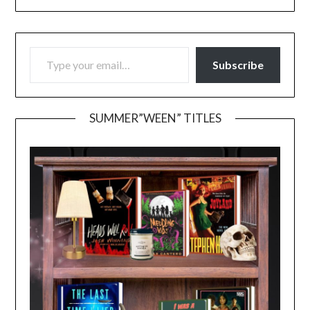
TYPE YOUR EMAIL…
Subscribe
SUMMER”WEEN” TITLES