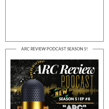
ARC REVIEW PODCAST SEASON 5!