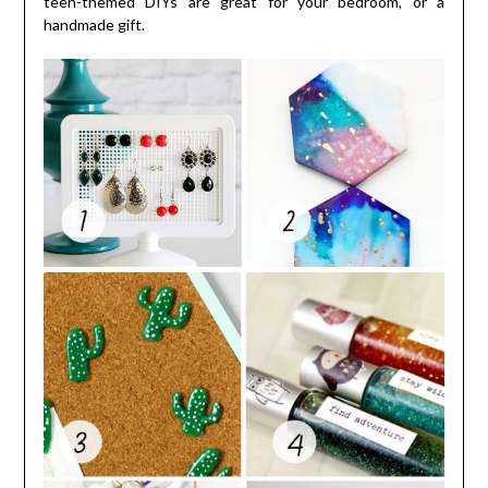
teen-themed DIYs are great for your bedroom, or a
handmade gift.