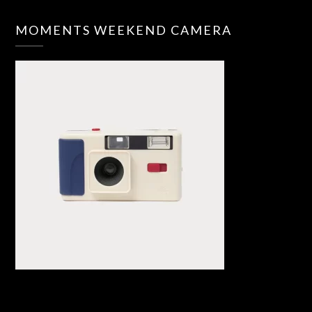
MOMENTS WEEKEND CAMERA