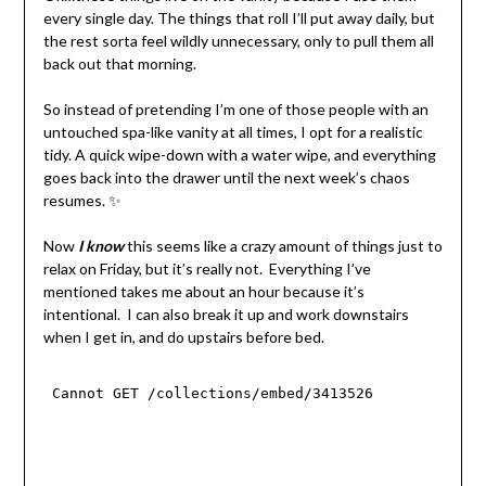
every single day. The things that roll I’ll put away daily, but
the rest sorta feel wildly unnecessary, only to pull them all
back out that morning.
So instead of pretending I’m one of those people with an
untouched spa-like vanity at all times, I opt for a realistic
tidy. A quick wipe-down with a water wipe, and everything
goes back into the drawer until the next week’s chaos
resumes. ✨
Now
I know
this seems like a crazy amount of things just to
relax on Friday, but it’s really not. Everything I’ve
mentioned takes me about an hour because it’s
intentional. I can also break it up and work downstairs
when I get in, and do upstairs before bed.