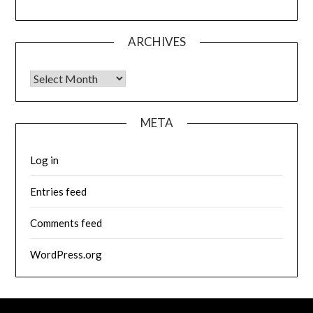
ARCHIVES
Archives
META
Log in
Entries feed
Comments feed
WordPress.org