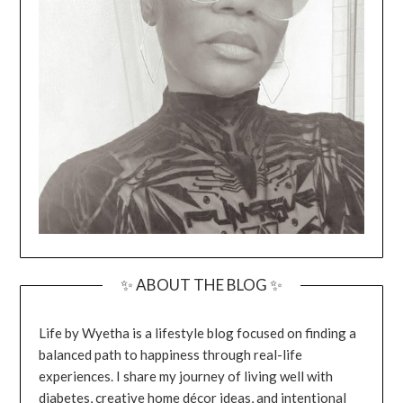
✨ ABOUT THE BLOG ✨
Life by Wyetha is a lifestyle blog focused on finding a
balanced path to happiness through real-life
experiences. I share my journey of living well with
diabetes, creative home décor ideas, and intentional