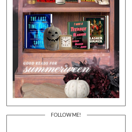
FOLLOW ME!