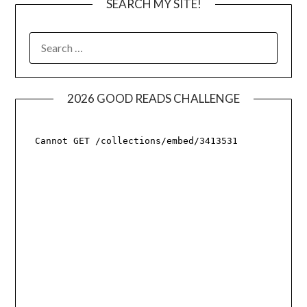
SEARCH MY SITE!
SEARCH
FOR:
2026 GOOD READS CHALLENGE