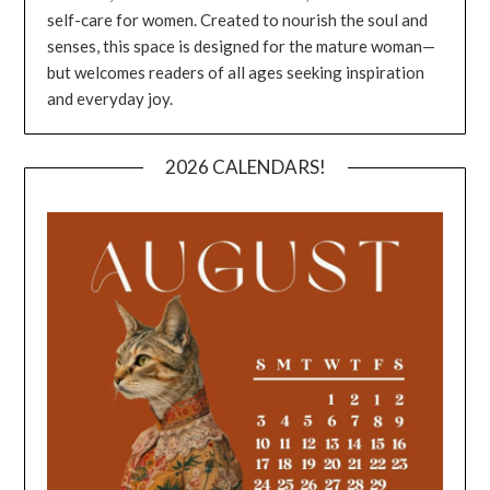
self-care for women. Created to nourish the soul and
senses, this space is designed for the mature woman—
but welcomes readers of all ages seeking inspiration
and everyday joy.
2026 CALENDARS!