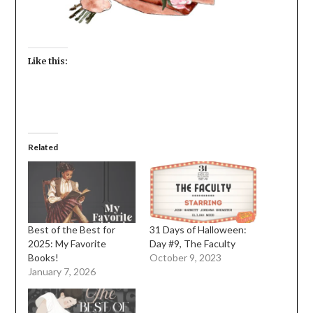
Like this:
Related
Best of the Best for
31 Days of Halloween:
2025: My Favorite
Day #9, The Faculty
Books!
October 9, 2023
January 7, 2026