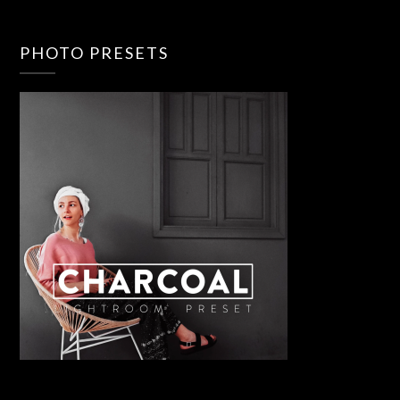
PHOTO PRESETS