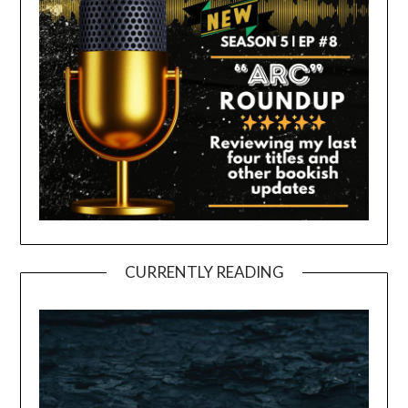
CURRENTLY READING