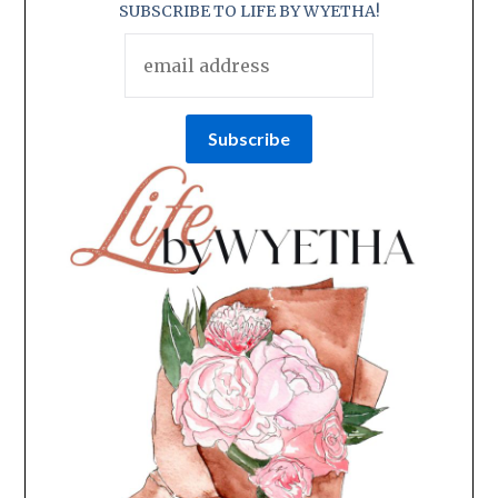
SUBSCRIBE TO LIFE BY WYETHA!