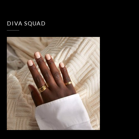
DIVA SQUAD