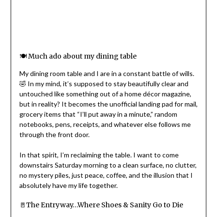
🍽️ Much ado about my dining table
My dining room table and I are in a constant battle of wills.
🤣 In my mind, it’s supposed to stay beautifully clear and
untouched like something out of a home décor magazine,
but in reality? It becomes the unofficial landing pad for mail,
grocery items that “I’ll put away in a minute,” random
notebooks, pens, receipts, and whatever else follows me
through the front door.
In that spirit, I’m reclaiming the table. I want to come
downstairs Saturday morning to a clean surface, no clutter,
no mystery piles, just peace, coffee, and the illusion that I
absolutely have my life together.
🚪The Entryway…Where Shoes & Sanity Go to Die