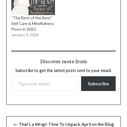
“The Best of the Best”
Self Care & Mindfulness
Posts in 2023
January 4, 2024
Discover more from
Subscribe to get the latest posts sent to your email.
TYPE YOUR EMAIL…
Subscribe
Post
← That’s a Wrap! Time To Unpack April on the Blog