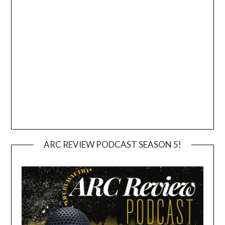
ARC REVIEW PODCAST SEASON 5!