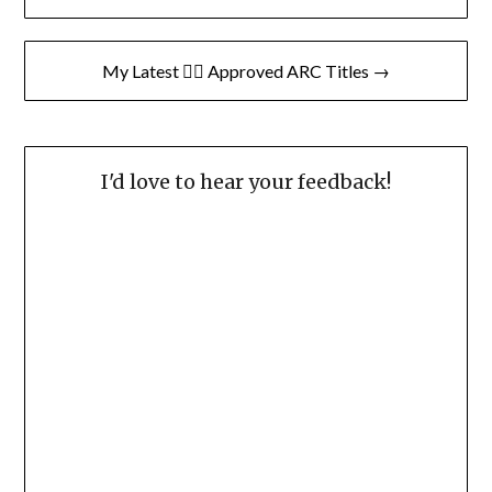
navigation
My Latest 👍🏽 Approved ARC Titles →
I'd love to hear your feedback!