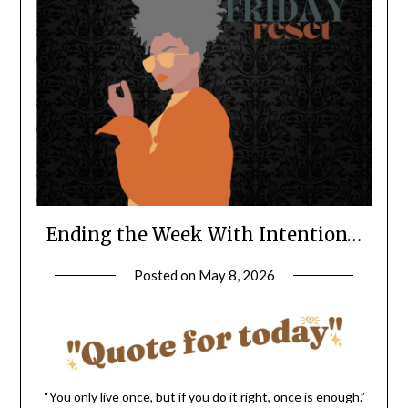
Ending the Week With Intention…
Posted on
May 8, 2026
by
LifeByWyetha
“You only live once, but if you do it right, once is enough.”