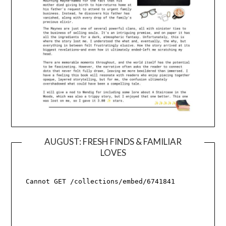
AUGUST: FRESH FINDS & FAMILIAR
LOVES