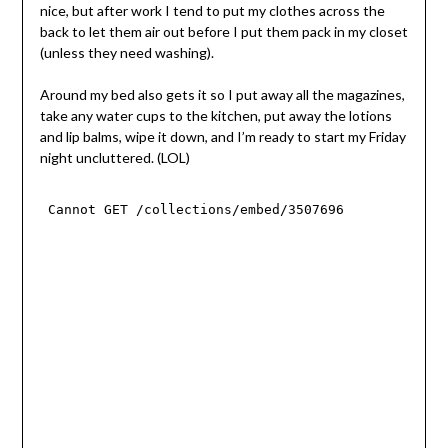
nice, but after work I tend to put my clothes across the
back to let them air out before I put them pack in my closet
(unless they need washing).
Around my bed also gets it so I put away all the magazines,
take any water cups to the kitchen, put away the lotions
and lip balms, wipe it down, and I’m ready to start my Friday
night uncluttered. (LOL)