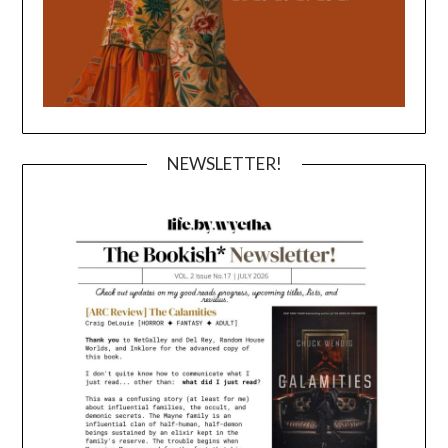
NEWSLETTER!