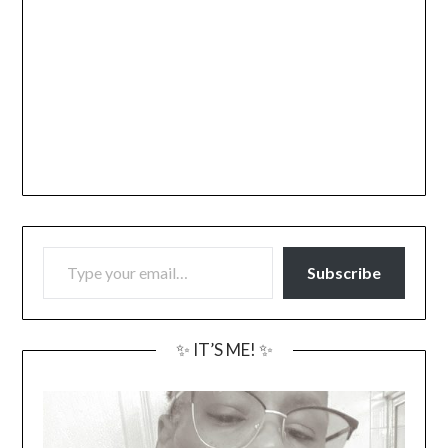
TYPE YOUR EMAIL…
Subscribe
✨ IT’S ME! ✨