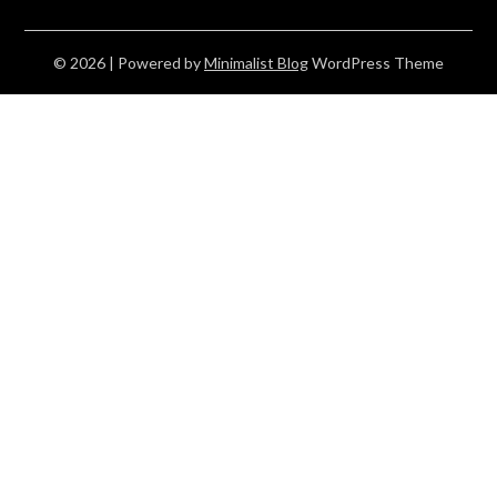
© 2026
| Powered by
Minimalist Blog
WordPress Theme