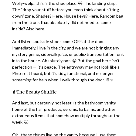
Welly-welp…this is the shoe place. 🤣 The landing strip.
The “drop your stuff before you even think about sitting
down” zone. Shades? Here. House keys? Here. Random bag
from the trunk that absolutely did not need to come
inside? Also here.
And listen…outside shoes come OFF at the door.
Immediately. I live in the city, and we are not bringing any
mystery grime, sidewalk juice, or public-transportation funk
into the house. Absolutely not. 😭 But the goal here isn’t
perfection — it’s peace. The entryway may not look like a
Pinterest board, but it’s tidy, functional, and no longer
screaming for help when I walk through the door. 🚪✨
🧴The Beauty Shuffle
And last, but certainly not least, is the bathroom vanity —
home of the hair products, serums, lip balms, and other
extraneous items that somehow multiply throughout the
week. 🤣
Ok…these things live on the vanity because I use them