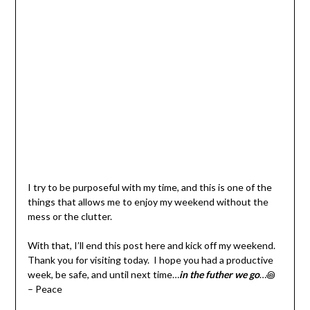
I try to be purposeful with my time, and this is one of the
things that allows me to enjoy my weekend without the
mess or the clutter.
With that, I’ll end this post here and kick off my weekend.
Thank you for visiting today. I hope you had a productive
week, be safe, and until next time…
in the futher we go
…꩜
– Peace