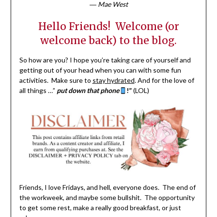
―
Mae West
Hello Friends! Welcome (or
welcome back) to the blog.
So how are you? I hope you’re taking care of yourself and
getting out of your head when you can with some fun
activities. Make sure to
stay hydrated
. And for the love of
all things …”
put down that phone
!”
(LOL)
Friends, I love Fridays, and hell, everyone does. The end of
the workweek, and maybe some bullshit. The opportunity
to get some rest, make a really good breakfast, or just