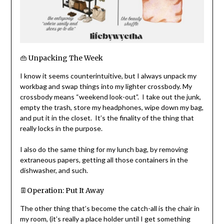
👜 Unpacking The Week
I know it seems counterintuitive, but I always unpack my
workbag and swap things into my lighter crossbody. My
crossbody means “weekend look-out”. I take out the junk,
empty the trash, store my headphones, wipe down my bag,
and put it in the closet. It’s the finality of the thing that
really locks in the purpose.
I also do the same thing for my lunch bag, by removing
extraneous papers, getting all those containers in the
dishwasher, and such.
👖Operation: Put It Away
The other thing that’s become the catch-all is the chair in
my room, (it’s really a place holder until I get something