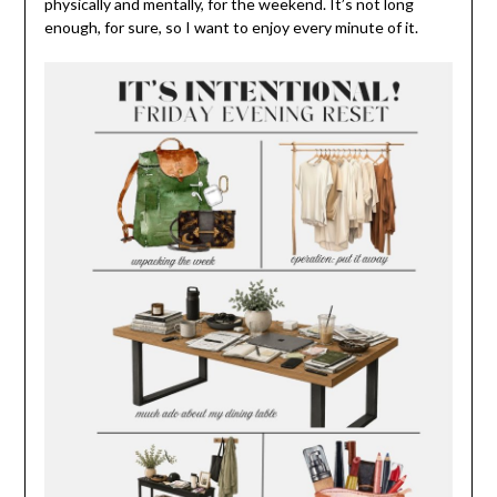
physically and mentally, for the weekend. It’s not long
enough, for sure, so I want to enjoy every minute of it.