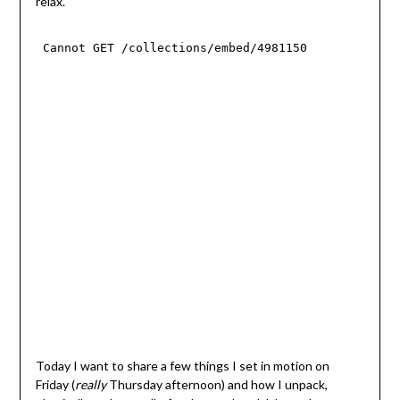
relax.
Today I want to share a few things I set in motion on
Friday (
really
Thursday afternoon) and how I unpack,