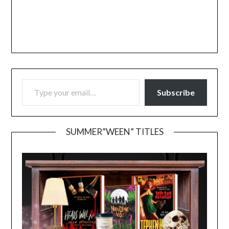
TYPE YOUR EMAIL…
Subscribe
SUMMER”WEEN” TITLES