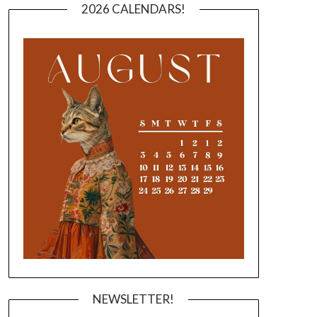
2026 CALENDARS!
NEWSLETTER!