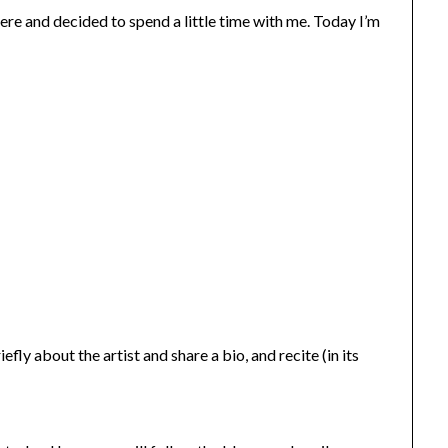
re and decided to spend a little time with me. Today I’m
fly about the artist and share a bio, and recite (in its