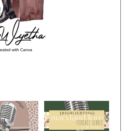
eated with Canva