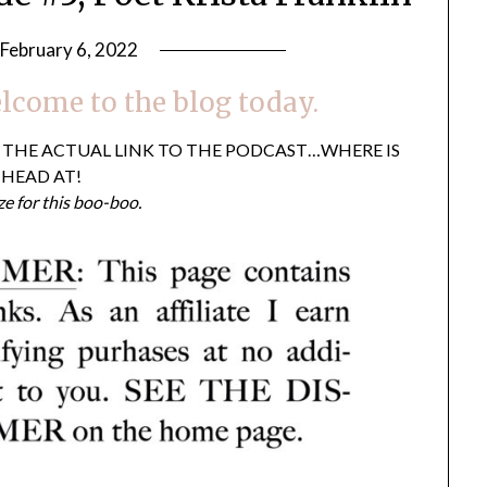
February 6, 2022
by
LifeByWyetha
lcome to the blog today.
T THE ACTUAL LINK TO THE PODCAST…WHERE IS
HEAD AT!
ze for this boo-boo.