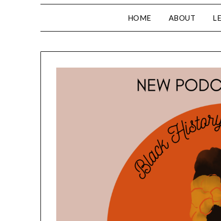
HOME
ABOUT
L