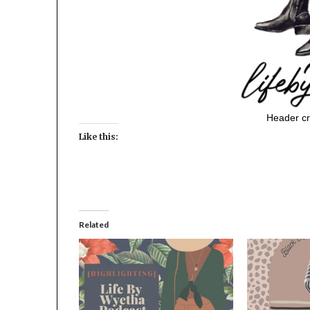
Header cr
Like this:
Related