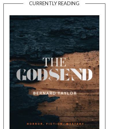
CURRENTLY READING