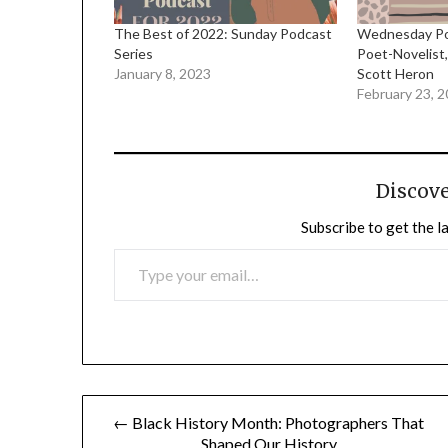
The Best of 2022: Sunday Podcast
Wednesday Pod
Series
Poet-Novelist,
January 8, 2023
Scott Heron
February 23, 
Discov
Subscribe to get the l
TYPE YOUR EMAIL…
Post
← Black History Month: Photographers That
Shaped Our History