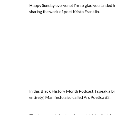
Happy Sunday everyone! I’m so glad you landed he
sharing the work of poet Krista Franklin.
In this Black History Month Podcast, I speak a brie
entirety) Manifesto also called Ars Poetica #2.