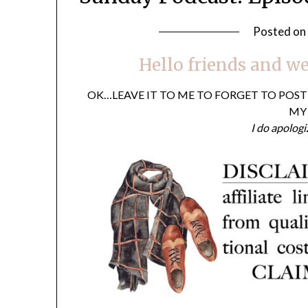
Posted on
Hello friends and we
OK…LEAVE IT TO ME TO FORGET TO POS
MY 
I do apologi