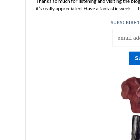
Thanks so much for listening and visiting the blog
it’s really appreciated. Have a fantastic week. —
SUBSCRIBE T