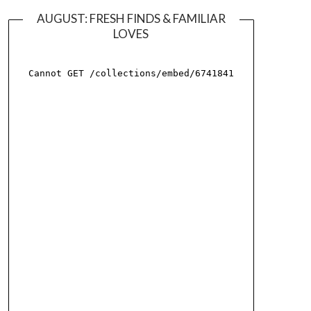
AUGUST: FRESH FINDS & FAMILIAR
LOVES