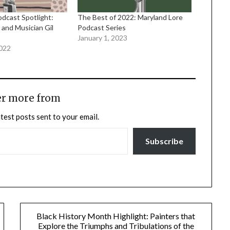
cast Spotlight:
The Best of 2022: Maryland Lore
 and Musician Gil
Podcast Series
January 1, 2023
2022
er more from
atest posts sent to your email.
Subscribe
Black History Month Highlight: Painters that
Explore the Triumphs and Tribulations of the