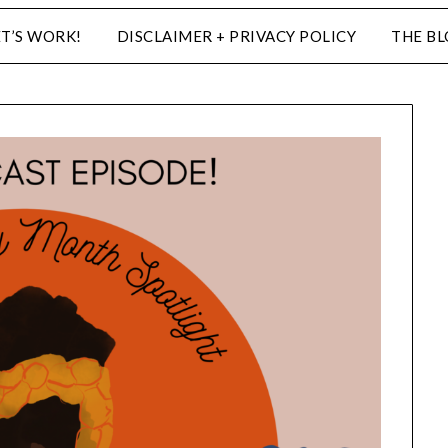
ET’S WORK!
DISCLAIMER + PRIVACY POLICY
THE B