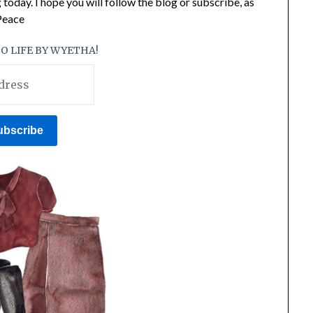
 today. I hope you will follow the blog or subscribe, as
 Peace
O LIFE BY WYETHA!