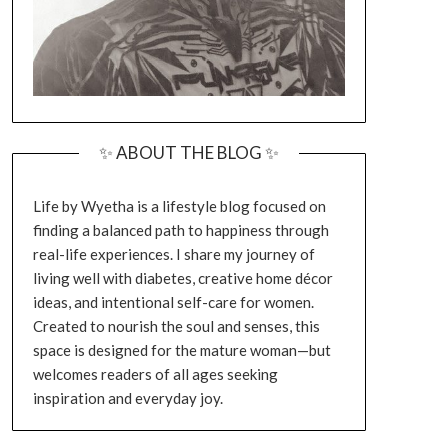
✨ ABOUT THE BLOG ✨
Life by Wyetha is a lifestyle blog focused on
finding a balanced path to happiness through
real-life experiences. I share my journey of
living well with diabetes, creative home décor
ideas, and intentional self-care for women.
Created to nourish the soul and senses, this
space is designed for the mature woman—but
welcomes readers of all ages seeking
inspiration and everyday joy.