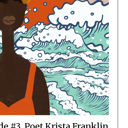
e #3, Poet Krista Franklin