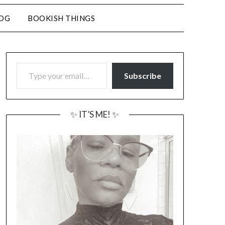
LOG
BOOKISH THINGS
TYPE YOUR EMAIL…
Subscribe
✨ IT’S ME! ✨