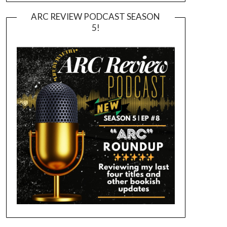
ARC REVIEW PODCAST SEASON
5!