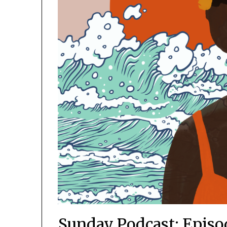
Sunday Podcast: Episod