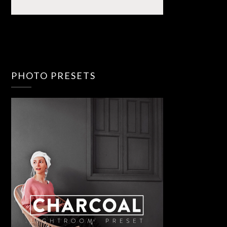
PHOTO PRESETS