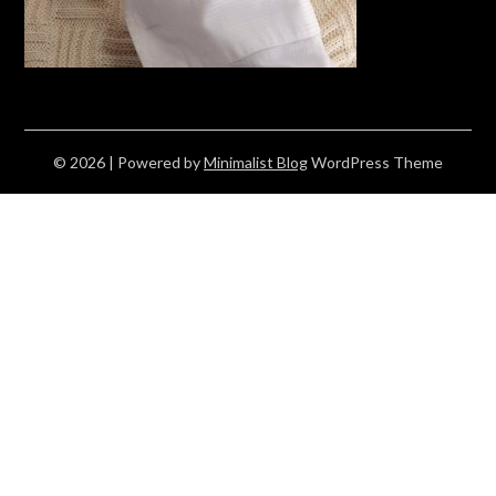
© 2026
| Powered by
Minimalist Blog
WordPress Theme