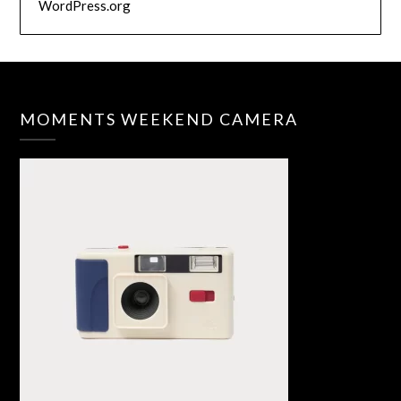
WordPress.org
MOMENTS WEEKEND CAMERA