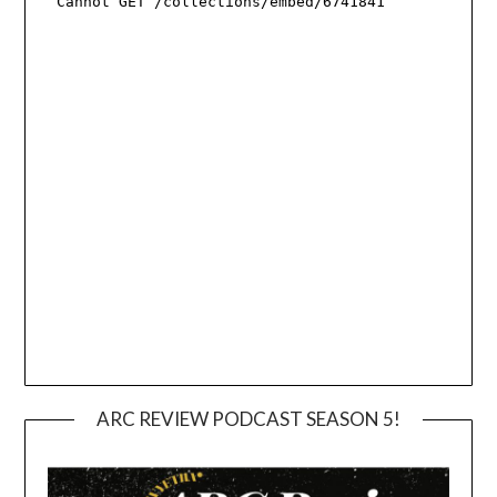
ARC REVIEW PODCAST SEASON 5!