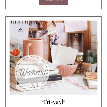
“Fri-yay!”