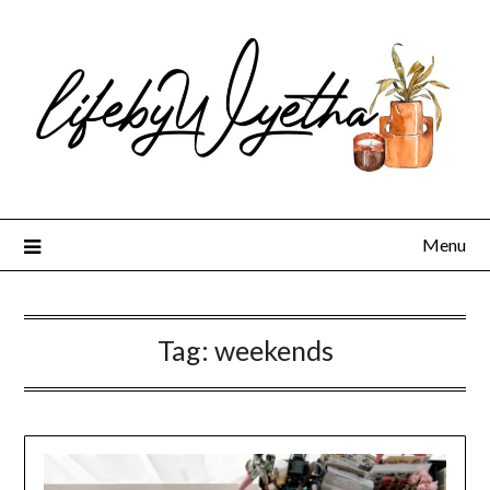
Skip
to
content
Menu
Tag:
weekends