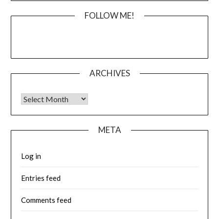
FOLLOW ME!
ARCHIVES
Archives
META
Log in
Entries feed
Comments feed