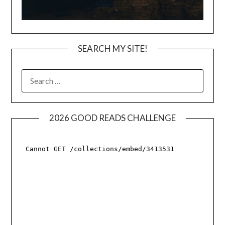
SEARCH MY SITE!
SEARCH
FOR:
2026 GOOD READS CHALLENGE