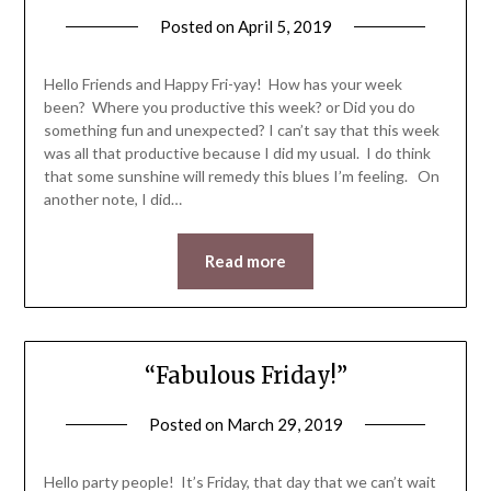
Posted on
April 5, 2019
by
LifeByWyetha
Hello Friends and Happy Fri-yay! How has your week
been? Where you productive this week? or Did you do
something fun and unexpected? I can’t say that this week
was all that productive because I did my usual. I do think
that some sunshine will remedy this blues I’m feeling. On
another note, I did…
Read more
“Fabulous Friday!”
Posted on
March 29, 2019
by
LifeByWyetha
Hello party people! It’s Friday, that day that we can’t wait