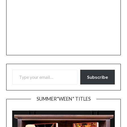
TYPE YOUR EMAIL…
Subscribe
SUMMER”WEEN” TITLES