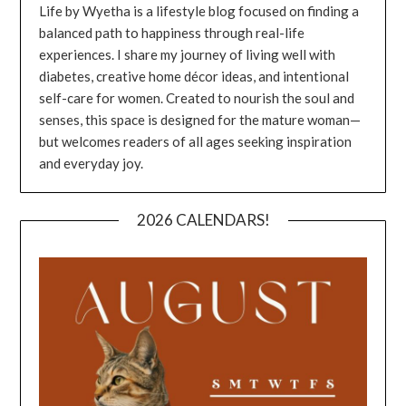
Life by Wyetha is a lifestyle blog focused on finding a
balanced path to happiness through real-life
experiences. I share my journey of living well with
diabetes, creative home décor ideas, and intentional
self-care for women. Created to nourish the soul and
senses, this space is designed for the mature woman—
but welcomes readers of all ages seeking inspiration
and everyday joy.
2026 CALENDARS!