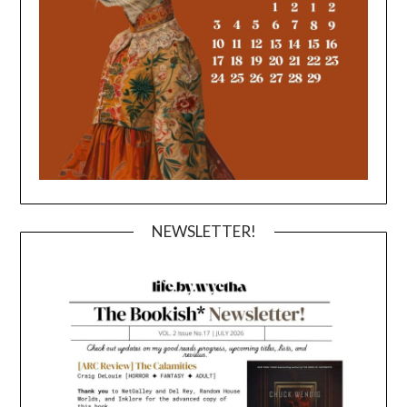
NEWSLETTER!