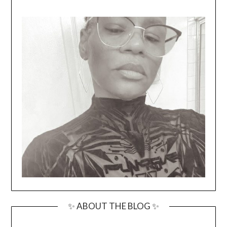
✨ ABOUT THE BLOG ✨