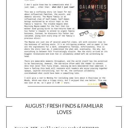
AUGUST: FRESH FINDS & FAMILIAR
LOVES