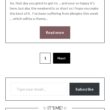
for, that day you grind to get to … and your so happy it’s
here, but alas the weekend is so short so I hope you make
the best of it. I’ve been suffering from allergies this week
… which will be a theme…
Read more
1
Next
TYPE YOUR EMAIL…
Subscribe
✨ IT’S ME! ✨