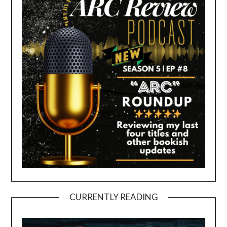
CURRENTLY READING