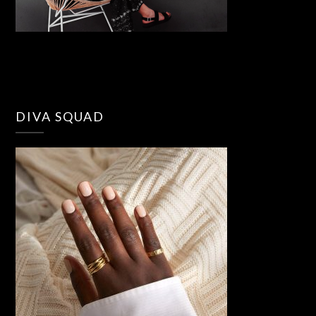
DIVA SQUAD