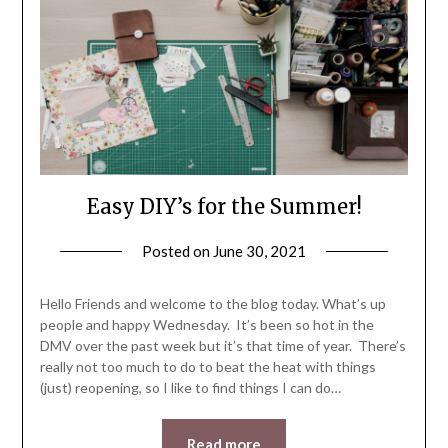
Easy DIY’s for the Summer!
Posted on
June 30, 2021
by
LifeByWyetha
Hello Friends and welcome to the blog today. What’s up
people and happy Wednesday. It’s been so hot in the
DMV over the past week but it’s that time of year. There’s
really not too much to do to beat the heat with things
(just) reopening, so I like to find things I can do…
Read more