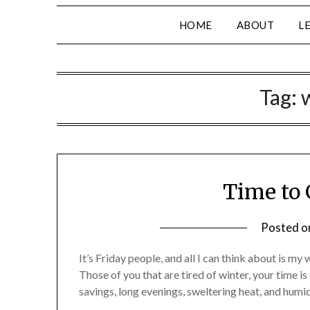
HOME
ABOUT
L
Tag:
Time to 
Posted 
It’s Friday people, and all I can think about is 
Those of you that are tired of winter, your time i
savings, long evenings, sweltering heat, and humidi