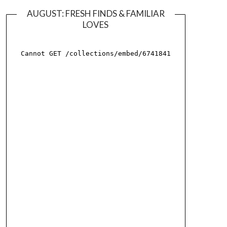
AUGUST: FRESH FINDS & FAMILIAR
LOVES