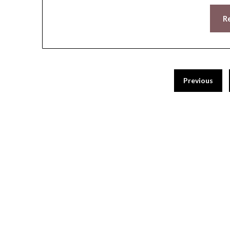
R
Previous