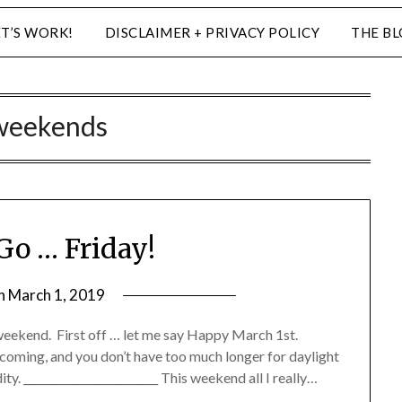
ET’S WORK!
DISCLAIMER + PRIVACY POLICY
THE B
weekends
Go … Friday!
on
March 1, 2019
by
LifeByWyetha
my weekend. First off … let me say Happy March 1st.
s coming, and you don’t have too much longer for daylight
ty. _________________________ This weekend all I really…