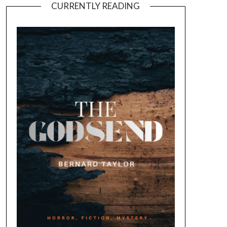
CURRENTLY READING