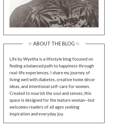
✨ ABOUT THE BLOG ✨
Life by Wyetha is a lifestyle blog focused on
finding a balanced path to happiness through
real-life experiences. I share my journey of
living well with diabetes, creative home décor
ideas, and intentional self-care for women.
Created to nourish the soul and senses, this
space is designed for the mature woman—but
welcomes readers of all ages seeking
inspiration and everyday joy.