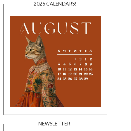
2026 CALENDARS!
NEWSLETTER!