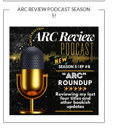
ARC REVIEW PODCAST SEASON
5!