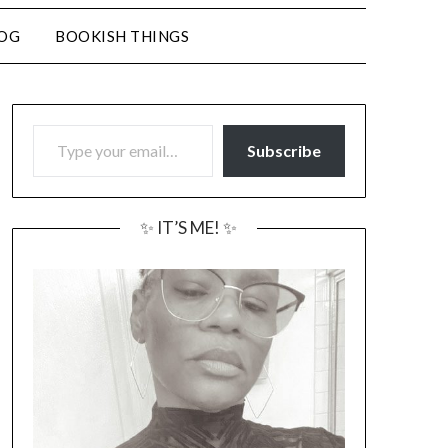
LOG
BOOKISH THINGS
TYPE YOUR EMAIL…
Subscribe
✨ IT’S ME! ✨