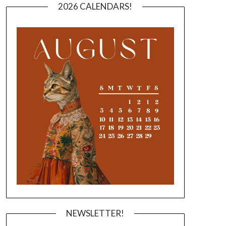
2026 CALENDARS!
NEWSLETTER!