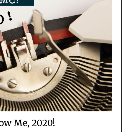
now Me, 2020!