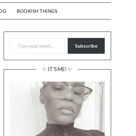
LOG
BOOKISH THINGS
TYPE YOUR EMAIL…
Subscribe
✨ IT’S ME! ✨