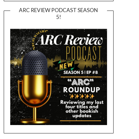
ARC REVIEW PODCAST SEASON
5!