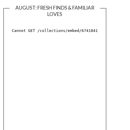
AUGUST: FRESH FINDS & FAMILIAR
LOVES