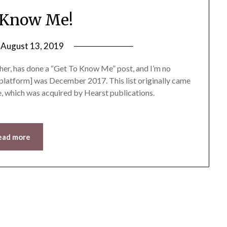
 Know Me!
n
August 13, 2019
by
LifeByWyetha
ther, has done a “Get To Know Me” post, and I’m no
is platform] was December 2017. This list originally came
e, which was acquired by Hearst publications.
ead more