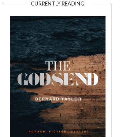
CURRENTLY READING