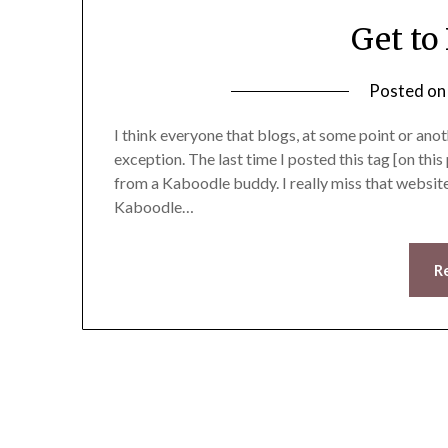
Get to
Posted o
I think everyone that blogs, at some point or ano
exception. The last time I posted this tag [on th
from a Kaboodle buddy. I really miss that websit
Kaboodle…
R