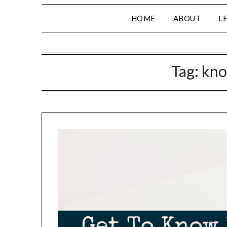
HOME
ABOUT
L
Tag:
kno