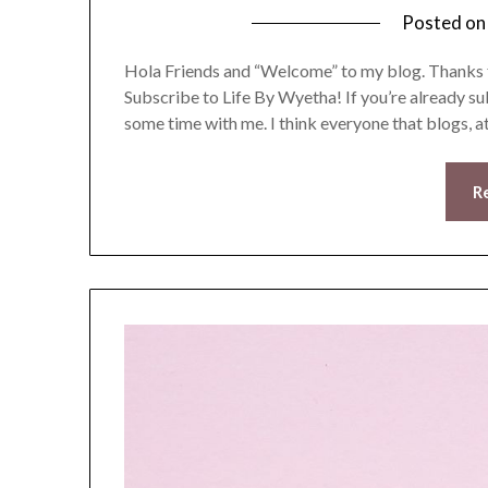
Posted o
Hola Friends and “Welcome” to my blog. Thanks fo
Subscribe to Life By Wyetha! If you’re already 
some time with me. I think everyone that blogs, 
R