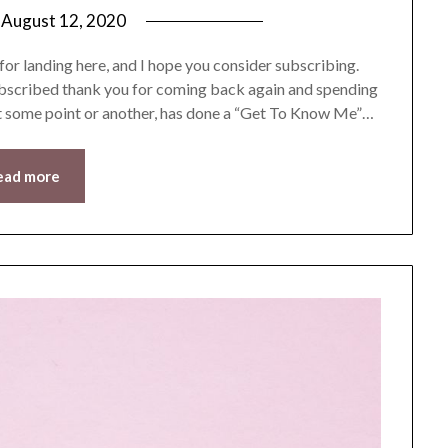
n
August 12, 2020
by
LifeByWyetha
r landing here, and I hope you consider subscribing.
subscribed thank you for coming back again and spending
at some point or another, has done a “Get To Know Me”…
ead more