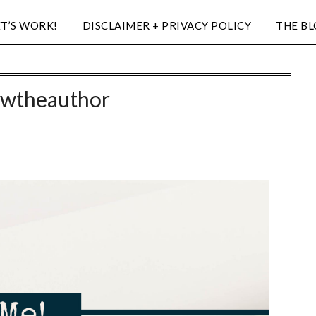
ET’S WORK!
DISCLAIMER + PRIVACY POLICY
THE B
wtheauthor