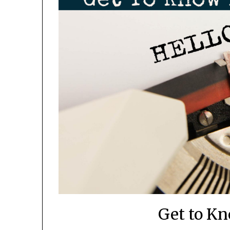
Get to K