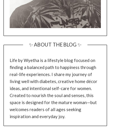
✨ ABOUT THE BLOG ✨
Life by Wyetha is a lifestyle blog focused on
finding a balanced path to happiness through
real-life experiences. I share my journey of
living well with diabetes, creative home décor
ideas, and intentional self-care for women.
Created to nourish the soul and senses, this
space is designed for the mature woman—but
welcomes readers of all ages seeking
inspiration and everyday joy.