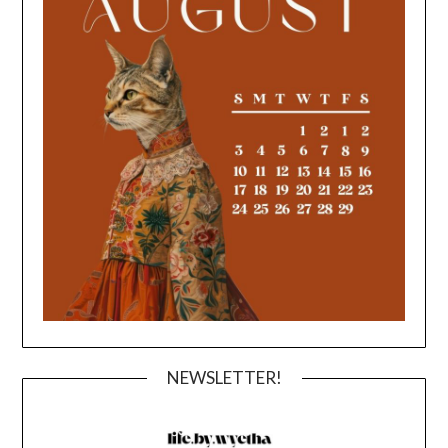
NEWSLETTER!