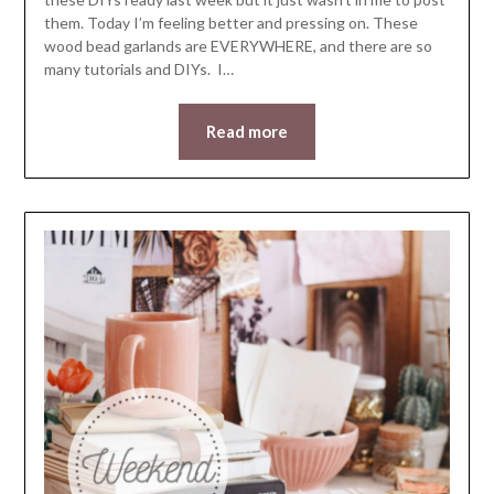
them. Today I’m feeling better and pressing on. These
wood bead garlands are EVERYWHERE, and there are so
many tutorials and DIYs. I…
Read more