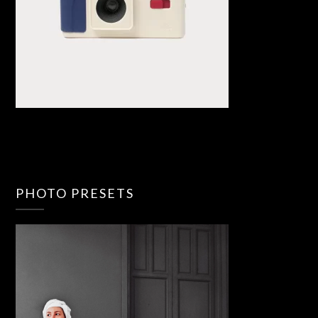
PHOTO PRESETS