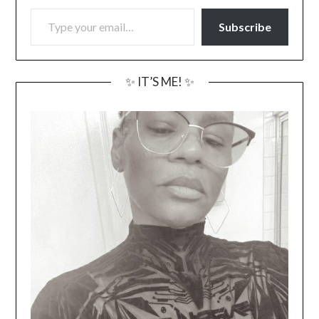
TYPE YOUR EMAIL…
Subscribe
✨ IT’S ME! ✨