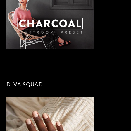
DIVA SQUAD