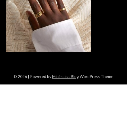
© 2026
| Powered by
Minimalist Blog
WordPress Theme