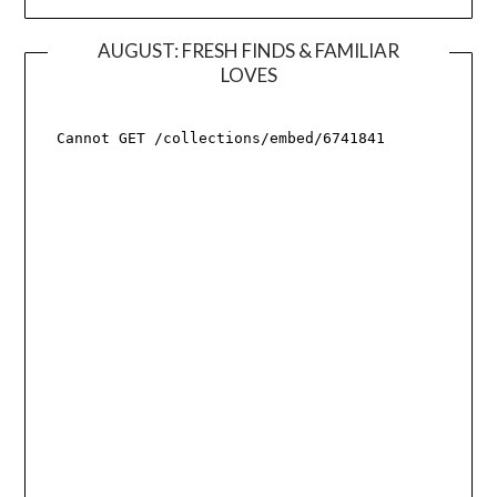
AUGUST: FRESH FINDS & FAMILIAR
LOVES