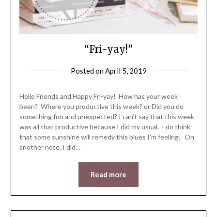
“Fri-yay!”
Posted on
April 5, 2019
by
LifeByWyetha
Hello Friends and Happy Fri-yay! How has your week
been? Where you productive this week? or Did you do
something fun and unexpected? I can’t say that this week
was all that productive because I did my usual. I do think
that some sunshine will remedy this blues I’m feeling. On
another note, I did…
Read more