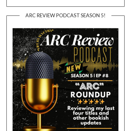
ARC REVIEW PODCAST SEASON 5!