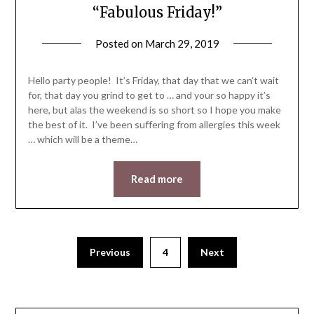
“Fabulous Friday!”
Posted on
March 29, 2019
by
LifeByWyetha
Hello party people! It’s Friday, that day that we can’t wait
for, that day you grind to get to … and your so happy it’s
here, but alas the weekend is so short so I hope you make
the best of it. I’ve been suffering from allergies this week
… which will be a theme…
Read more
Previous
4
Next