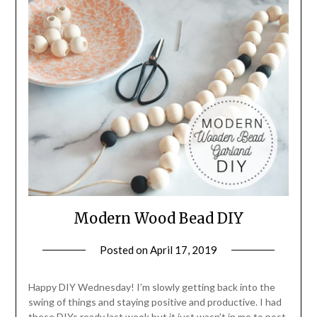
Modern Wood Bead DIY
Posted on
April 17, 2019
by
LifeByWyetha
Happy DIY Wednesday! I’m slowly getting back into the
swing of things and staying positive and productive. I had
these DIYs ready last week but it just wasn’t in me to post