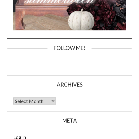
FOLLOW ME!
ARCHIVES
Archives
META
Log in