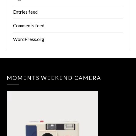
Entries feed
Comments feed
WordPress.org
MOMENTS WEEKEND CAMERA