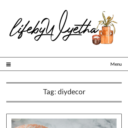
Skip
to
content
Menu
Tag:
diydecor