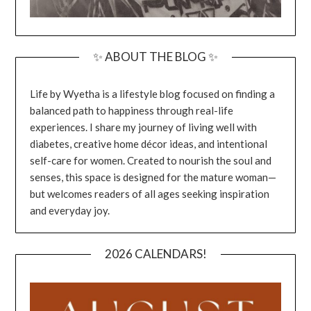
✨ ABOUT THE BLOG ✨
Life by Wyetha is a lifestyle blog focused on finding a
balanced path to happiness through real-life
experiences. I share my journey of living well with
diabetes, creative home décor ideas, and intentional
self-care for women. Created to nourish the soul and
senses, this space is designed for the mature woman—
but welcomes readers of all ages seeking inspiration
and everyday joy.
2026 CALENDARS!