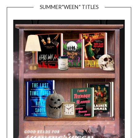
SUMMER”WEEN” TITLES