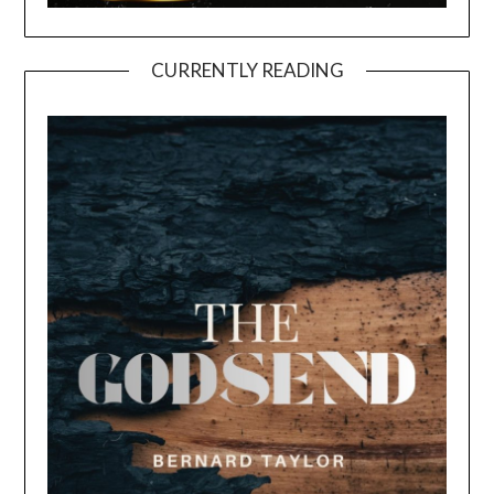
CURRENTLY READING