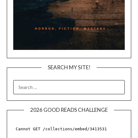
SEARCH MY SITE!
SEARCH
FOR:
2026 GOOD READS CHALLENGE