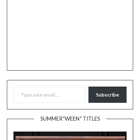
TYPE YOUR EMAIL…
Subscribe
SUMMER”WEEN” TITLES