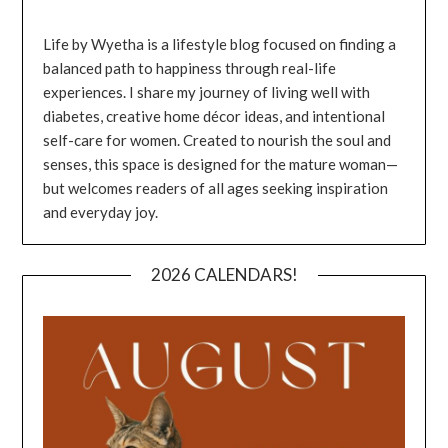
Life by Wyetha is a lifestyle blog focused on finding a
balanced path to happiness through real-life
experiences. I share my journey of living well with
diabetes, creative home décor ideas, and intentional
self-care for women. Created to nourish the soul and
senses, this space is designed for the mature woman—
but welcomes readers of all ages seeking inspiration
and everyday joy.
2026 CALENDARS!