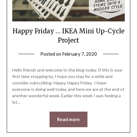
Happy Friday … IKEA Mini Up-Cycle
Project
Posted on
February 7, 2020
by
LifeByWyetha
Hello friends and welcome to the blog today. If this is your
first time stopping by, I hope you stay for a while and
consider subscribing. Happy, Happy Friday. I hope
everyone is doing well today, and here we are at the end of
another wonderful week. Earlier this week I was feeling a
lot…
Read more