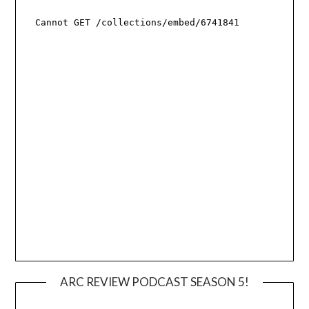
ARC REVIEW PODCAST SEASON 5!