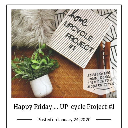
Happy Friday … UP-cycle Project #1
Posted on
January 24, 2020
by
LifeByWyetha