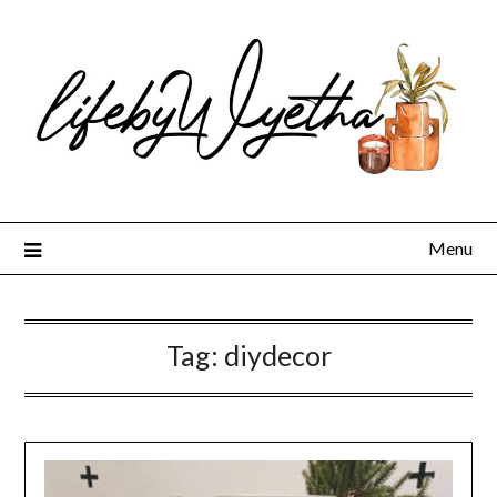
Skip
to
content
Menu
Tag:
diydecor