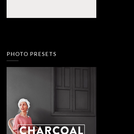
PHOTO PRESETS