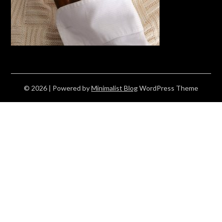
© 2026
| Powered by
Minimalist Blog
WordPress Theme