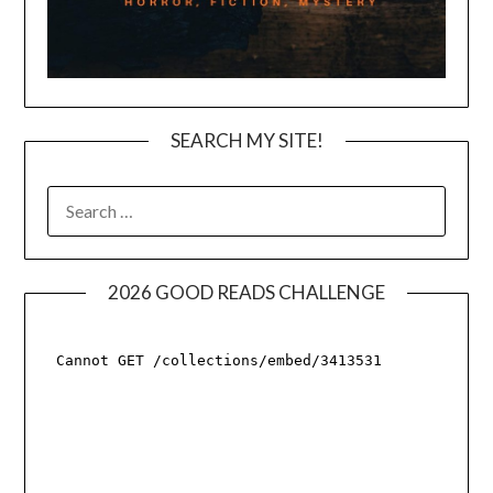
SEARCH MY SITE!
SEARCH
FOR:
2026 GOOD READS CHALLENGE