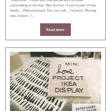
subscribing or hit that “like” button. If you’re part of the
family … Welcome back. Yes-yes y’all … I’m here! Moving
was a beast. I…
Read more