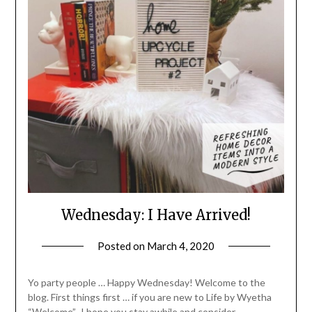
Wednesday: I Have Arrived!
Posted on
March 4, 2020
by
LifeByWyetha
Yo party people … Happy Wednesday! Welcome to the
blog. First things first … if you are new to Life by Wyetha
“Welcome”. I hope you stay awhile and consider