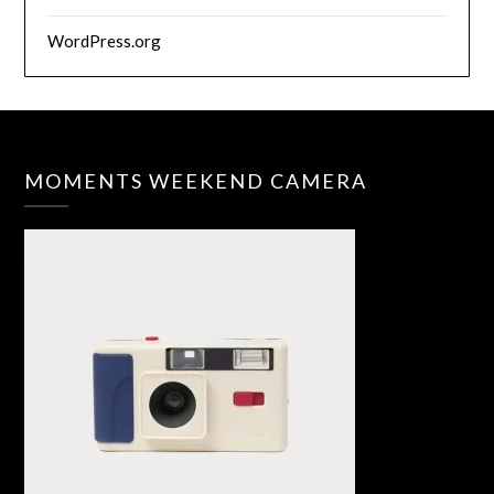
WordPress.org
MOMENTS WEEKEND CAMERA