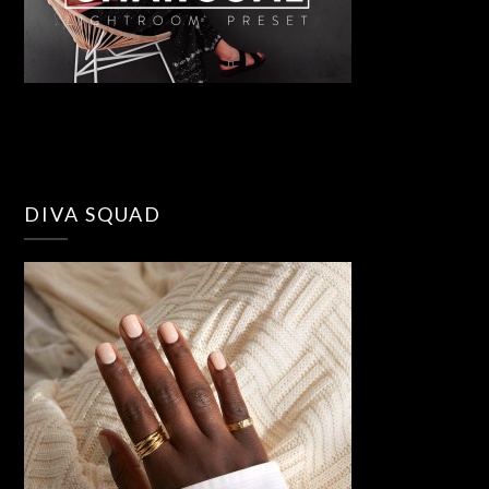
DIVA SQUAD