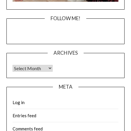
FOLLOW ME!
ARCHIVES
Archives
META
Log in
Entries feed
Comments feed