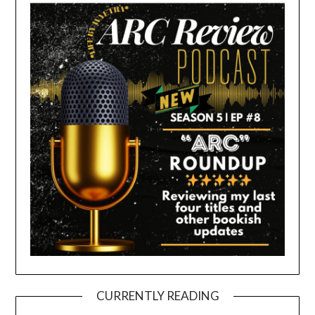
CURRENTLY READING