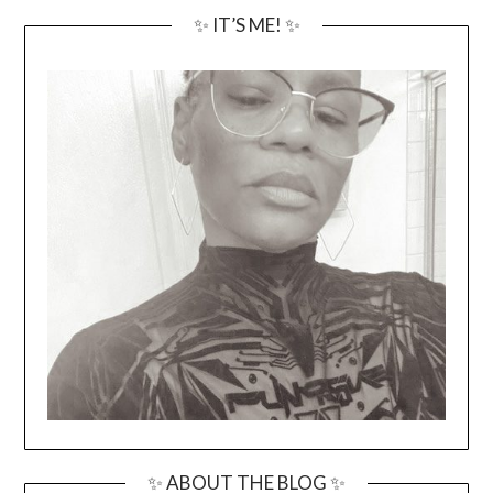
✨ IT’S ME! ✨
✨ ABOUT THE BLOG ✨