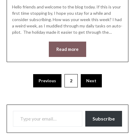
Hello friends and welcome to the blog today. If this is your
first time stopping by, I hope you stay for a while and
consider subscribing. How was your week this week? I had
a weird week, as I muddled through my daily tasks on auto-
pilot. The holiday made it easier to get through the…
Read more
Previous
2
Next
TYPE YOUR EMAIL…
Subscribe