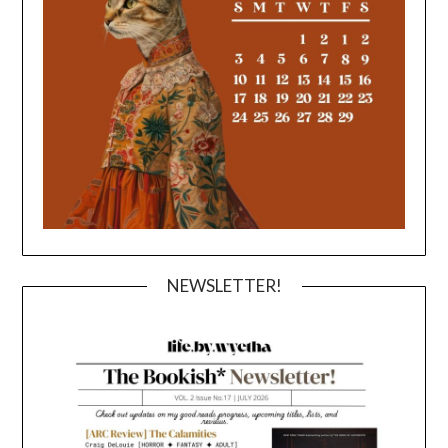
NEWSLETTER!