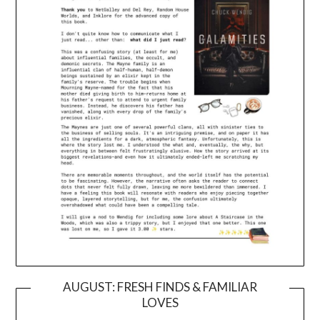
AUGUST: FRESH FINDS & FAMILIAR
LOVES