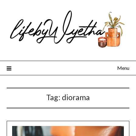
Skip
to
content
Menu
Tag:
diorama