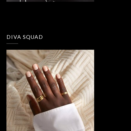
DIVA SQUAD