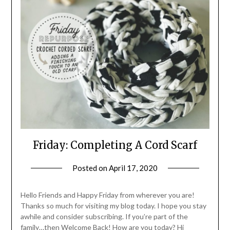
Friday: Completing A Cord Scarf
Posted on
April 17, 2020
by
LifeByWyetha
Hello Friends and Happy Friday from wherever you are!
Thanks so much for visiting my blog today. I hope you stay
awhile and consider subscribing. If you’re part of the
family…then Welcome Back! How are you today? Hi