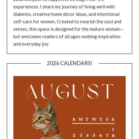
experiences. I share my journey of living well with
diabetes, creative home décor ideas, and intentional
self-care for women. Created to nourish the soul and
senses, this space is designed for the mature woman—
but welcomes readers of all ages seeking inspiration
and everyday joy.
2026 CALENDARS!