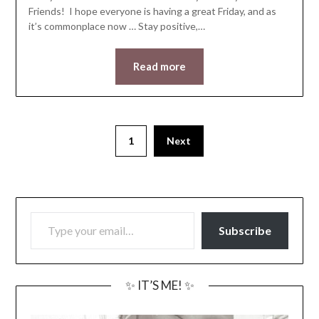
Friends! I hope everyone is having a great Friday, and as
it’s commonplace now … Stay positive,…
Read more
1
Next
TYPE YOUR EMAIL…
Subscribe
✨ IT’S ME! ✨