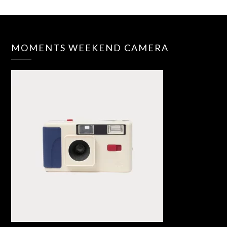
MOMENTS WEEKEND CAMERA