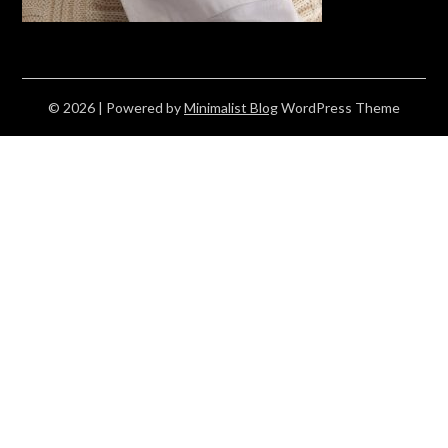
© 2026
| Powered by
Minimalist Blog
WordPress Theme