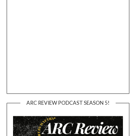
ARC REVIEW PODCAST SEASON 5!