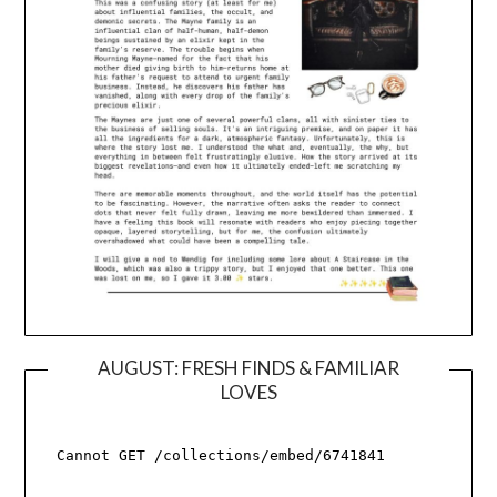
AUGUST: FRESH FINDS & FAMILIAR
LOVES