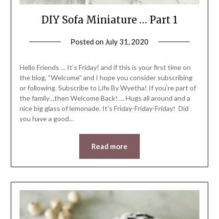
DIY Sofa Miniature … Part 1
Posted on
July 31, 2020
by
LifeByWyetha
Hello Friends … It’s Friday! and if this is your first time on
the blog, “Welcome” and I hope you consider subscribing
or following. Subscribe to Life By Wyetha! If you’re part of
the family…then Welcome Back! … Hugs all around and a
nice big glass of lemonade. It’s Friday-Friday-Friday! Did
you have a good…
Read more