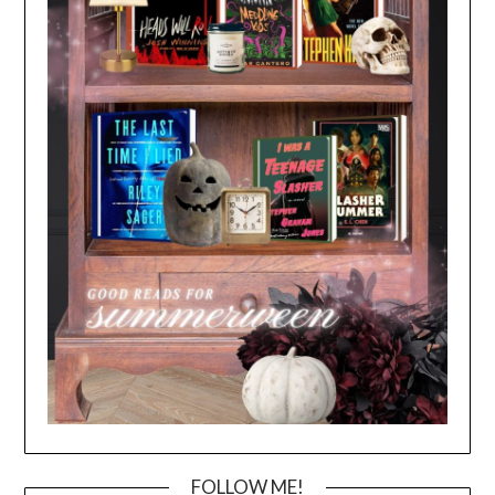
FOLLOW ME!