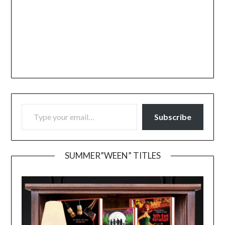
TYPE YOUR EMAIL…
Subscribe
SUMMER”WEEN” TITLES