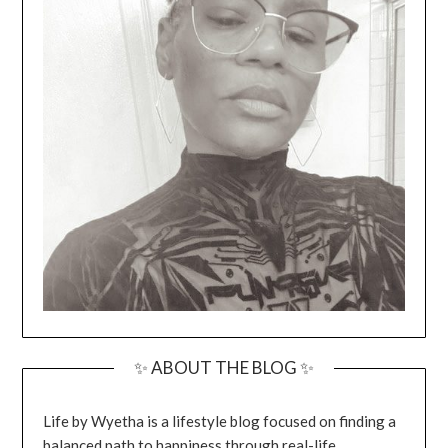
✨ ABOUT THE BLOG ✨
Life by Wyetha is a lifestyle blog focused on finding a
balanced path to happiness through real-life