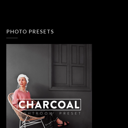
PHOTO PRESETS