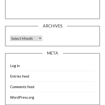
ARCHIVES
Archives
META
Log in
Entries feed
Comments feed
WordPress.org