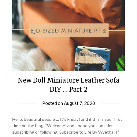
New Doll Miniature Leather Sofa
DIY … Part 2
Posted on
August 7, 2020
by
LifeByWyetha
Hello, beautiful people … It’s Friday! and if this is your first
time on the blog, “Welcome” and I hope you consider
subscribing or following. Subscribe to Life By Wyetha! If