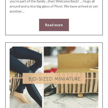
you’re part of the family…then Welcome Back! … Hugs all
around and a nice big glass of Pinot. We have arrived at yet
another…
Read more