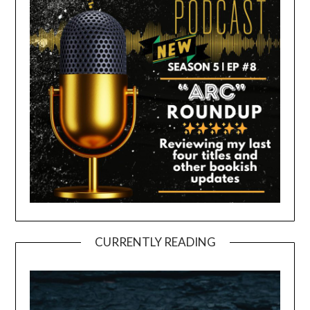
CURRENTLY READING