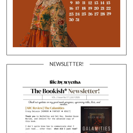
NEWSLETTER!