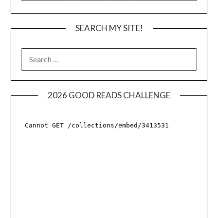
SEARCH MY SITE!
SEARCH
FOR:
2026 GOOD READS CHALLENGE