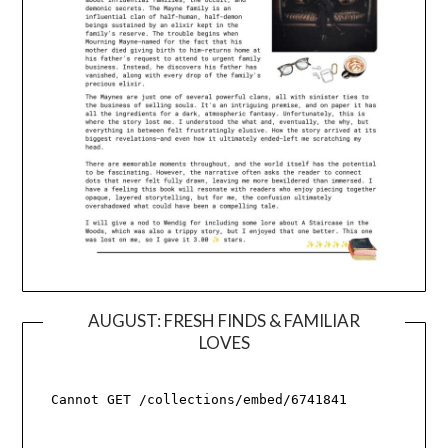
AUGUST: FRESH FINDS & FAMILIAR
LOVES