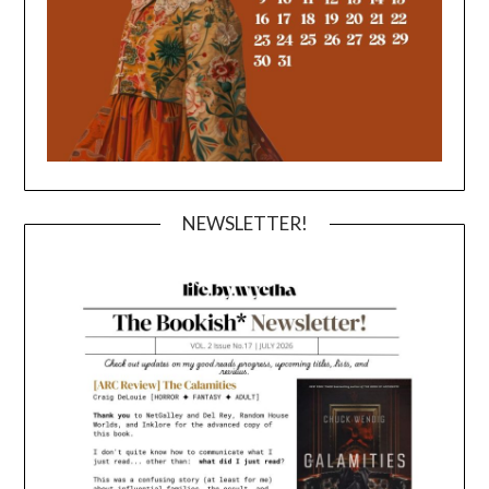
NEWSLETTER!