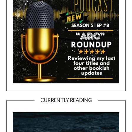
CURRENTLY READING