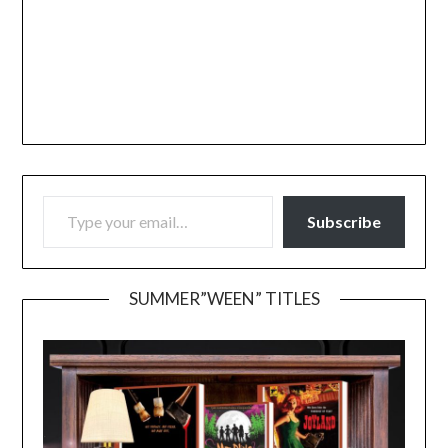
TYPE YOUR EMAIL…
Subscribe
SUMMER”WEEN” TITLES