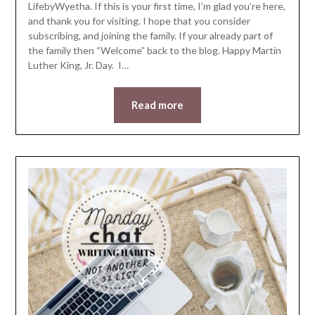
LifebyWyetha. If this is your first time, I’m glad you’re here,
and thank you for visiting. I hope that you consider
subscribing, and joining the family. If your already part of
the family then “Welcome” back to the blog. Happy Martin
Luther King, Jr. Day. I…
Read more