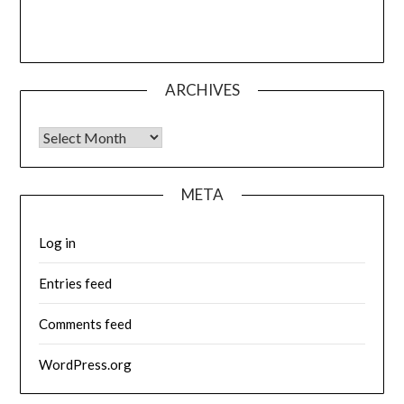
ARCHIVES
Archives
META
Log in
Entries feed
Comments feed
WordPress.org