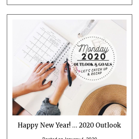
Happy New Year! … 2020 Outlook