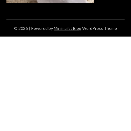
© 2026
| Powered by
Minimalist Blog
WordPress Theme