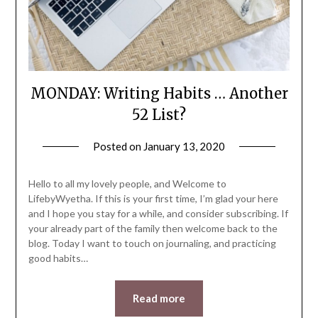
MONDAY: Writing Habits … Another
52 List?
Posted on
January 13, 2020
by
LifeByWyetha
Hello to all my lovely people, and Welcome to
LifebyWyetha. If this is your first time, I’m glad your here
and I hope you stay for a while, and consider subscribing. If
your already part of the family then welcome back to the
blog. Today I want to touch on journaling, and practicing
good habits…
Read more