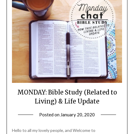
MONDAY: Bible Study (Related to
Living) & Life Update
Posted on
January 20, 2020
by
LifeByWyetha
Hello to all my lovely people, and Welcome to