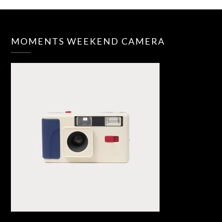
MOMENTS WEEKEND CAMERA