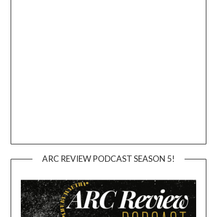
ARC REVIEW PODCAST SEASON 5!