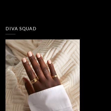
DIVA SQUAD