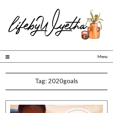
Skip
to
content
Menu
Tag:
2020goals