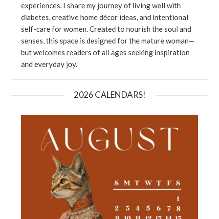
experiences. I share my journey of living well with
diabetes, creative home décor ideas, and intentional
self-care for women. Created to nourish the soul and
senses, this space is designed for the mature woman—
but welcomes readers of all ages seeking inspiration
and everyday joy.
2026 CALENDARS!