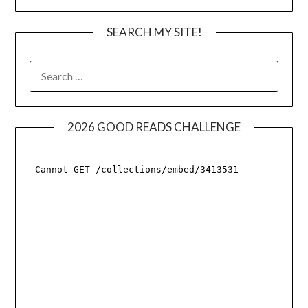
SEARCH MY SITE!
SEARCH
FOR:
2026 GOOD READS CHALLENGE