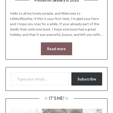
Posted on
January 6, 2020
by
LifeByWyetha
Hello to all my lovely people, and Welcome to
LifebyWyetha. If this is your first time, I’m glad your here
and I hope you stay for a while. If your already part of the
family then welcome back. I hope everyone had a great
holiday, and that it was peaceful, joyous, and left you with…
Read more
TYPE YOUR EMAIL…
Subscribe
✨ IT’S ME! ✨