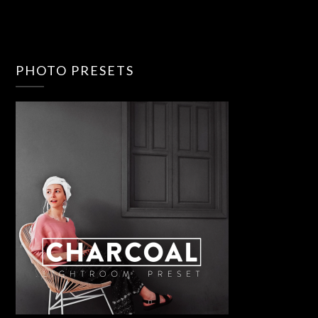
PHOTO PRESETS