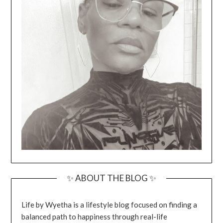
✨ ABOUT THE BLOG ✨
Life by Wyetha is a lifestyle blog focused on finding a
balanced path to happiness through real-life