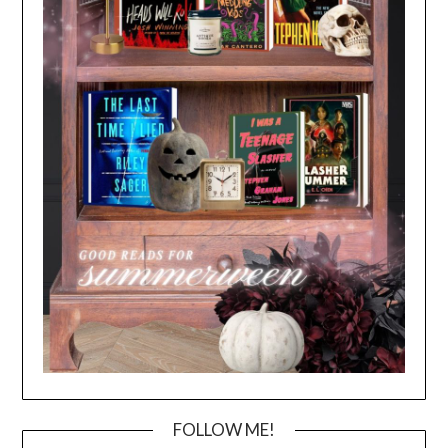
FOLLOW ME!