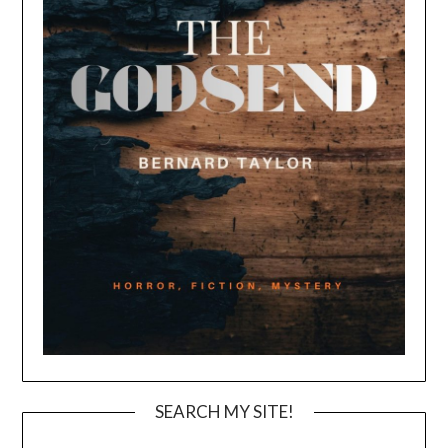
SEARCH MY SITE!