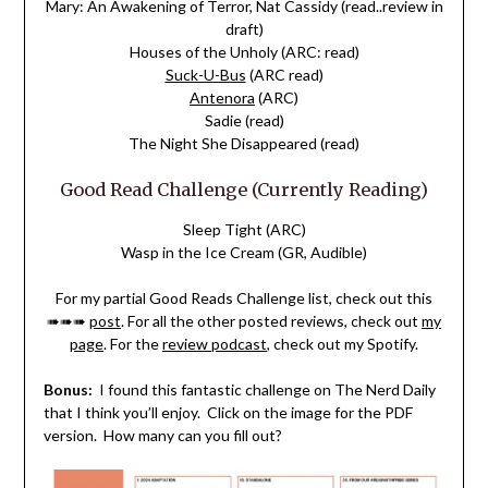
Mary: An Awakening of Terror, Nat Cassidy (read..review in
draft)
Houses of the Unholy (ARC: read)
Suck-U-Bus
(ARC read)
Antenora
(ARC)
Sadie (read)
The Night She Disappeared (read)
Good Read Challenge (Currently Reading)
Sleep Tight (ARC)
Wasp in the Ice Cream (GR, Audible)
For my partial Good Reads Challenge list, check out this
➠➠➠
post
. For all the other posted reviews, check out
my
page
. For the
review podcast
, check out my Spotify.
Bonus:
I found this fantastic challenge on The Nerd Daily
that I think you’ll enjoy. Click on the image for the PDF
version. How many can you fill out?