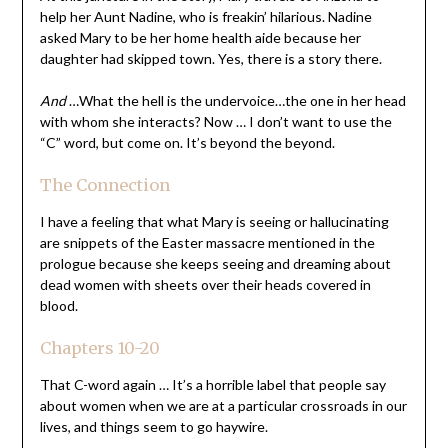
help her Aunt Nadine, who is freakin’ hilarious. Nadine
asked Mary to be her home health aide because her
daughter had skipped town. Yes, there is a story there.
And
…What the hell is the undervoice…the one in her head
with whom she interacts? Now … I don’t want to use the
“C” word, but come on. It’s beyond the beyond.
The Connection
I have a feeling that what Mary is seeing or hallucinating
are snippets of the Easter massacre mentioned in the
prologue because she keeps seeing and dreaming about
dead women with sheets over their heads covered in
blood.
Chapters 10-20
That C-word again … It’s a horrible label that people say
about women when we are at a particular crossroads in our
lives, and things seem to go haywire.