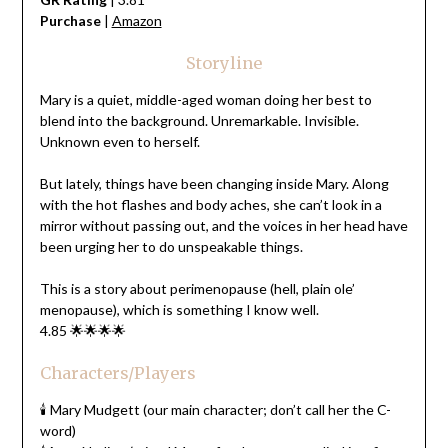
Purchase
|
Amazon
Storyline
Mary is a quiet, middle-aged woman doing her best to
blend into the background. Unremarkable. Invisible.
Unknown even to herself.
But lately, things have been changing inside Mary. Along
with the hot flashes and body aches, she can’t look in a
mirror without passing out, and the voices in her head have
been urging her to do unspeakable things.
This is a story about perimenopause (hell, plain ole’
menopause), which is something I know well.
4.85 🌟🌟🌟🌟
Characters/Players
🕯️ Mary Mudgett (our main character; don’t call her the C-
word)