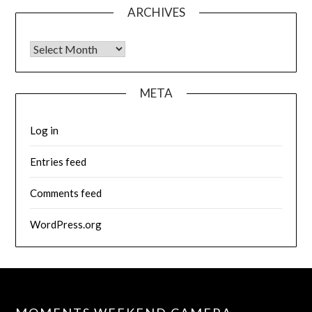
ARCHIVES
Archives
META
Log in
Entries feed
Comments feed
WordPress.org