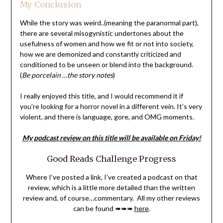
My Conclusion
While the story was weird..(meaning the paranormal part),
there are several misogynistic undertones about the
usefulness of women and how we fit or not into society,
how we are demonized and constantly criticized and
conditioned to be unseen or blend into the background.
(
Be porcelain …the story notes
)
I really enjoyed this title, and I would recommend it if
you’re looking for a horror novel in a different vein. It’s very
violent, and there is language, gore, and OMG moments.
My podcast review on this title will be available on Friday!
Good Reads Challenge Progress
Where I’ve posted a link, I’ve created a podcast on that
review, which is a little more detailed than the written
review and, of course…commentary. All my other reviews
can be found ➠➠➠
here
.