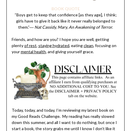
BOOK QUOTE
“Boys get to keep that confidence [as they age], I think;
girls have to give it back like it never really belonged to
them.”
― Nat Cassidy, Mary, An Awakening of Terror.
Friends, and how are you? I hope you are well, getting
plenty
of rest
,
staying hydrated
, eating
clean
, focusing on
your
mental health
, and giving yourself grace.
Today, today, and today, I’m reviewing my latest book on
my Good Reads Challenge. My reading has really slowed
down this summer, and all I want to do nothing, but once I
start a book, the story grabs me until I know I don’t like it