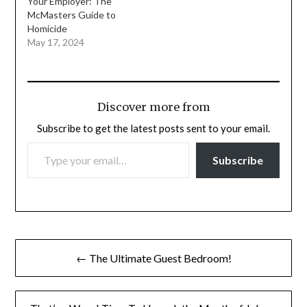
Your Employer: The
McMasters Guide to
Homicide
May 17, 2024
Discover more from
Subscribe to get the latest posts sent to your email.
TYPE YOUR EMAIL…
Subscribe
Post
← The Ultimate Guest Bedroom!
navigation