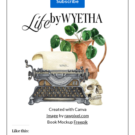
Created with Canva
Image
by
rawpixel.com
Book Mockup
Freepik
Like this: