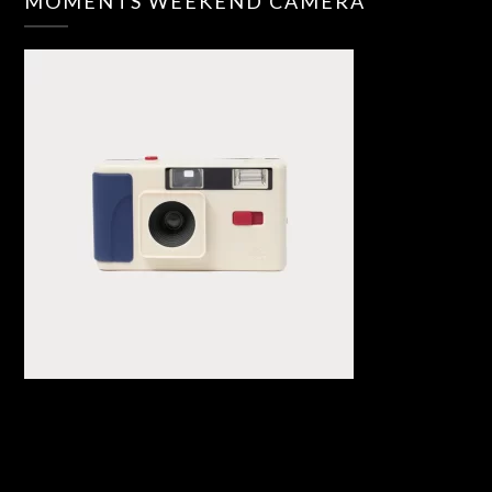
MOMENTS WEEKEND CAMERA