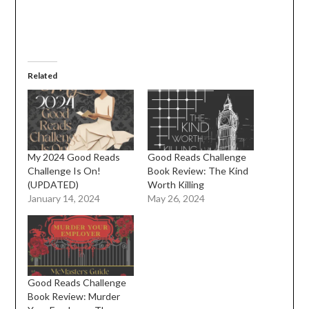
Related
My 2024 Good Reads
Good Reads Challenge
Challenge Is On!
Book Review: The Kind
(UPDATED)
Worth Killing
January 14, 2024
May 26, 2024
Good Reads Challenge
Book Review: Murder