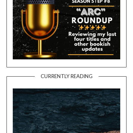
CURRENTLY READING