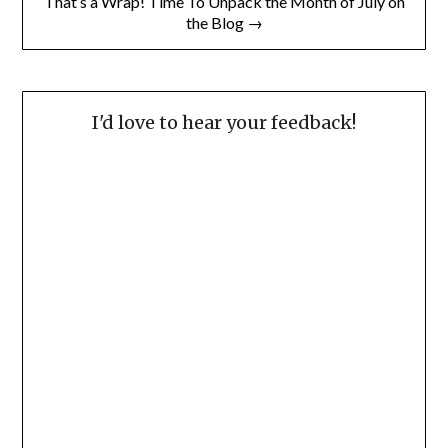
That’s a Wrap! Time To Unpack the Month of July on
the Blog →
I'd love to hear your feedback!