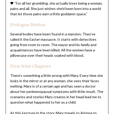
🖤 “For all her grumbling, she actually loves being a woman,
pains and all. She just wishes she’d been born into a world
that let those pains earn a little goddamn space.”
Prologue Metion
Several bodies have been found in a mansion. They’ve
called it the Easter massacre. It starts with detectives
going from room to room. The mayor and his family and
acquaintances have been killed. All the women have a
pillowcase over their heads soaked with blood.
First Nine Chapters
There’s something a little wrong with Mary. Every time she
looks in the mirror or at any woman, she sees their faces
melting. Mary is of a certain age and has seen a doctor
about her perimenopausal symptoms with little result. The
scenarios and stories Mary creates in her head lead me to
question what happened to her as a child.
At this juncture in the story, Mary travels to Arizona to