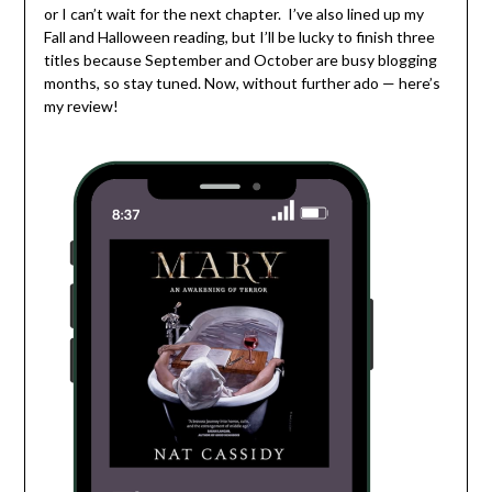
or I can’t wait for the next chapter. I’ve also lined up my
Fall and Halloween reading, but I’ll be lucky to finish three
titles because September and October are busy blogging
months, so stay tuned. Now, without further ado — here’s
my review!