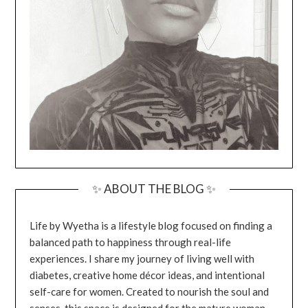
✨ ABOUT THE BLOG ✨
Life by Wyetha is a lifestyle blog focused on finding a
balanced path to happiness through real-life
experiences. I share my journey of living well with
diabetes, creative home décor ideas, and intentional
self-care for women. Created to nourish the soul and