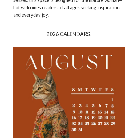
senses, this space is designed for the mature woman—
but welcomes readers of all ages seeking inspiration
and everyday joy.
2026 CALENDARS!