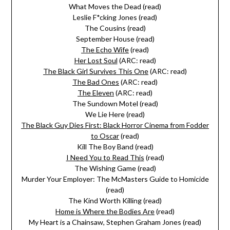
What Moves the Dead (read)
Leslie F*cking Jones (read)
The Cousins (read)
September House (read)
The Echo Wife
(read)
Her Lost Soul
(ARC: read)
The Black Girl Survives This One
(ARC: read)
The Bad Ones
(ARC: read)
The Eleven
(ARC: read)
The Sundown Motel (read)
We Lie Here (read)
The Black Guy Dies First: Black Horror Cinema from Fodder
to Oscar
(read)
Kill The Boy Band (read)
I Need You to Read This
(read)
The Wishing Game (read)
Murder Your Employer: The McMasters Guide to Homicide
(read)
The Kind Worth Killing (read)
Home is Where the Bodies Are
(read)
My Heart is a Chainsaw, Stephen Graham Jones (read)