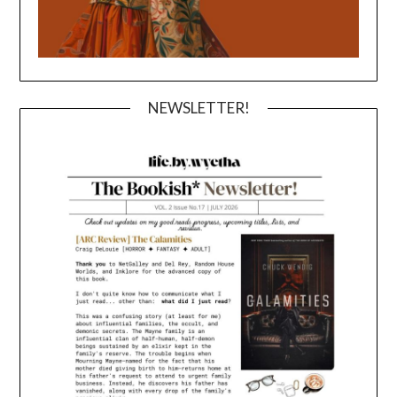
NEWSLETTER!