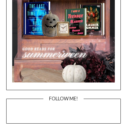
FOLLOW ME!