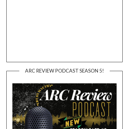
ARC REVIEW PODCAST SEASON 5!