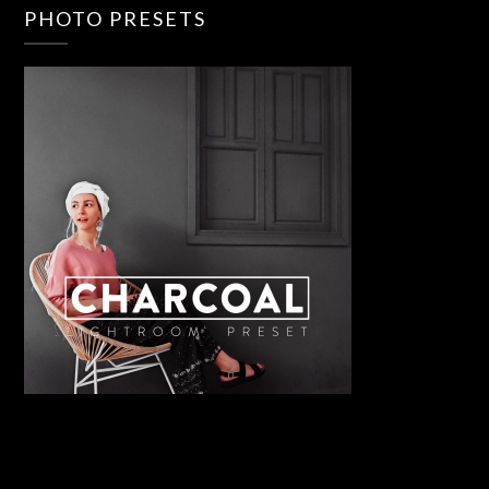
PHOTO PRESETS