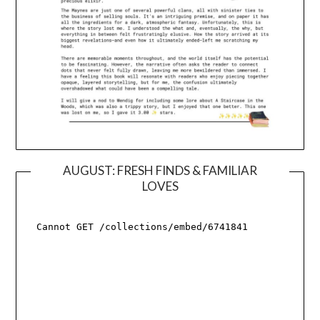
AUGUST: FRESH FINDS & FAMILIAR
LOVES