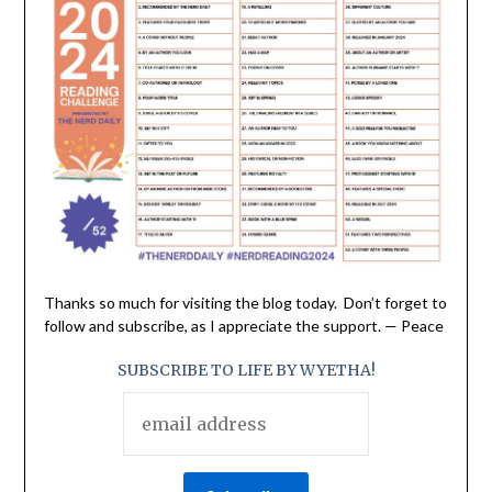
Thanks so much for visiting the blog today. Don’t forget to
follow and subscribe, as I appreciate the support. — Peace
SUBSCRIBE TO LIFE BY WYETHA!