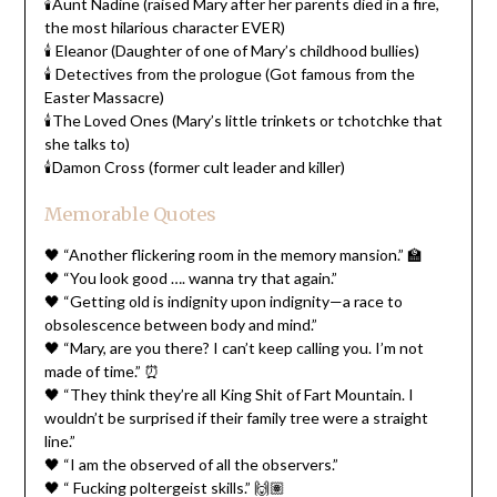
🕯️Aunt Nadine (raised Mary after her parents died in a fire,
the most hilarious character EVER)
🕯️ Eleanor (Daughter of one of Mary’s childhood bullies)
🕯️ Detectives from the prologue (Got famous from the
Easter Massacre)
🕯️The Loved Ones (Mary’s little trinkets or tchotchke that
she talks to)
🕯️Damon Cross (former cult leader and killer)
Memorable Quotes
🖤 “Another flickering room in the memory mansion.” 🏫
🖤 “You look good …. wanna try that again.”
🖤 “Getting old is indignity upon indignity—a race to
obsolescence between body and mind.”
🖤 “Mary, are you there? I can’t keep calling you. I’m not
made of time.” ⏰
🖤 “They think they’re all King Shit of Fart Mountain. I
wouldn’t be surprised if their family tree were a straight
line.”
🖤 “I am the observed of all the observers.”
🖤 “ Fucking poltergeist skills.” 🙌🏽