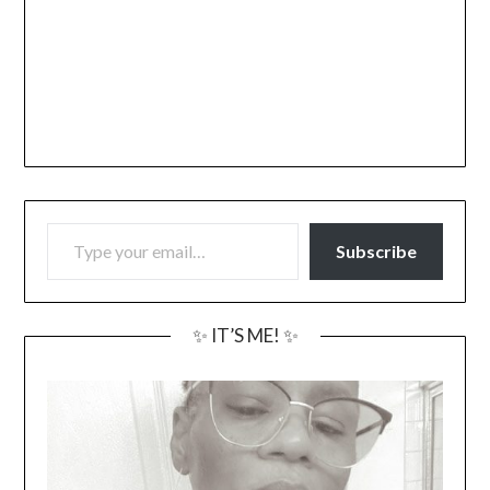
TYPE YOUR EMAIL…
Subscribe
✨ IT’S ME! ✨