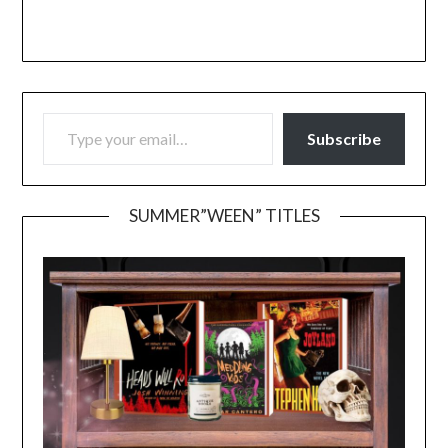
TYPE YOUR EMAIL…
Subscribe
SUMMER”WEEN” TITLES