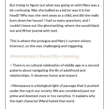
But trying to figure out what was going on with Mary was a
bit confusing. Was she bullied as a kid (or was it in her
head)? Why was she sent away as a child, and did she really
burn down her house? I had so many questions, and I
couldn’t leave out the ghostwriting, where she would black
out and fill her journal with text.
This is where the prologue and Mary’s current visions
intersect, so this was challenging and triggering.
Observations I Found Eye-Opening
♀There is no cultural celebration of middle age or a second
puberty about navigating the ills of adulthood and
relationships. It deserves honor and respect.
♀Menopause is a biological right of passage that is pushed
under the rug in our society. We are considered past our
prime and deemed crazy or too sensitive. It explains why
the main character (Mary) hated that word.