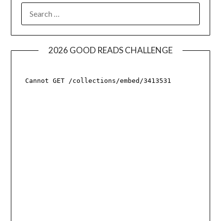
SEARCH
FOR:
2026 GOOD READS CHALLENGE