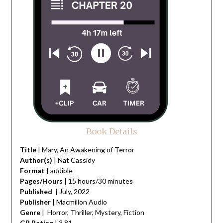
Book Details
Title
| Mary, An Awakening of Terror
Author(s)
| Nat Cassidy
Format
| audible
Pages/Hours
| 15 hours/30 minutes
Published
| July, 2022
Publisher
| Macmillon Audio
Genre
| Horror, Thriller, Mystery, Fiction
GR Rating
| 3.81