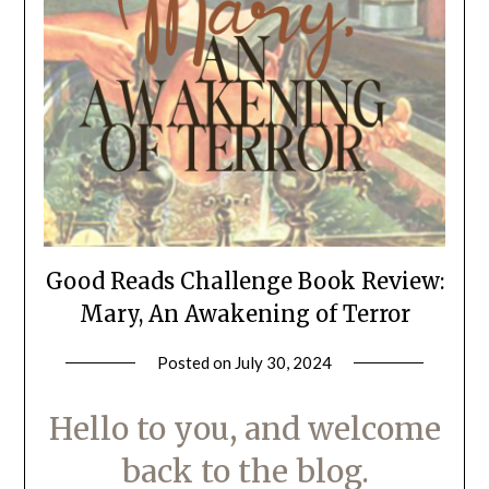
Good Reads Challenge Book Review:
Mary, An Awakening of Terror
Posted on
July 30, 2024
by
LifeByWyetha
Hello to you, and welcome
back to the blog.