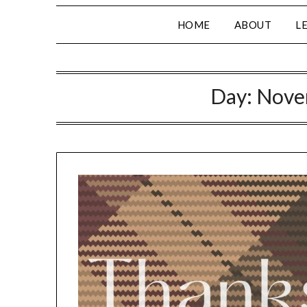
HOME
ABOUT
L
Day:
Nove