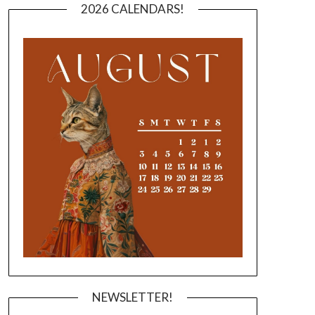
2026 CALENDARS!
NEWSLETTER!