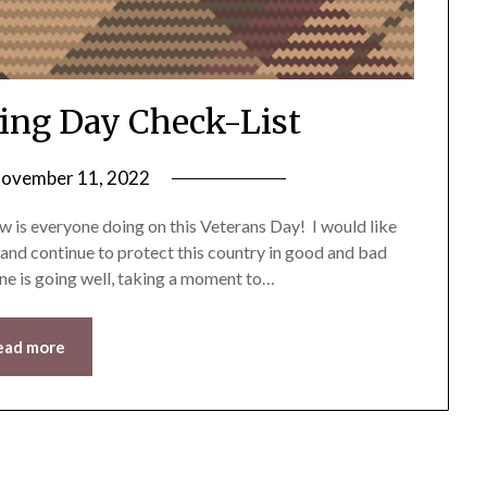
ing Day Check-List
ovember 11, 2022
by
LifeByWyetha
 is everyone doing on this Veterans Day! I would like
 and continue to protect this country in good and bad
one is going well, taking a moment to…
ead more