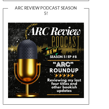
ARC REVIEW PODCAST SEASON
5!