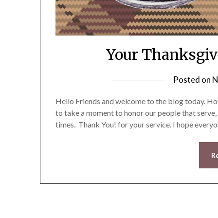
Your Thanksgiv
Posted on
N
Hello Friends and welcome to the blog today. How
to take a moment to honor our people that serve,
times. Thank You! for your service. I hope every
R