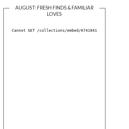
AUGUST: FRESH FINDS & FAMILIAR
LOVES