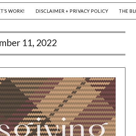
ET’S WORK!
DISCLAIMER + PRIVACY POLICY
THE B
mber 11, 2022