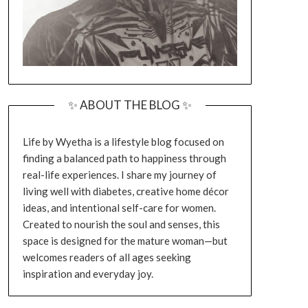
✨ ABOUT THE BLOG ✨
Life by Wyetha is a lifestyle blog focused on
finding a balanced path to happiness through
real-life experiences. I share my journey of
living well with diabetes, creative home décor
ideas, and intentional self-care for women.
Created to nourish the soul and senses, this
space is designed for the mature woman—but
welcomes readers of all ages seeking
inspiration and everyday joy.