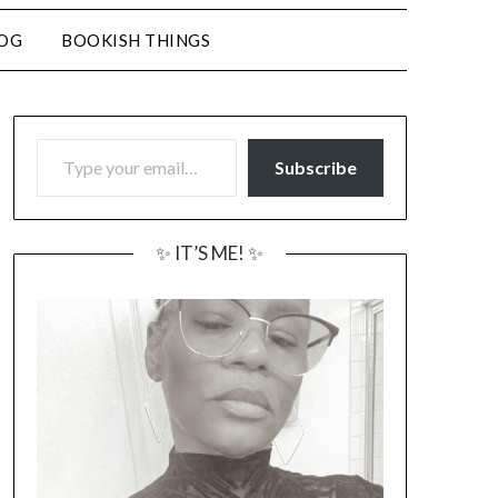
LOG
BOOKISH THINGS
TYPE YOUR EMAIL…
Subscribe
✨ IT’S ME! ✨