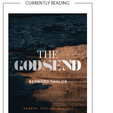
CURRENTLY READING