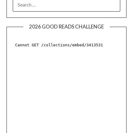
SEARCH
FOR:
2026 GOOD READS CHALLENGE