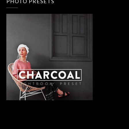
PHOTO PRESETS