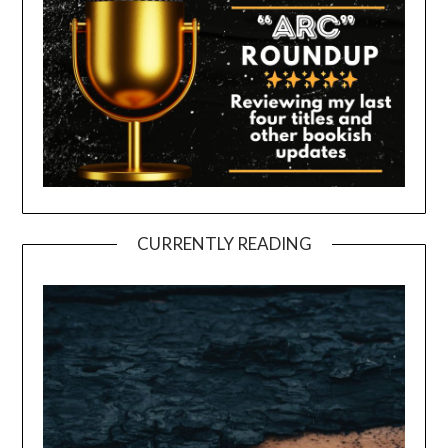
CURRENTLY READING