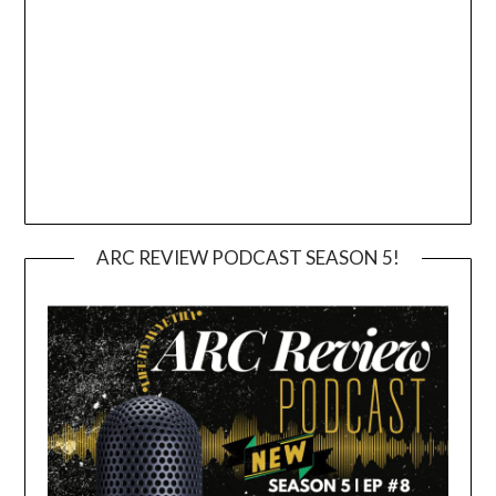
ARC REVIEW PODCAST SEASON 5!