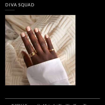
DIVA SQUAD