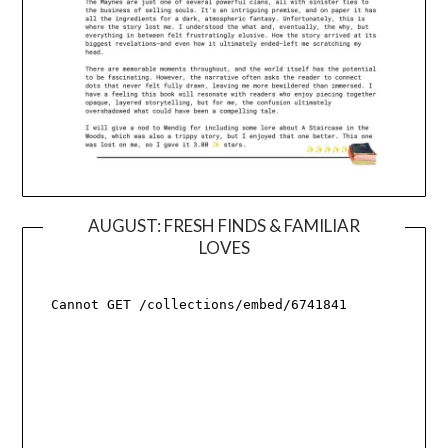
AUGUST: FRESH FINDS & FAMILIAR
LOVES