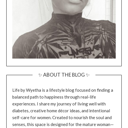
✨ ABOUT THE BLOG ✨
Life by Wyetha is a lifestyle blog focused on finding a
balanced path to happiness through real-life
experiences. I share my journey of living well with
diabetes, creative home décor ideas, and intentional
self-care for women. Created to nourish the soul and
senses, this space is designed for the mature woman—