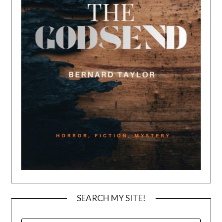
SEARCH MY SITE!