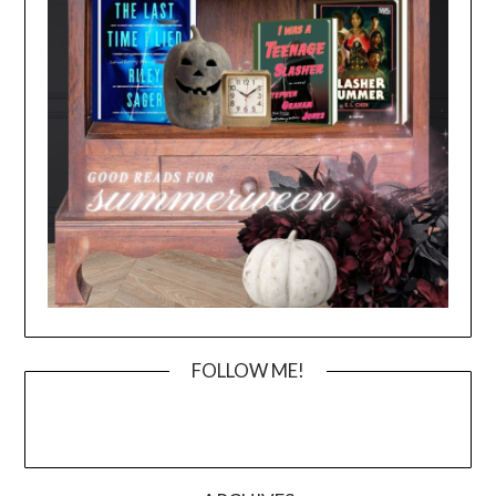
FOLLOW ME!