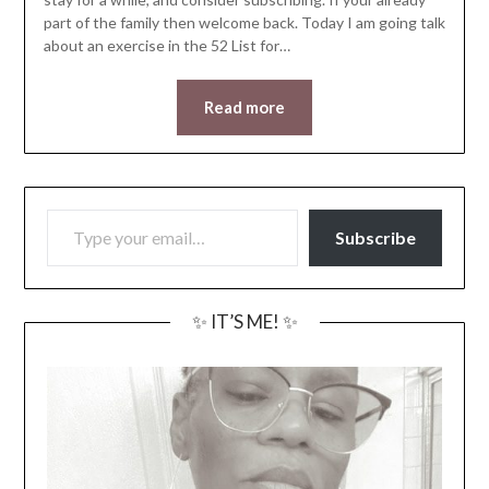
part of the family then welcome back. Today I am going talk
about an exercise in the 52 List for…
Read more
TYPE YOUR EMAIL…
Subscribe
✨ IT’S ME! ✨