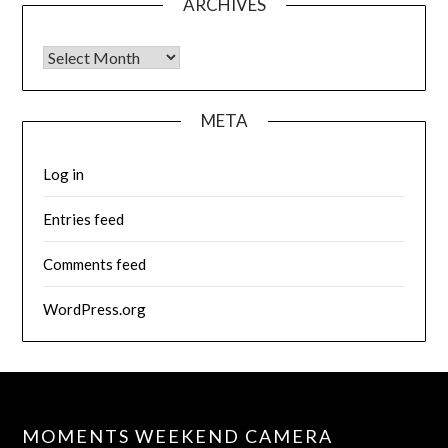
ARCHIVES
Archives
META
Log in
Entries feed
Comments feed
WordPress.org
MOMENTS WEEKEND CAMERA