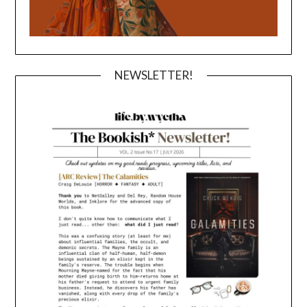
NEWSLETTER!