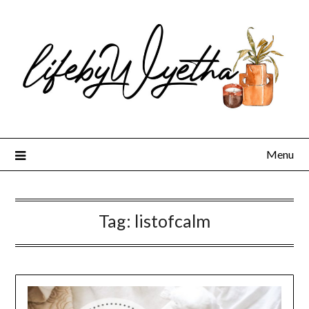
Skip
to
content
Menu
Tag:
listofcalm