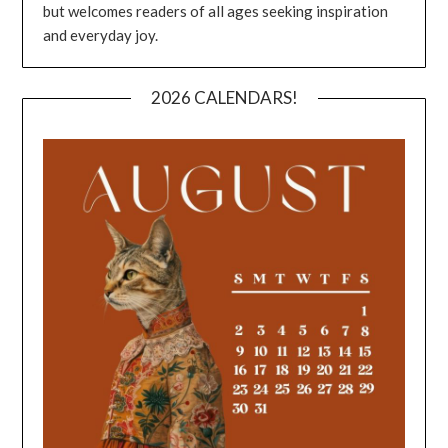
but welcomes readers of all ages seeking inspiration
and everyday joy.
2026 CALENDARS!