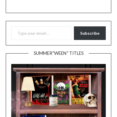
TYPE YOUR EMAIL…
Subscribe
SUMMER”WEEN” TITLES