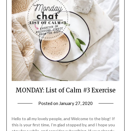
MONDAY: List of Calm #3 Exercise
Posted on
January 27, 2020
by
LifeByWyetha
Hello to all my lovely people, and Welcome to the blog! If
this is your first time, I’m glad stopped by, and I hope you
stay for a while, and consider subscribing. If your already