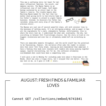
AUGUST: FRESH FINDS & FAMILIAR
LOVES