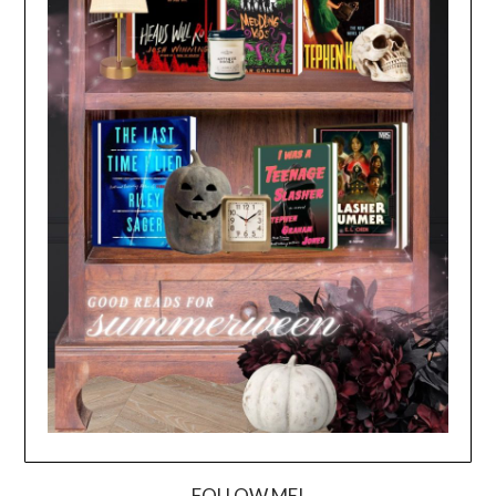
FOLLOW ME!