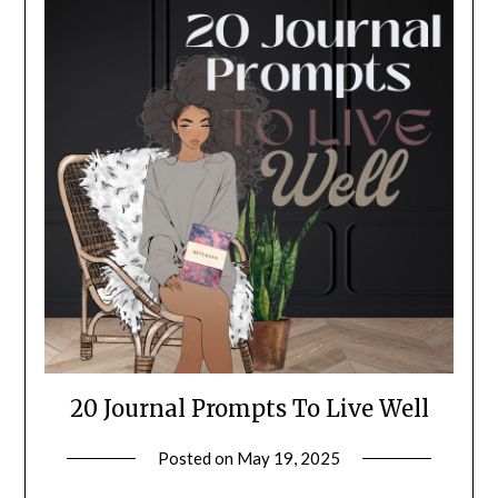
20 Journal Prompts To Live Well
Posted on
May 19, 2025
by
LifeByWyetha