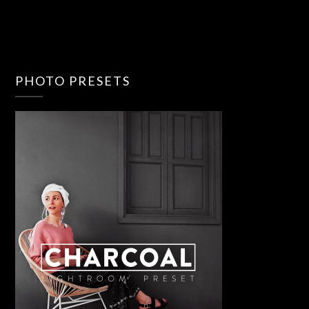
PHOTO PRESETS