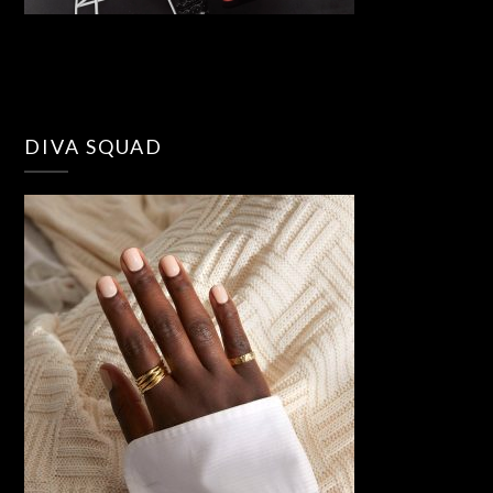
DIVA SQUAD