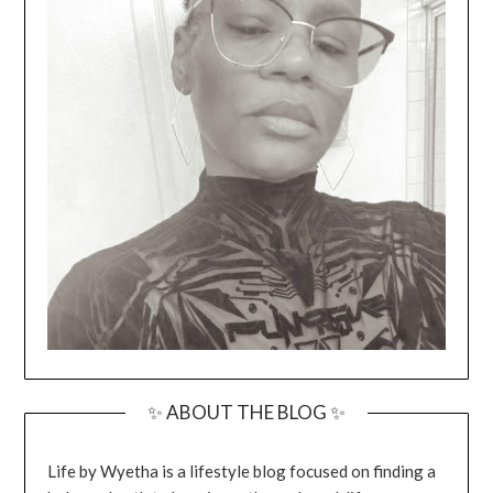
✨ ABOUT THE BLOG ✨
Life by Wyetha is a lifestyle blog focused on finding a