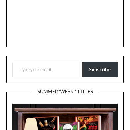
TYPE YOUR EMAIL…
Subscribe
SUMMER”WEEN” TITLES