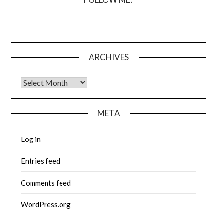
ARCHIVES
Archives
META
Log in
Entries feed
Comments feed
WordPress.org