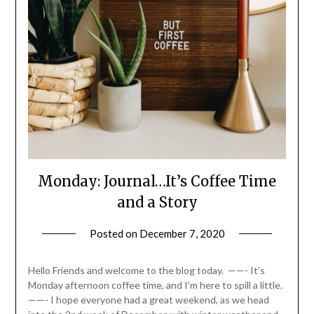
Monday: Journal…It’s Coffee Time
and a Story
Posted on
December 7, 2020
by
LifeByWyetha
Hello Friends and welcome to the blog today. ——- It’s
Monday afternoon coffee time, and I’m here to spill a little.
——- I hope everyone had a great weekend, as we head