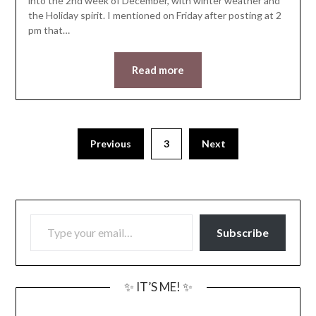
into the 2nd week of December, with winter weather and
the Holiday spirit. I mentioned on Friday after posting at 2
pm that…
Read more
Previous
3
Next
TYPE YOUR EMAIL…
Subscribe
✨ IT’S ME! ✨