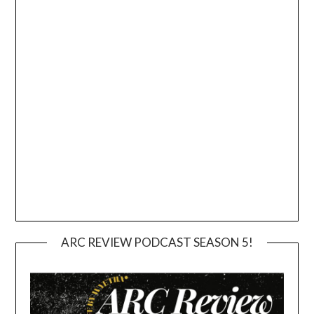
ARC REVIEW PODCAST SEASON 5!