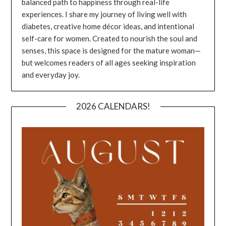
balanced path to happiness through real-life
experiences. I share my journey of living well with
diabetes, creative home décor ideas, and intentional
self-care for women. Created to nourish the soul and
senses, this space is designed for the mature woman—
but welcomes readers of all ages seeking inspiration
and everyday joy.
2026 CALENDARS!