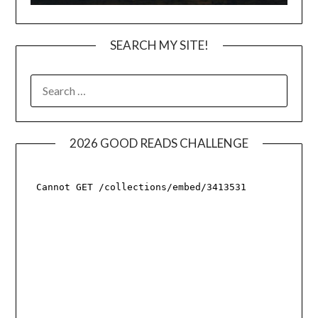
SEARCH MY SITE!
SEARCH
FOR:
2026 GOOD READS CHALLENGE