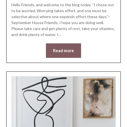
Hello Friends, and welcome to the blog today. “I chose not
to be worried. Worrying takes effort, and one must be
selective about where one expends effort these days.”–
September House Friends, I hope you are doing well.
Please take care and get plenty of rest, take your vitamins,
and drink plenty of water. I…
Read more