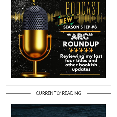
CURRENTLY READING