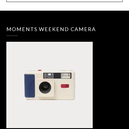
MOMENTS WEEKEND CAMERA