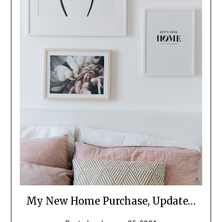
My New Home Purchase, Update…