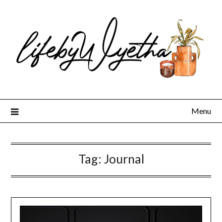
Skip
to
content
Menu
Tag:
Journal