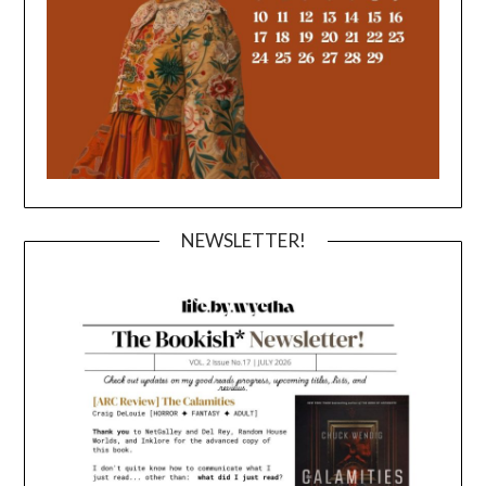
NEWSLETTER!