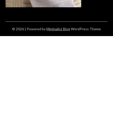
© 2026
| Powered by
Minimalist Blog
WordPress Theme