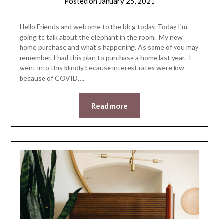
Posted on
January 25, 2021
by
LifeByWyetha
Hello Friends and welcome to the blog today. Today I’m
going to talk about the elephant in the room. My new
home purchase and what’s happening. As some of you may
remember, I had this plan to purchase a home last year. I
went into this blindly because interest rates were low
because of COVID….
Read more