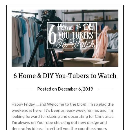
6 Home & DIY You-Tubers to Watch
Posted on
December 6, 2019
by
LifeByWyetha
Happy Friday … and Welcome to the blog! I’m so glad the
weekend is here. It’s been an easy week for me, and I’m
looking forward to relaxing and decorating for Christmas.
I’m always on YouTube checking out new design and
decorating ideas. I can’t tell you the countless hours