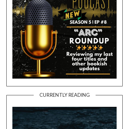
CURRENTLY READING