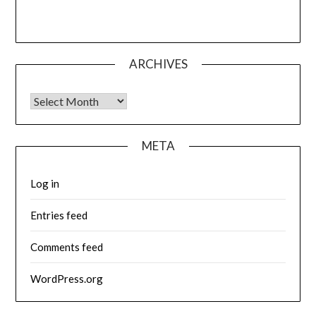
ARCHIVES
Archives
META
Log in
Entries feed
Comments feed
WordPress.org