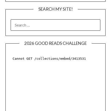
SEARCH MY SITE!
SEARCH
FOR:
2026 GOOD READS CHALLENGE