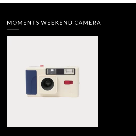
MOMENTS WEEKEND CAMERA