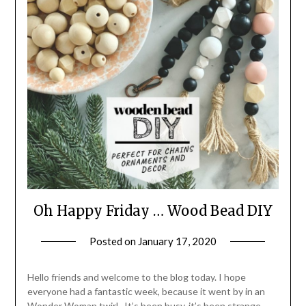
Oh Happy Friday … Wood Bead DIY
Posted on
January 17, 2020
by
LifeByWyetha
Hello friends and welcome to the blog today. I hope
everyone had a fantastic week, because it went by in an
Wonder Woman twirl. It’s been busy, it’s been strange,