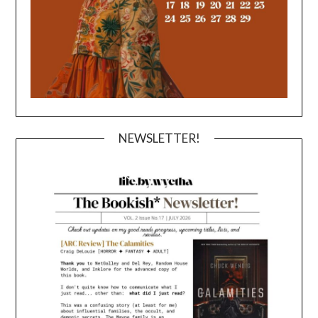
NEWSLETTER!