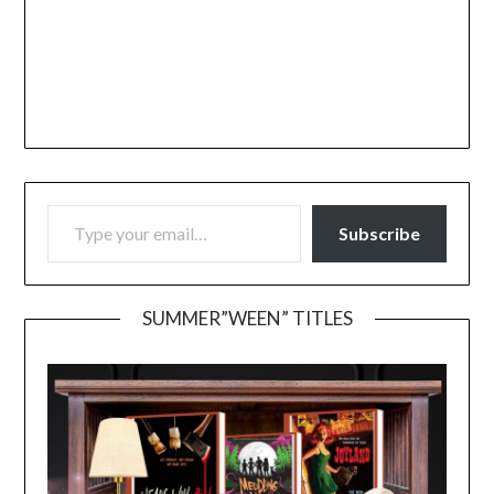
TYPE YOUR EMAIL…
Subscribe
SUMMER”WEEN” TITLES