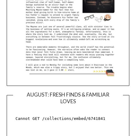
AUGUST: FRESH FINDS & FAMILIAR
LOVES