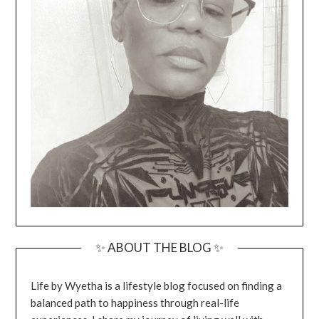
✨ ABOUT THE BLOG ✨
Life by Wyetha is a lifestyle blog focused on finding a
balanced path to happiness through real-life