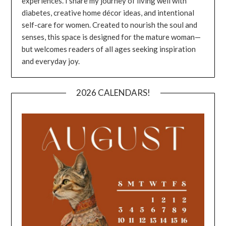
experiences. I share my journey of living well with
diabetes, creative home décor ideas, and intentional
self-care for women. Created to nourish the soul and
senses, this space is designed for the mature woman—
but welcomes readers of all ages seeking inspiration
and everyday joy.
2026 CALENDARS!