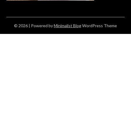
© 2026
| Powered by
Minimalist Blog
WordPress Theme