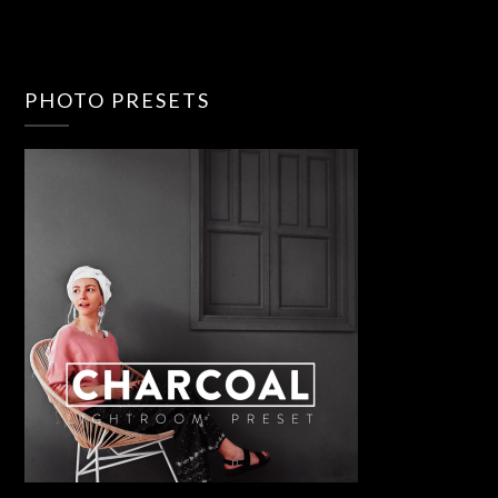
PHOTO PRESETS