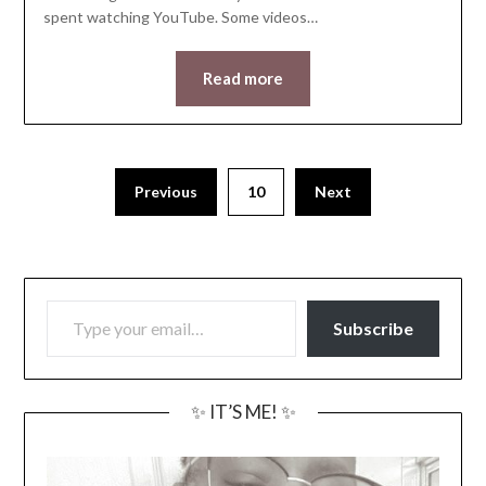
spent watching YouTube. Some videos…
Read more
Previous
10
Next
TYPE YOUR EMAIL…
Subscribe
✨ IT’S ME! ✨