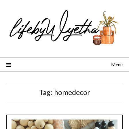
Skip
to
content
Menu
Tag:
homedecor