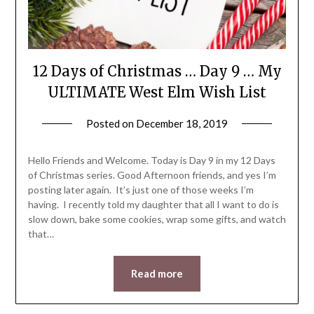
12 Days of Christmas … Day 9 … My
ULTIMATE West Elm Wish List
Posted on
December 18, 2019
by
LifeByWyetha
Hello Friends and Welcome. Today is Day 9 in my 12 Days
of Christmas series. Good Afternoon friends, and yes I’m
posting later again. It’s just one of those weeks I’m
having. I recently told my daughter that all I want to do is
slow down, bake some cookies, wrap some gifts, and watch
that…
Read more