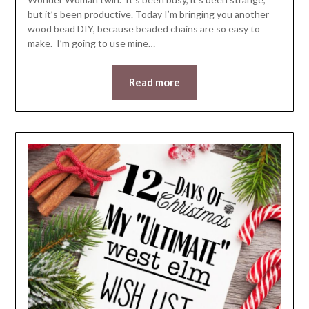
but it’s been productive. Today I’m bringing you another
wood bead DIY, because beaded chains are so easy to
make. I’m going to use mine…
Read more