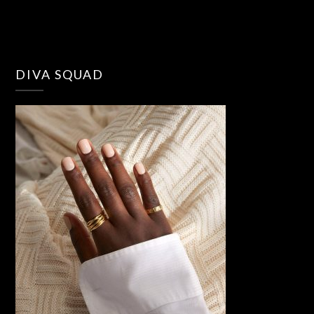
DIVA SQUAD