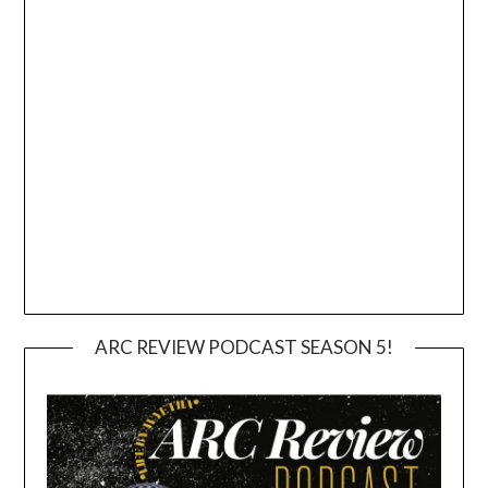
ARC REVIEW PODCAST SEASON 5!