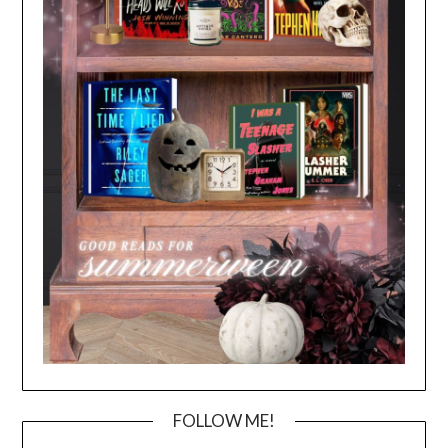
FOLLOW ME!