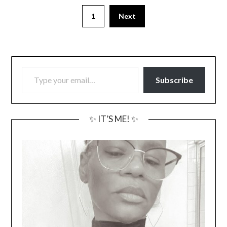
1
Next
TYPE YOUR EMAIL…
Subscribe
✨ IT’S ME! ✨