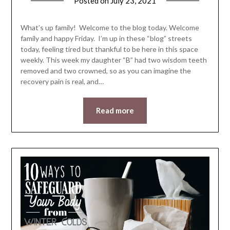
Posted on
July 23, 2021
by
LifeByWyetha
What’s up family! Welcome to the blog today. Welcome
family and happy Friday. I’m up in these “blog” streets
today, feeling tired but thankful to be here in this space
weekly. This week my daughter “B” had two wisdom teeth
removed and two crowned, so as you can imagine the
recovery pain is real, and…
Read more