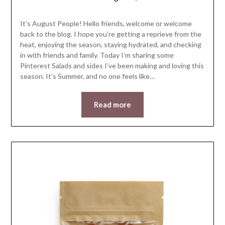
LifeByWyetha
It’s August People! Hello friends, welcome or welcome
back to the blog. I hope you’re getting a reprieve from the
heat, enjoying the season, staying hydrated, and checking
in with friends and family. Today I’m sharing some
Pinterest Salads and sides I’ve been making and loving this
season. It’s Summer, and no one feels like…
Read more