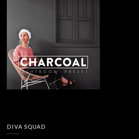
DIVA SQUAD