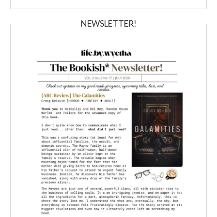
NEWSLETTER!