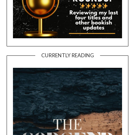
CURRENTLY READING