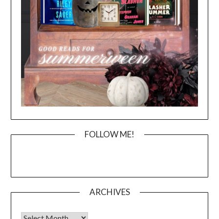
FOLLOW ME!
ARCHIVES
Archives