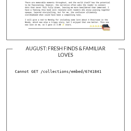
AUGUST: FRESH FINDS & FAMILIAR
LOVES