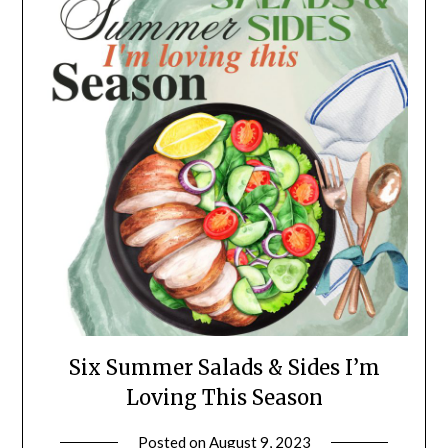
Six Summer Salads & Sides I’m
Loving This Season
Posted on
August 9, 2023
by