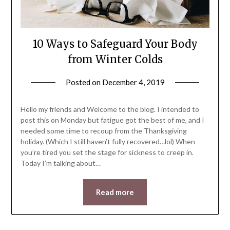
10 Ways to Safeguard Your Body
from Winter Colds
Posted on
December 4, 2019
by
LifeByWyetha
Hello my friends and Welcome to the blog. I intended to
post this on Monday but fatigue got the best of me, and I
needed some time to recoup from the Thanksgiving
holiday. (Which I still haven’t fully recovered…lol) When
you’re tired you set the stage for sickness to creep in.
Today I’m talking about…
Read more