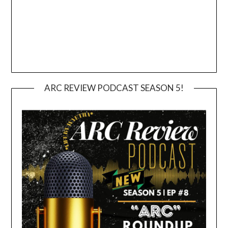
ARC REVIEW PODCAST SEASON 5!