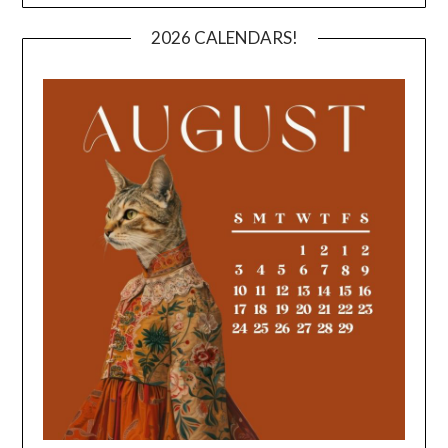
2026 CALENDARS!