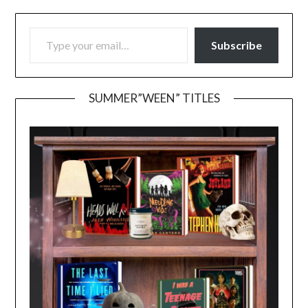
TYPE YOUR EMAIL…
Subscribe
SUMMER”WEEN” TITLES