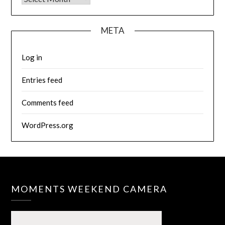
META
Log in
Entries feed
Comments feed
WordPress.org
MOMENTS WEEKEND CAMERA