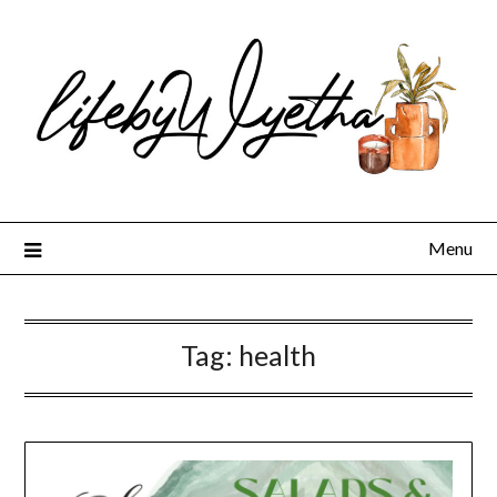
Skip
to
content
Menu
Tag:
health