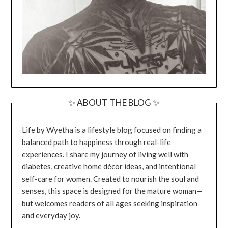
✨ ABOUT THE BLOG ✨
Life by Wyetha is a lifestyle blog focused on finding a
balanced path to happiness through real-life
experiences. I share my journey of living well with
diabetes, creative home décor ideas, and intentional
self-care for women. Created to nourish the soul and
senses, this space is designed for the mature woman—
but welcomes readers of all ages seeking inspiration
and everyday joy.