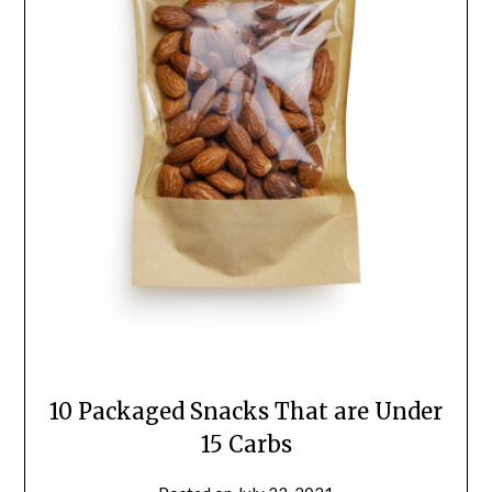
10 Packaged Snacks That are Under
15 Carbs