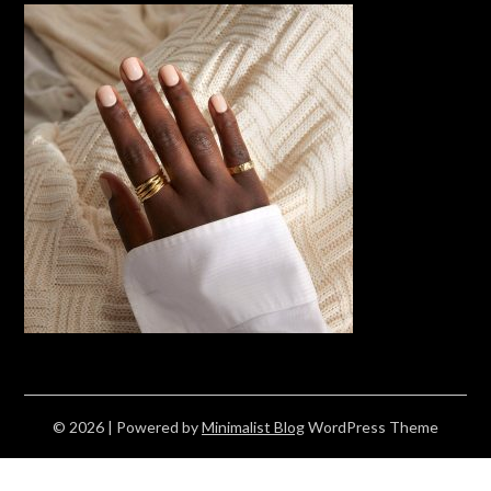
© 2026
| Powered by
Minimalist Blog
WordPress Theme