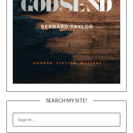
SEARCH MY SITE!
SEARCH
FOR: