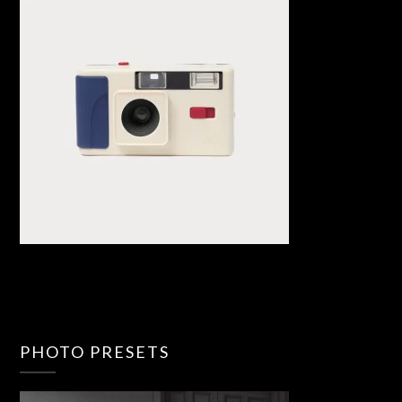
PHOTO PRESETS