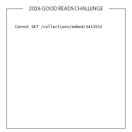
2026 GOOD READS CHALLENGE