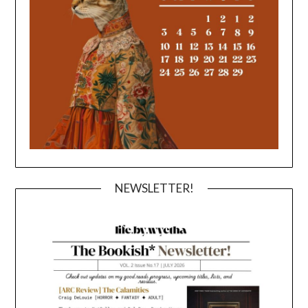
NEWSLETTER!