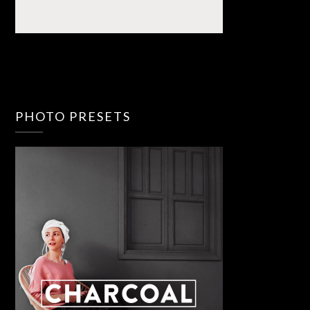
PHOTO PRESETS