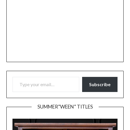
TYPE YOUR EMAIL…
Subscribe
SUMMER”WEEN” TITLES