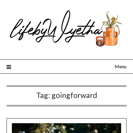
Skip
to
content
Menu
Tag:
goingforward