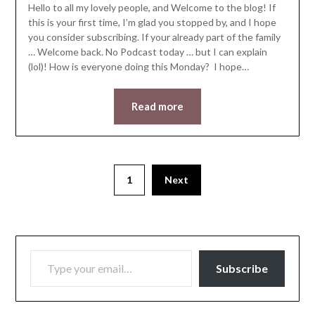
Hello to all my lovely people, and Welcome to the blog! If
this is your first time, I’m glad you stopped by, and I hope
you consider subscribing. If your already part of the family
… Welcome back. No Podcast today … but I can explain
(lol)! How is everyone doing this Monday? I hope…
Read more
1
Next
TYPE YOUR EMAIL…
Subscribe