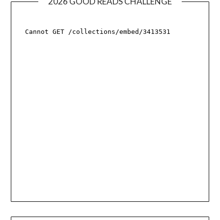
2026 GOOD READS CHALLENGE