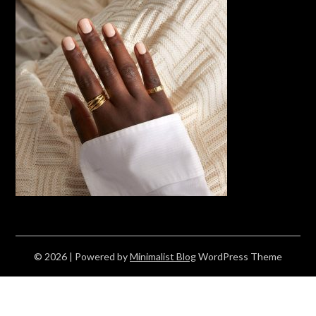
© 2026
| Powered by
Minimalist Blog
WordPress Theme