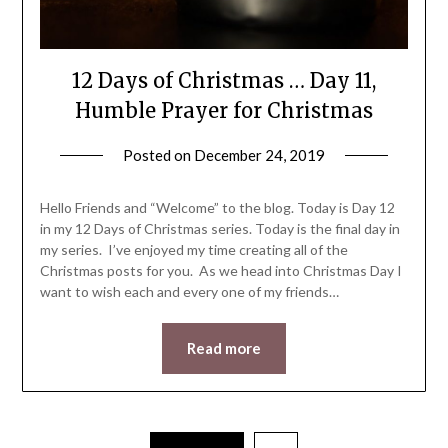
12 Days of Christmas … Day 11,
Humble Prayer for Christmas
Posted on
December 24, 2019
by
LifeByWyetha
Hello Friends and “Welcome” to the blog. Today is Day 12
in my 12 Days of Christmas series. Today is the final day in
my series. I’ve enjoyed my time creating all of the
Christmas posts for you. As we head into Christmas Day I
want to wish each and every one of my friends…
Read more