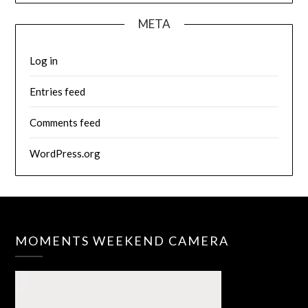
META
Log in
Entries feed
Comments feed
WordPress.org
MOMENTS WEEKEND CAMERA