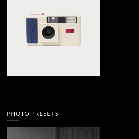
PHOTO PRESETS