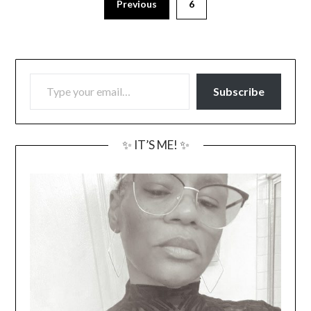
Previous
6
TYPE YOUR EMAIL…
Subscribe
✨ IT’S ME! ✨