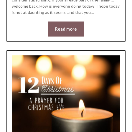
welcome back. How is everyone doing today? I hope today
is not at daunting as it seems, and that you…
Read more