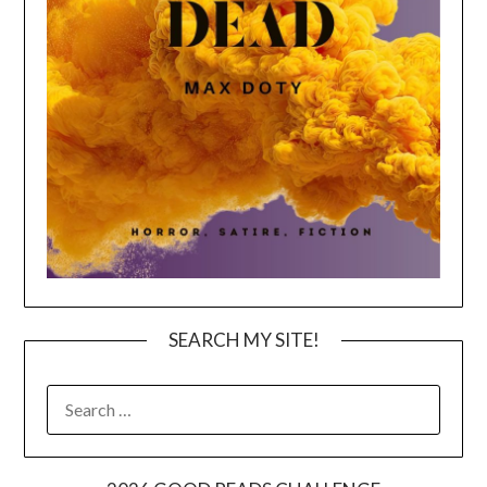
SEARCH MY SITE!
SEARCH
FOR: