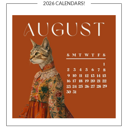
2026 CALENDARS!