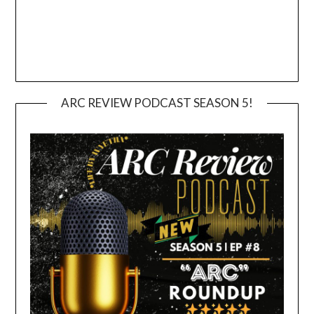
ARC REVIEW PODCAST SEASON 5!