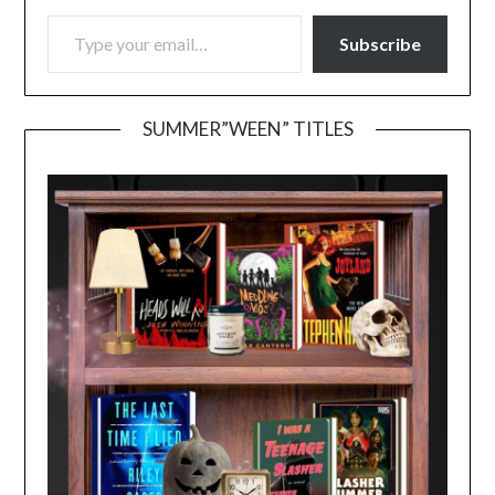
TYPE YOUR EMAIL…
Subscribe
SUMMER”WEEN” TITLES