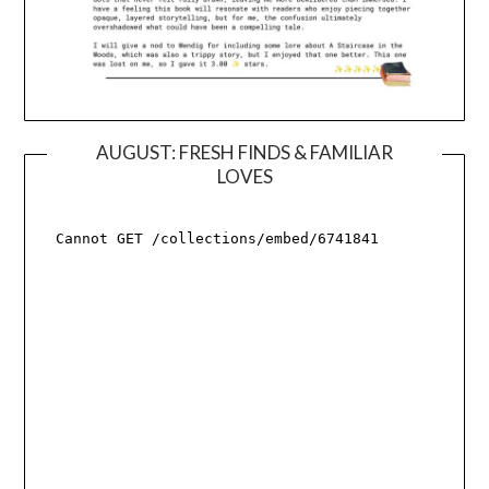
AUGUST: FRESH FINDS & FAMILIAR
LOVES