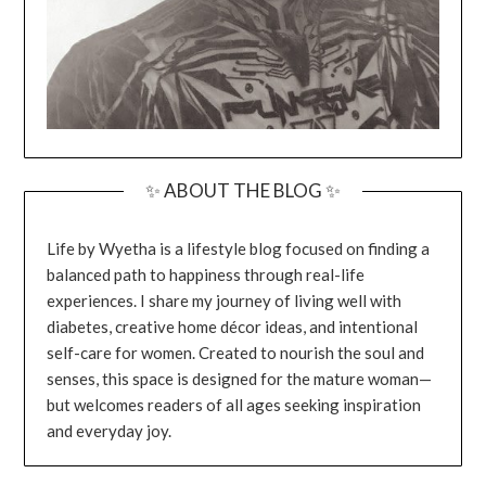
✨ ABOUT THE BLOG ✨
Life by Wyetha is a lifestyle blog focused on finding a
balanced path to happiness through real-life
experiences. I share my journey of living well with
diabetes, creative home décor ideas, and intentional
self-care for women. Created to nourish the soul and
senses, this space is designed for the mature woman—
but welcomes readers of all ages seeking inspiration
and everyday joy.