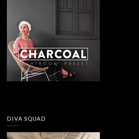
DIVA SQUAD