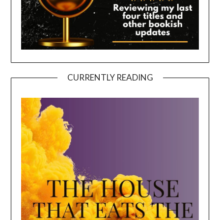
CURRENTLY READING