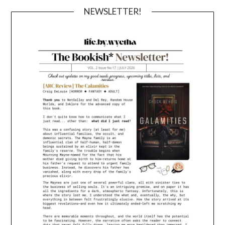
NEWSLETTER!