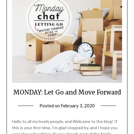
MONDAY: Let Go and Move Forward
Posted on
February 3, 2020
by
LifeByWyetha
Hello to all my lovely people, and Welcome to the blog! If
this is your first time, I’m glad stopped by, and I hope you
consider subscribing. If your already part of the family …