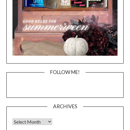
FOLLOW ME!
ARCHIVES
Archives