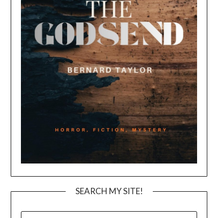
SEARCH MY SITE!
SEARCH