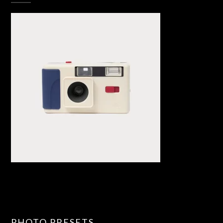
PHOTO PRESETS