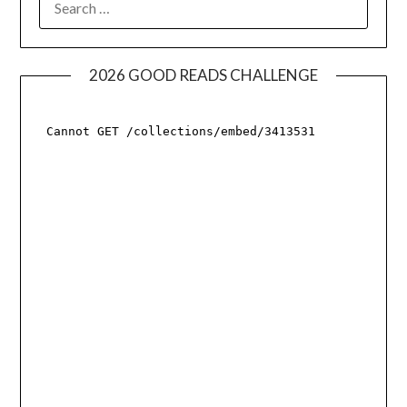
FOR:
2026 GOOD READS CHALLENGE