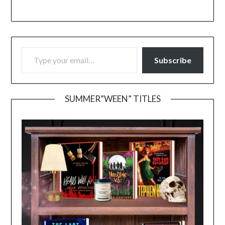
TYPE YOUR EMAIL…
Subscribe
SUMMER”WEEN” TITLES