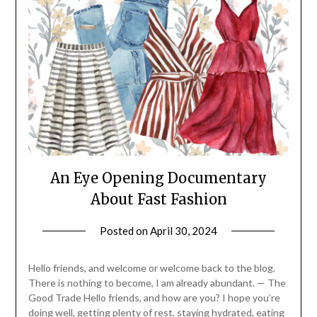
An Eye Opening Documentary
About Fast Fashion
Posted on
April 30, 2024
by
Life
By
Hello friends, and welcome or welcome back to the blog.
Wyetha
There is nothing to become, I am already abundant. — The
Good Trade Hello friends, and how are you? I hope you’re
doing well, getting plenty of rest, staying hydrated, eating