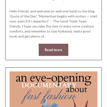
LifeByWyetha
Hello Friends, and welcome (or welcome back) to the blog.
Quote of the Day! “Momentum begins with motion — start
now, even if it’s imperfect.” – ​The Good Trade Team
Friends, I hope you take the time to enjoy some creature
comforts, and remember to stay hydrated, read a good
book, and get plenty of…
Read more