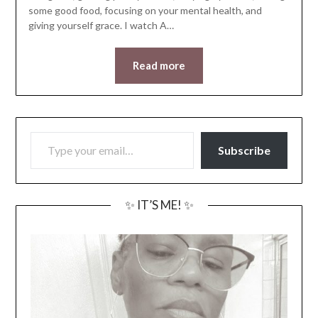
some good food, focusing on your mental health, and
giving yourself grace. I watch A…
Read more
TYPE YOUR EMAIL…
Subscribe
✨ IT’S ME! ✨