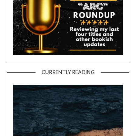
CURRENTLY READING