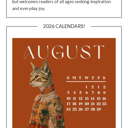
but welcomes readers of all ages seeking inspiration
and everyday joy.
2026 CALENDARS!