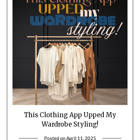
This Clothing App Upped My
Wardrobe Styling!
Posted on
April 11, 2025
by