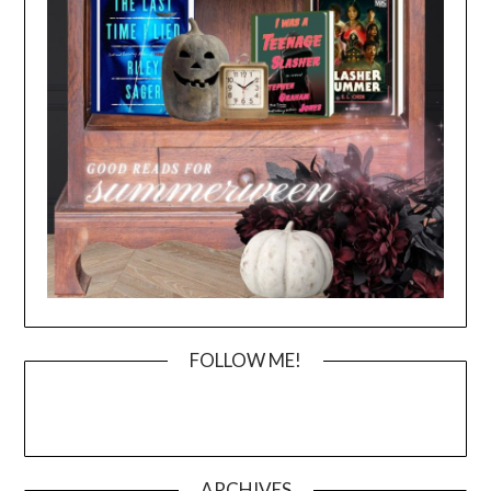
FOLLOW ME!
ARCHIVES