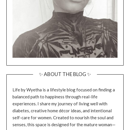
✨ ABOUT THE BLOG ✨
Life by Wyetha is a lifestyle blog focused on finding a
balanced path to happiness through real-life
experiences. I share my journey of living well with
diabetes, creative home décor ideas, and intentional
self-care for women. Created to nourish the soul and
senses, this space is designed for the mature woman—