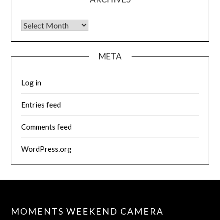
Archives
META
Log in
Entries feed
Comments feed
WordPress.org
MOMENTS WEEKEND CAMERA