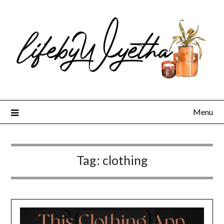
Skip
to
content
Menu
Tag:
clothing