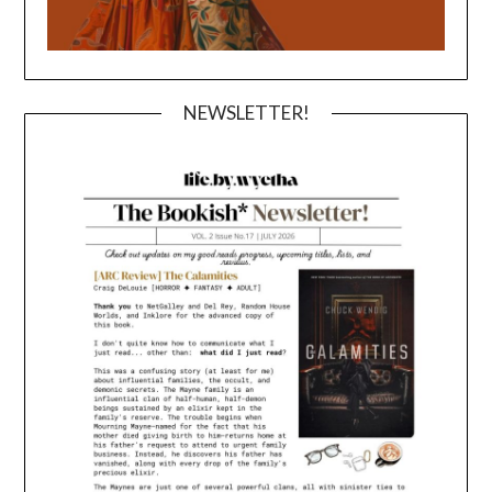
NEWSLETTER!