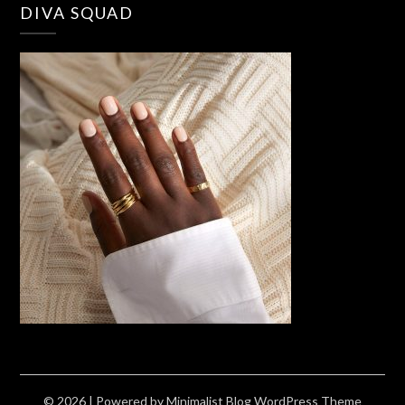
DIVA SQUAD
© 2026
| Powered by
Minimalist Blog
WordPress Theme