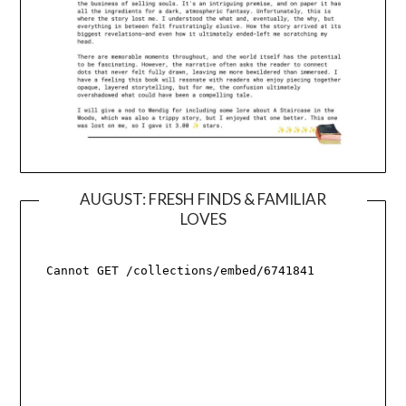
AUGUST: FRESH FINDS & FAMILIAR
LOVES