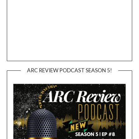
ARC REVIEW PODCAST SEASON 5!