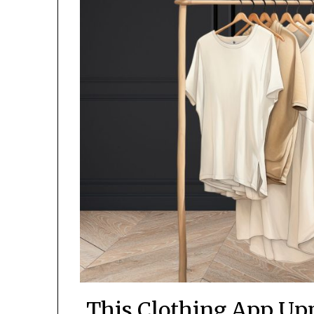
This Clothing App Up