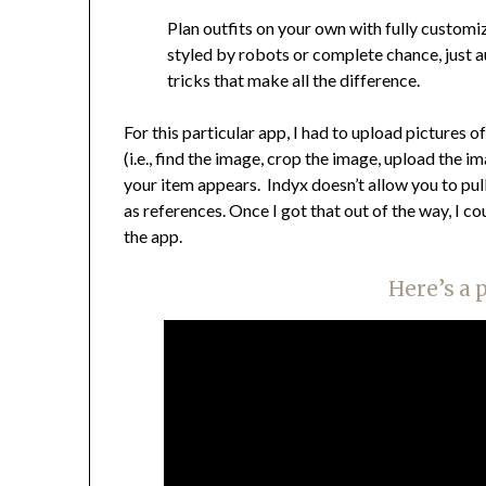
Plan outfits on your own with fully custom
styled by robots or complete chance, just au
tricks that make all the difference.
For this particular app, I had to upload pictures o
(i.e., find the image, crop the image, upload the 
your item appears. Indyx doesn’t allow you to pul
as references. Once I got that out of the way, I c
the app.
Here’s a 