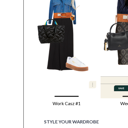
Work Casz #1
Wee
STYLE YOUR WARDROBE