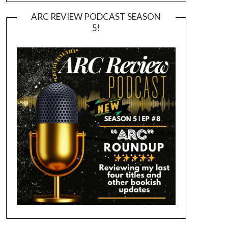
ARC REVIEW PODCAST SEASON
5!