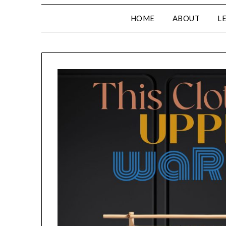
HOME
ABOUT
L