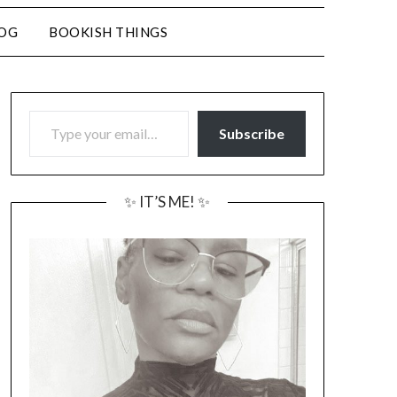
LOG
BOOKISH THINGS
TYPE YOUR EMAIL…
Subscribe
✨ IT’S ME! ✨