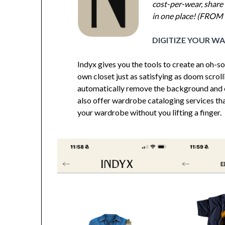
cost-per-wear, share 
in one place! (FROM
DIGITIZE YOUR W
Indyx gives you the tools to create an oh-
own closet just as satisfying as doom scroll
automatically remove the background and 
also offer wardrobe cataloging services tha
your wardrobe without you lifting a finger.