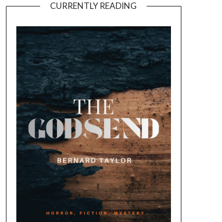
CURRENTLY READING