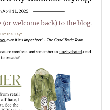
on
April 11, 2025
by
LifeByWyetha
 (or welcome back) to the blog.
 of the Day!
now
, even if it’s
imperfect
.” –
​The Good Trade Team
 creature comforts, and remember to
stay hydrated
, read
t to breathe*.