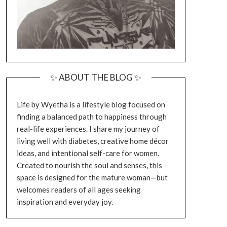
✨ ABOUT THE BLOG ✨
Life by Wyetha is a lifestyle blog focused on
finding a balanced path to happiness through
real-life experiences. I share my journey of
living well with diabetes, creative home décor
ideas, and intentional self-care for women.
Created to nourish the soul and senses, this
space is designed for the mature woman—but
welcomes readers of all ages seeking
inspiration and everyday joy.