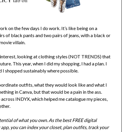
ork on the few days I do work. It’s like being on a
s of black pants and two pairs of jeans, with a black or
movie villain.
 Pinterest, looking at clothing styles (NOT TRENDS) that
future. This year, when I did my shopping, I had a plan. I
nd I shopped sustainably where possible.
oordinate outfits, what they would look like and what I
thing in Canva, but that would be a pain in the ass.
me across INDYX, which helped me catalogue my pieces,
ether.
ential of what you own. As the best FREE digital
app, you can index your closet, plan outfits, track your