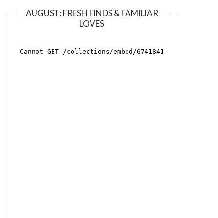
AUGUST: FRESH FINDS & FAMILIAR
LOVES