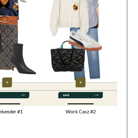
kender #1
Work Casz #2