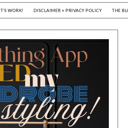
ET’S WORK!
DISCLAIMER + PRIVACY POLICY
THE B