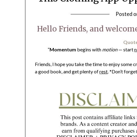
Posted 
Hello Friends, and welcome
Quote
“
Momentum
begins with
motion
— start
Friends, I hope you take the time to enjoy some
a good book, and get plenty of
rest
. *Don’t forge