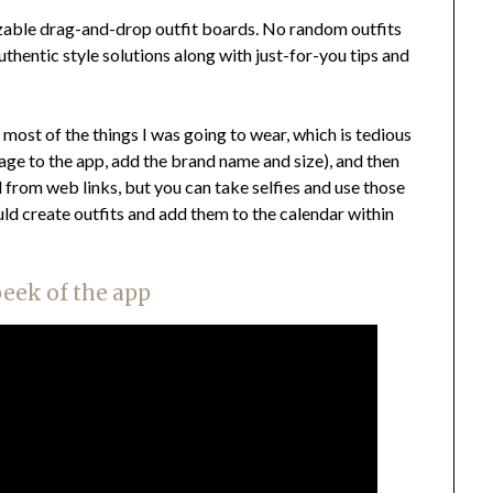
izable drag-and-drop outfit boards. No random outfits
thentic style solutions along with just-for-you tips and
f most of the things I was going to wear, which is tedious
image to the app, add the brand name and size), and then
l from web links, but you can take selfies and use those
ould create outfits and add them to the calendar within
peek of the app