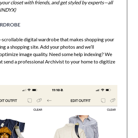
your closet with friends, and get styled by experts—all
 INDYX)
ARDROBE
so-scrollable digital wardrobe that makes shopping your
ing a shopping site. Add your photos and we’ll
optimize image quality. Need some help indexing? We
t send a professional Archivist to your home to digitize