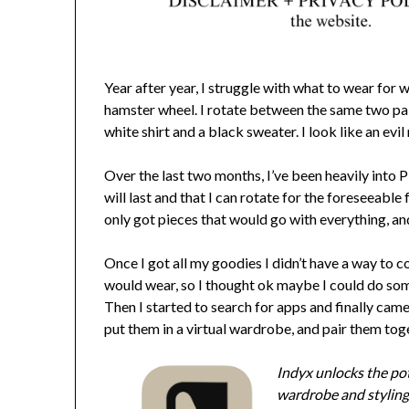
Year after year, I struggle with what to wear for w
hamster wheel. I rotate between the same two pair
white shirt and a black sweater. I look like an evil 
Over the last two months, I’ve been heavily into
will last and that I can rotate for the foreseeable 
only got pieces that would go with everything, a
Once I got all my goodies I didn’t have a way to c
would wear, so I thought ok maybe I could do some
Then I started to search for apps and finally ca
put them in a virtual wardrobe, and pair them tog
Indyx unlocks the pot
wardrobe and styling 