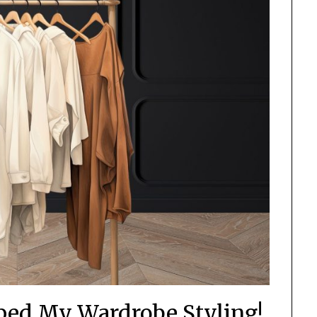
ped My Wardrobe Styling!