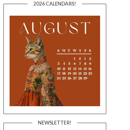
2026 CALENDARS!
NEWSLETTER!