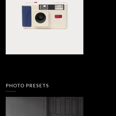
PHOTO PRESETS