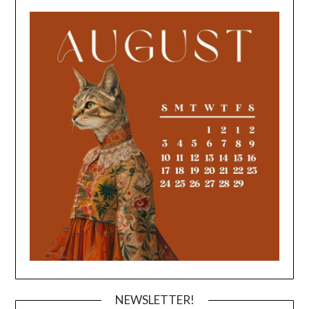
NEWSLETTER!