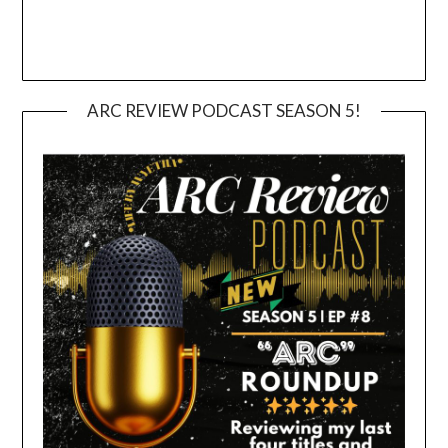
ARC REVIEW PODCAST SEASON 5!