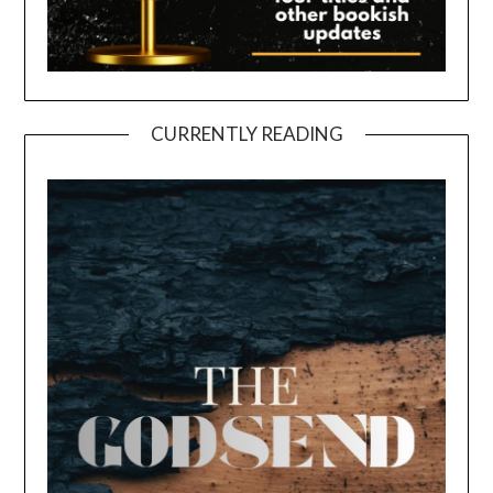
CURRENTLY READING