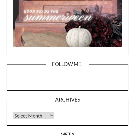
FOLLOW ME!
ARCHIVES
Archives
META