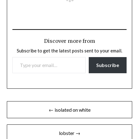
Discover more from
Subscribe to get the latest posts sent to your email.
TYPE YOUR EMAIL…
Subscribe
Post
← isolated on white
navigation
lobster →