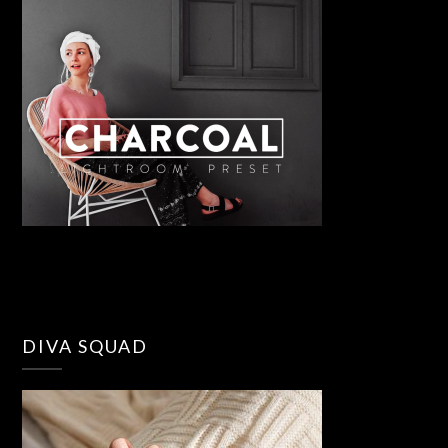
DIVA SQUAD