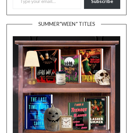
Subscribe
SUMMER”WEEN” TITLES