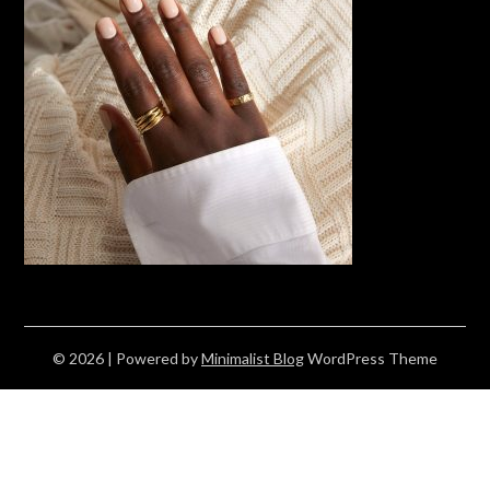
© 2026
| Powered by
Minimalist Blog
WordPress Theme