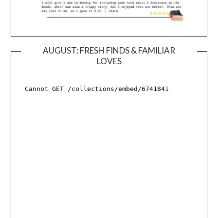
AUGUST: FRESH FINDS & FAMILIAR
LOVES