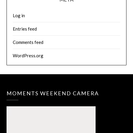
Log in
Entries feed
Comments feed
WordPress.org
MOMENTS WEEKEND CAMERA