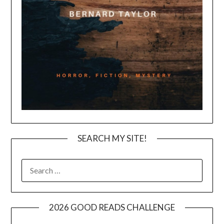
SEARCH MY SITE!
SEARCH
FOR:
2026 GOOD READS CHALLENGE