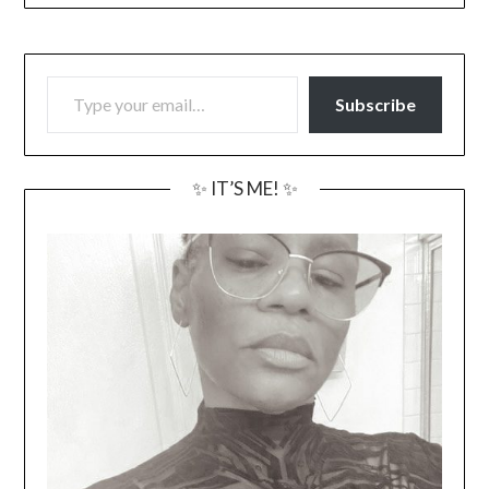
TYPE YOUR EMAIL…
Subscribe
✨ IT’S ME! ✨