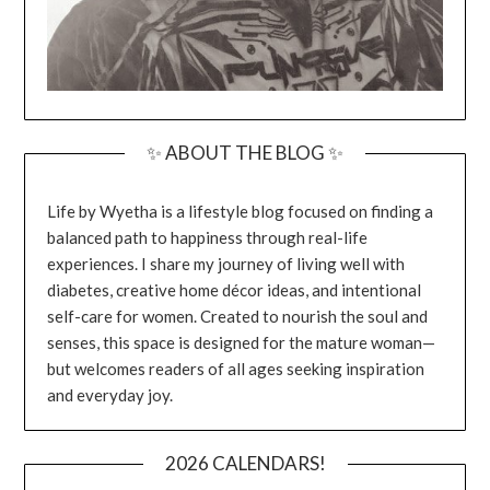
✨ ABOUT THE BLOG ✨
Life by Wyetha is a lifestyle blog focused on finding a
balanced path to happiness through real-life
experiences. I share my journey of living well with
diabetes, creative home décor ideas, and intentional
self-care for women. Created to nourish the soul and
senses, this space is designed for the mature woman—
but welcomes readers of all ages seeking inspiration
and everyday joy.
2026 CALENDARS!