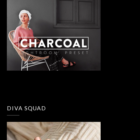
DIVA SQUAD