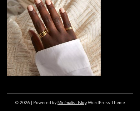
© 2026
| Powered by
Minimalist Blog
WordPress Theme