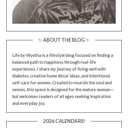
✨ ABOUT THE BLOG ✨
Life by Wyetha is a lifestyle blog focused on finding a
balanced path to happiness through real-life
experiences. I share my journey of living well with
diabetes, creative home décor ideas, and intentional
self-care for women. Created to nourish the soul and
senses, this space is designed for the mature woman—
but welcomes readers of all ages seeking inspiration
and everyday joy.
2026 CALENDARS!