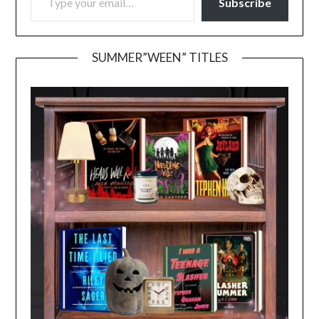
Subscribe
SUMMER”WEEN” TITLES