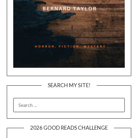
SEARCH MY SITE!
SEARCH
FOR:
2026 GOOD READS CHALLENGE