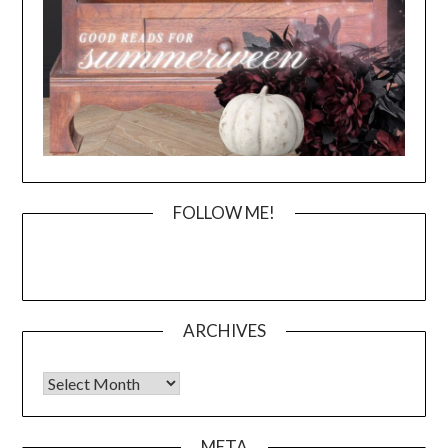
FOLLOW ME!
ARCHIVES
Archives
META