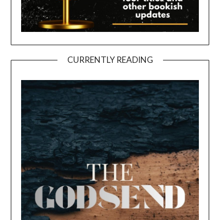
CURRENTLY READING