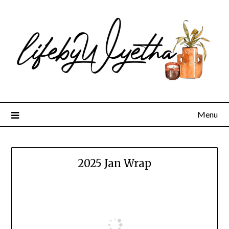
Skip
to
content
Menu
2025 Jan Wrap