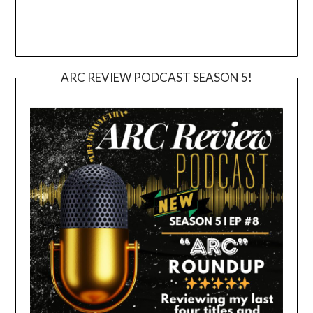
ARC REVIEW PODCAST SEASON 5!