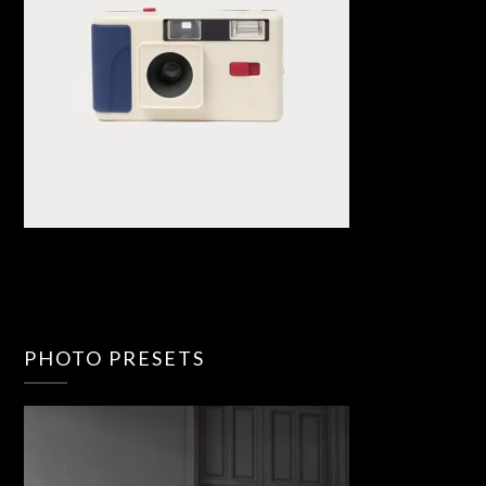
PHOTO PRESETS