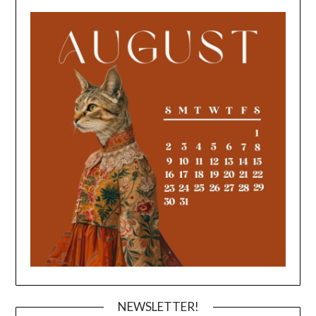
NEWSLETTER!