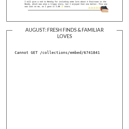
AUGUST: FRESH FINDS & FAMILIAR
LOVES