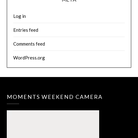
Log in
Entries feed
Comments feed
WordPress.org
MOMENTS WEEKEND CAMERA