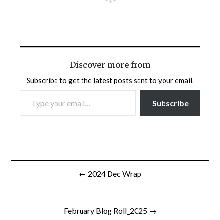
Discover more from
Subscribe to get the latest posts sent to your email.
TYPE YOUR EMAIL…
Subscribe
Post
← 2024 Dec Wrap
navigation
February Blog Roll_2025 →