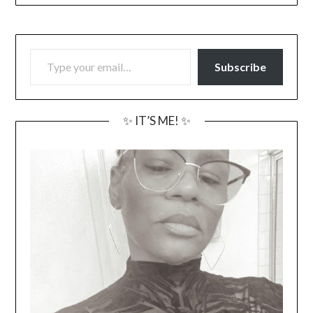
TYPE YOUR EMAIL…
Subscribe
✨ IT’S ME! ✨