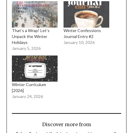
That’s a Wrap! Let’s
Winter Confessions
Unpack the Winter
Journal Entry #2
Holidays
January 10, 2026
January 5, 2026
Winter Curriculum
[2026]
January 24, 2026
Discover more from