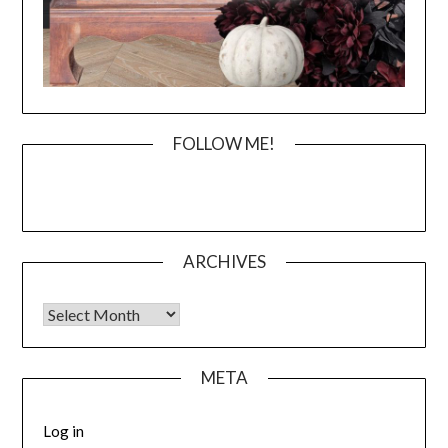
FOLLOW ME!
ARCHIVES
Archives
META
Log in