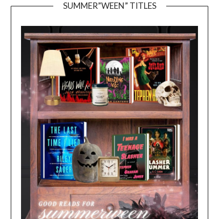
SUMMER”WEEN” TITLES