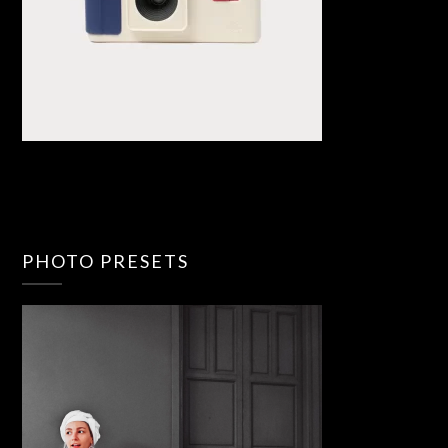
PHOTO PRESETS