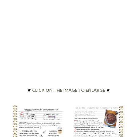
⚜️
CLICK ON THE IMAGE TO ENLARGE
⚜️