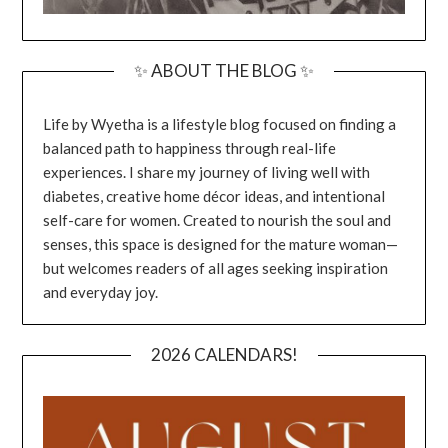
✨ ABOUT THE BLOG ✨
Life by Wyetha is a lifestyle blog focused on finding a
balanced path to happiness through real-life
experiences. I share my journey of living well with
diabetes, creative home décor ideas, and intentional
self-care for women. Created to nourish the soul and
senses, this space is designed for the mature woman—
but welcomes readers of all ages seeking inspiration
and everyday joy.
2026 CALENDARS!