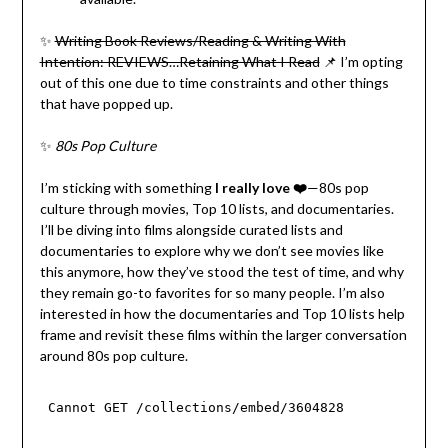
✨
Writing Book Reviews/Reading & Writing With
Intention: REVIEWS…Retaining What I Read
📌 I’m opting
out of this one due to time constraints and other things
that have popped up.
✨
80s Pop Culture
I’m sticking with something
I really love ❤️
—80s pop
culture through movies, Top 10 lists, and documentaries.
I’ll be diving into films alongside curated lists and
documentaries to explore why we don’t see movies like
this anymore, how they’ve stood the test of time, and why
they remain go-to favorites for so many people. I’m also
interested in how the documentaries and Top 10 lists help
frame and revisit these films within the larger conversation
around 80s pop culture.