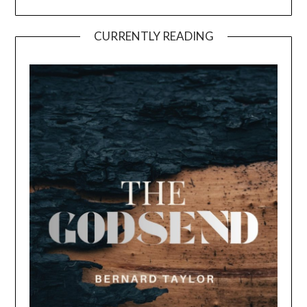
CURRENTLY READING