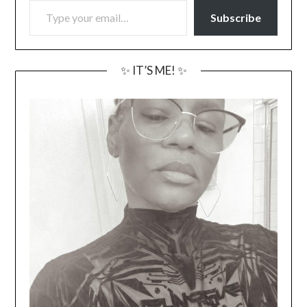
Subscribe
✨ IT’S ME! ✨