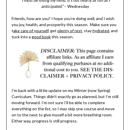
“I must be losing my mind. It’s not nearly as fun as I
anticipated.”
– Wednesday
Friends, how are you? I hope you’re doing well, and I wish
you joy, health, and prosperity this season. Make sure you
t
ake care of yourself,
get
plenty of rest
, stay
hydrated
, and
tuck into a
good book
this season.
I’m back with a little update on my Winter (now Spring)
Curriculum. Things didn’t exactly go as planned, but I’m still
moving forward. I’m not sure I’ll be able to complete
everything on the list, so I may skip one course and move
on to the next to give myself a bit more breathing room.
Either way, progress is still progress.