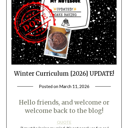
Winter Curriculum [2026] UPDATE!
Posted on
March 11, 2026
by
LifeByWyetha
Hello friends, and welcome or
welcome back to the blog!
QUOTE