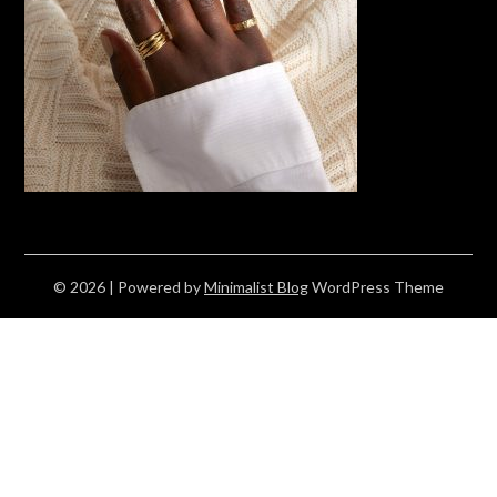
© 2026
| Powered by
Minimalist Blog
WordPress Theme