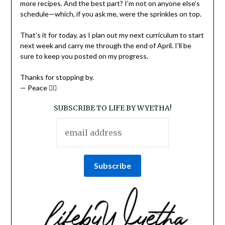
more recipes. And the best part? I’m not on anyone else’s
schedule—which, if you ask me, were the sprinkles on top.
That’s it for today, as I plan out my next curriculum to start
next week and carry me through the end of April. I’ll be
sure to keep you posted on my progress.
Thanks for stopping by.
— Peace ✌🏽
SUBSCRIBE TO LIFE BY WYETHA!