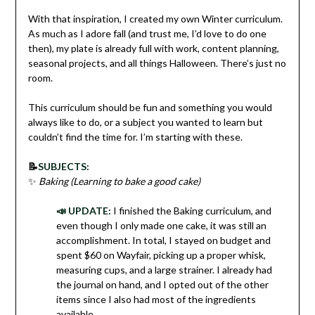
With that inspiration, I created my own Winter curriculum.
As much as I adore fall (and trust me, I’d love to do one
then), my plate is already full with work, content planning,
seasonal projects, and all things Halloween. There’s just no
room.
This curriculum should be fun and something you would
always like to do, or a subject you wanted to learn but
couldn’t find the time for. I’m starting with these.
📝
SUBJECTS:
✨
Baking (Learning to bake a good cake)
📣 UPDATE:
I finished the Baking curriculum, and
even though I only made one cake, it was still an
accomplishment. In total, I stayed on budget and
spent $60 on Wayfair, picking up a proper whisk,
measuring cups, and a large strainer. I already had
the journal on hand, and I opted out of the other
items since I also had most of the ingredients
available.