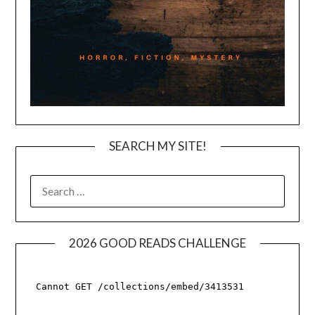
SEARCH MY SITE!
SEARCH
FOR:
2026 GOOD READS CHALLENGE