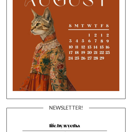
NEWSLETTER!