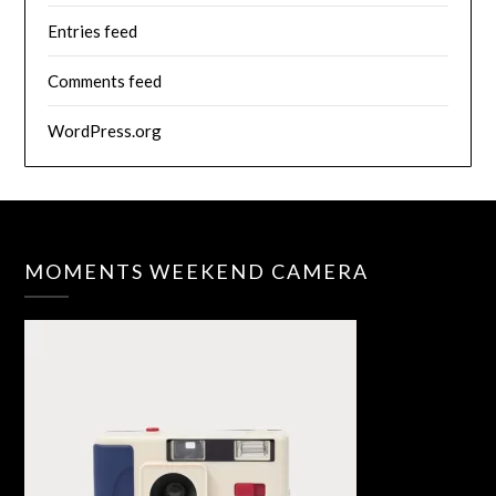
Entries feed
Comments feed
WordPress.org
MOMENTS WEEKEND CAMERA