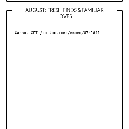
AUGUST: FRESH FINDS & FAMILIAR
LOVES