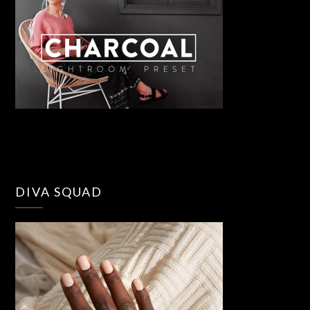
DIVA SQUAD