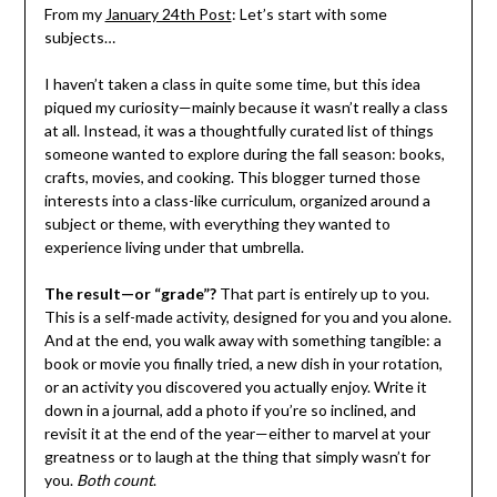
From my
January 24th Post
: Let’s start with some
subjects…
I haven’t taken a class in quite some time, but this idea
piqued my curiosity—mainly because it wasn’t really a class
at all. Instead, it was a thoughtfully curated list of things
someone wanted to explore during the fall season: books,
crafts, movies, and cooking. This blogger turned those
interests into a class-like curriculum, organized around a
subject or theme, with everything they wanted to
experience living under that umbrella.
The result—or “grade”?
That part is entirely up to you.
This is a self-made activity, designed for you and you alone.
And at the end, you walk away with something tangible: a
book or movie you finally tried, a new dish in your rotation,
or an activity you discovered you actually enjoy. Write it
down in a journal, add a photo if you’re so inclined, and
revisit it at the end of the year—either to marvel at your
greatness or to laugh at the thing that simply wasn’t for
you.
Both count
.