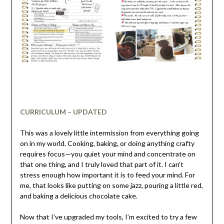
CURRICULUM – UPDATED
This was a lovely little intermission from everything going
on in my world. Cooking, baking, or doing anything crafty
requires focus—you quiet your mind and concentrate on
that one thing, and I truly loved that part of it. I can’t
stress enough how important it is to feed your mind. For
me, that looks like putting on some jazz, pouring a little red,
and baking a delicious chocolate cake.
Now that I’ve upgraded my tools, I’m excited to try a few