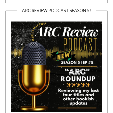
ARC REVIEW PODCAST SEASON 5!