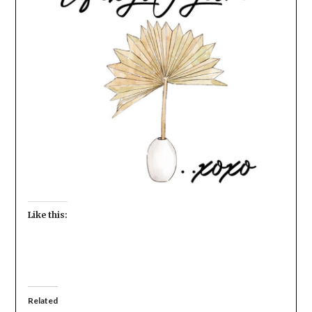
Like this:
Related