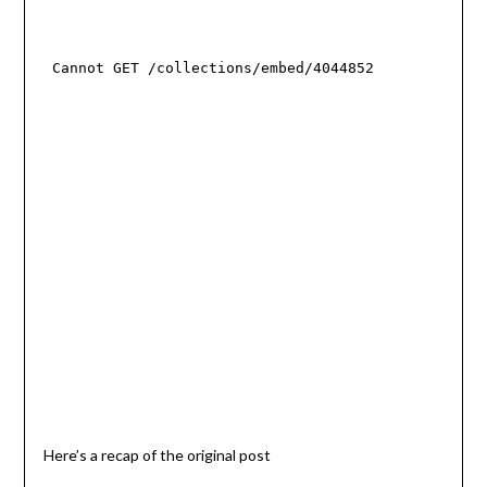
Here’s a recap of the original post