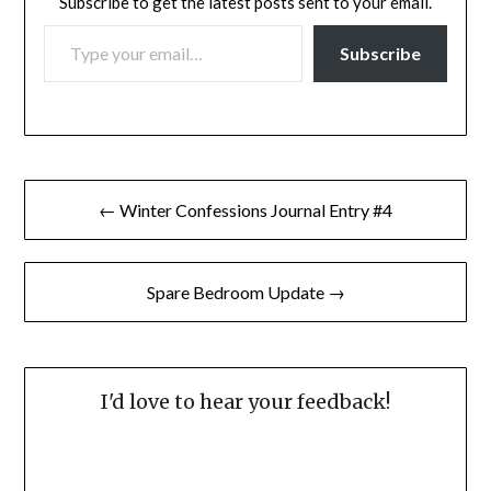
Subscribe to get the latest posts sent to your email.
TYPE YOUR EMAIL…
Subscribe
Post
← Winter Confessions Journal Entry #4
navigation
Spare Bedroom Update →
I'd love to hear your feedback!