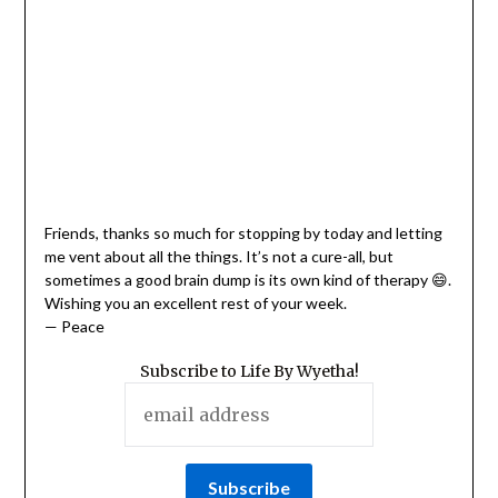
Friends, thanks so much for stopping by today and letting
me vent about all the things. It’s not a cure-all, but
sometimes a good brain dump is its own kind of therapy 😄.
Wishing you an excellent rest of your week.
— Peace
Subscribe to Life By Wyetha!