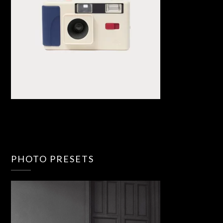
PHOTO PRESETS