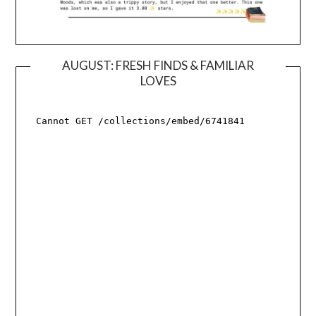
AUGUST: FRESH FINDS & FAMILIAR
LOVES