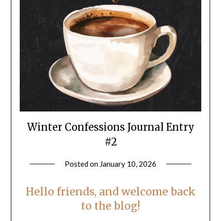
Winter Confessions Journal Entry
#2
Posted on
January 10, 2026
by
LifeByWyetha
Hello friends, and welcome back
to the blog!