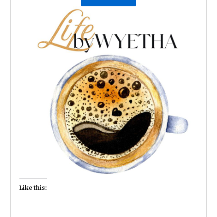
Like this: