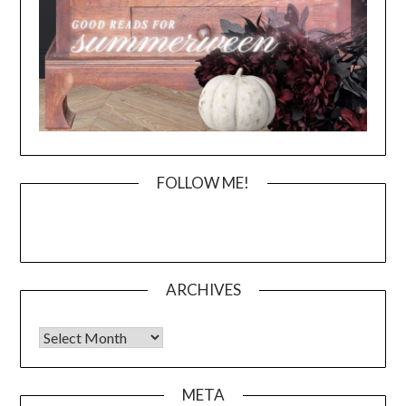
FOLLOW ME!
ARCHIVES
Archives
META