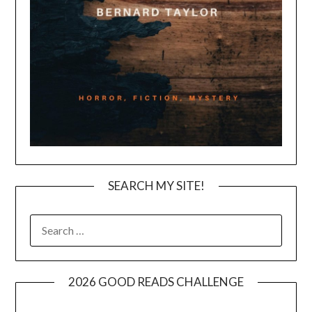
SEARCH MY SITE!
SEARCH
FOR:
2026 GOOD READS CHALLENGE