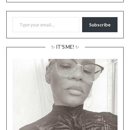
TYPE YOUR EMAIL…
Subscribe
✨ IT’S ME! ✨