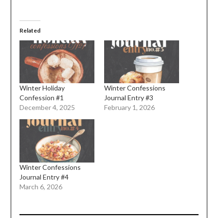
Related
Winter Holiday
Winter Confessions
Confession #1
Journal Entry #3
December 4, 2025
February 1, 2026
Winter Confessions
Journal Entry #4
March 6, 2026