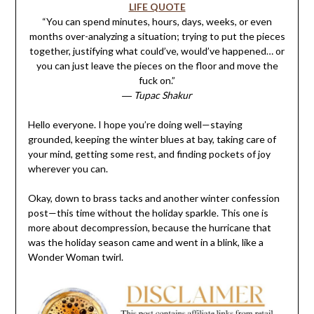
LIFE QUOTE
“You can spend minutes, hours, days, weeks, or even
months over-analyzing a situation; trying to put the pieces
together, justifying what could’ve, would’ve happened… or
you can just leave the pieces on the floor and move the
fuck on.”
― Tupac Shakur
Hello everyone. I hope you’re doing well—staying
grounded, keeping the winter blues at bay, taking care of
your mind, getting some rest, and finding pockets of joy
wherever you can.
Okay, down to brass tacks and another winter confession
post—this time without the holiday sparkle. This one is
more about decompression, because the hurricane that
was the holiday season came and went in a blink, like a
Wonder Woman twirl.