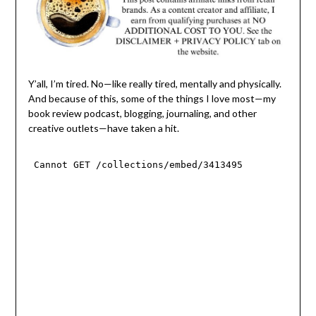
Y’all, I’m tired. No—like really tired, mentally and physically.
And because of this, some of the things I love most—my
book review podcast, blogging, journaling, and other
creative outlets—have taken a hit.