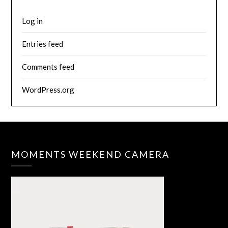
Log in
Entries feed
Comments feed
WordPress.org
MOMENTS WEEKEND CAMERA