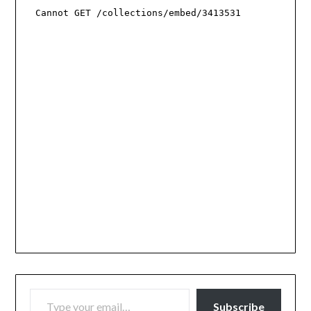
TYPE YOUR EMAIL…
Subscribe