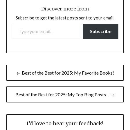
Discover more from
Subscribe to get the latest posts sent to your email.
TYPE YOUR EMAIL…
Subscribe
Post
← Best of the Best for 2025: My Favorite Books!
navigation
Best of the Best for 2025: My Top Blog Posts… →
I'd love to hear your feedback!