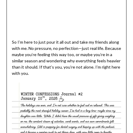
So I’m here to just pour it all out and take my friends along
with me. No pressure, no perfection—just real life. Because
maybe you’re feeling this way too, or maybe you’re in a
similar season and wondering why everything feels heavier
than it should. If that’s you, you’re not alone. I’m right here
with you.