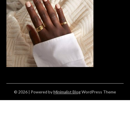
© 2026
| Powered by
Minimalist Blog
WordPress Theme