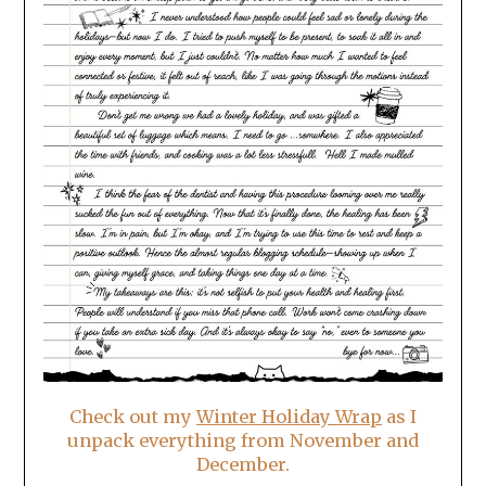
Check out my
Winter Holiday Wrap
as I
unpack everything from November and
December.