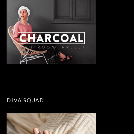
DIVA SQUAD