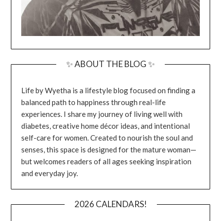
✨ ABOUT THE BLOG ✨
Life by Wyetha is a lifestyle blog focused on finding a
balanced path to happiness through real-life
experiences. I share my journey of living well with
diabetes, creative home décor ideas, and intentional
self-care for women. Created to nourish the soul and
senses, this space is designed for the mature woman—
but welcomes readers of all ages seeking inspiration
and everyday joy.
2026 CALENDARS!