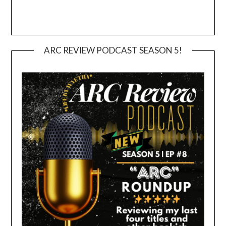
ARC REVIEW PODCAST SEASON 5!