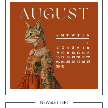
NEWSLETTER!