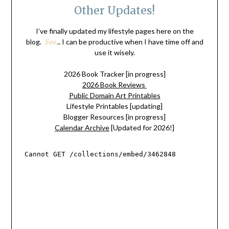
Other Updates!
I’ve finally updated my lifestyle pages here on the
blog.
See.
.. I can be productive when I have time off and
use it wisely.
2026 Book Tracker [in progress]
2026 Book Reviews
Public Domain Art Printables
Lifestyle Printables [updating]
Blogger Resources [in progress]
Calendar Archive
[Updated for 2026!]