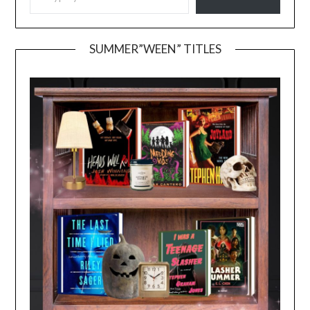
SUMMER”WEEN” TITLES