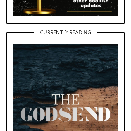
CURRENTLY READING