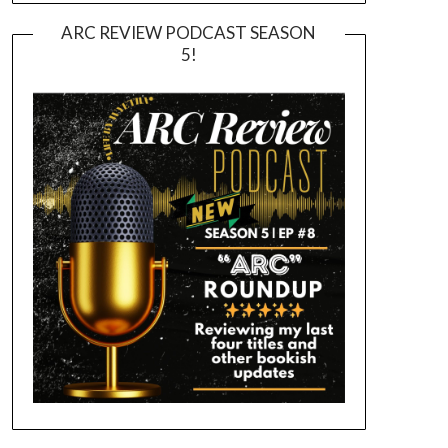
ARC REVIEW PODCAST SEASON
5!