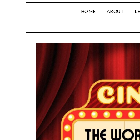
HOME
ABOUT
L