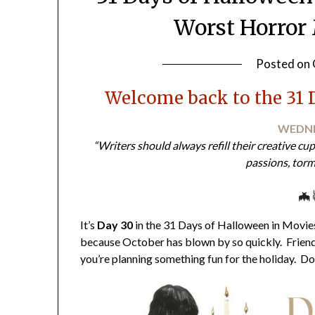
Worst Horror 
Posted on
Welcome back to the 31 
WEDNE
“Writers should always refill their creative cu
passions, torm
🦇
It’s
Day 30
in the 31 Days of Halloween in Movies 
because October has blown by so quickly. Friends
you’re planning something fun for the holiday. Do