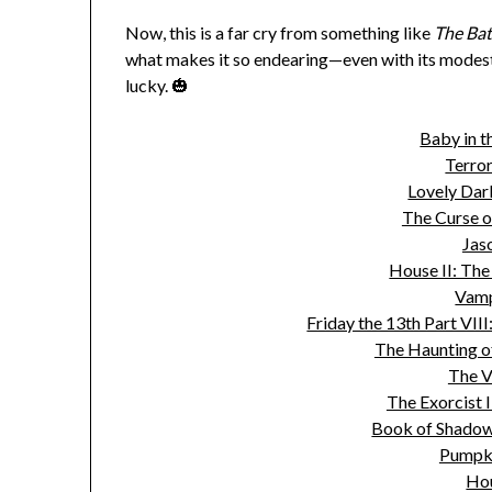
Now, this is a far cry from something like
The Ba
what makes it so endearing—even with its modes
lucky. 🎃
Baby in t
Terror
Lovely Dar
The Curse o
Jas
House II: The
Vamp
Friday the 13th Part VII
The Haunting o
The V
The Exorcist I
Book of Shadows
Pumpk
Ho