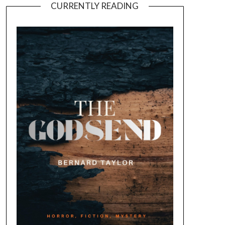
CURRENTLY READING