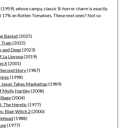
t
(1959), whose campy, classic B-horror charm is exactly
t 17% on Rotten Tomatoes. These next ones? Not so
he Basket
(2025)
 Train
(2022)
k and Deep
(2023)
f La Llorona
(2019)
on X
(2001)
 Second Story
(1987)
ires
(1998)
I: Jason Takes Manhattan
(1989)
f Molly Hartley
(2008)
illage
(2004)
I: The Heretic
(1977)
: Blair Witch 2
(2000)
inhead
(1988)
use
(1977)