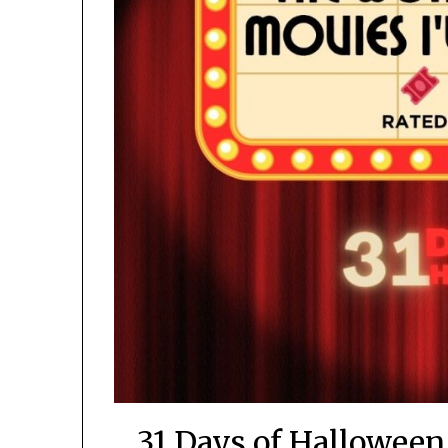
31 Days of Halloween