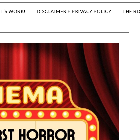
ET’S WORK!
DISCLAIMER + PRIVACY POLICY
THE B