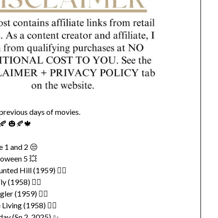
 previous days of movies.
🍂 🎃🍂🍁
e 1 and 2 😒
loween 5 💥
ted Hill (1959) 👍🏽
ly (1958) 👍🏽
gler (1959) 👍🏽
 Living (1958) 👍🏽
ay (Sn 2, 2025) ✨