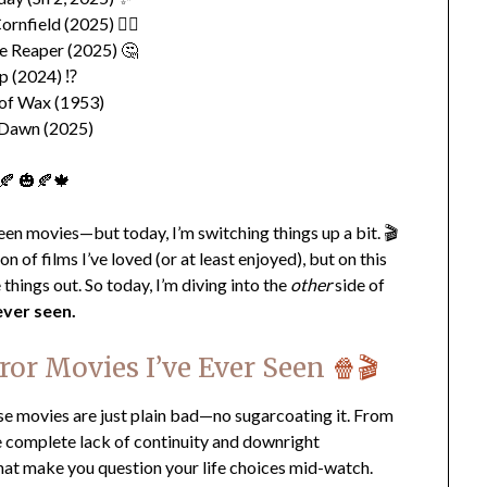
ornfield (2025) 👎🏽
e Reaper (2025) 🤔
p (2024) ⁉️
of Wax (1953)
 Dawn (2025)
🍂 🎃🍂🍁
en movies—but today, I’m switching things up a bit. 🎬
 of films I’ve loved (or at least enjoyed), but on this
 things out. So today, I’m diving into the
other
side of
ever seen.
ror Movies I’ve Ever Seen
🍿🎬
se movies are just plain bad—no sugarcoating it. From
he complete lack of continuity and downright
that make you question your life choices mid-watch.