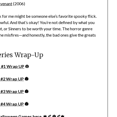
venant
(2006)
for me might be someone else’s favorite spooky flick.
n awful. And that’s okay! You’re not defined by what you
ut
, or
Sinners
to be worth your time. The horror genre
he misfires—and honestly, the bad ones give the greats
eries Wrap-Up
 #1 Wrap UP
🎃
 #2 Wrap UP
🎃
 #3 Wrap UP
🎃
 #4 Wrap UP
🎃
alloween Games here
. 🍁🍂 🎃🍂🍁