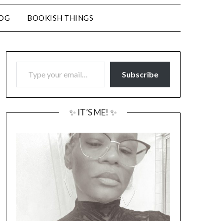
LOG
BOOKISH THINGS
TYPE YOUR EMAIL…
Subscribe
✨ IT’S ME! ✨