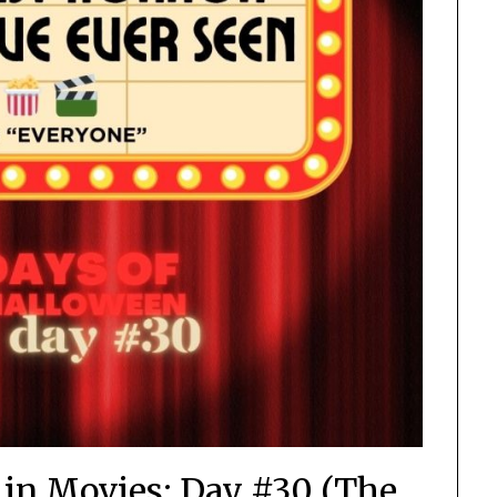
 in Movies: Day #30 (The