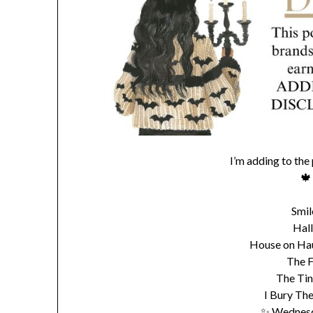
I’m adding to the
🍁
Smil
Hal
House on Haun
The F
The Tin
I Bury The
✨ Wednesd