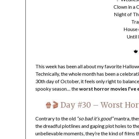
Clown in a C
Night of Th
Tra
House 
Until
🍁
This week has been all about my favorite Hallowe
Technically, the whole month has been a celebration
30th day of October, it feels only right to balance
spooky season… the
worst horror movies I’ve 
🍿🎬
Day #30 –
Worst Hor
Contrary to the old
“so bad it’s good”
mantra, the
the dreadful plotlines and gaping plot holes to t
unbelievable moments, they’re the kind of films 