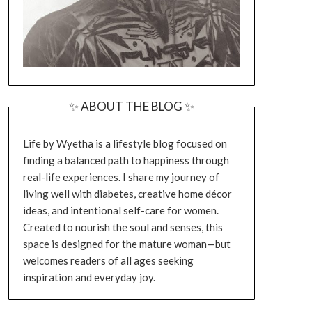
✨ ABOUT THE BLOG ✨
Life by Wyetha is a lifestyle blog focused on
finding a balanced path to happiness through
real-life experiences. I share my journey of
living well with diabetes, creative home décor
ideas, and intentional self-care for women.
Created to nourish the soul and senses, this
space is designed for the mature woman—but
welcomes readers of all ages seeking
inspiration and everyday joy.