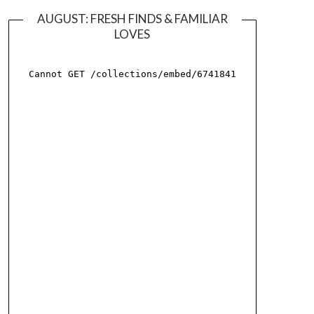
AUGUST: FRESH FINDS & FAMILIAR
LOVES