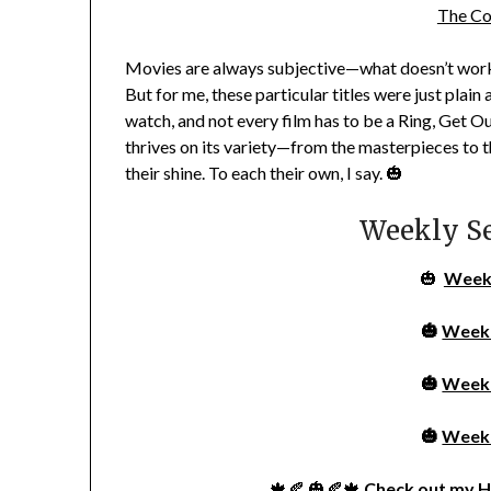
The Co
Movies are always subjective—what doesn’t work 
But for me, these particular titles were just plai
watch, and not every film has to be a
Ring
,
Get O
thrives on its variety—from the masterpieces to t
their shine. To each their own, I say. 🎃
Weekly S
🎃
Week
🎃
Week
🎃
Week
🎃
Week
🍁🍂 🎃🍂🍁
Check out my
H