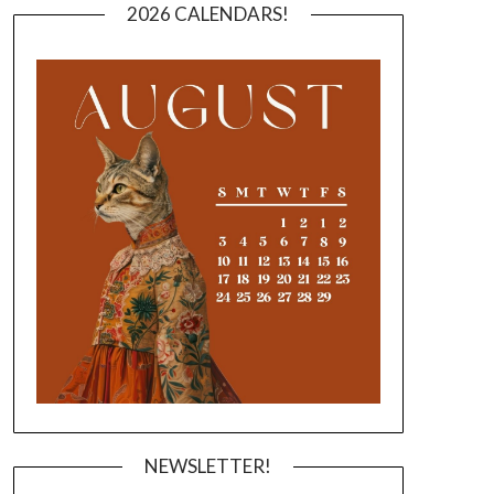
2026 CALENDARS!
NEWSLETTER!