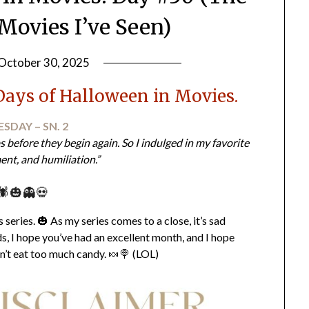
Movies I’ve Seen)
October 30, 2025
by
LifeByWyetha
Days of Halloween in Movies.
SDAY – SN. 2
ps before they begin again. So I indulged in my favorite
ent, and humiliation.”
🕷️🎃👻💀
series. 🎃 As my series comes to a close, it’s sad
, I hope you’ve had an excellent month, and I hope
n’t eat too much candy. 🍬🍭 (LOL)