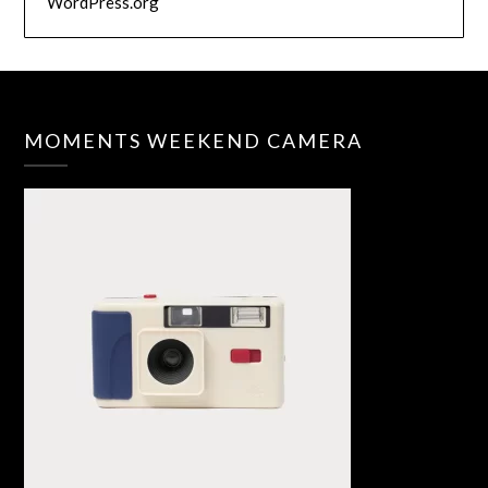
WordPress.org
MOMENTS WEEKEND CAMERA