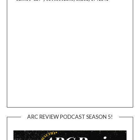
ARC REVIEW PODCAST SEASON 5!