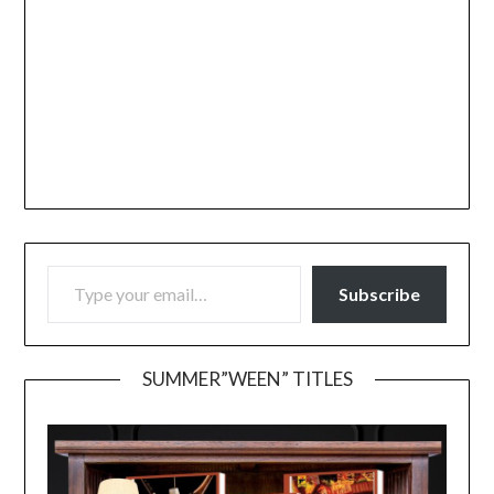
TYPE YOUR EMAIL…
Subscribe
SUMMER”WEEN” TITLES