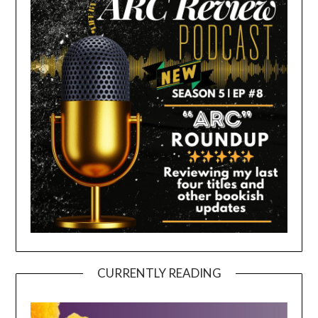
CURRENTLY READING