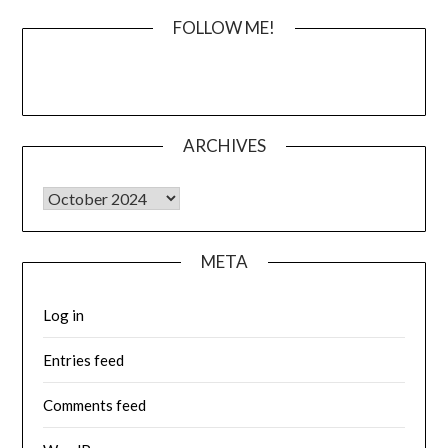
FOLLOW ME!
ARCHIVES
Archives
META
Log in
Entries feed
Comments feed