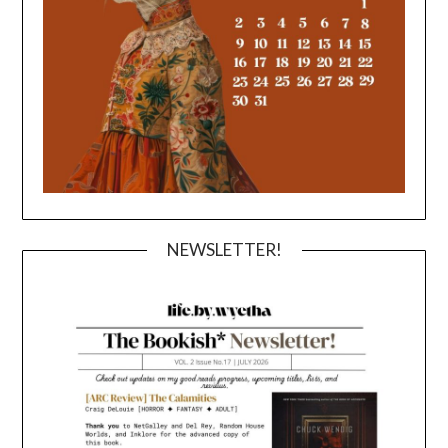
NEWSLETTER!