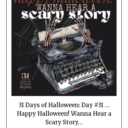
31 Days of Halloween: Day #31 …
Happy Halloween! Wanna Hear a
Scary Story…