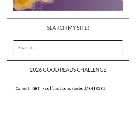
SEARCH MY SITE!
SEARCH
FOR:
2026 GOOD READS CHALLENGE